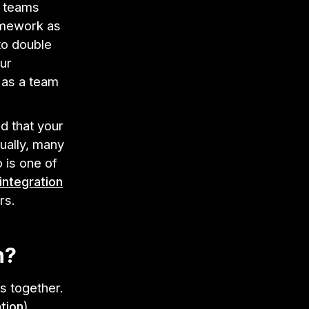
e teams
amework as
to double
ur
 as a team
d that your
ually, many
 is one of
integration
rs.
n?
s together.
ation
),