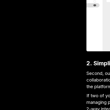
2. Simpl
Second, our
collaborati
the platfor
If two of y
managing pr
2-way integ