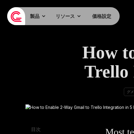
製品
リソース
価格設定
How to
Trello
グメ
Most te
目次