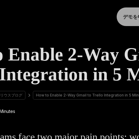
デモを
 Enable 2-Way G
 Integration in 5 
リウスブログ
How to Enable 2-Way Gmail to Trello Integration in 5 Mi
ams face two major pain points: w