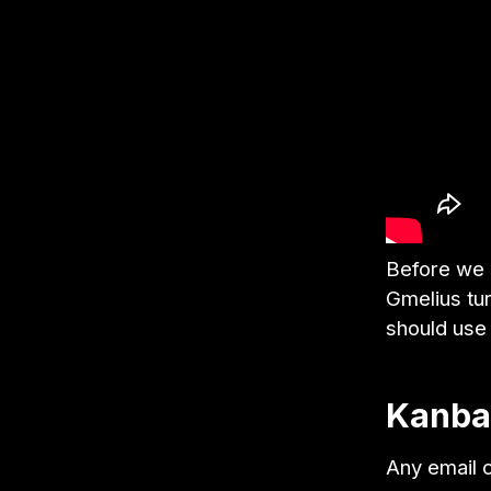
Before we d
Gmelius tu
should use
Kanban
Any email c