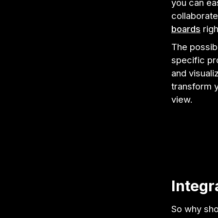
you can eas
collaborat
boards
righ
The possibi
specific pr
and visuali
transform 
view.
Integr
So why shou