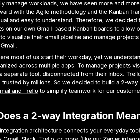
ntly manage workloads, we have seen more and mor
ward with the Agile methodology and the Kanban fr
isual and easy to understand. Therefore, we decided 
ts on our own Gmail-based Kanban boards to allow o
o visualize their email pipeline and manage projects
e Gmail.
ere most of us start their workday, yet we understan
anized across multiple apps. To manage projects vis
 separate tool, disconnected from their inbox. Trello
 trusted by millions. So we decided to build a
2-way 
ail and Trello
to simplify teamwork for our custome
Does a 2-way Integration Mea
ntegration architecture connects your everyday tool
s Gmail, Slack, Trello, or more (like our
Zapier integr