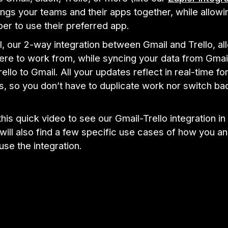
ngs your teams and their apps together, while allowi
r to use their preferred app.
ll, our 2-way integration between Gmail and Trello, al
re to work from, while syncing your data from Gmail
ello to Gmail. All your updates reflect in real-time f
s, so you don’t have to duplicate work nor switch ba
his quick video to see our Gmail-Trello integration in 
ill also find a few specific use cases of how you a
se the integration.