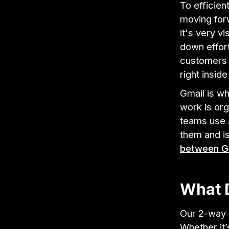
To efficie
moving for
it's very v
down effor
customers t
right insid
Gmail is wh
work is org
teams use a
them and is
between Gm
What 
Our 2-way i
Whether it’