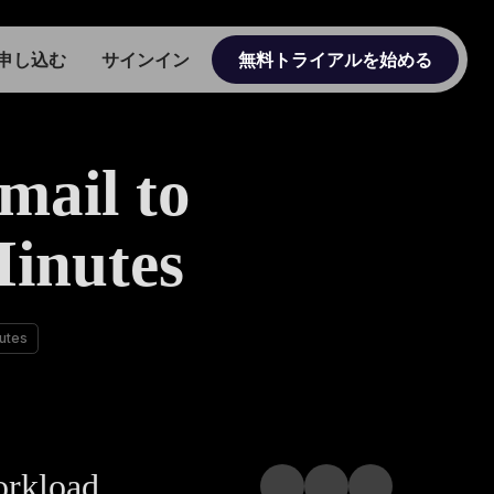
申し込む
サインイン
無料トライアルを始める
mail to
Minutes
nutes
orkload