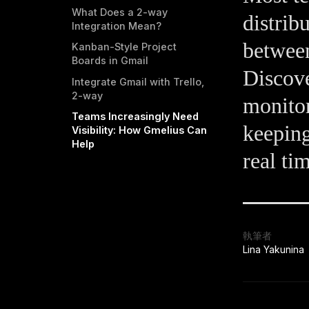
What Does a 2-way
distrib
Integration Mean?
between
Kanban-Style Project
Boards in Gmail
Discove
Integrate Gmail with Trello,
2-way
monitor
Teams Increasingly Need
keeping
Visibility: How Gmelius Can
Help
real ti
執筆者
Lina Yakunina