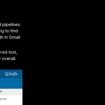
d pipelines.
g to find
th in Gmail
red tool,
 overall.