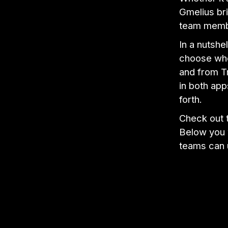
Gmelius bri
team membe
In a nutshe
choose whe
and from Tr
in both app
forth.
Check out t
Below you w
teams can u