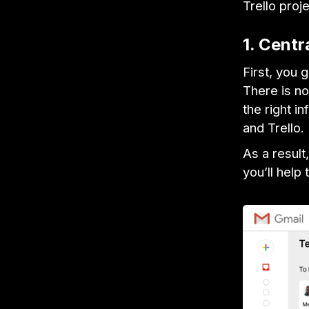
Trello proj
1. Centr
First, you 
There is no
the right in
and Trello.
As a result
you’ll help