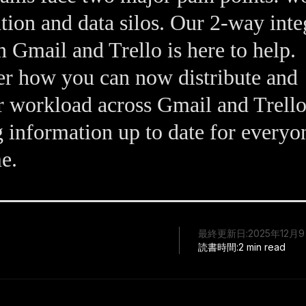
ution and data silos. Our 2-way inte
 Gmail and Trello is here to help.
r how you can now distribute and
 workload across Gmail and Trello
 information up to date for everyo
me.
最終更新日:
2025年12月
読書時間:
2 min read