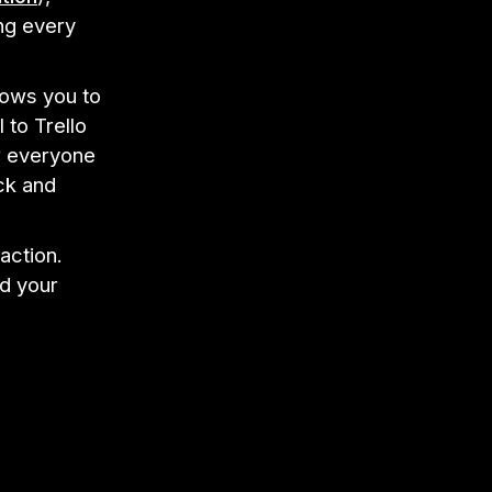
ng every
lows you to
 to Trello
or everyone
ck and
action.
nd your