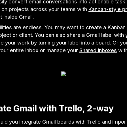
ily convert email conversations into actionable task
e on projects across your teams with
Kanban-style pr
t inside Gmail.
lities are endless. You may want to create a Kanban 
oject or client. You can also share a Gmail label with
ze your work by turning your label into a board. Or y
your entire inbox or manage your
Shared Inboxes
wit
ate Gmail with Trello, 2-way
ld you integrate Gmail boards with Trello and impor