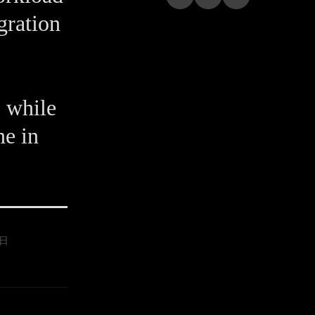
gration
 while
ne in
9日