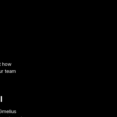
at how
ur team
l
 Gmelius