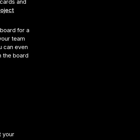
 cards and
oject
board for a
 your team
ou can even
h the board
t your