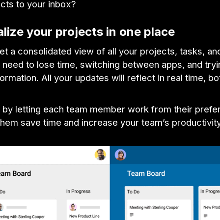
ects to your inbox?
alize your projects in one place
get a consolidated view of all your projects, tasks, an
 need to lose time, switching between apps, and tryin
formation. All your updates will reflect in real time, bo
, by letting each team member work from their prefer
 them save time and increase your team’s productivity