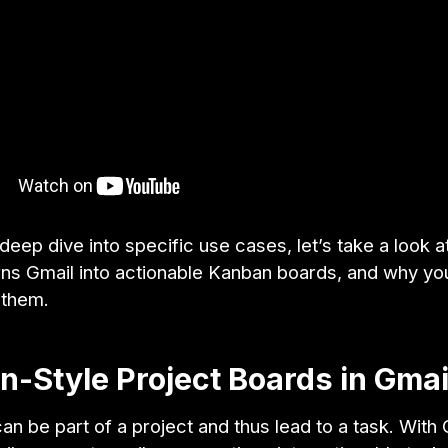
eep dive into specific use cases, let’s take a look 
rns Gmail into actionable Kanban boards, and why yo
 them.
-Style Project Boards in Gmai
an be part of a project and thus lead to a task. With