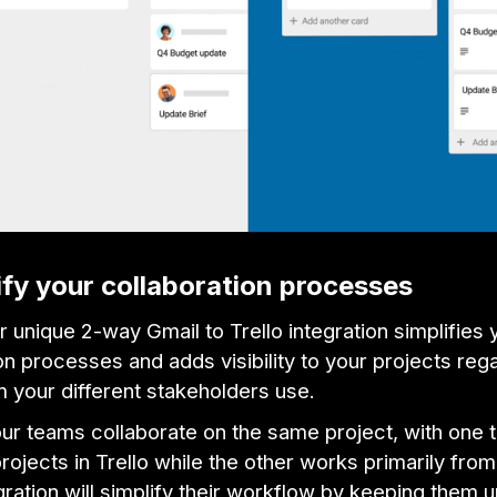
ify your collaboration processes
 unique 2-way Gmail to Trello integration simplifies 
on processes and adds visibility to your projects reg
m your different stakeholders use.
our teams collaborate on the same project, with one
ojects in Trello while the other works primarily from
ration will simplify their workflow by keeping them u