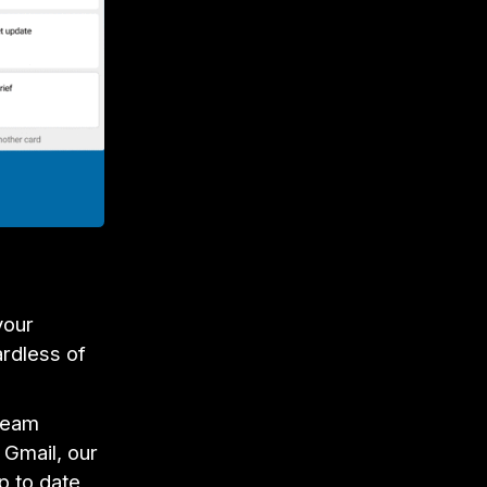
your
ardless of
 team
 Gmail, our
p to date