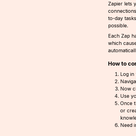
Zapier lets
connections
to-day task
possible.
Each Zap h
which caus
automatical
How to co
Log in
Naviga
Now cl
Use yo
Once t
or cre
knowle
Need i