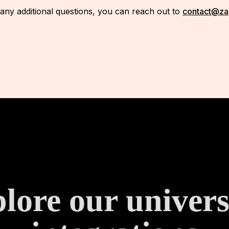
 any additional questions, you can reach out to
contact@za
lore our univers