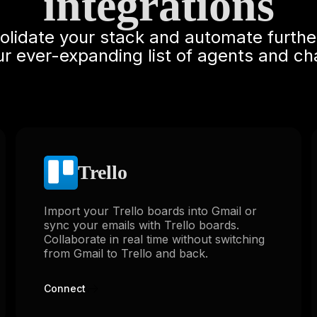
integrations
solidate your stack and automate furthe
ur ever-expanding list of agents and ch
Trello
Import your Trello boards into Gmail or
sync your emails with Trello boards.
Collaborate in real time without switching
from Gmail to Trello and back.
Connect