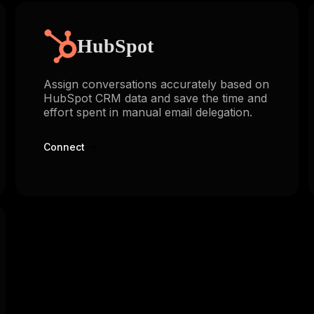
HubSpot
Assign conversations accurately based on
HubSpot CRM data and save the time and
effort spent in manual email delegation.
Connect