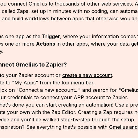
 you connect Gmelius to thousands of other web services.
 called Zaps, set up in minutes with no coding, can automa
s and build workflows between apps that otherwise wouldn
as one app as the
Trigger
, where your information comes
es one or more
Actions
in other apps, where your data get
ly.
nnect Gmelius to Zapier?
 to your Zapier account or
create a new account
.
te to "My Apps" from the top menu bar.
ick on "Connect a new account..." and search for "Gmeliu
ur credentials to connect your APP account to Zapier.
hat's done you can start creating an automation! Use a p
ate your own with the Zap Editor. Creating a Zap requires 
dge and you'll be walked step-by-step through the setup.
nspiration? See everything that's possible with
Gmelius and