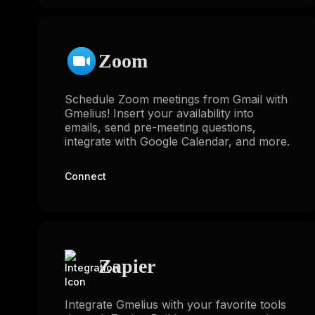
Zoom
Schedule Zoom meetings from Gmail with
Gmelius! Insert your availability into
emails, send pre-meeting questions,
integrate with Google Calendar, and more.
Connect
Zapier
Integrate Gmelius with your favorite tools