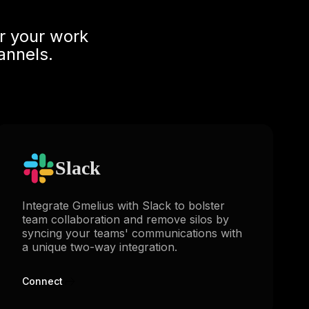
r your work
annels.
Slack
Integrate Gmelius with Slack to bolster
team collaboration and remove silos by
syncing your teams' communications with
a unique two-way integration.
Connect