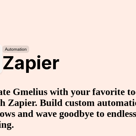
Automation
Zapier
ate Gmelius with your favorite to
h Zapier. Build custom automat
ows and wave goodbye to endless
ing.