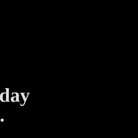
 day
.