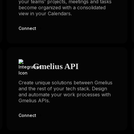
your teams' projects, meetings and tasks
become organized with a consolidated
view in your Calendars.
Connect
Gmelius API
Create unique solutions between Gmelius
and the rest of your tech stack. Design
and automate your work processes with
Gmelius APIs.
Connect