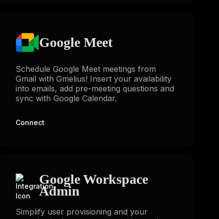
Google Meet
Schedule Google Meet meetings from
Gmail with Gmelius! Insert your availability
into emails, add pre-meeting questions and
sync with Google Calendar.
Connect
Google Workspace
Admin
Simplify user provisioning and your