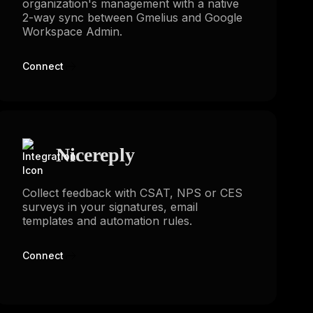
organization's management with a native
2-way sync between Gmelius and Google
Workspace Admin.
Connect
Nicereply
Collect feedback with CSAT, NPS or CES
surveys in your signatures, email
templates and automation rules.
Connect