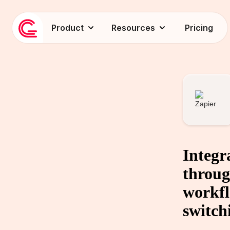
Product
Resources
Pricing
Integr
throug
workfl
switch