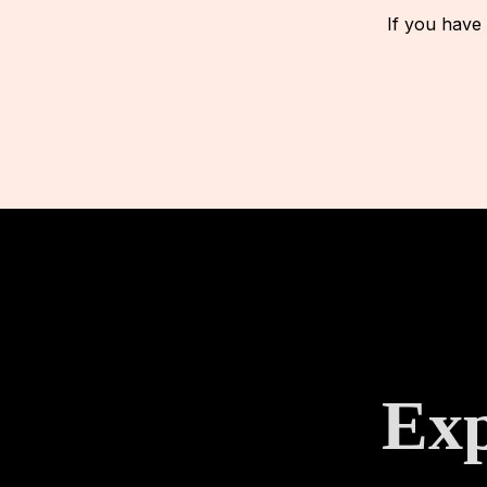
If you have
Exp