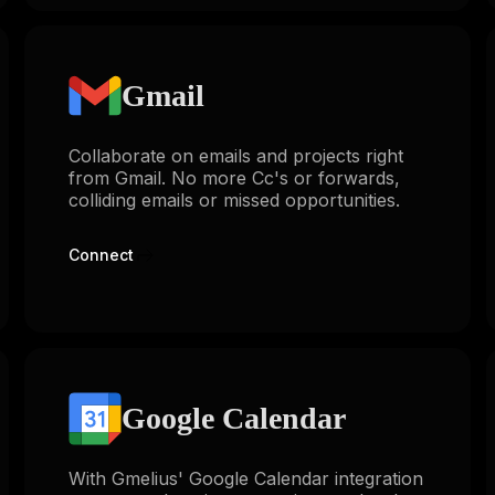
Gmail
Collaborate on emails and projects right
from Gmail. No more Cc's or forwards,
colliding emails or missed opportunities.
Connect
Google Calendar
With Gmelius' Google Calendar integration