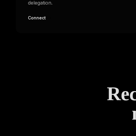
delegation.
Connect
Rec