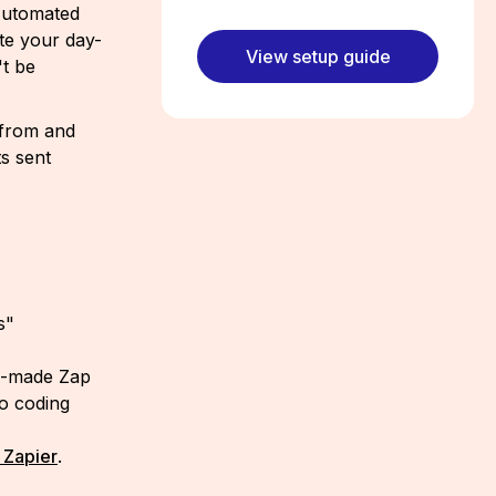
 Automated
te your day-
View setup guide
't be
 from and
s sent
s"
re-made Zap
no coding
 Zapier
.