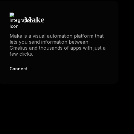
Make
Make is a visual automation platform that
lets you send information between
Gmelius and thousands of apps with just a
few clicks.
Connect