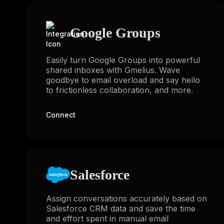
Google Groups
Easily turn Google Groups into powerful
shared inboxes with Gmelius. Wave
goodbye to email overload and say hello
to frictionless collaboration, and more.
Connect
Salesforce
Assign conversations accurately based on
Salesforce CRM data and save the time
and effort spent in manual email