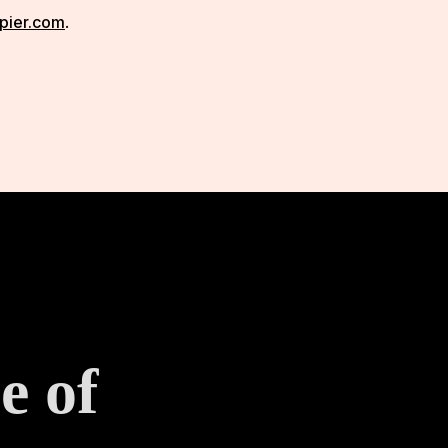
pier.com
.
e of