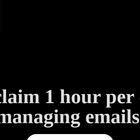
laim 1 hour per
managing emails