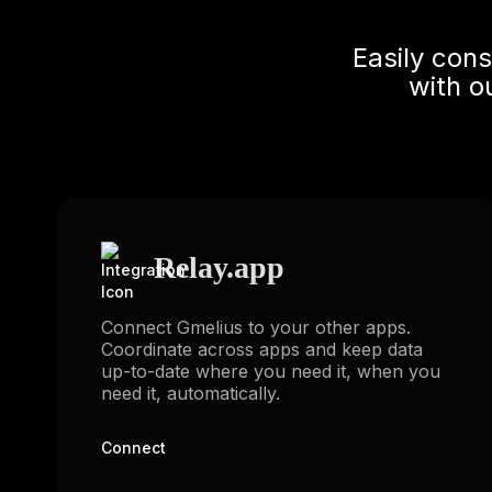
Easily con
with o
Relay.app
Connect Gmelius to your other apps.
Coordinate across apps and keep data
up-to-date where you need it, when you
need it, automatically.
Connect