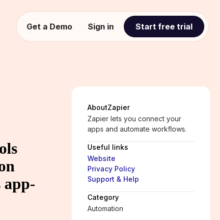
Get a Demo
Sign in
Start free trial
About
Zapier
Zapier lets you connect your
apps and automate workflows.
ols
Useful links
Website
ion
Privacy Policy
 app-
Support & Help
Category
Automation