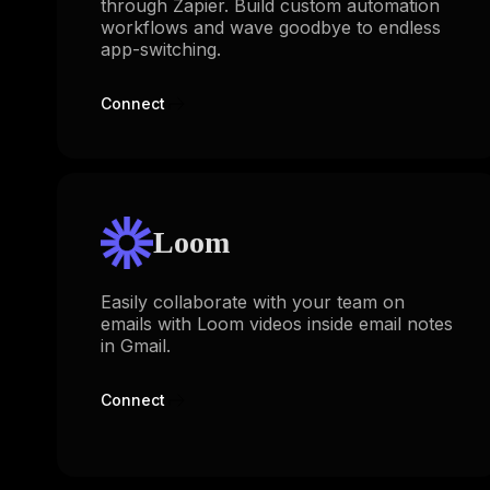
through Zapier. Build custom automation
workflows and wave goodbye to endless
app-switching.
Connect
Loom
Easily collaborate with your team on
emails with Loom videos inside email notes
in Gmail.
Connect