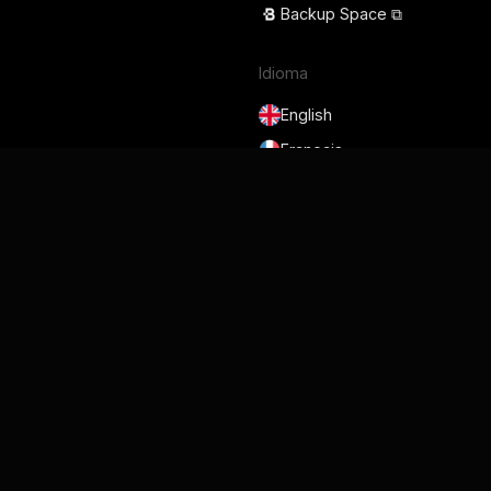
Backup Space ⧉
Idioma
English
Français
Deutsch
Português
Español
日本語
Termos de serviço
Política de privacidade
Segurança
GDPR e DPA