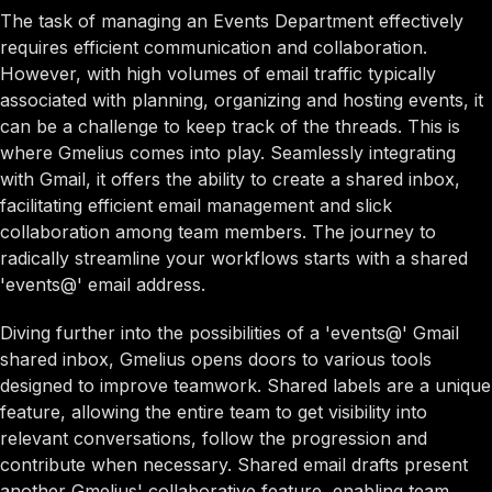
The task of managing an Events Department effectively
requires efficient communication and collaboration.
However, with high volumes of email traffic typically
associated with planning, organizing and hosting events, it
can be a challenge to keep track of the threads. This is
where Gmelius comes into play. Seamlessly integrating
with Gmail, it offers the ability to create a shared inbox,
facilitating efficient email management and slick
collaboration among team members. The journey to
radically streamline your workflows starts with a shared
'events@' email address.
Diving further into the possibilities of a 'events@' Gmail
shared inbox, Gmelius opens doors to various tools
designed to improve teamwork. Shared labels are a unique
feature, allowing the entire team to get visibility into
relevant conversations, follow the progression and
contribute when necessary. Shared email drafts present
another Gmelius' collaborative feature, enabling team