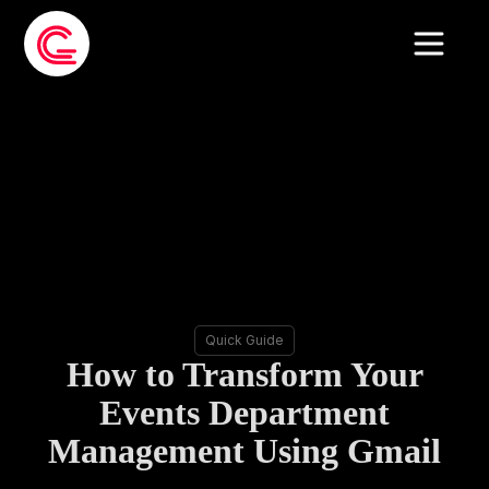
Quick Guide
How to Transform Your
Events Department
Management Using Gmail