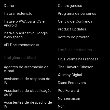
Demo
Centro jurídico
Instalar extensão
Programa de parceiros
Instale o PWA para iOS e
Centro de Confiança
Android
Product Updates
Instale o aplicativo Google
Workspace
Roteiro do produto
API Documentation ⧉
Histórias de clientes
Inteligência artificial
Cruz Vermelha Francesa
Agentes de automação de
The Harvard Crimson
e-mail
Quimby Digital
Assistentes de resposta de
IA
Diane Endeavors
Assistentes de classificação
Pod Forward
de IA
Norsemaison
Assistentes de despacho de
IA
Nori