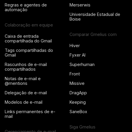
Regras e agentes de
Merserwis
automação
Universidade Estadual de
Boise
Colaboração em equipe
Comparar Gmelius com
Caixa de entrada
compartilhada do Gmail
Hiver
Tags compartilhadas do
Gmail
Fyxer AI
Rascunhos de e-mail
Superhuman
compartilhados
Front
Notas de e-mail e
@mentions
Missive
Delegação de e-mail
DragApp
Modelos de e-mail
Keeping
Links permanentes de e-
SaneBox
mail
Siga Gmelius
Gerenciamento de e-mail