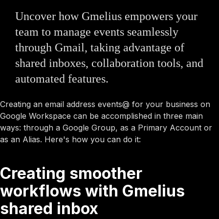
Uncover how Gmelius empowers your
team to manage events seamlessly
through Gmail, taking advantage of
shared inboxes, collaboration tools, and
automated features.
Creating an email address events@ for your business on
Google Workspace can be accomplished in three main
ways: through a Google Group, as a Primary Account or
as an Alias. Here's how you can do it:
Creating smoother
workflows with Gmelius
shared inbox