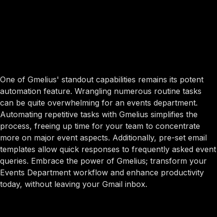
One of Gmelius' standout capabilities remains its potent
automation feature. Wrangling numerous routine tasks
can be quite overwhelming for an events department.
Automating repetitive tasks with Gmelius simplifies the
process, freeing up time for your team to concentrate
more on major event aspects. Additionally, pre-set email
templates allow quick responses to frequently asked event
queries. Embrace the power of Gmelius; transform your
Events Department workflow and enhance productivity
today, without leaving your Gmail inbox.