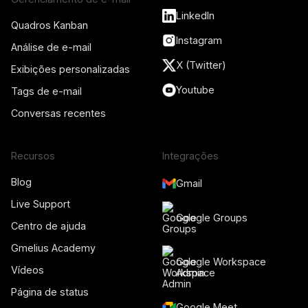
LinkedIn
Quadros Kanban
Instagram
Análise de e-mail
X (Twitter)
Exibições personalizadas
Youtube
Tags de e-mail
Conversas recentes
Recursos
Integrações
Blog
Gmail
Live Support
Google Groups
Centro de ajuda
Gmelius Academy
Google Workspace
Vídeos
Admin
Página de status
Google Meet