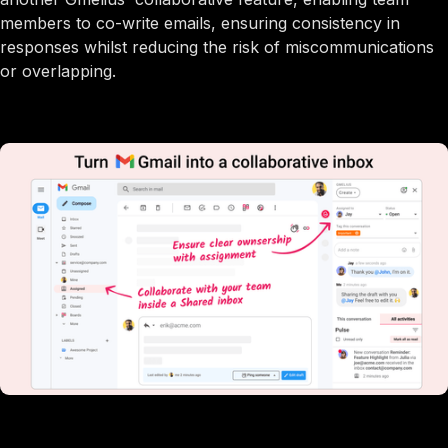
members to co-write emails, ensuring consistency in
responses whilst reducing the risk of miscommunications
or overlapping.