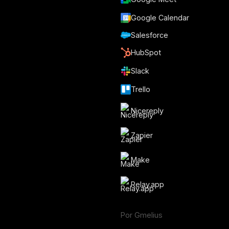
Google Calendar
Salesforce
HubSpot
Slack
Trello
Nicereply
Zapier
Make
Relay.app
Por Gmelius