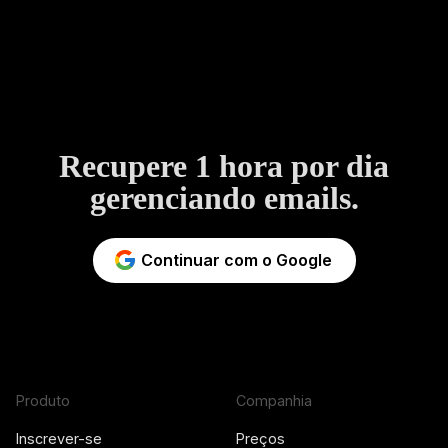
Recupere 1 hora por dia
gerenciando emails.
Continuar com o Google
Produto
Companhia
Inscrever-se
Preços