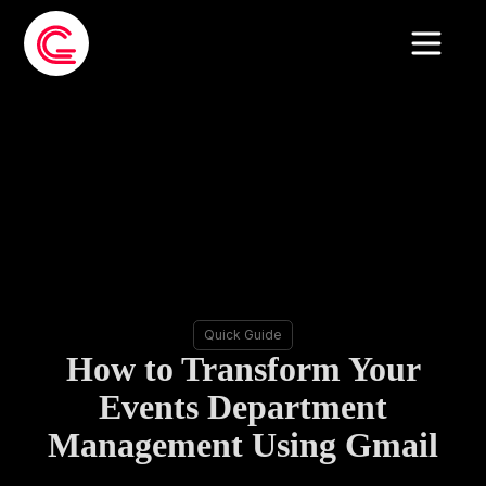
Quick Guide
How to Transform Your
Events Department
Management Using Gmail