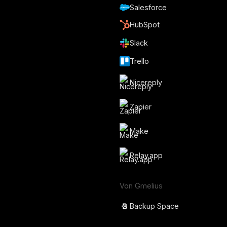
Salesforce
HubSpot
Slack
Trello
Nicereply
Zapier
Make
Relay.app
Von Gmelius
Backup Space