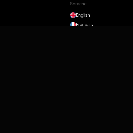
Sprache
English
Français
Deutsch
Português
Español
日本語
Nutzungsbedingungen
Datenschutzrichtlinie
Sicherheit
DSGVO und DPA
Cookie-Richtlinie