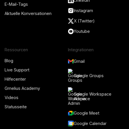
LinkedIn
E-Mail-Tags
Instagram
Aktuelle Konversationen
X (Twitter)
Youtube
Ressourcen
Integrationen
Blog
Gmail
Live Support
Google Groups
Hilfecenter
Gmelius Academy
Google Workspace
Videos
Admin
Statusseite
Google Meet
Google Calendar