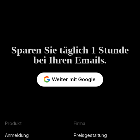
Sparen Sie täglich 1 Stunde
bei Ihren Emails.
Weiter mit Google
Produkt
Firma
Anmeldung
Preisgestaltung