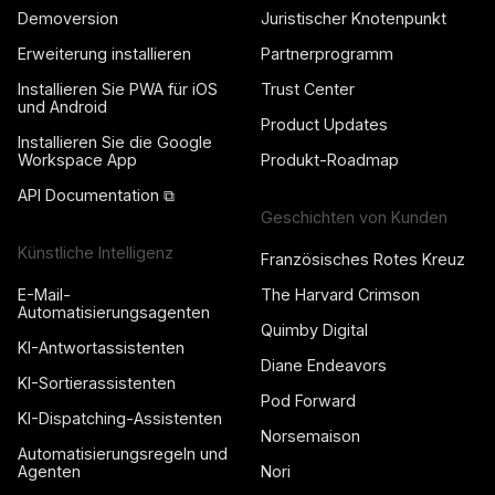
Demoversion
Juristischer Knotenpunkt
Erweiterung installieren
Partnerprogramm
Installieren Sie PWA für iOS
Trust Center
und Android
Product Updates
Installieren Sie die Google
Workspace App
Produkt-Roadmap
API Documentation ⧉
Geschichten von Kunden
Künstliche Intelligenz
Französisches Rotes Kreuz
E-Mail-
The Harvard Crimson
Automatisierungsagenten
Quimby Digital
KI-Antwortassistenten
Diane Endeavors
KI-Sortierassistenten
Pod Forward
KI-Dispatching-Assistenten
Norsemaison
Automatisierungsregeln und
Agenten
Nori