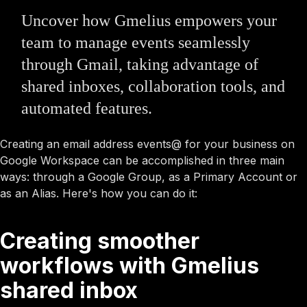
Uncover how Gmelius empowers your
team to manage events seamlessly
through Gmail, taking advantage of
shared inboxes, collaboration tools, and
automated features.
Creating an email address events@ for your business on
Google Workspace can be accomplished in three main
ways: through a Google Group, as a Primary Account or
as an Alias. Here's how you can do it:
Creating smoother
workflows with Gmelius
shared inbox