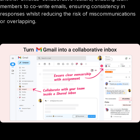
members to co-write emails, ensuring consistency in
responses whilst reducing the risk of miscommunications
or overlapping.