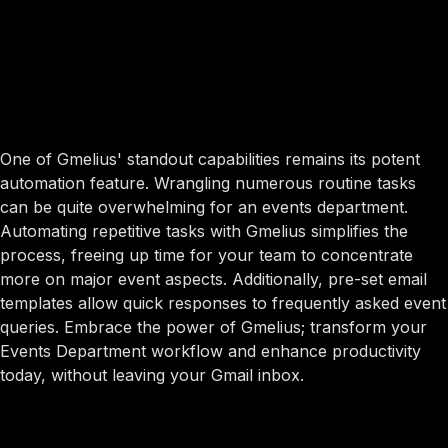
One of Gmelius' standout capabilities remains its potent
automation feature. Wrangling numerous routine tasks
can be quite overwhelming for an events department.
Automating repetitive tasks with Gmelius simplifies the
process, freeing up time for your team to concentrate
more on major event aspects. Additionally, pre-set email
templates allow quick responses to frequently asked event
queries. Embrace the power of Gmelius; transform your
Events Department workflow and enhance productivity
today, without leaving your Gmail inbox.