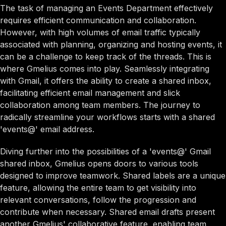
The task of managing an Events Department effectively
requires efficient communication and collaboration.
However, with high volumes of email traffic typically
associated with planning, organizing and hosting events, it
can be a challenge to keep track of the threads. This is
where Gmelius comes into play. Seamlessly integrating
with Gmail, it offers the ability to create a shared inbox,
facilitating efficient email management and slick
collaboration among team members. The journey to
radically streamline your workflows starts with a shared
'events@' email address.
Diving further into the possibilities of a 'events@' Gmail
shared inbox, Gmelius opens doors to various tools
designed to improve teamwork. Shared labels are a unique
feature, allowing the entire team to get visibility into
relevant conversations, follow the progression and
contribute when necessary. Shared email drafts present
another Gmelius' collaborative feature, enabling team