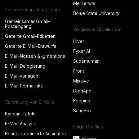
Merserwis
Zusammenarbeit im Team
Boise State University
Gemeinsamer Gmail-
Posteingang
Vergleiche Gmelius mit...
Geteilte Gmail-Etiketten
Hiver
Geteilte E-Mail-Entwürfe
Fyxer AI
E-Mail-Notizen & @mentions
Superhuman
E-Mail-Delegierung
Front
E-Mail-Vorlagen
Missive
E-Mail-Permalinks
DragApp
Keeping
Verwaltung von E-Mails
SaneBox
Kanban-Tafeln
E-Mail-Analytik
Folge Gmelius
Benutzerdefinierte Ansichten