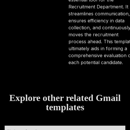
Recruitment Department. It
streamlines communication,
ensures efficiency in data
collection, and continuousl
moves the recruitment
process ahead. This templa
ultimately aids in forming a
comprehensive evaluation 
each potential candidate.
Explore other related Gmail
templates