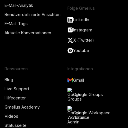
E-Mail-Analytik
Folge Gmelius
Benutzerdefinierte Ansichten
LinkedIn
E-Mail-Tags
Instagram
Aktuelle Konversationen
X (Twitter)
Youtube
Ressourcen
Integrationen
Blog
Gmail
Live Support
Google Groups
Hilfecenter
Gmelius Academy
Google Workspace
Videos
Admin
Statusseite