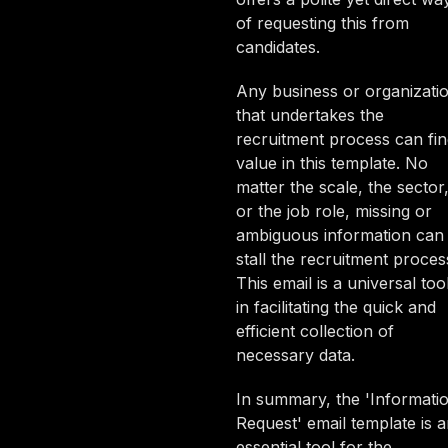
of requesting this from
candidates.
Any business or organizati
that undertakes the
recruitment process can fi
value in this template. No
matter the scale, the sector
or the job role, missing or
ambiguous information can
stall the recruitment proces
This email is a universal too
in facilitating the quick and
efficient collection of
necessary data.
In summary, the 'Informati
Request' email template is 
essential tool for the