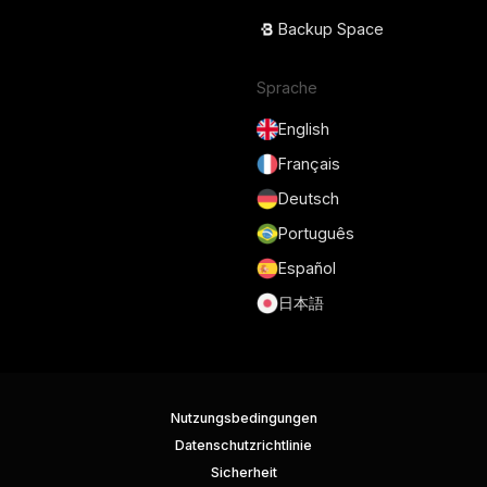
Backup Space
Sprache
English
Français
Deutsch
Português
Español
日本語
Nutzungsbedingungen
Datenschutzrichtlinie
Sicherheit