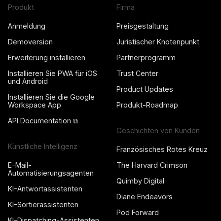
Produkt
Firma
Anmeldung
Preisgestaltung
Demoversion
Juristischer Knotenpunkt
Erweiterung installieren
Partnerprogramm
Installieren Sie PWA für iOS
Trust Center
und Android
Product Updates
Installieren Sie die Google
Workspace App
Produkt-Roadmap
API Documentation ⧉
Geschichten von Kunden
Künstliche Intelligenz
Französisches Rotes Kreuz
E-Mail-
The Harvard Crimson
Automatisierungsagenten
Quimby Digital
KI-Antwortassistenten
Diane Endeavors
KI-Sortierassistenten
Pod Forward
KI-Dispatching-Assistenten