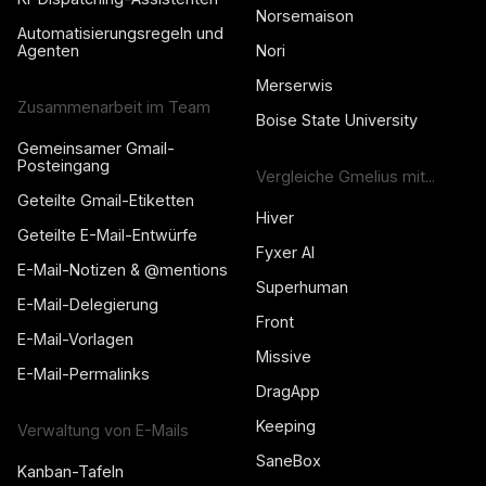
Norsemaison
Automatisierungsregeln und
Agenten
Nori
Merserwis
Zusammenarbeit im Team
Boise State University
Gemeinsamer Gmail-
Posteingang
Vergleiche Gmelius mit...
Geteilte Gmail-Etiketten
Hiver
Geteilte E-Mail-Entwürfe
Fyxer AI
E-Mail-Notizen & @mentions
Superhuman
E-Mail-Delegierung
Front
E-Mail-Vorlagen
Missive
E-Mail-Permalinks
DragApp
Keeping
Verwaltung von E-Mails
SaneBox
Kanban-Tafeln