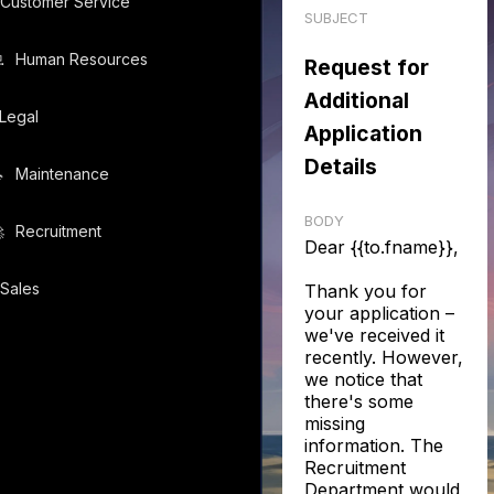
Customer Service
SUBJECT
️
Human Resources
Request for
Additional
Legal
Application
Details
️
Maintenance
BODY
️
Recruitment
Dear {{to.fname}},
Sales
Thank you for
your application –
we've received it
recently. However,
we notice that
there's some
missing
information. The
Recruitment
Department would