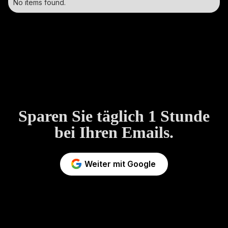
No items found.
Sparen Sie täglich 1 Stunde
bei Ihren Emails.
Weiter mit Google