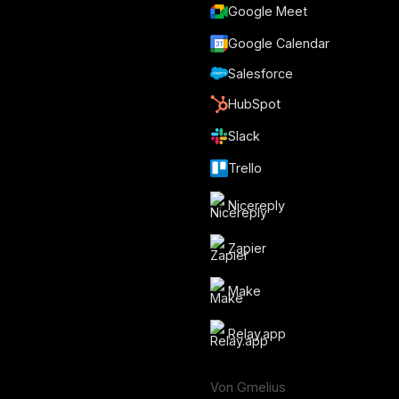
Google Meet
Google Calendar
Salesforce
HubSpot
Slack
Trello
Nicereply
Zapier
Make
Relay.app
Von Gmelius