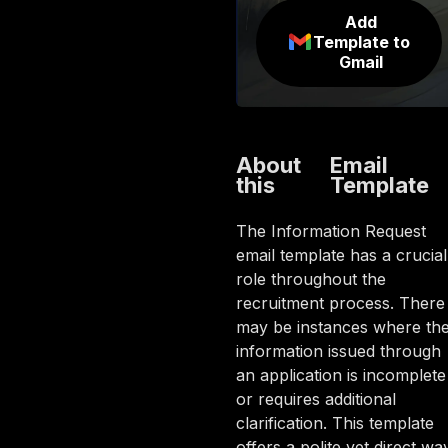
Add
Template to
Gmail
About
Email
this
Template
The Information Request
email template has a crucial
role throughout the
recruitment process. There
may be instances where th
information issued through
an application is incomplete
or requires additional
clarification. This template
offers a polite yet direct wa