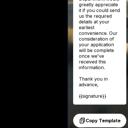
greatly appreciate
it if you could send
us the required
details at your
earliest
convenience. Our
consideration of
your application
will be complete
once we've
received this
information.
Thank you in
advance,
{{signature}}
Copy Template