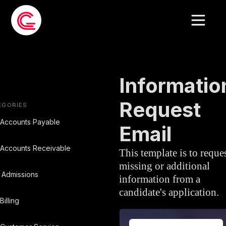
EMAIL TEMPLATE
»
RECRUITMEN
Informatio
Request
EGORIES
Accounts Payable
Email
Accounts Receivable
This template is to reque
missing or additional
Admissions
information from a
candidate's application.
Billing