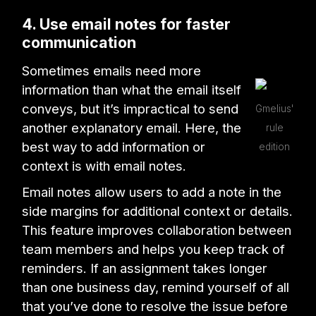
4. Use email notes for faster
communication
Sometimes emails need more
information than what the email itself
conveys, but it’s impractical to send
Gmelius'
another explanatory email. Here, the
rule
best way to add information or
edition
context is with email notes.
Email notes allow users to add a note in the
side margins for additional context or details.
This feature improves collaboration between
team members and helps you keep track of
reminders. If an assignment takes longer
than one business day, remind yourself of all
that you’ve done to resolve the issue before