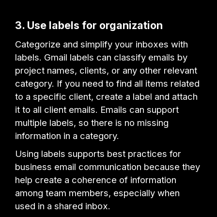
3. Use labels for organization
Categorize and simplify your inboxes with
labels. Gmail labels can classify emails by
project names, clients, or any other relevant
category. If you need to find all items related
to a specific client, create a label and attach
it to all client emails. Emails can support
multiple labels, so there is no missing
information in a category.
Using labels supports best practices for
business email communication because they
help create a coherence of information
among team members, especially when
used in a shared inbox.