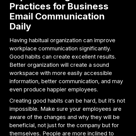
Practices for Business
Email Communication
Daily
Having habitual organization can improve
workplace communication significantly.
Good habits can create excellent results.
Better organization will create a sound
workspace with more easily accessible
information, better communication, and may
even produce happier employees.
Creating good habits can be hard, but it’s not
impossible. Make sure your employees are
aware of the changes and why they will be
beneficial, not just for the company but for
themselves. People are more inclined to