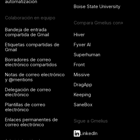
automatización
Boise State University
Colaboración en equipo
Compara Gmelius con»
Bandeja de entrada
compartida de Gmail
Hiver
Etiquetas compartidas de
Fyxer AI
Gmail
Superhuman
Borradores de correo
electrónico compartidos
Front
Notas de correo electrónico
Missive
y @mentions
DragApp
Delegación de correo
electrónico
Keeping
Plantillas de correo
SaneBox
electrónico
Enlaces permanentes de
Sigue a Gmelius
correo electrónico
LinkedIn