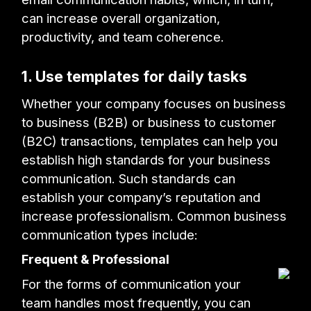
can increase overall organization,
productivity, and team coherence.
1. Use templates for daily tasks
Whether your company focuses on business
to business (B2B) or business to customer
(B2C) transactions, templates can help you
establish high standards for your business
communication. Such standards can
establish your company’s reputation and
increase professionalism. Common business
communication types include:
Frequent & Professional
For the forms of communication your
team handles most frequently, you can