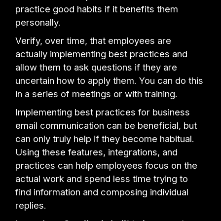
practice good habits if it benefits them
personally.
Verify, over time, that employees are
actually implementing best practices and
allow them to ask questions if they are
uncertain how to apply them. You can do this
in a series of meetings or with training.
Implementing best practices for business
email communication can be beneficial, but
can only truly help if they become habitual.
Using these features, integrations, and
practices can help employees focus on the
actual work and spend less time trying to
find information and composing individual
replies.