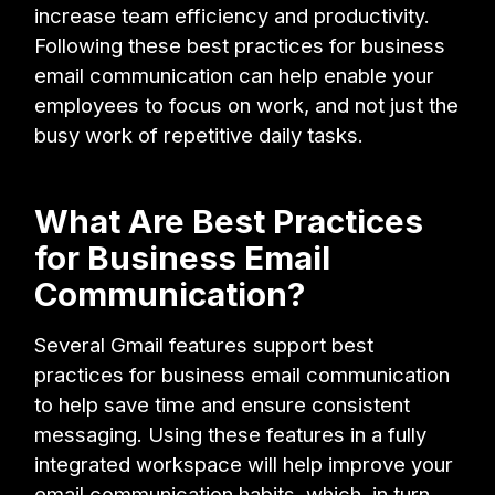
increase team efficiency and productivity.
Following these best practices for business
email communication can help enable your
employees to focus on work, and not just the
busy work of repetitive daily tasks.
What Are Best Practices
for Business Email
Communication?
Several Gmail features support best
practices for business email communication
to help save time and ensure consistent
messaging. Using these features in a fully
integrated workspace will help improve your
email communication habits, which, in turn,