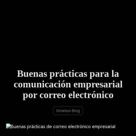
Buenas prácticas para la
comunicación empresarial
por correo electrónico
Gmelius Blog