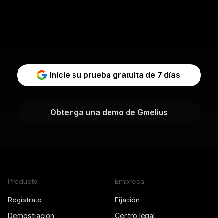
Inicie su prueba gratuita de 7 días
Obtenga una demo de Gmelius
Producto
Empresa
Regístrate
Fijación
Demostración
Centro legal