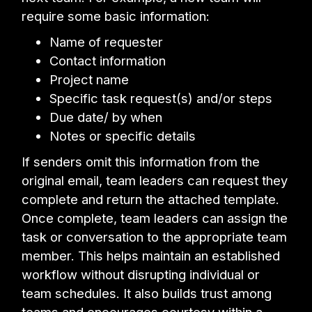
require some basic information:
Name of requester
Contact information
Project name
Specific task request(s) and/or steps
Due date/ by when
Notes or specific details
If senders omit this information from the
original email, team leaders can request they
complete and return the attached template.
Once complete, team leaders can assign the
task or conversation to the appropriate team
member. This helps maintain an established
workflow without disrupting individual or
team schedules. It also builds trust among