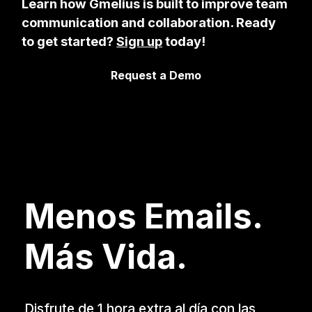
Learn how Gmelius is built to improve team
communication and collaboration. Ready
to get started?
Sign up
today!
Request a Demo
Menos Emails.
Más Vida.
Disfrute de 1 hora extra al día con las