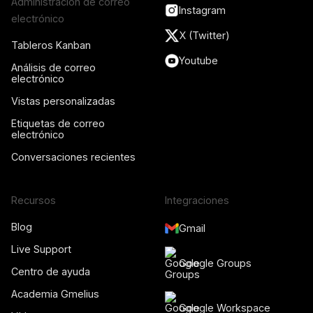
Administración de correo
Instagram
electrónico
X (Twitter)
Tableros Kanban
Youtube
Análisis de correo
electrónico
Vistas personalizadas
Etiquetas de correo
electrónico
Conversaciones recientes
Recursos
Integraciones
Blog
Gmail
Live Support
Google Groups
Centro de ayuda
Academia Gmelius
Google Workspace