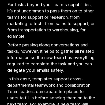
For tasks beyond your team's capabilities,
it’s not uncommon to pass them on to other
teams for support or research: from
marketing to tech; from sales to support; or
from transportation to warehousing, for
example.
Before passing along conversations and
tasks, however, it helps to gather all related
information so the new team has everything
required to complete the task and you can
delegate your emails safely
.
In this case, templates support cross-
departmental teamwork and collaboration.
Team leaders can create templates for
users to fill in before sending them on to the
next team. For example, a new team will