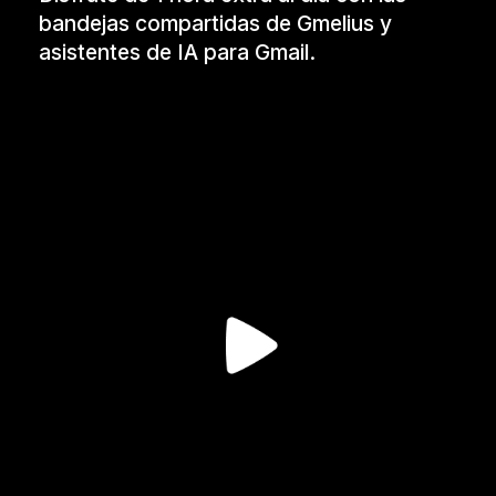
bandejas compartidas de Gmelius y
asistentes de IA para Gmail.