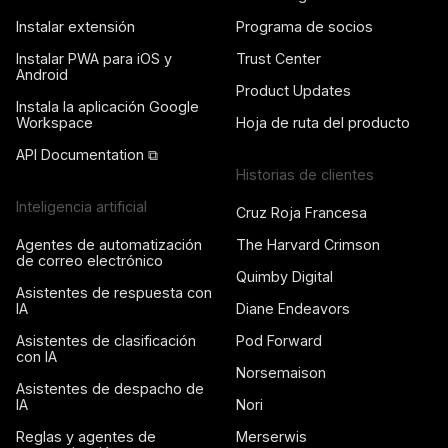
Instalar extensión
Programa de socios
Instalar PWA para iOS y
Trust Center
Android
Product Updates
Instala la aplicación Google
Workspace
Hoja de ruta del producto
API Documentation ⧉
Historias de clientes
Inteligencia artificial
Cruz Roja Francesa
Agentes de automatización
The Harvard Crimson
de correo electrónico
Quimby Digital
Asistentes de respuesta con
IA
Diane Endeavors
Asistentes de clasificación
Pod Forward
con IA
Norsemaison
Asistentes de despacho de
IA
Nori
Reglas y agentes de
Merserwis