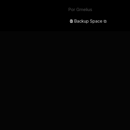
Por Gmelius
Backup Space ⧉
Idioma
English
Français
Deutsch
Português
Español
日本語
Términos de servicio