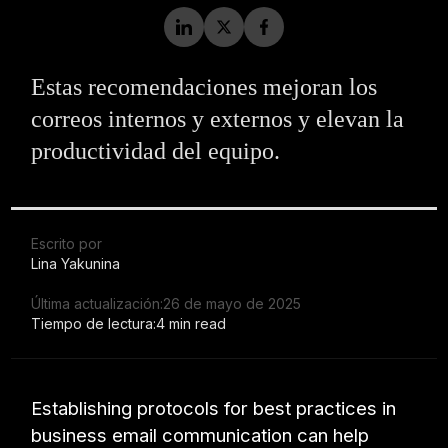
Estas recomendaciones mejoran los
correos internos y externos y elevan la
productividad del equipo.
Escrito por
Lina Yakunina
Última actualización:
26 de mayo de 2025
Tiempo de lectura:
4 min read
Establishing protocols for best practices in
business email communication can help