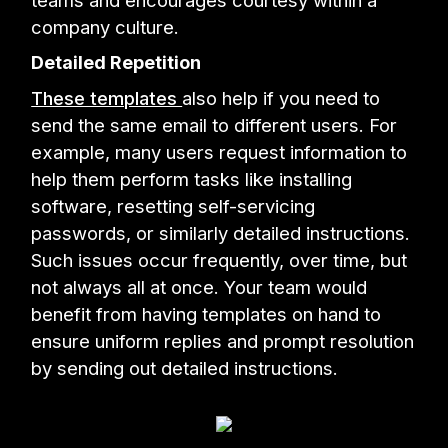
teams and encourages courtesy within a
company culture.
Detailed Repetition
These templates
also help if you need to
send the same email to different users. For
example, many users request information to
help them perform tasks like installing
software, resetting self-servicing
passwords, or similarly detailed instructions.
Such issues occur frequently, over time, but
not always all at once. Your team would
benefit from having templates on hand to
ensure uniform replies and prompt resolution
by sending out detailed instructions.