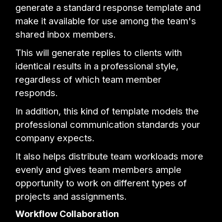
generate a standard response template and
make it available for use among the team's
shared inbox members.
This will generate replies to clients with
identical results in a professional style,
regardless of which team member
responds.
In addition, this kind of template models the
professional communication standards your
company expects.
It also helps distribute team workloads more
evenly and gives team members ample
opportunity to work on different types of
projects and assignments.
Workflow Collaboration