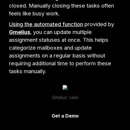
closed. Manually closing these tasks often
feels like busy work.
Using the automated function
provided by
Gmelius
, you can update multiple
assignment statuses at once. This helps
categorize mailboxes and update
assignments on a regular basis without
requiring additional time to perform these
tasks manually.
Gmelius' rules
Get a Demo