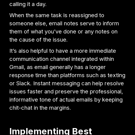
calling it a day.
When the same task is reassigned to
someone else, email notes serve to inform
them of what you’ve done or any notes on
the cause of the issue.
It’s also helpful to have a more immediate
communication channel integrated within
Gmail, as email generally has a longer
response time than platforms such as texting
or Slack. Instant messaging can help resolve
issues faster and preserve the professional,
informative tone of actual emails by keeping
chit-chat in the margins.
Implementing Best