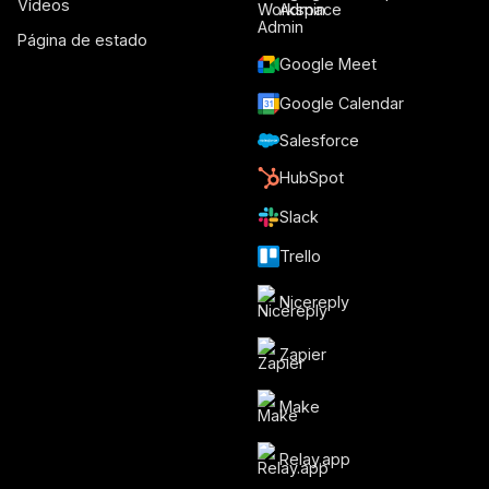
Vídeos
Admin
Página de estado
Google Meet
Google Calendar
Salesforce
HubSpot
Slack
Trello
Nicereply
Zapier
Make
Relay.app