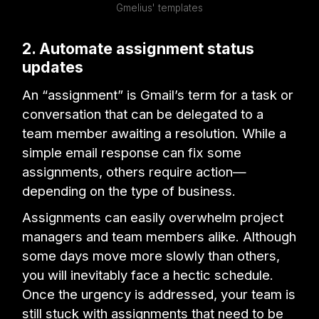
Gmelius' templates
2. Automate assignment status
updates
An “assignment” is Gmail’s term for a task or
conversation that can be delegated to a
team member awaiting a resolution. While a
simple email response can fix some
assignments, others require action—
depending on the type of business.
Assignments can easily overwhelm project
managers and team members alike. Although
some days move more slowly than others,
you will inevitably face a hectic schedule.
Once the urgency is addressed, your team is
still stuck with assignments that need to be