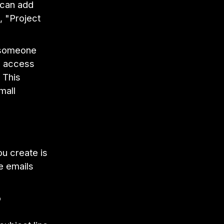
u can add
, "Project
 someone
o access
 This
mall
ou create is
he emails
o