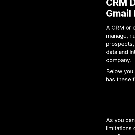
CRM De
Gmail 
A CRM or c
manage, nur
prospects, 
data and in
company.
Below you 
has these fe
As you can
limitations