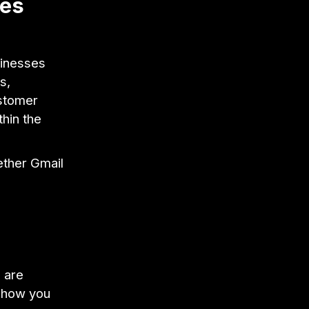
oes
sinesses
s,
ustomer
thin the
ther Gmail
 are
u how you