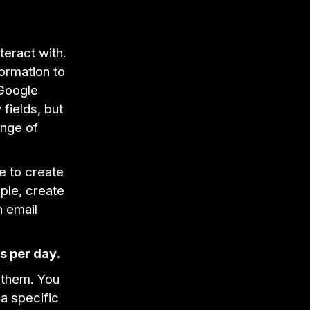
teract with.
formation to
 Google
fields, but
ange of
e to create
ple, create
n email
s per day.
 them. You
a specific