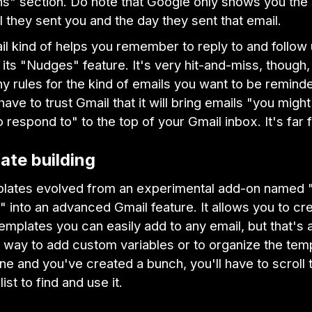
ns" section. Do note that Google only shows you the 
l they sent you and the day they sent that email.
il kind of helps you remember to reply to and follow
 its "Nudges" feature. It's very hit-and-miss, though,
ny rules for the kind of emails you want to be remind
ave to trust Gmail that it will bring emails "you migh
o respond to" to the top of your Gmail inbox. It's far 
ate building
lates evolved from an experimental add-on named
into an advanced Gmail feature. It allows you to cr
templates you can easily add to any email, but that's a
 way to add custom variables or to organize the temp
e and you've created a bunch, you'll have to scroll 
list to find and use it.