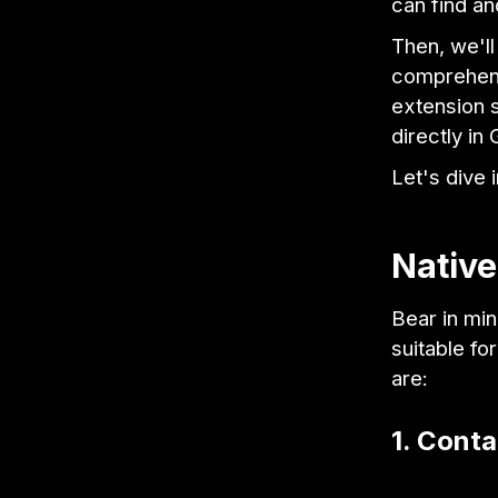
can find a
Then, we'll
comprehens
extension s
directly in 
Let's dive i
Native
Bear in min
suitable f
are:
1. Cont