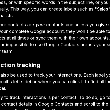
ss, or with specific words in the subject line, or yo
ally. This way, you can create labels such as "Sales"
nalists.
your contacts are
your
contacts and unless you give
your complete Google account, they won't be able t
ts at all times or sync them with their own accounts.
ear impossible to use Google Contacts across your s
r team.
action tracking
also be used to track your interactions. Each label y
ail's left sidebar where you can click it to find all t
bel.
 to track interactions is per contact. To do so, go t
ontact details in Google Contacts and scroll to the