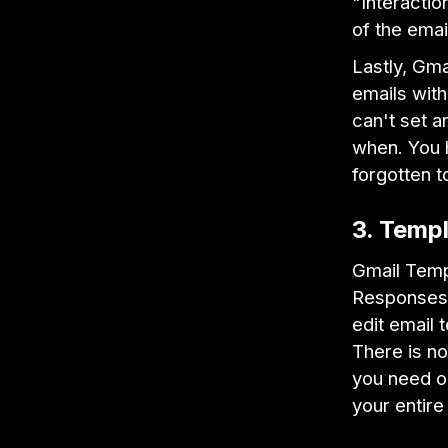
"Interactio
of the emai
Lastly, Gma
emails with
can't set a
when. You h
forgotten t
3. Templ
Gmail Temp
Responses" 
edit email 
There is no
you need on
your entire 