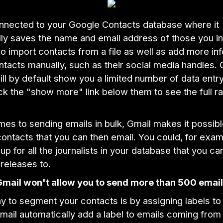
onnected to your Google Contacts database where it
ly saves the name and email address of those you in
o import contacts from a file as well as add more in
ntacts manually, such as their social media handles.
ll by default show you a limited number of data entry 
ck the "show more" link below them to see the full r
es to sending emails in bulk, Gmail makes it possibl
ontacts that you can then email. You could, for exam
up for all the journalists in your database that you ca
releases to.
Gmail won't allow you to send more than 500 email
y to segment your contacts is by assigning labels to
ail automatically add a label to emails coming from 