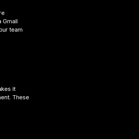
re
a Gmail
your team
kes it
ment. These