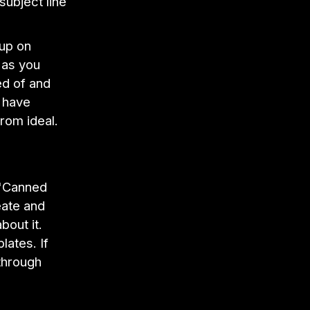
subject line
 up on
 as you
ed of and
t have
from ideal.
 "Canned
eate and
bout it.
lates. If
through