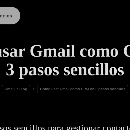
recios
sar Gmail como
3 pasos sencillos
Gmelius Blog
Cómo usar Gmail como CRM en 3 pasos sencillos
sos sencillos para gestionar contact