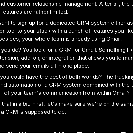
d customer relationship management. After all, the bu
eatures are rather limited.
ant to sign up for a dedicated CRM system either as 
r tool to your stack with a bunch of features you lik
besides, your whole team is already using Gmail.
 you do? You look for a CRM for Gmail. Something lik
ension, add-on, or integration that allows you to ma
d send your emails all in one place.
 you could have the best of both worlds? The trackin
 and automation of a CRM system combined with the 
ll of your team's communication from within Gmail?
o that in a bit. First, let's make sure we're on the sa
 a CRM is supposed to do.