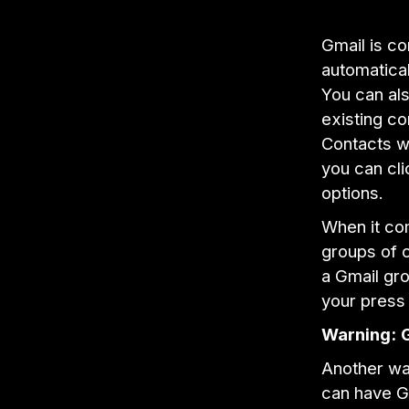
Gmail is c
automatical
You can als
existing co
Contacts wi
you can cli
options.
When it com
groups of c
a Gmail gro
your press 
Warning:
Another wa
can have Gm