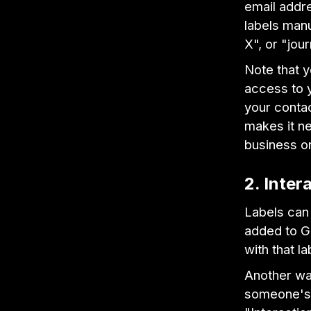
email addre
labels manu
X", or "jour
Note that 
access to 
your contac
makes it n
business o
2. Inter
Labels can 
added to Gm
with that la
Another way
someone's c