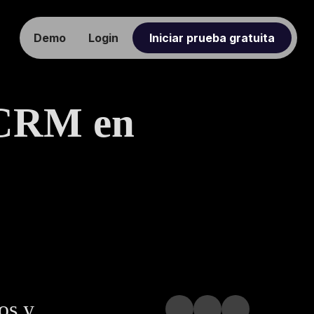
Demo
Login
Iniciar prueba gratuita
 CRM en
os y