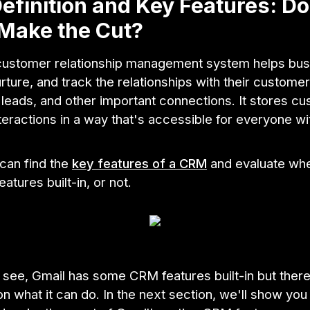
finition and Key Features: D
Make the Cut?
ustomer relationship management system helps bu
ture, and track the relationships with their customer
leads, and other important connections. It stores c
teractions in a way that's accessible for everyone wi
can find the
key features of a CRM
and evaluate whe
atures built-in, or not.
 see, Gmail has some CRM features built-in but there
 on what it can do. In the next section, we'll show yo