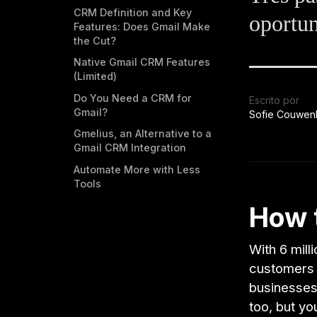
CRM Definition and Key
oportun
Features: Does Gmail Make
the Cut?
Native Gmail CRM Features
(Limited)
Do You Need a CRM for
Escrito por
Gmail?
Sofie Couwen
Gmelius, an Alternative to a
Gmail CRM Integration
Automate More with Less
Tools
How 
With 6 mil
customers 
businesses 
too, but yo