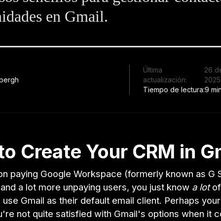
idades en Gmail.
Última
26 d
bergh
actualización:
2025
Tiempo de lectura:
9 mi
to Create Your CRM in G
lion paying Google Workspace (formerly known as G S
and a lot more unpaying users, you just know
a lot
of
use Gmail as their default email client. Perhaps yo
u're not quite satisfied with Gmail's options when it