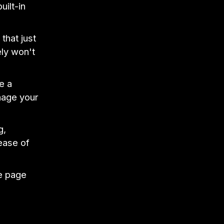
ilt-in
that just
ely won't
e a
nage your
g,
ease of
me page