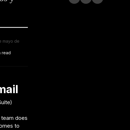
e mayo de
n read
mail
uite)
ur team does
 comes to