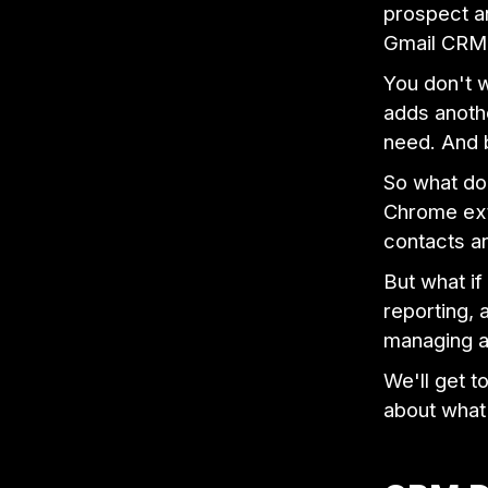
prospect an
Gmail CRM f
You don't w
adds anothe
need. And 
So what do
Chrome ext
contacts an
But what if
reporting,
managing a
We'll get t
about what