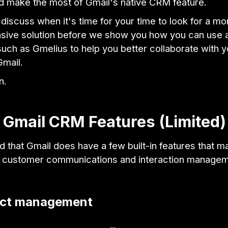
nd make the most of Gmail's native CRM feature.
 discuss when it's time for your time to look for a mo
ive solution before we show you how you can use 
uch as Gmelius to help you better collaborate with 
Gmail.
n.
 Gmail CRM Features (Limited)
d that Gmail does have a few built-in features that ma
or customer communications and interaction manage
act management