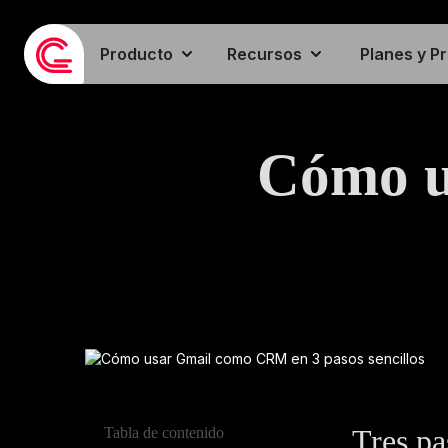
Producto
Recursos
Planes y P
Cómo u
Tres pa
Tabla de contenido