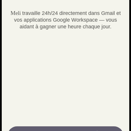
Meli
travaille 24h/24 directement dans Gmail et
vos applications Google Workspace — vous
aidant à gagner une heure chaque jour.