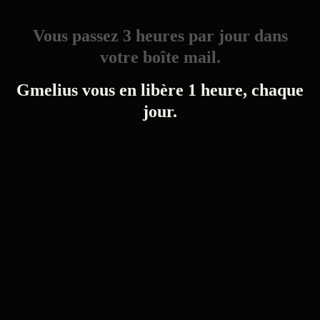
Vous passez 3 heures par jour dans
votre boîte mail.
Gmelius vous en libère 1 heure, chaque
jour.