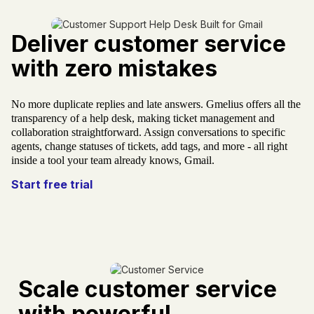
Plus de 10 000 équipes nous font confiance dans
Gmail
Deliver customer service
with zero mistakes
No more duplicate replies and late answers. Gmelius offers all the
transparency of a help desk, making ticket management and
collaboration straightforward. Assign conversations to specific
agents, change statuses of tickets, add tags, and more - all right
inside a tool your team already knows, Gmail.
Start free trial
Scale customer service
with powerful