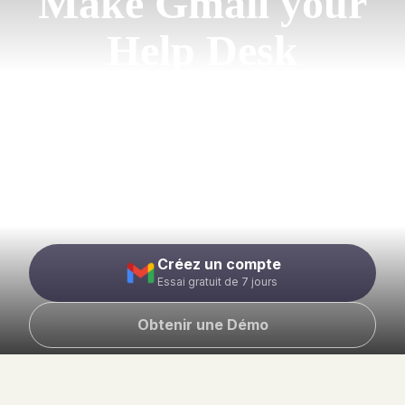
Make Gmail your
Help Desk
Wave goodbye to your legacy help desk and
cluttered Google Groups. Manage support@
emails from your Gmail inbox while enjoying
the efficiency of a leading ticketing
software.
Créez un compte
Essai gratuit de 7 jours
Obtenir une Démo