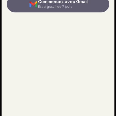
Commencez avec Gmail
Essai gratuit de 7 jours