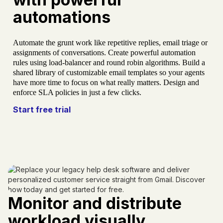
automations
Automate the grunt work like repetitive replies, email triage or
assignments of conversations. Create powerful automation
rules using load-balancer and round robin algorithms. Build a
shared library of customizable email templates so your agents
have more time to focus on what really matters. Design and
enforce SLA policies in just a few clicks.
Start free trial
Monitor and distribute
workload visually