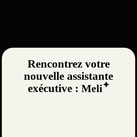
Rencontrez votre
nouvelle assistante
✦
exécutive :
Meli