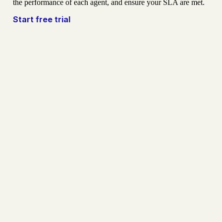
the performance of each agent, and ensure your SLA are met.
Start free trial