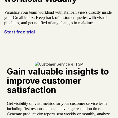
Visualize your team workload with Kanban views directly inside
your Gmail inbox. Keep track of customer queries with visual
pipelines, and get notified of any changes in real-time.
Start free trial
Gain valuable insights to
improve customer
satisfaction
Get visibility on vital metrics for your customer service team
including first response time and average resolution time.
Generate productivity reports sent weekly or monthly, analyze