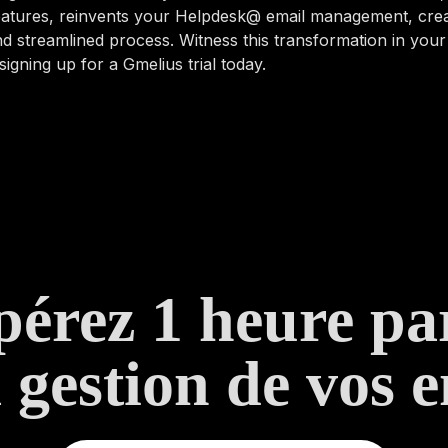
features, reinvents your Helpdesk@ email management, cre
d streamlined process. Witness this transformation in you
signing up for a Gmelius trial today.
érez 1 heure pa
a gestion de vos e