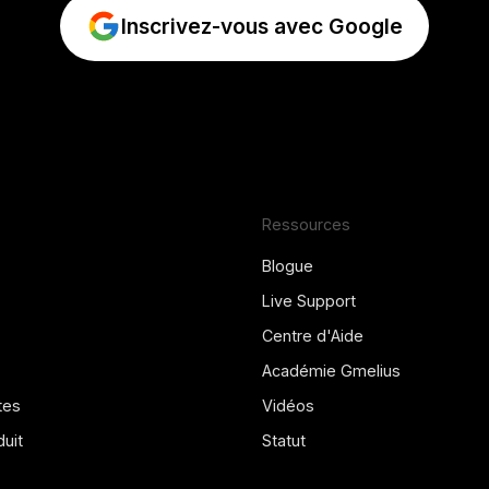
Inscrivez-vous avec Google
Ressources
Blogue
Live Support
Centre d'Aide
Académie Gmelius
tes
Vidéos
uit
Statut