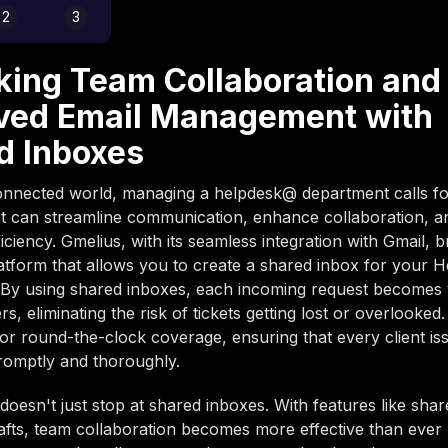
2
3
king Team Collaboration and
ved Email Management with
d Inboxes
onnected world, managing a helpdesk@ department calls fo
at can streamline communication, enhance collaboration, 
iciency. Gmelius, with its seamless integration with Gmail, 
latform that allows you to create a shared inbox for your 
By using shared inboxes, each incoming request becomes vi
, eliminating the risk of tickets getting lost or overlooked.
for round-the-clock coverage, ensuring that every client iss
romptly and thoroughly.
doesn't just stop at shared inboxes. With features like shar
afts, team collaboration becomes more effective than ever 