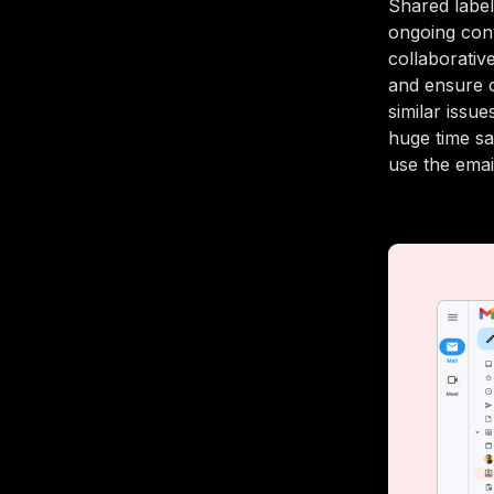
Shared label
ongoing conv
collaborativ
and ensure 
similar issu
huge time sa
use the emai