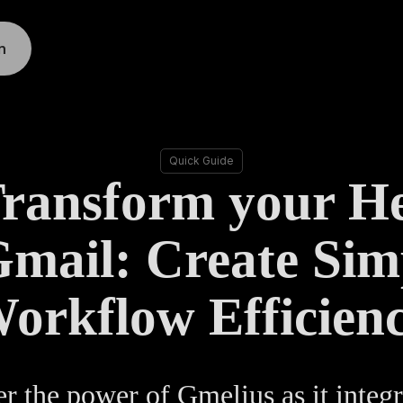
n
Quick Guide
Transform your H
Gmail: Create Simp
orkflow Efficien
r the power of Gmelius as it integr