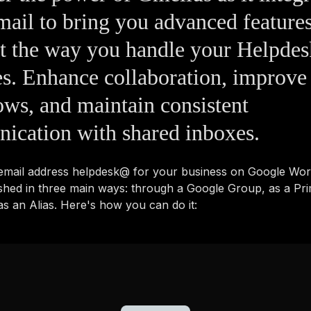
ail to bring you advanced features
nt the way you handle your Helpd
es. Enhance collaboration, improve
ws, and maintain consistent
ication with shared inboxes.
 email address helpdesk@ for your business on Google Wo
shed in three main ways: through a Google Group, as a Pr
s an Alias. Here's how you can do it: