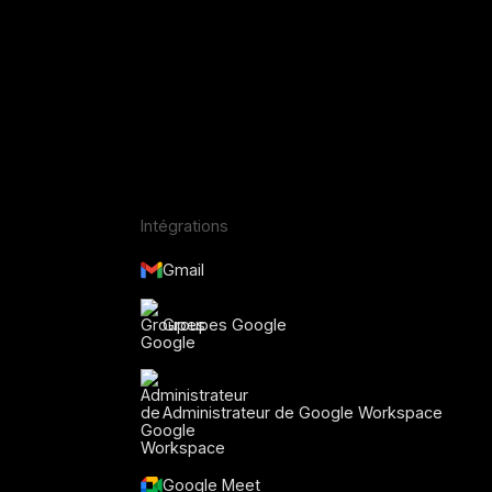
Intégrations
Gmail
Groupes Google
Administrateur de Google Workspace
Google Meet