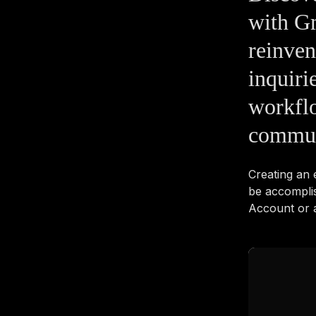
with Gm
reinve
inquiri
workflo
commun
Creating an
be accompli
Account or a