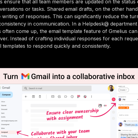
s ensure that all team members are updated on the status 
ersations or tasks. Shared email drafts, on the other hand
e writing of responses. This can significantly reduce the tu
consistency in communication. In a Helpdesk@ departmen
es often come up, the email template feature of Gmelius can 
ver. Instead of crafting individual responses for each requ
l templates to respond quickly and consistently.