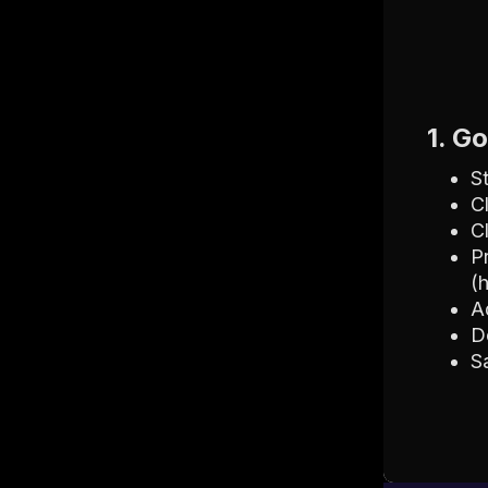
1. G
S
C
C
P
(
A
D
S