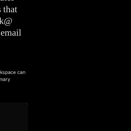
 that
esk@
 email
rkspace can
imary