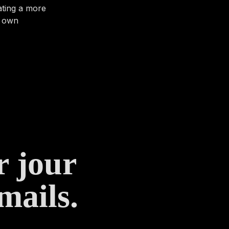
ating a more
r own
r jour
mails.