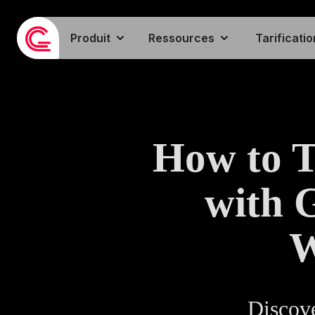
Produit
Ressources
Tarificatio
How to 
with 
W
Discove