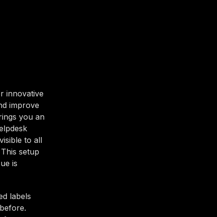
r innovative
and improve
brings you an
Helpdesk
sible to all
 This setup
ue is
ed labels
before.