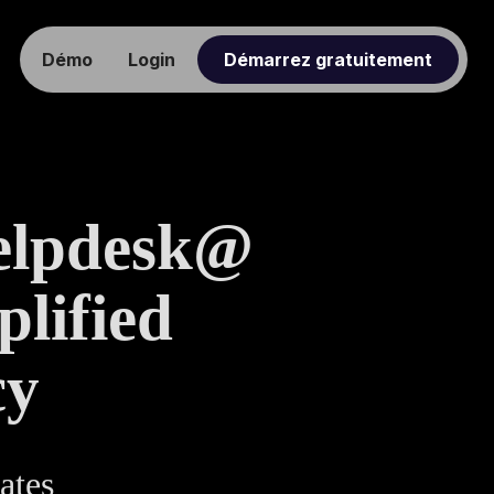
Démo
Login
Démarrez gratuitement
elpdesk@
lified
cy
ates