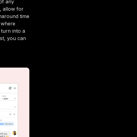
of any
, allow for
rnaround time
t where
turn into a
est, you can