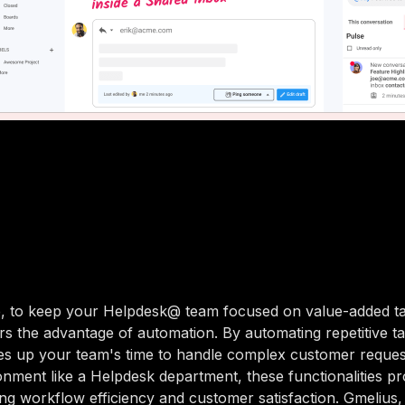
, to keep your Helpdesk@ team focused on value-added ta
rs the advantage of automation. By automating repetitive ta
es up your team's time to handle complex customer requests
nment like a Helpdesk department, these functionalities pr
ing workflow efficiency and customer satisfaction. Gmelius, 