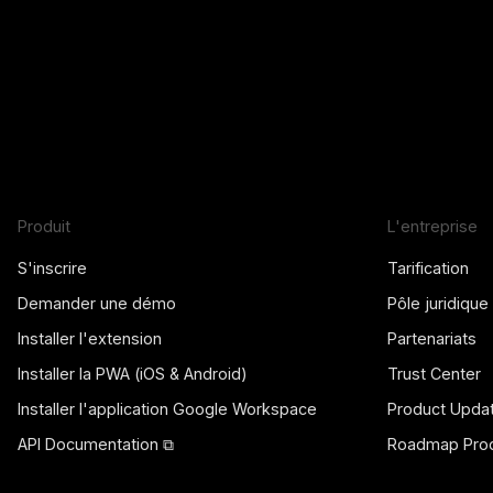
Produit
L'entreprise
S'inscrire
Tarification
Demander une démo
Pôle juridique
Installer l'extension
Partenariats
Installer la PWA (iOS & Android)
Trust Center
Installer l'application Google Workspace
Product Upda
API Documentation ⧉
Roadmap Prod