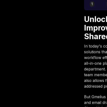
1
Unloc
Impro
Share
In today's c
solutions th
workflow eff
all-in-one p
department. 
team members
also allows 
addressed p
But Gmelius 
and email dr