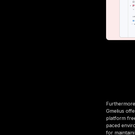
Furthermore
Gmelius offe
platform fre
paced enviro
for maintain