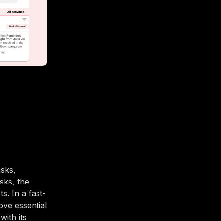
sks,
sks, the
. In a fast-
ove essential
with its