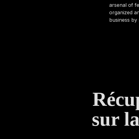
arsenal of 
organized an
business by 
Récup
sur l