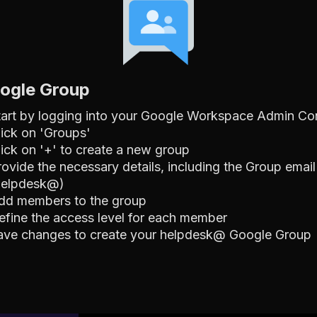
oogle Group
tart by logging into your Google Workspace Admin Co
lick on 'Groups'
lick on '+' to create a new group
rovide the necessary details, including the Group email
helpdesk@)
dd members to the group
efine the access level for each member
ave changes to create your helpdesk@ Google Group