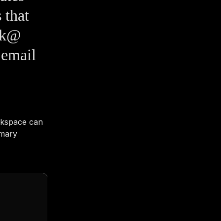
 that
esk@
 email
rkspace can
imary