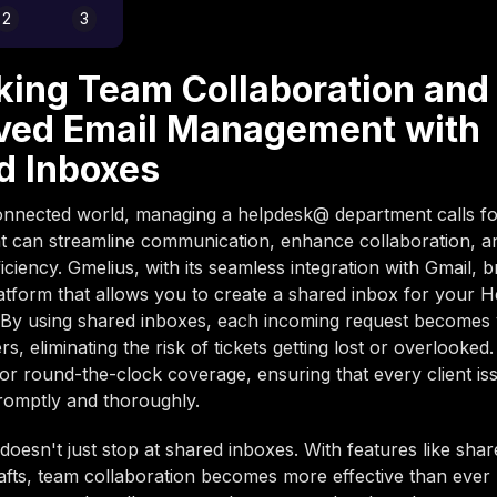
2
3
king Team Collaboration and
ved Email Management with
d Inboxes
onnected world, managing a helpdesk@ department calls fo
at can streamline communication, enhance collaboration, 
iciency. Gmelius, with its seamless integration with Gmail, 
latform that allows you to create a shared inbox for your 
By using shared inboxes, each incoming request becomes vi
, eliminating the risk of tickets getting lost or overlooked.
for round-the-clock coverage, ensuring that every client iss
romptly and thoroughly.
doesn't just stop at shared inboxes. With features like shar
afts, team collaboration becomes more effective than ever 