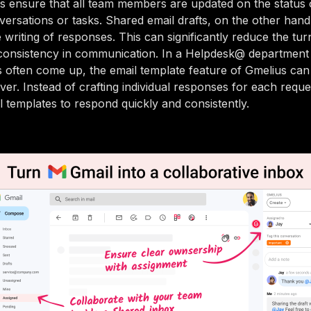
s ensure that all team members are updated on the status 
ersations or tasks. Shared email drafts, on the other hand
e writing of responses. This can significantly reduce the tu
consistency in communication. In a Helpdesk@ departmen
es often come up, the email template feature of Gmelius can 
ver. Instead of crafting individual responses for each requ
l templates to respond quickly and consistently.