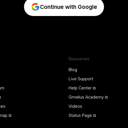
Continue with Google
Resources
Blog
Live Support
ram
Help Center ⧉
⧉
Gmelius Academy ⧉
tes
Videos
map ⧉
Status Page ⧉