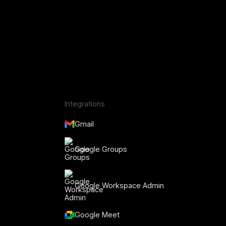
Integrations
Gmail
Google Groups
Google Workspace Admin
Google Meet