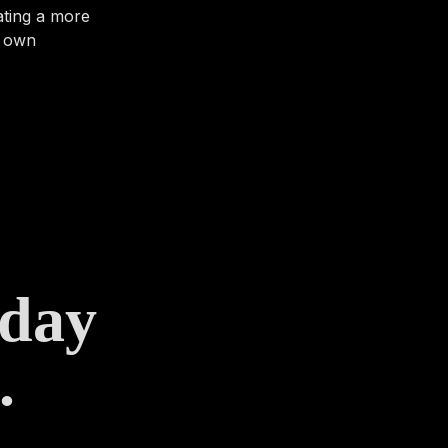
ating a more
r own
 day
.