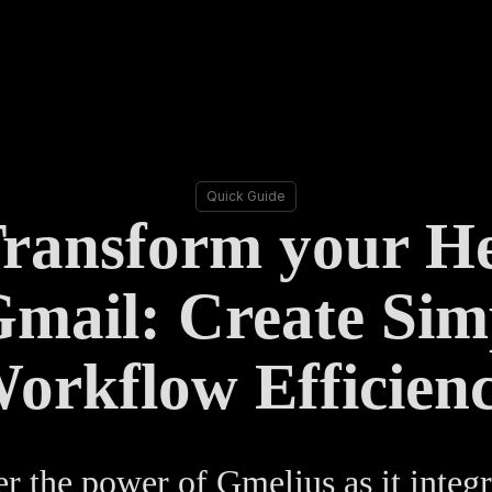
Quick Guide
Transform your H
Gmail: Create Simp
orkflow Efficien
r the power of Gmelius as it integr