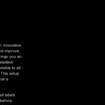
r innovative
and improve
brings you an
Helpdesk
sible to all
 This setup
ue is
ed labels
before.