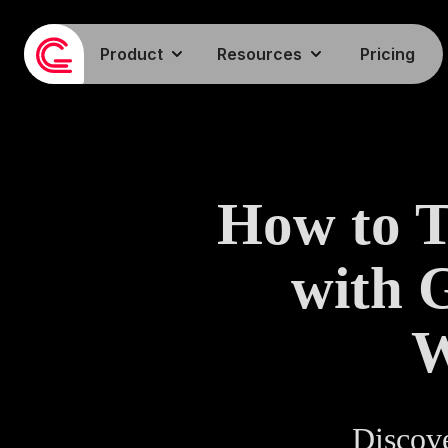
Product
Resources
Pricing
How to 
with 
W
Discove