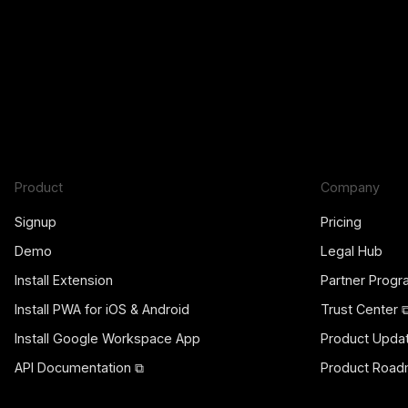
Product
Company
Signup
Pricing
Demo
Legal Hub
Install Extension
Partner Prog
Install PWA for iOS & Android
Trust Center 
Install Google Workspace App
Product Upda
API Documentation ⧉
Product Road