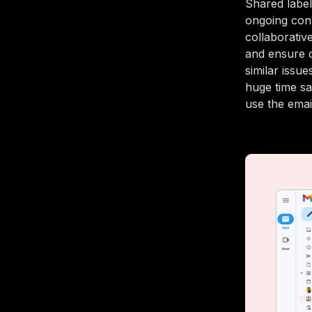
Shared label
ongoing conv
collaborativ
and ensure 
similar issu
huge time sa
use the emai