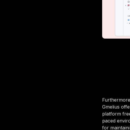
Furthermore
Gmelius offe
platform fre
paced enviro
for maintain