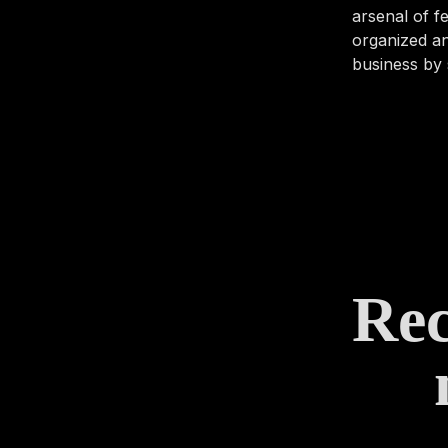
arsenal of 
organized an
business by 
Rec