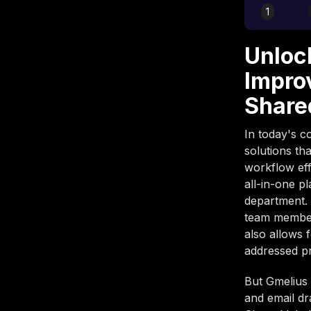
1
Unloc
Impro
Share
In today's c
solutions th
workflow eff
all-in-one p
department. 
team members
also allows 
addressed p
But Gmelius 
and email dr