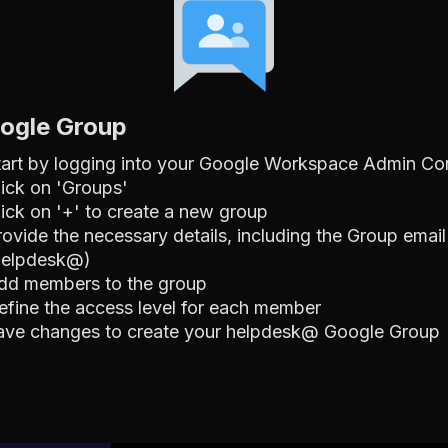
oogle Group
tart by logging into your Google Workspace Admin Co
lick on 'Groups'
lick on '+' to create a new group
rovide the necessary details, including the Group email
helpdesk@)
dd members to the group
efine the access level for each member
ave changes to create your helpdesk@ Google Group