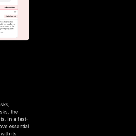
sks,
sks, the
. In a fast-
ove essential
with its