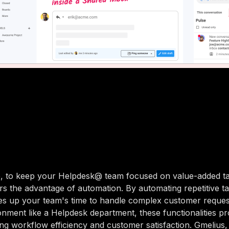
, to keep your Helpdesk@ team focused on value-added ta
rs the advantage of automation. By automating repetitive ta
es up your team's time to handle complex customer requests
nment like a Helpdesk department, these functionalities pr
ing workflow efficiency and customer satisfaction. Gmelius, 