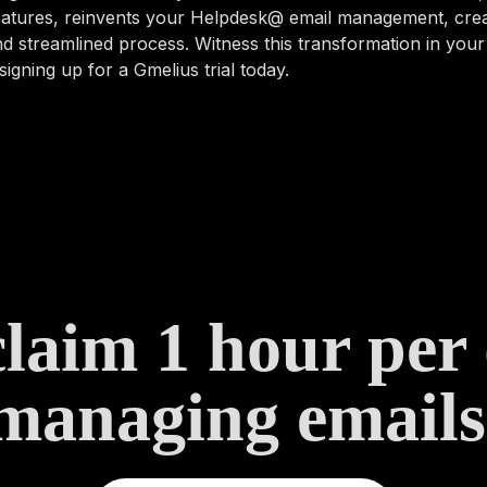
features, reinvents your Helpdesk@ email management, cre
d streamlined process. Witness this transformation in you
signing up for a Gmelius trial today.
laim 1 hour per
managing emails