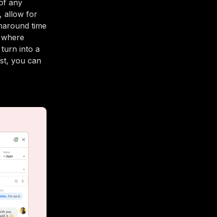
of any
, allow for
rnaround time
t where
turn into a
est, you can