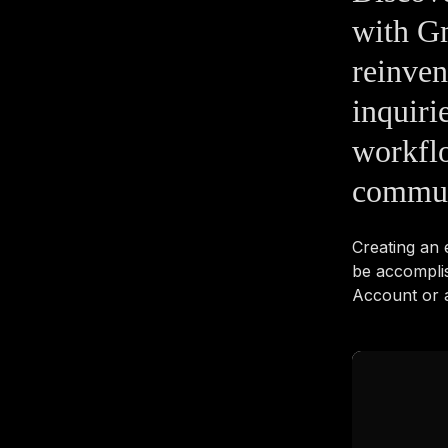
with Gm
reinve
inquiri
workflo
commun
Creating an
be accompli
Account or a