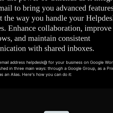
ail to bring you advanced features
nt the way you handle your Helpd
es. Enhance collaboration, improve
ws, and maintain consistent
ication with shared inboxes.
 email address helpdesk@ for your business on Google Wo
shed in three main ways: through a Google Group, as a Pr
s an Alias. Here's how you can do it: