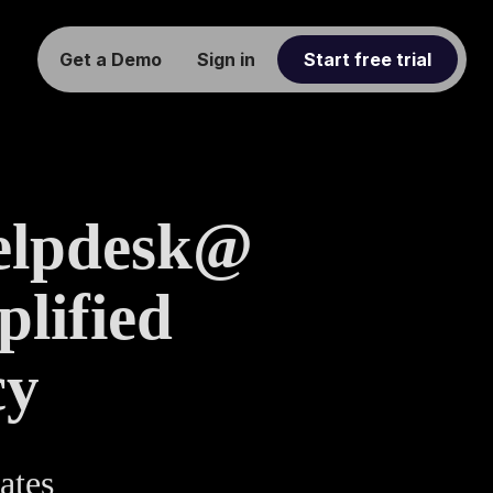
Get a Demo
Sign in
Start free trial
elpdesk@
lified
cy
ates