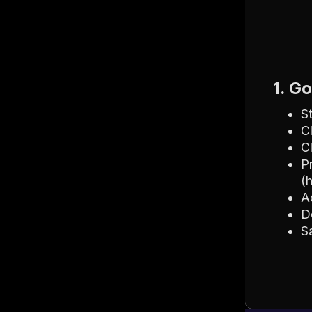
1. G
S
C
C
P
(
A
D
S