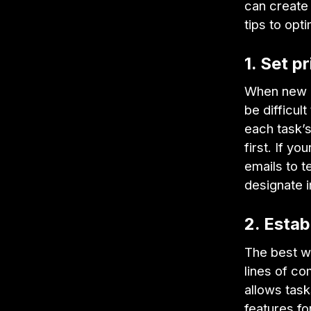
can create 
tips to opt
1. Set pr
When new cl
be difficult
each task’s
first. If y
emails to t
designate 
2. Estab
The best wa
lines of c
allows task
features f