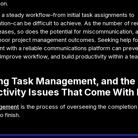
ion.
 a steady workflow–from initial task assignments to
ion–can be difficult to achieve. As the number of r
eases, so does the potential for miscommunication, 
, poor project management outcomes. Seeking help fo
 with a reliable communications platform can preve
improve workflow, and build productivity within a te
ing Task Management, and the
tivity Issues That Come With I
gement
is the process of overseeing the completion 
o finish.