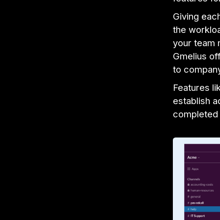
Giving eac
the worklo
your team 
Gmelius of
to company
Features li
establish a
completed 