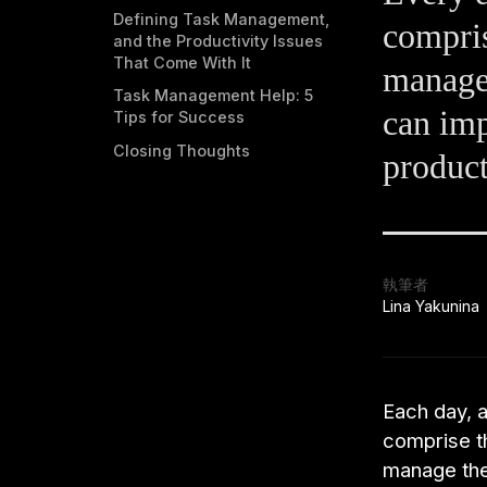
Defining Task Management,
compris
and the Productivity Issues
That Come With It
manage
Task Management Help: 5
can im
Tips for Success
Closing Thoughts
product
執筆者
Lina Yakunina
Each day, a
comprise th
manage the 