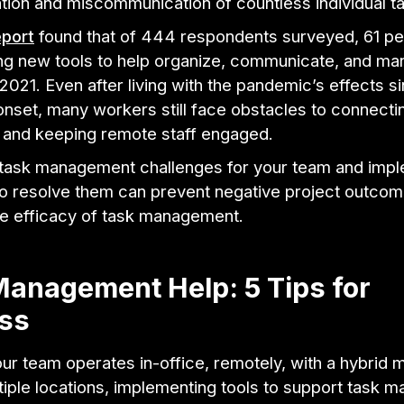
ation and miscommunication of countless individual t
eport
found that of 444 respondents surveyed, 61 pe
ing new tools to help organize, communicate, and m
 2021. Even after living with the pandemic’s effects si
onset, many workers still face obstacles to connecti
 and keeping remote staff engaged.
g task management challenges for your team and imp
to resolve them can prevent negative project outco
he efficacy of task management.
anagement Help: 5 Tips for
ss
r team operates in-office, remotely, with a hybrid m
tiple locations, implementing tools to support task