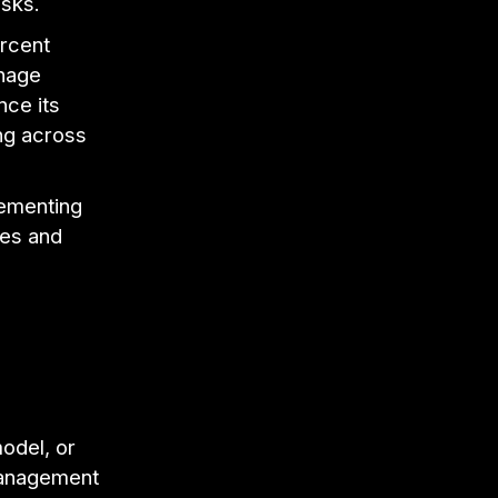
asks.
rcent
anage
nce its
ng across
lementing
mes and
odel, or
 management