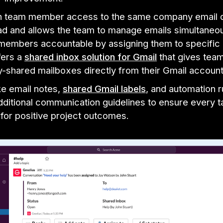
h team member access to the same company email d
ad and allows the team to manage emails simultaneou
members accountable by assigning them to specific 
fers a
shared inbox solution for Gmail
that gives tea
-shared mailboxes directly from their Gmail accoun
ke email notes,
shared Gmail labels
, and automation r
dditional communication guidelines to ensure every t
for positive project outcomes.