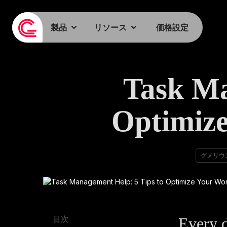
製品
リソース
価格設定
Task Ma
Optimize
グメリウ
Every d
目次