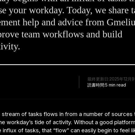
e your workday. Today, we share t
ment help and advice from Gmeliu
prove team workflows and build
ivity.
最終更新日:
2025年12月
読書時間:
5 min read
 stream of tasks flows in from a number of sources 
e workday’s tide of activity. Without a good platform
influx of tasks, that “flow” can easily begin to feel li