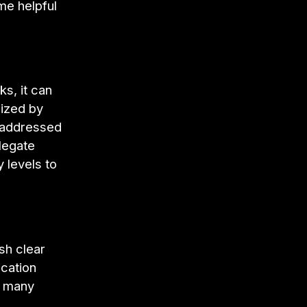
me helpful
ks, it can
nized by
e addressed
elegate
 levels to
sh clear
cation
r many