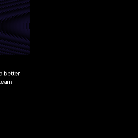
 a better
 team