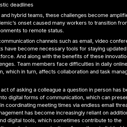
istic deadlines
 and hybrid teams, these challenges become amplifi
demic’s onset caused many workers to transition fro
ironments to remote status.
 communication channels such as email, video confer
ats have become necessary tools for staying updated
kforce. And along with the benefits of these innovati
nges. Team members face difficulties in daily onlin
n, which in turn, affects collaboration and task man
act of asking a colleague a question in person has 
into digital forms of communication, which can prese
in coordinating meeting times via endless email thre
nagement has become increasingly reliant on additio
nd digital tools, which sometimes contribute to the