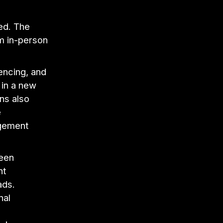
ed. The
m in-person
encing, and
 in a new
ons also
e
agement
been
nt
ads.
nal