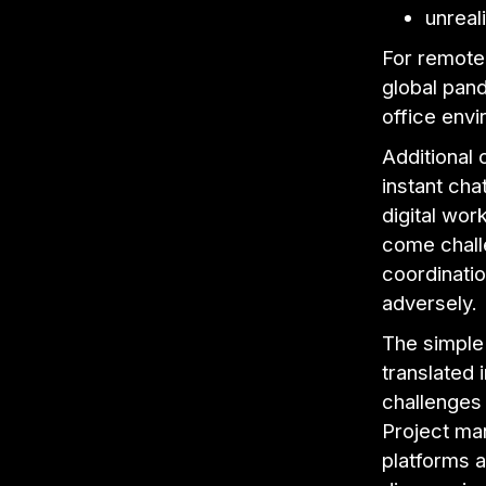
unreal
For remote
global pan
office env
Additional
instant ch
digital wor
come challe
coordinatio
adversely.
The simple 
translated 
challenges 
Project ma
platforms a