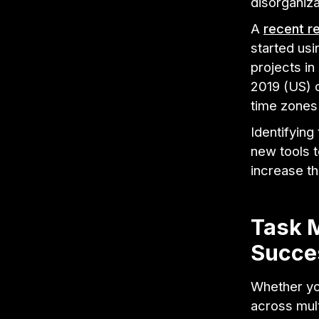
disorganiz
A
recent r
started us
projects in
2019 (US) 
time zones
Identifyin
new tools 
increase t
Task M
Succe
Whether you
across mul