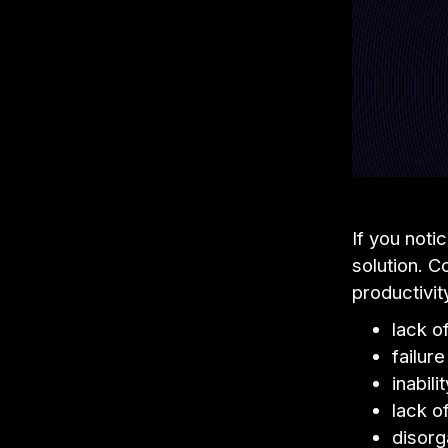
If you noti
solution. 
productivit
lack 
failur
inabili
lack o
disorg