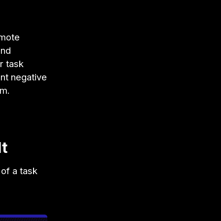
emote
and
r task
nt negative
am.
t
of a task