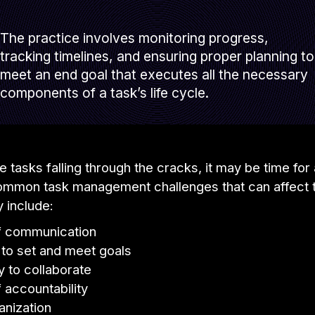
The practice involves monitoring progress,
tracking timelines, and ensuring proper planning to
meet an end goal that executes all the necessary
components of a task’s life cycle.
ce tasks falling through the cracks, it may be time for
Common task management challenges that can affect
y include:
of communication
e to set and meet goals
ty to collaborate
f accountability
anization