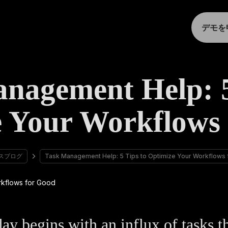
デモを
nagement Help: 5
 Your Workflows
スブログ
Task Management Help: 5 Tips to Optimize Your Workflows
ay begins with an influx of tasks t