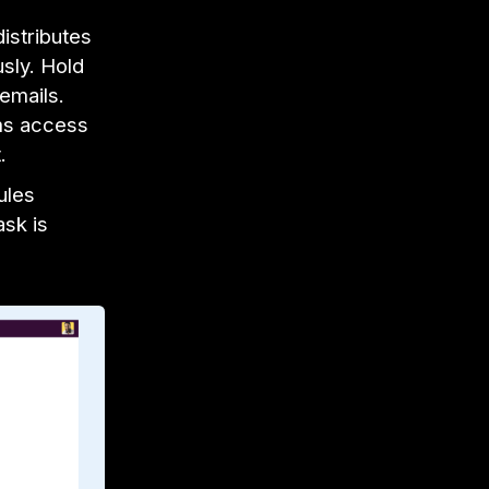
istributes
sly. Hold
emails.
ms access
t.
ules
ask is