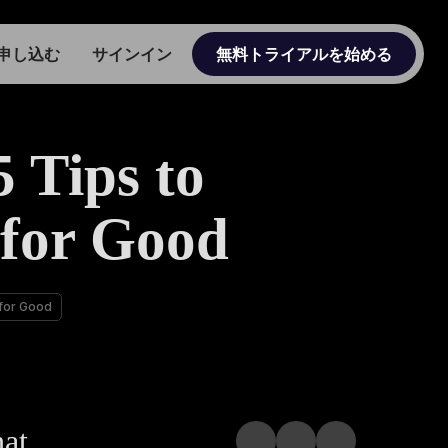
申し込む
サインイン
無料トライアルを始める
 Tips to
 for Good
 for Good
hat