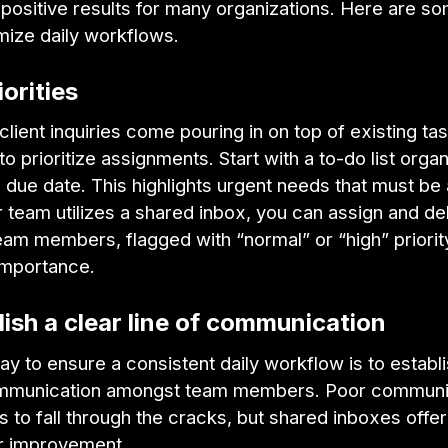
positive results for many organizations. Here are so
imize daily workflows.
iorities
ient inquiries come pouring in on top of existing tas
 to prioritize assignments. Start with a to-do list orga
 due date. This highlights urgent needs that must b
our team utilizes a shared inbox, you can assign and d
eam members, flagged with “normal” or “high” priority
importance.
lish a clear line of communication
y to ensure a consistent daily workflow is to establi
ommunication amongst team members. Poor communi
s to fall through the cracks, but shared inboxes offe
or improvement.