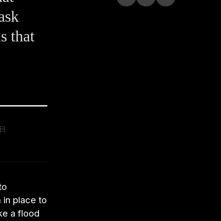
ask
s that
9日
to
 in place to
ke a flood