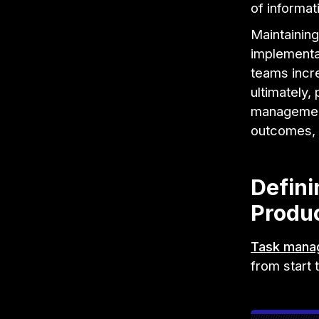
of informat
Maintaining
implementat
teams incr
ultimately
management
outcomes, 
Defin
Produc
Task mana
from start t