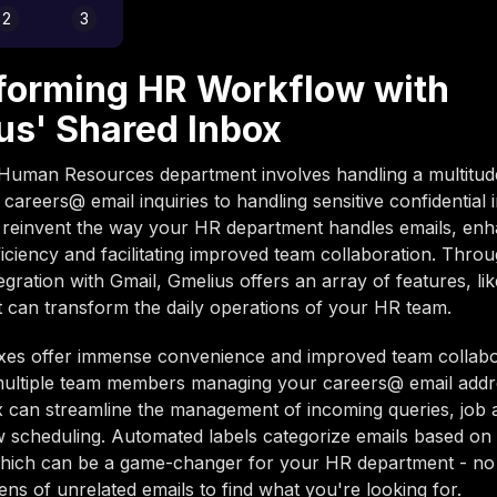
2
3
forming HR Workflow with
us' Shared Inbox
Human Resources department involves handling a multitude
 careers@ email inquiries to handling sensitive confidential 
 reinvent the way your HR department handles emails, enh
iciency and facilitating improved team collaboration. Throu
egration with Gmail, Gmelius offers an array of features, li
t can transform the daily operations of your HR team.
xes offer immense convenience and improved team collabor
multiple team members managing your careers@ email addr
 can streamline the management of incoming queries, job a
w scheduling. Automated labels categorize emails based on 
which can be a game-changer for your HR department - no 
ns of unrelated emails to find what you're looking for.