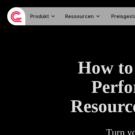
Produkt
Ressourcen
Preisgest
How to
Perf
Resourc
Turn yo