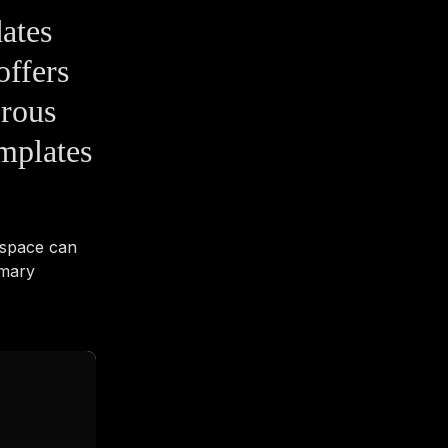
ates
offers
erous
emplates
kspace can
imary