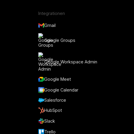
Integrationen
Gmail
Google Groups
Google Workspace Admin
Google Meet
Google Calendar
Salesforce
HubSpot
Slack
Trello