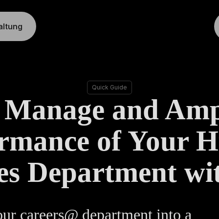
altung
Quick Guide
 Manage and Ampl
ormance of Your 
es Department wi
ur careers@ department into a