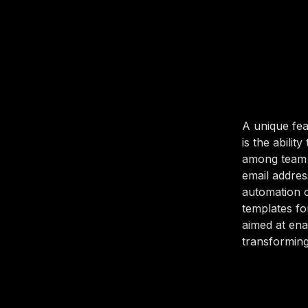
A unique fea
is the abilit
among team 
email addres
automation ca
templates fo
aimed at ena
transforming