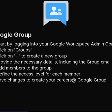
oogle Group
tart by logging into your Google Workspace Admin Co
lick on 'Groups'
lick on '+' to create a new group
rovide the necessary details, including the Group emai
dd members to the group
efine the access level for each member
ave changes to create your careers@ Google Group