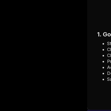
1. G
S
C
C
P
A
D
S