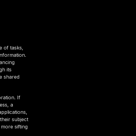
 of tasks,
information.
ancing
gh its
ke shared
ation. If
ess, a
pplications,
their subject
more sifting