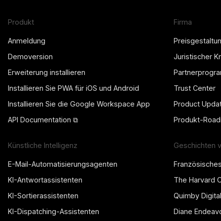
Produkt
Firma
Anmeldung
Preisgestaltu
Demoversion
Juristischer 
Erweiterung installieren
Partnerprogr
Installieren Sie PWA für iOS und Android
Trust Center
Installieren Sie die Google Workspace App
Product Upda
API Documentation ⧉
Produkt-Roa
Künstliche Intelligenz
Geschichten 
E-Mail-Automatisierungsagenten
Französische
KI-Antwortassistenten
The Harvard 
KI-Sortierassistenten
Quimby Digita
KI-Dispatching-Assistenten
Diane Endeav