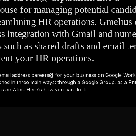
use for managing potential candid
eamlining HR operations. Gmelius 
s integration with Gmail and num
s such as shared drafts and email t
vent your HR operations.
 email address careers@ for your business on Google Wor
shed in three main ways: through a Google Group, as a Pr
s an Alias. Here's how you can do it: