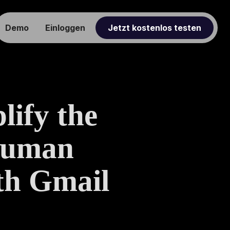
Demo
Einloggen
Jetzt kostenlos testen
ify the
Human
th Gmail