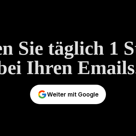
n Sie täglich 1 
bei Ihren Emails
Weiter mit Google