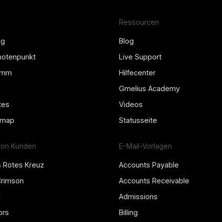
Ressourcen
ng
Blog
Knotenpunkt
Live Support
amm
Hilfecenter
Gmelius Academy
tes
Videos
dmap
Statusseite
von Kunden
E-Mail-Vorlagen
s Rotes Kreuz
Accounts Payable
Crimson
Accounts Receivable
l
Admissions
ors
Billing