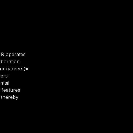
HR operates
laboration
our careers@
fers
email
 features
 thereby