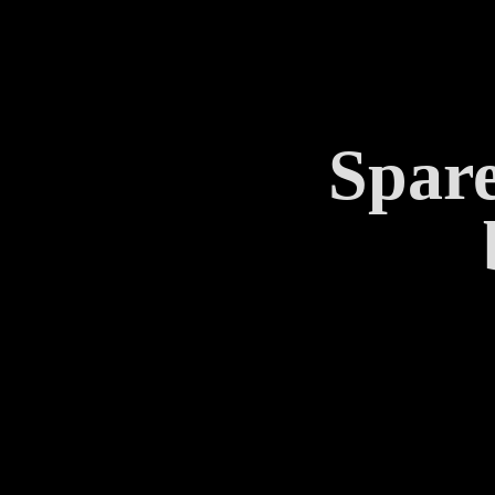
Spare