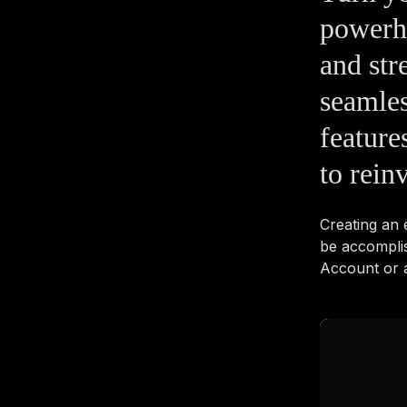
powerho
and str
seamles
feature
to rein
Creating an
be accompli
Account or a