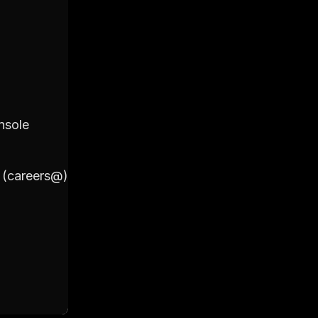
2. Primary Account
nsole
Login to your Google Workspac
Click on 'Users'
Click on '+ Add New User'
l (careers@)
Fill out the details including Fir
(careers@)
Set a password for the account 
Click on 'Add New User' to final