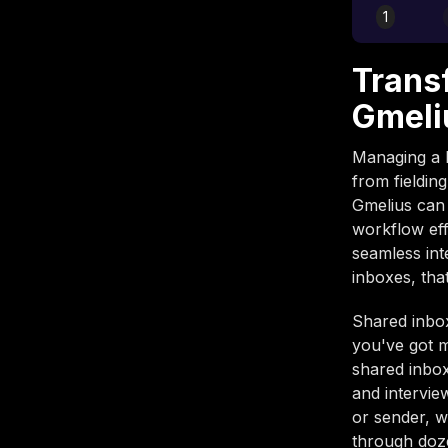
1
Trans
Gmeli
Managing a 
from fielding
Gmelius can
workflow eff
seamless int
inboxes, tha
Shared inbo
you've got 
shared inbox
and intervie
or sender, 
through doze