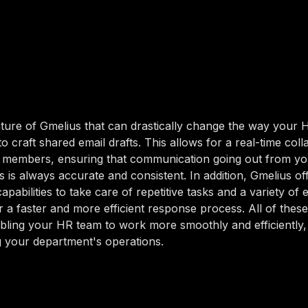
ture of Gmelius that can drastically change the way your 
y to craft shared email drafts. This allows for a real-time col
members, ensuring that communication going out from y
s is always accurate and consistent. In addition, Gmelius of
pabilities to take care of repetitive tasks and a variety of 
r a faster and more efficient response process. All of these
bling your HR team to work more smoothly and efficiently,
 your department's operations.