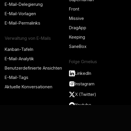
E-Mail-Delegierung
Front
E-Mail-Vorlagen
Missive
E-Mail-Permalinks
DragApp
Keeping
Verwaltung von E-Mails
SaneBox
Kanban-Tafeln
E-Mail-Analytik
Folge Gmelius
Benutzerdefinierte Ansichten
LinkedIn
E-Mail-Tags
Instagram
Aktuelle Konversationen
X (Twitter)
Youtube
Ressourcen
Integrationen