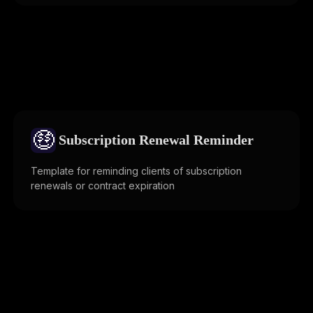
🤑
Subscription Renewal Reminder
Template for reminding clients of subscription
renewals or contract expiration