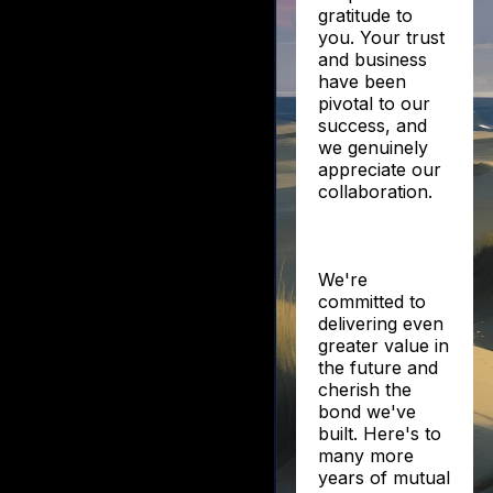
gratitude to
you. Your trust
and business
have been
pivotal to our
success, and
we genuinely
appreciate our
collaboration.
We're
committed to
delivering even
greater value in
the future and
cherish the
bond we've
built. Here's to
many more
years of mutual