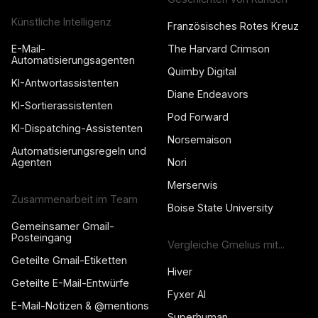
Künstliche Intelligenz
Französisches Rotes Kreuz
E-Mail-
The Harvard Crimson
Automatisierungsagenten
Quimby Digital
KI-Antwortassistenten
Diane Endeavors
KI-Sortierassistenten
Pod Forward
KI-Dispatching-Assistenten
Norsemaison
Automatisierungsregeln und
Agenten
Nori
Merserwis
Zusammenarbeit im Team
Boise State University
Gemeinsamer Gmail-
Posteingang
Vergleiche Gmelius mit...
Geteilte Gmail-Etiketten
Hiver
Geteilte E-Mail-Entwürfe
Fyxer AI
E-Mail-Notizen & @mentions
Superhuman