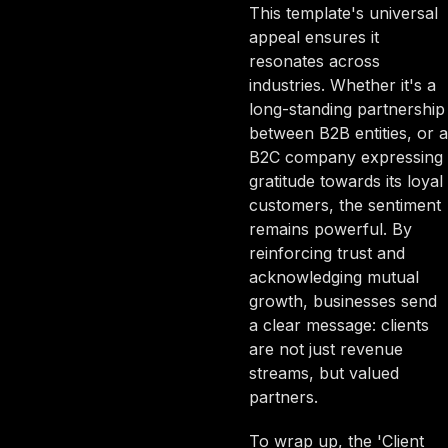
This template's universal
appeal ensures it
resonates across
industries. Whether it's a
long-standing partnership
between B2B entities, or a
B2C company expressing
gratitude towards its loyal
customers, the sentiment
remains powerful. By
reinforcing trust and
acknowledging mutual
growth, businesses send
a clear message: clients
are not just revenue
streams, but valued
partners.
To wrap up, the 'Client