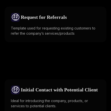
🤑
Request for Referrals
Template used for requesting existing customers to
refer the company’s services/products
🤑
Initial Contact with Potential Client
Ideal for introducing the company, products, or
services to potential clients.