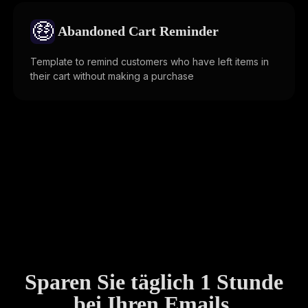
🤑
Abandoned Cart Reminder
Template to remind customers who have left items in
their cart without making a purchase
Sparen Sie täglich 1 Stunde
bei Ihren Emails.