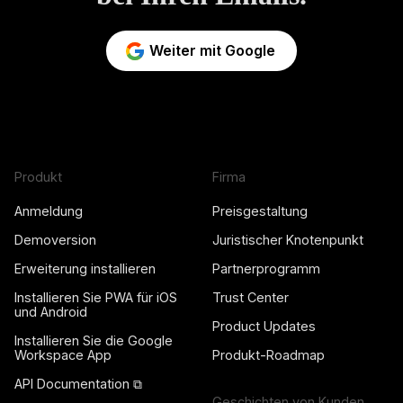
Weiter mit Google
Produkt
Firma
Anmeldung
Preisgestaltung
Demoversion
Juristischer Knotenpunkt
Erweiterung installieren
Partnerprogramm
Installieren Sie PWA für iOS
Trust Center
und Android
Product Updates
Installieren Sie die Google
Workspace App
Produkt-Roadmap
API Documentation ⧉
Geschichten von Kunden