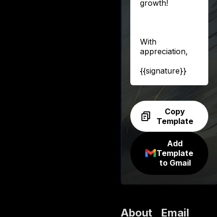
growth!
With
appreciation,
{{signature}}
Copy
Template
Add
Template
to Gmail
About
Email