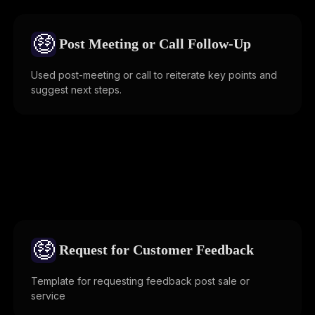
🤑
Post Meeting or Call Follow-Up
Used post-meeting or call to reiterate key points and
suggest next steps.
🤑
Request for Customer Feedback
Template for requesting feedback post sale or
service