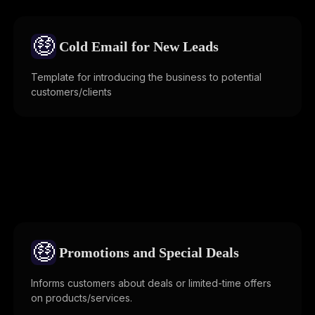
🤑
Cold Email for New Leads
Template for introducing the business to potential
customers/clients
🤑
Promotions and Special Deals
Informs customers about deals or limited-time offers
on products/services.