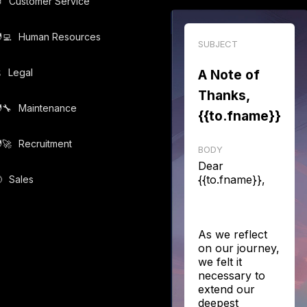

Customer Service
‍💻️
Human Resources
SUBJECT
️
Legal
A Note of
Thanks,
‍🔧️
Maintenance
{{to.fname}}
‍🚀️
Recruitment
BODY
Dear
{{to.fname}},

Sales
As we reflect
on our journey,
we felt it
necessary to
extend our
deepest