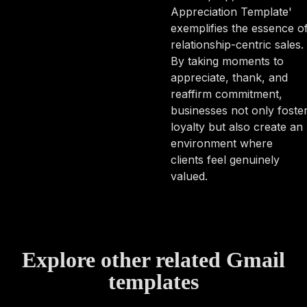
Appreciation Template'
exemplifies the essence o
relationship-centric sales.
By taking moments to
appreciate, thank, and
reaffirm commitment,
businesses not only foste
loyalty but also create an
environment where
clients feel genuinely
valued.
Explore other related Gmail
templates