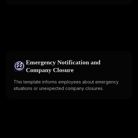
Emergency Notification and
🤑
Company Closure
This template informs employees about emergency
situations or unexpected company closures.