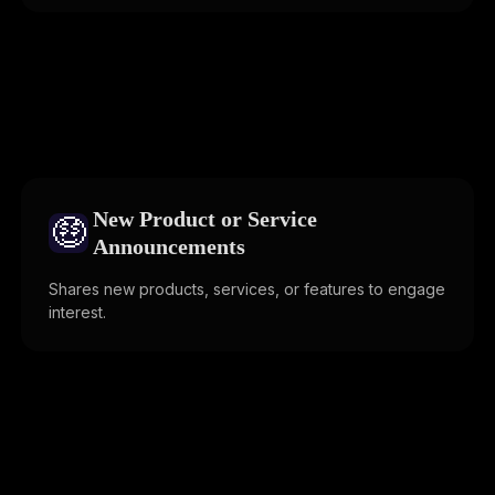
New Product or Service
🤑
Announcements
Shares new products, services, or features to engage
interest.