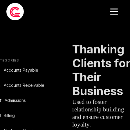
EMAIL TEMPLATE
»
SALES
Thanking
Clients fo
TEGORIES

Accounts Payable
Their

Accounts Receivable
Business

Admissions
Used to foster
relationship building

Billing
and ensure customer
loyalty.