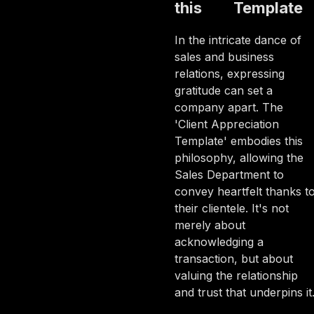
this
Template
In the intricate dance of
sales and business
relations, expressing
gratitude can set a
company apart. The
'Client Appreciation
Template' embodies this
philosophy, allowing the
Sales Department to
convey heartfelt thanks t
their clientele. It's not
merely about
acknowledging a
transaction, but about
valuing the relationship
and trust that underpins it