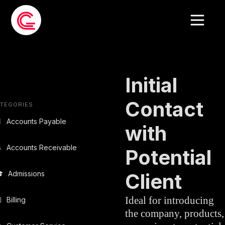
EMAIL TEMPLATE
»
SALES
Initial
Contact
TEGORIES

Accounts Payable
with

Accounts Receivable
Potential

Admissions
Client
Ideal for introducing

Billing
the company, products,