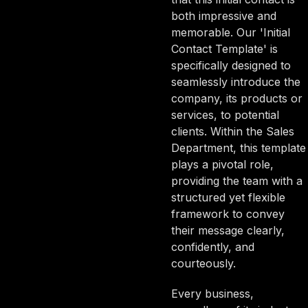
both impressive and
memorable. Our 'Initial
Contact Template' is
specifically designed to
seamlessly introduce the
company, its products or
services, to potential
clients. Within the Sales
Department, this template
plays a pivotal role,
providing the team with a
structured yet flexible
framework to convey
their message clearly,
confidently, and
courteously.
Every business,