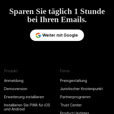
Sparen Sie täglich 1 Stunde
bei Ihren Emails.
Weiter mit Google
Produkt
Firma
Anmeldung
Preisgestaltung
Demoversion
Juristischer Knotenpunkt
Erweiterung installieren
Partnerprogramm
Installieren Sie PWA für iOS
Trust Center
und Android
Product Updates