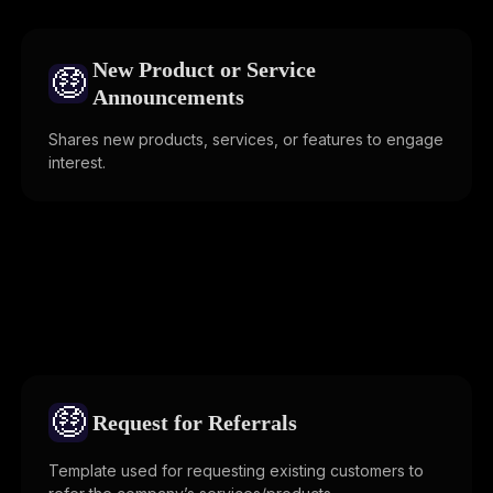
New Product or Service
🤑
Announcements
Shares new products, services, or features to engage
interest.
🤑
Request for Referrals
Template used for requesting existing customers to