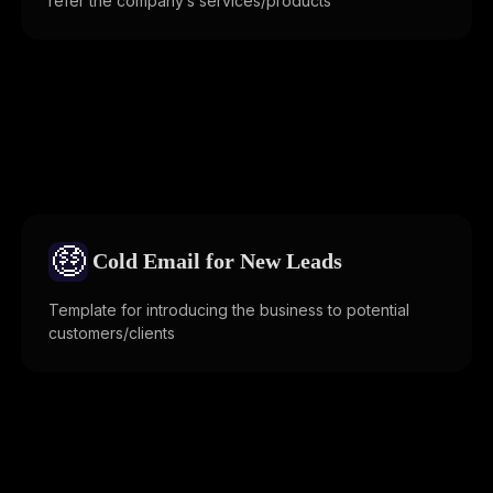
refer the company’s services/products
🤑
Cold Email for New Leads
Template for introducing the business to potential
customers/clients