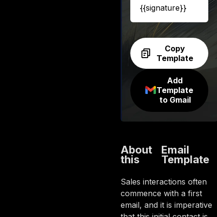
{{signature}}
Copy
Template
Add
Template
to Gmail
About
Email
this
Template
Sales interactions often
commence with a first
email, and it is imperative
that this initial contact is