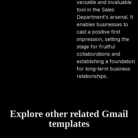
versatile and invaluable
tool in the Sales
Department's arsenal. It
enables businesses to
cast a positive first
impression, setting the
stage for fruitful
collaborations and
establishing a foundation
for long-term business
relationships.
Explore other related Gmail
templates