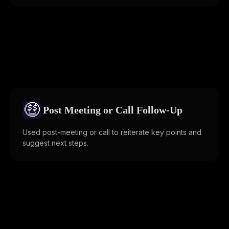
🤑
Post Meeting or Call Follow-Up
Used post-meeting or call to reiterate key points and
suggest next steps.