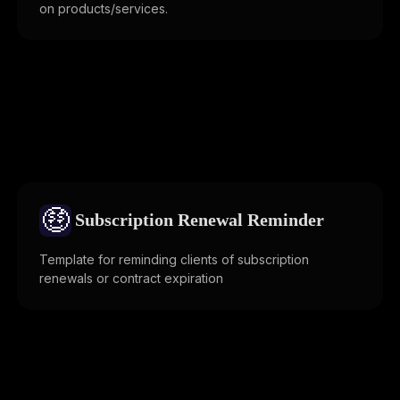
on products/services.
🤑
Subscription Renewal Reminder
Template for reminding clients of subscription
renewals or contract expiration