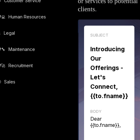
or services to potential

Customer Service
clients.
‍💻️
Human Resources
️
Legal
SUBJECT
Introducing
‍🔧️
Maintenance
Our
‍🚀️
Recruitment
Offerings -
Let's

Sales
Connect,
{{to.fname}}
BODY
Dear
{{to.fname}},