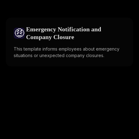
Emergency Notification and
🤑
Company Closure
This template informs employees about emergency
situations or unexpected company closures.