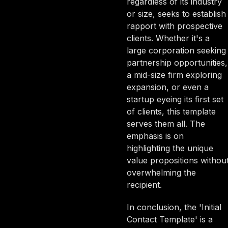
regardless of its industry
or size, seeks to establish
rapport with prospective
clients. Whether it's a
large corporation seeking
partnership opportunities,
a mid-size firm exploring
expansion, or even a
startup eyeing its first set
of clients, this template
serves them all. The
emphasis is on
highlighting the unique
value propositions withou
overwhelming the
recipient.
In conclusion, the 'Initial
Contact Template' is a