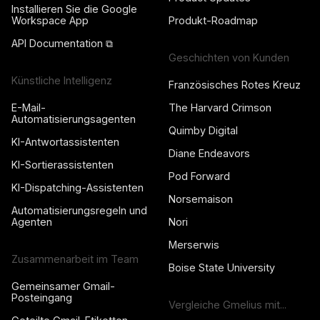
Installieren Sie die Google
Workspace App
Produkt-Roadmap
API Documentation ⧉
Geschichten von Kunden
Künstliche Intelligenz
Französisches Rotes Kreuz
E-Mail-
The Harvard Crimson
Automatisierungsagenten
Quimby Digital
KI-Antwortassistenten
Diane Endeavors
KI-Sortierassistenten
Pod Forward
KI-Dispatching-Assistenten
Norsemaison
Automatisierungsregeln und
Agenten
Nori
Merserwis
Zusammenarbeit im Team
Boise State University
Gemeinsamer Gmail-
Posteingang
Vergleiche Gmelius mit...