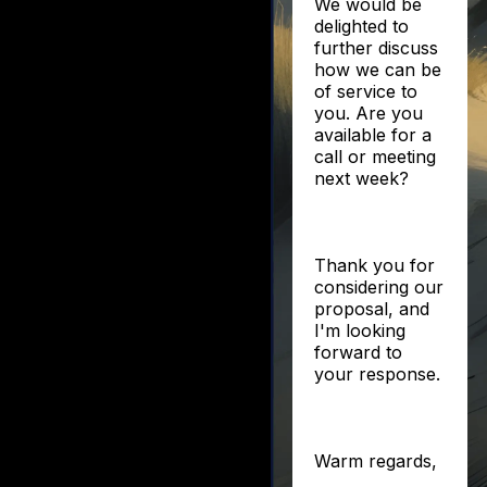
We would be
delighted to
further discuss
how we can be
of service to
you. Are you
available for a
call or meeting
next week?
Thank you for
considering our
proposal, and
I'm looking
forward to
your response.
Warm regards,