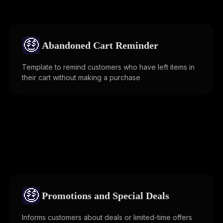
🤑
Abandoned Cart Reminder
Template to remind customers who have left items in
their cart without making a purchase
🤑
Promotions and Special Deals
Informs customers about deals or limited-time offers