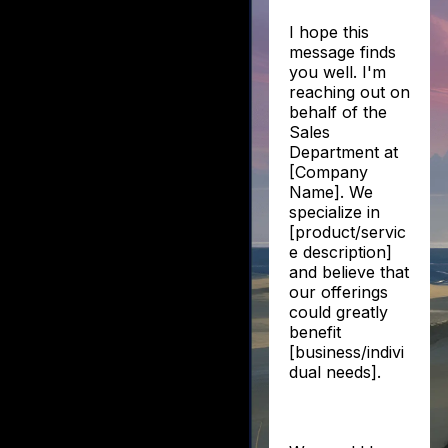
I hope this
message finds
you well. I'm
reaching out on
behalf of the
Sales
Department at
[Company
Name]. We
specialize in
[product/servic
e description]
and believe that
our offerings
could greatly
benefit
[business/indivi
dual needs].