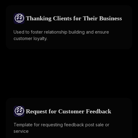
🤑
Thanking Clients for Their Business
Used to foster relationship building and ensure
customer loyalty.
🤑
Request for Customer Feedback
Template for requesting feedback post sale or
service