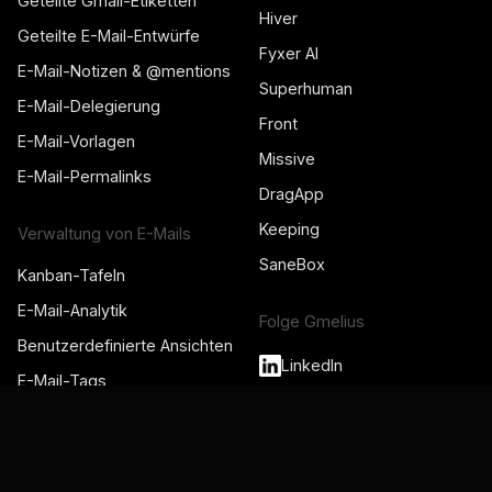
Geteilte Gmail-Etiketten
Hiver
Geteilte E-Mail-Entwürfe
Fyxer AI
E-Mail-Notizen & @mentions
Superhuman
E-Mail-Delegierung
Front
E-Mail-Vorlagen
Missive
E-Mail-Permalinks
DragApp
Keeping
Verwaltung von E-Mails
SaneBox
Kanban-Tafeln
E-Mail-Analytik
Folge Gmelius
Benutzerdefinierte Ansichten
LinkedIn
E-Mail-Tags
Instagram
Aktuelle Konversationen
X (Twitter)
Youtube