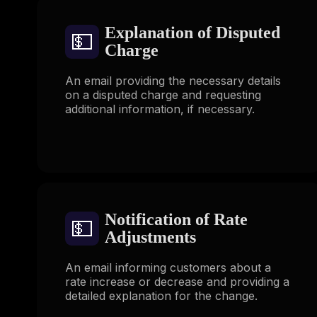
Explanation of Disputed
💵
Charge
An email providing the necessary details
on a disputed charge and requesting
additional information, if necessary.
Notification of Rate
💵
Adjustments
An email informing customers about a
rate increase or decrease and providing a
detailed explanation for the change.