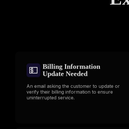
Billing Information
💵
Update Needed
An email asking the customer to update or
verify their billing information to ensure
uninterrupted service.