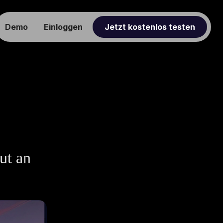
Demo
Einloggen
Jetzt kostenlos testen
ut an