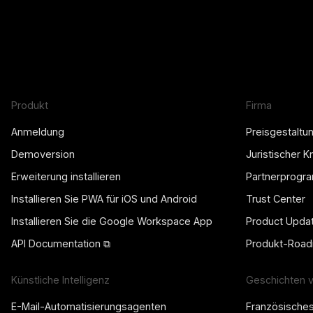
Produkt
Firma
Anmeldung
Preisgestaltu
Demoversion
Juristischer 
Erweiterung installieren
Partnerprogr
Installieren Sie PWA für iOS und Android
Trust Center
Installieren Sie die Google Workspace App
Product Upda
API Documentation ⧉
Produkt-Roa
Künstliche Intelligenz
Geschichten 
E-Mail-Automatisierungsagenten
Französische