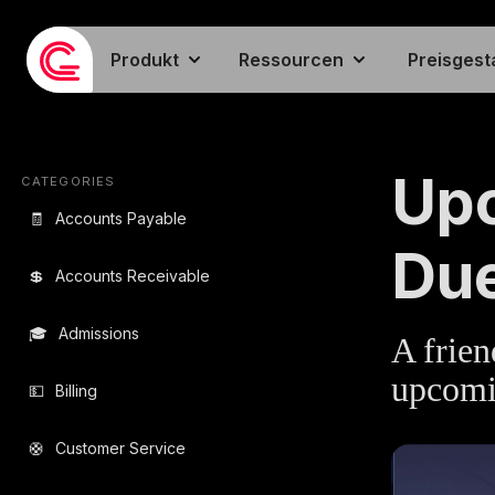
Produkt
Ressourcen
Preisgest
EMAIL TEMPLA
Up
CATEGORIES
🧾
Accounts Payable
Du
💲
Accounts Receivable
🎓
Admissions
A frien
upcomi
💵
Billing
🛟
Customer Service