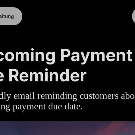
altung
TE
»
BILLING
coming Payment
e Reminder
dly email reminding customers abo
ng payment due date.