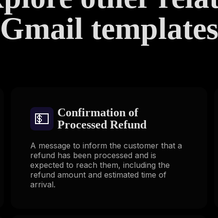
Gmail template
Confirmation of
💵
Processed Refund
A message to inform the customer that a
refund has been processed and is
expected to reach them, including the
refund amount and estimated time of
arrival.