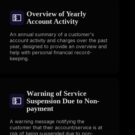
Overview of Yearly
💵
Account Activity
An annual summary of a customer's
account activity and charges over the past
year, designed to provide an overview and
help with personal financial record-
keeping.
Warning of Service
💵
Suspension Due to Non-
payment
A warning message notifying the
customer that their account/service is at
risk of being suspended due to non-