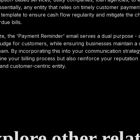
ssentially, any entity that relies on timely customer paymen
 template to ensure cash flow regularity and mitigate the c
due bills.
e, the 'Payment Reminder' email serves a dual purpose - a
udge for customers, while ensuring businesses maintain a 
am. By incorporating this into your communication strategy
ine your billing process but also reinforce your reputation 
and customer-centric entity.
plore other rela