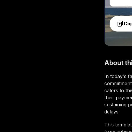
Co
About th
In today's f
commitments
caters to th
their payment
sustaining p
delays.
This templat
from subscri