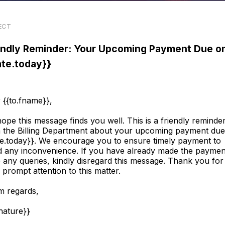
ECT
endly Reminder: Your Upcoming Payment Due o
ate.today}}
 {{to.fname}},
ope this message finds you well. This is a friendly reminde
 the Billing Department about your upcoming payment du
te.today}}. We encourage you to ensure timely payment to
d any inconvenience. If you have already made the paymen
 any queries, kindly disregard this message. Thank you for
 prompt attention to this matter.
 regards,
gnature}}