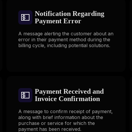
Notification Regarding
💵
Payment Error
A message alerting the customer about an
error in their payment method during the
billing cycle, including potential solutions.
Payment Received and
💵
Invoice Confirmation
A message to confirm receipt of payment,
along with brief information about the
purchase or service for which the
payment has been received.