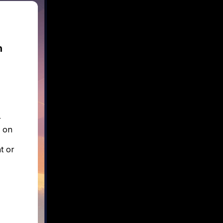
n
r
e on
t or