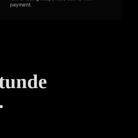
payment.
Stunde
.