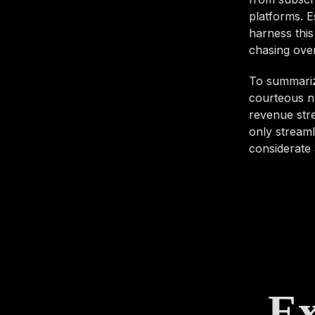
platforms. E
harness this
chasing over
To summariz
courteous n
revenue stre
only streaml
considerate 
Ex