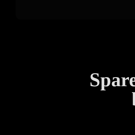
Spare