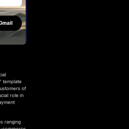
Gmail
ial
' template
customers of
cial role in
payment
es ranging
o e-commerce