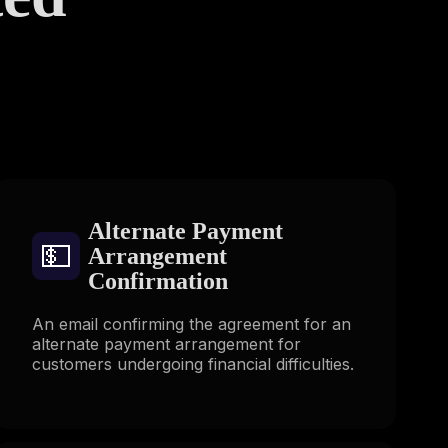
s
Alternate Payment
💵
Arrangement
Confirmation
An email confirming the agreement for an
alternate payment arrangement for
customers undergoing financial difficulties.