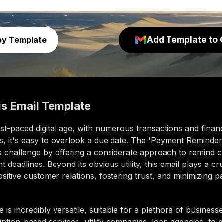
Add Template to 
py Template
is
Email Template
ast-paced digital age, with numerous transactions and financ
, it's easy to overlook a due date. The 'Payment Reminder
is challenge by offering a considerate approach to remind 
 deadlines. Beyond its obvious utility, this email plays a cru
ositive customer relations, fostering trust, and minimizing 
e is incredibly versatile, suitable for a plethora of business
ption-based services, utility companies, loan agencies, t