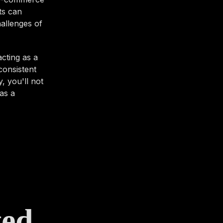
ts can
hallenges of
cting as a
consistent
, you'll not
as a
ted