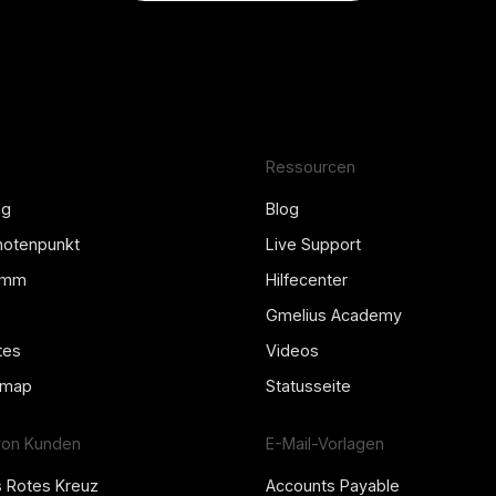
Ressourcen
ng
Blog
Knotenpunkt
Live Support
amm
Hilfecenter
Gmelius Academy
tes
Videos
dmap
Statusseite
von Kunden
E-Mail-Vorlagen
s Rotes Kreuz
Accounts Payable