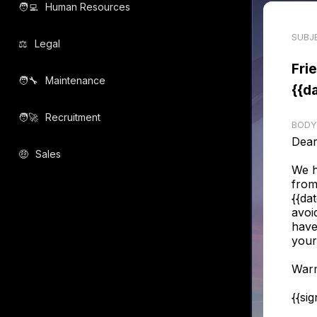
🧑‍💻️
Human Resources
SUBJ
⚖️
Legal
Fri
🧑‍🔧️
Maintenance
{{d
🧑‍🚀️
Recruitment
BODY
Dear
🤑
Sales
We h
from
{{da
avoi
have
your
Warm
{{si