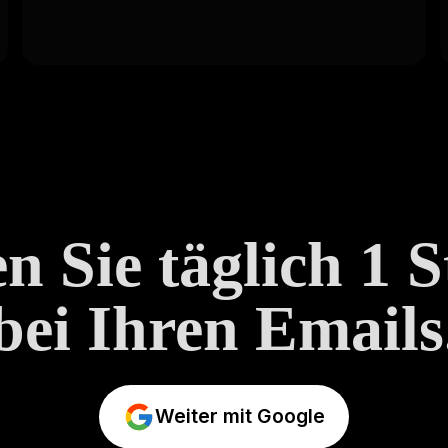
n Sie täglich 1 
bei Ihren Emails
Weiter mit Google