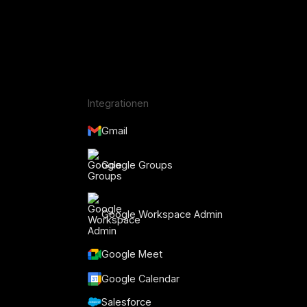
Integrationen
Gmail
Google Groups
Google Workspace Admin
Google Meet
Google Calendar
Salesforce