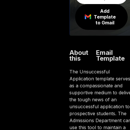
Add
Template
to Gmail
About
Email
this
Template
The Unsuccessful
Application template serve
as a compassionate and
supportive medium to deliv
the tough news of an
unsuccessful application to
prospective students. The
Admissions Department ca
use this tool to maintain a