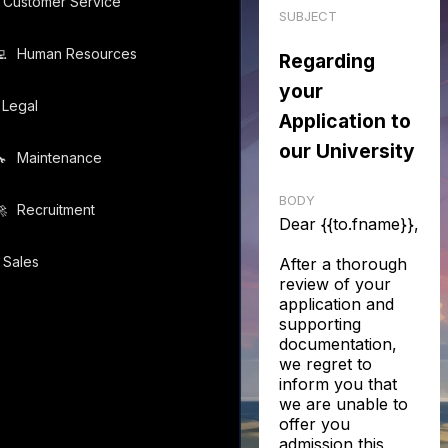
Customer Service
SUBJECT
️
Human Resources
Regarding
your
Legal
Application to
our University
️
Maintenance
BODY
️
Recruitment
Dear {{to.fname}},
Sales
After a thorough
review of your
application and
supporting
documentation,
we regret to
inform you that
we are unable to
offer you
admission this