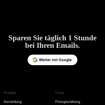
Sparen Sie täglich 1 Stunde
bei Ihren Emails.
Weiter mit Google
Produkt
Firma
Anmeldung
Preisgestaltung