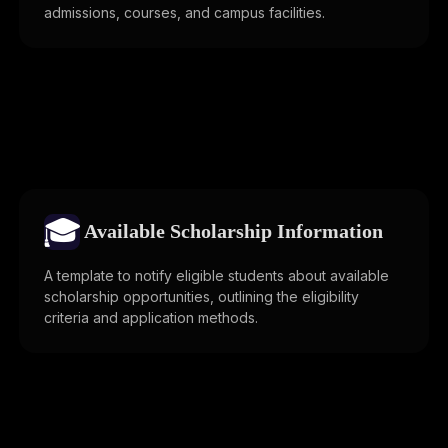
admissions, courses, and campus facilities.
🎓
Available Scholarship Information
A template to notify eligible students about available
scholarship opportunities, outlining the eligibility
criteria and application methods.