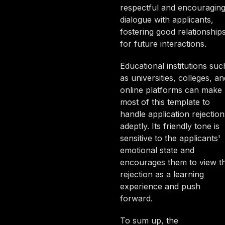
respectful and encouragin
dialogue with applicants,
fostering good relationship
for future interactions.
Educational institutions suc
as universities, colleges, an
online platforms can make
most of this template to
handle application rejection
adeptly. Its friendly tone is
sensitive to the applicants'
emotional state and
encourages them to view t
rejection as a learning
experience and push
forward.
To sum up, the