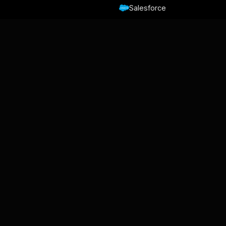
Salesforce
HubSpot
Slack
Trello
Nicereply
Zapier
Make
Relay.app
Von Gmelius
Backup Space