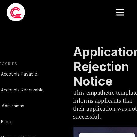
EMAIL TEMPLATE
»
ADMISSIONS
Applicatio
Rejection
EGORIES
Accounts Payable
Notice
Accounts Receivable
This empathetic templat
informs applicants that
Admissions
their application was not
successful.
Billing