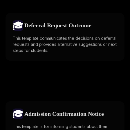
🎓
Deferral Request Outcome
This template communicates the decisions on deferral
requests and provides alternative suggestions or next
steps for students.
🎓
Admission Confirmation Notice
This template is for informing students about their