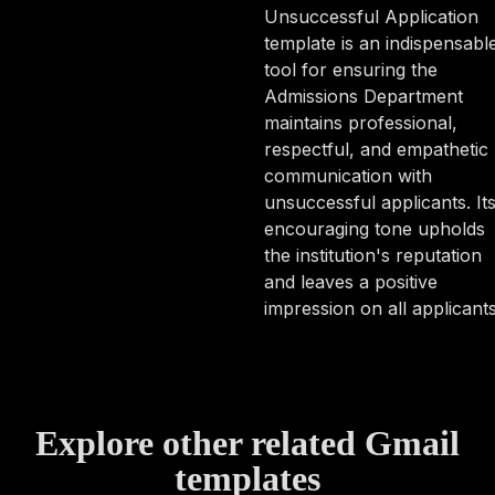
Unsuccessful Application
template is an indispensabl
tool for ensuring the
Admissions Department
maintains professional,
respectful, and empathetic
communication with
unsuccessful applicants. It
encouraging tone upholds
the institution's reputation
and leaves a positive
impression on all applicants
Explore other related Gmail
templates