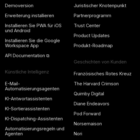
Demoversion
Juristischer Knotenpunkt
Erweiterung installieren
Partnerprogramm
Installieren Sie PWA für iOS
Trust Center
und Android
Product Updates
Installieren Sie die Google
Workspace App
Produkt-Roadmap
API Documentation ⧉
Geschichten von Kunden
Künstliche Intelligenz
Französisches Rotes Kreuz
E-Mail-
The Harvard Crimson
Automatisierungsagenten
Quimby Digital
KI-Antwortassistenten
Diane Endeavors
KI-Sortierassistenten
Pod Forward
KI-Dispatching-Assistenten
Norsemaison
Automatisierungsregeln und
Agenten
Nori