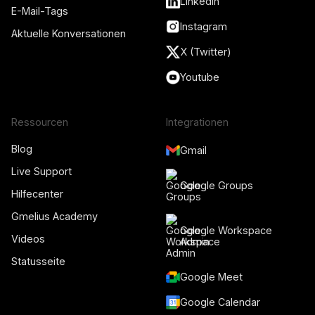
LinkedIn
E-Mail-Tags
Instagram
Aktuelle Konversationen
X (Twitter)
Youtube
Ressourcen
Integrationen
Blog
Gmail
Live Support
Google Groups
Hilfecenter
Gmelius Academy
Google Workspace
Videos
Admin
Statusseite
Google Meet
Google Calendar