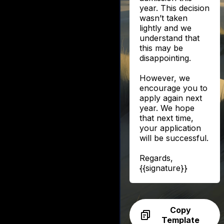
year. This decision
wasn’t taken
lightly and we
understand that
this may be
disappointing.
However, we
encourage you to
apply again next
year. We hope
that next time,
your application
will be successful.
Regards,
{{signature}}
Copy
Template