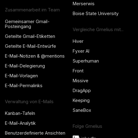
Merserwis
Zusammenarbeit im Team
Boise State University
Gemeinsamer Gmail-
Posteingang
Vergleiche Gmelius mit...
Geteilte Gmail-Etiketten
Hiver
Geteilte E-Mail-Entwürfe
Fyxer AI
E-Mail-Notizen & @mentions
Superhuman
E-Mail-Delegierung
Front
E-Mail-Vorlagen
Missive
E-Mail-Permalinks
DragApp
Keeping
Verwaltung von E-Mails
SaneBox
Kanban-Tafeln
E-Mail-Analytik
Folge Gmelius
Benutzerdefinierte Ansichten