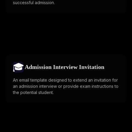
successful admission.
🎓
Admission Interview Invitation
An email template designed to extend an invitation for
an admission interview or provide exam instructions to
the potential student.