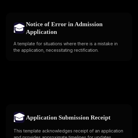
Notice of Error in Admission
🎓
Application
A template for situations where there is a mistake in
the application, necessitating rectification.
🎓
Application Submission Receipt
This template acknowledges receipt of an application
and provides approximate timelines for updates.