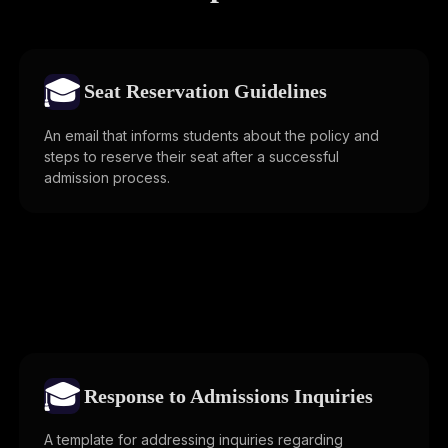
🎓
Seat Reservation Guidelines
An email that informs students about the policy and
steps to reserve their seat after a successful
admission process.
🎓
Response to Admissions Inquiries
A template for addressing inquiries regarding