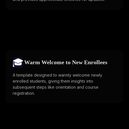
🎓
Warm Welcome to New Enrollees
A template designed to warmly welcome newly
enrolled students, giving them insights into
subsequent steps like orientation and course
registration.