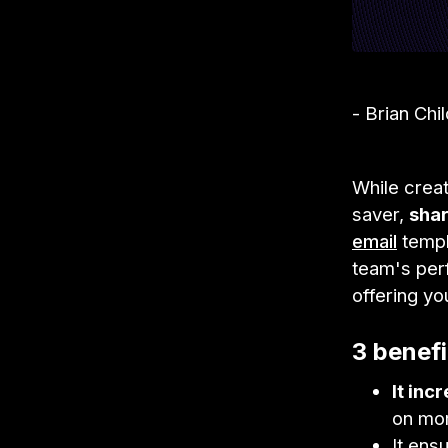
- Brian Chi
While creat
saver,
shar
email
templ
team's per
offering yo
3 benefi
It inc
on mo
It ens