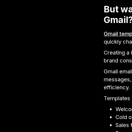
But wa
Gmail
Gmail temp
quickly cha
Creating a 
brand consi
Gmail emai
messages, f
efficiency.
Templates c
Welco
Cold o
Sales 