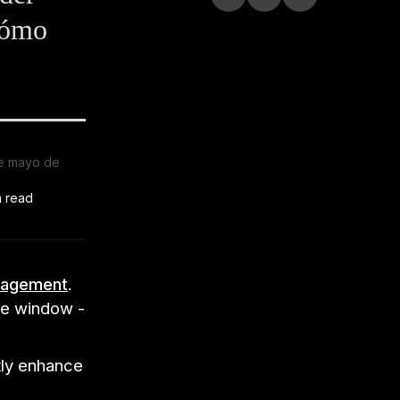
cómo
e mayo de
n read
nagement
.
ose window -
tly enhance