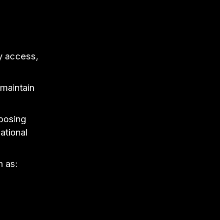
ly access,
 maintain
mposing
ational
h as: