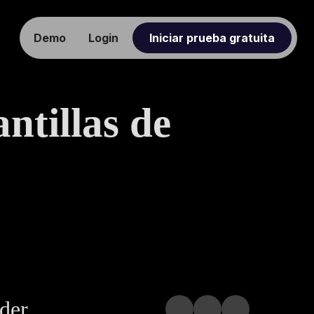
Demo
Login
Iniciar prueba gratuita
ntillas de
nder