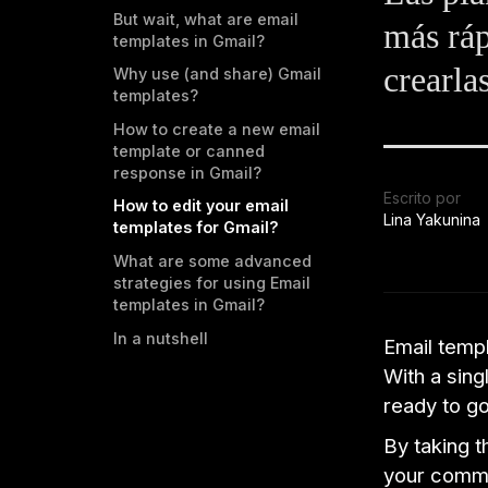
But wait, what are email
más ráp
templates in Gmail?
crearla
Why use (and share) Gmail
templates?
How to create a new email
template or canned
response in Gmail?
Escrito por
How to edit your email
Lina Yakunina
templates for Gmail?
What are some advanced
strategies for using Email
templates in Gmail?
In a nutshell
Email templ
With a sing
ready to go
By taking t
your commu