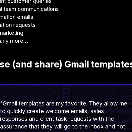
nt customer queries
al team communications
mation emails
ation requests
marketing
any more…
e (and share) Gmail template
"Gmail templates are my favorite. They allow me
to quickly create welcome emails, sales
responses and client task requests with the
assurance that they will go to the inbox and not