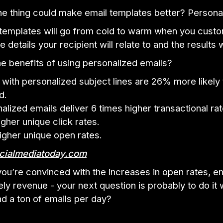
e thing could make email templates better? Personal
 templates will go from cold to warm when you cust
details your recipient will relate to and the results wi
e benefits of using personalized emails?
 with personalized subject lines are 26% more likely
d.
alized emails deliver 6 times higher transactional rat
gher unique click rates.
gher unique open rates.
cialmediatoday.com
ou’re convinced with the increases in open rates, 
ely revenue - your next question is probably to do it
d a ton of emails per day?