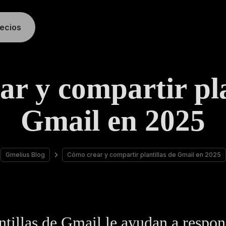
recios
r y compartir pla
Gmail en 2025
Gmelius Blog
Cómo crear y compartir plantillas de Gmail en 2025
ntillas de Gmail le ayudan a respo