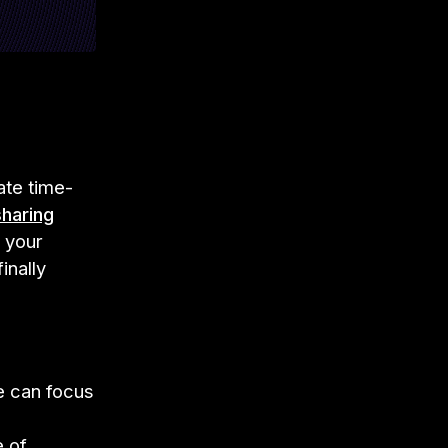
ate time-
sharing
 your
inally
e can focus
e of