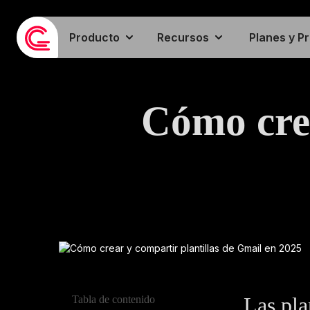
Producto
Recursos
Planes y P
Cómo crea
Las pla
Tabla de contenido