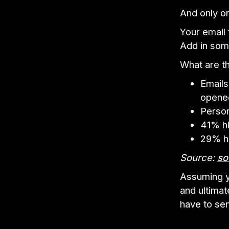
And only on
Your email
Add in some 
What are th
Emails
opene
Person
41% hi
29% hi
Source:
so
Assuming y
and ultimat
have to sen