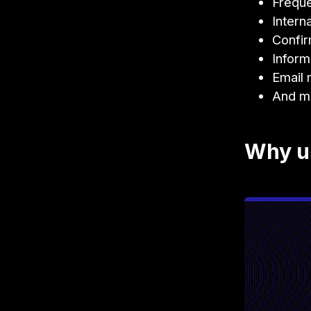
Freque
Intern
Confir
Inform
Email 
And m
Why us