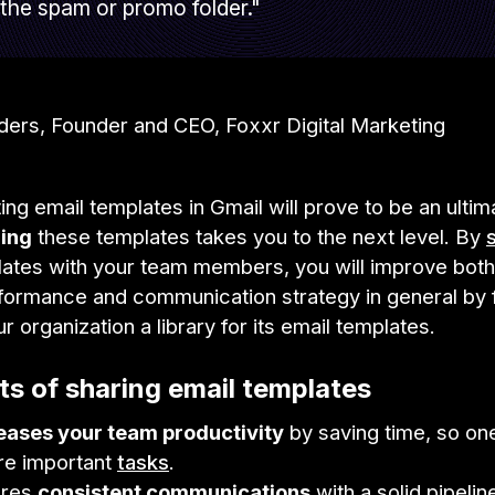
the spam or promo folder."
lders, Founder and CEO, Foxxr Digital Marketing
ing email templates in Gmail will prove to be an ultim
ing
these templates takes you to the next level. By
ates with your team members, you will improve both
formance and communication strategy in general by f
ur organization a library for its email templates.
ts of sharing email templates
reases your team productivity
by saving time, so on
re important
tasks
.
ures
consistent communications
with a solid pipelin