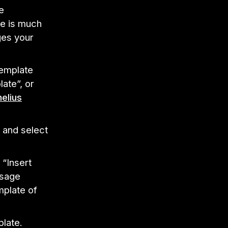
e
re is much
ges your
template
ate”, or
elius
n and select
 “Insert
ssage
mplate of
plate.