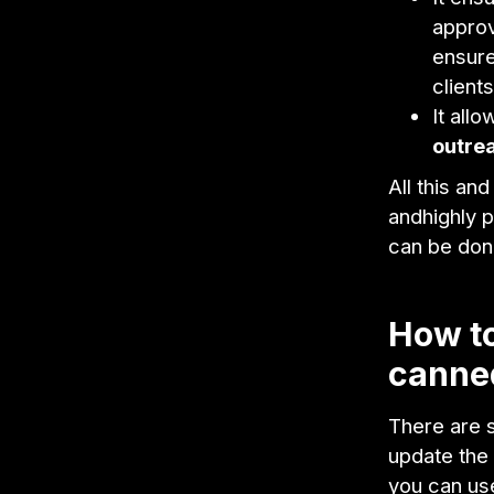
approv
ensure
client
It all
outre
All this an
andhighly 
can be done
How to
canned
There are 
update the 
you can us