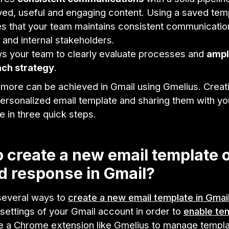
ed, useful and engaging content. Using a saved tem
s that your team maintains consistent communicatio
s and internal stakeholders.
ows your team to clearly evaluate processes and
ampl
ach strategy
.
d more can be achieved in Gmail using Gmelius. Creat
personalized email template and sharing them with y
 in three quick steps.
 create a new email template 
 response in Gmail?
several ways to
create a new email template in Gmai
settings of your Gmail account in order to
enable te
e a Chrome extension like Gmelius to manage templ