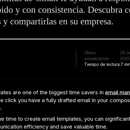
ido y con consistencia. Descubra 
s y compartirlas en su empresa.
Última
26 d
actualización:
2025
Tiempo de lectura:
7 mi
ates are one of the biggest time savers in
email ma
le click you have a fully drafted email in your comp
.
he time to create email templates, you can significan
nication efficiency and save valuable time.