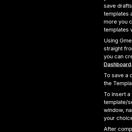
save drafts
templates a
more you c
templates 
Using Gmel
straight f
you can cr
Dashboard
To save a d
the Templa
To insert a
template/s
window, nav
your choice
After compo