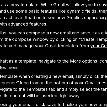
 as a new template. While Gmail will allow you to sav
nd use some basic features like dynamic fields, the
an achieve. Read on to see how Gmelius superchar
with advanced features.
ius, you can compose a new email and save it as a 
rom the compose window by clicking on “Create Templ
eate and manage your Gmail templates from
your Gm
.
raft as a template, navigate to the More options ico
tes menu.
 template when creating a new email, simply click the
equence” icon from at the bottom of your Gmail me
igate to the Templates tab and simply select the te
. Its content will be inserted right away.
sing your email, click save to finalize your new tem