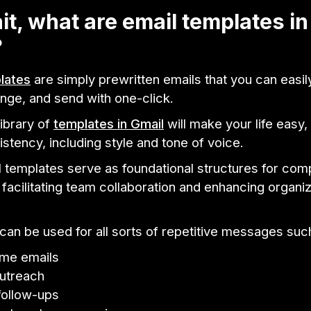
it, what are email templates in
?
lates
are simply prewritten emails that you can easi
nge, and send with one-click.
library of
templates in Gmail
will make your life easy,
stency, including style and tone of voice.
l templates serve as foundational structures for co
acilitating team collaboration and enhancing organiz
an be used for all sorts of repetitive messages suc
me emails
utreach
follow-ups