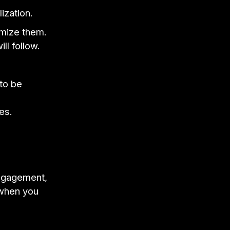
ization.
omize them.
ll follow.
 to be
es.
engagement,
 when you