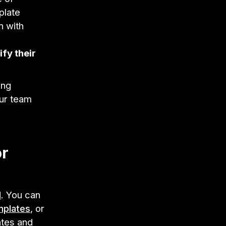
plate
n with
ify their
ing
our team
or
l
. You can
mplates
, or
ates and