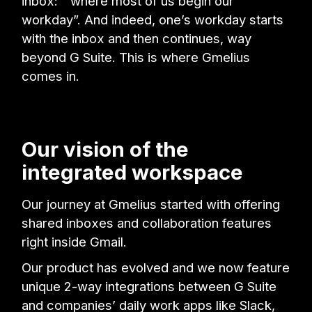
inbox: “where most of us begin our
workday”. And indeed, one’s workday starts
with the inbox and then continues, way
beyond G Suite. This is where Gmelius
comes in.
Our vision of the
integrated workspace
Our journey at Gmelius started with offering
shared inboxes and collaboration features
right inside Gmail.
Our product has evolved and we now feature
unique 2-way integrations between G Suite
and companies’ daily work apps like Slack,