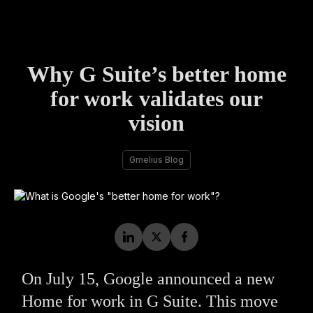
Why G Suite’s better home
for work validates our
vision
Gmelius Blog
On July 15, Google announced a new
Home for work in G Suite. This move