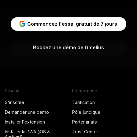
Commencez l'essai gratuit de 7 jours
Bookez une démo de Gmelius
Produit
L'entreprise
S'inscrire
Tarification
Demander une démo
Pôle juridique
Installer l'extension
Partenariats
Installer la PWA (iOS &
Trust Center
Android)