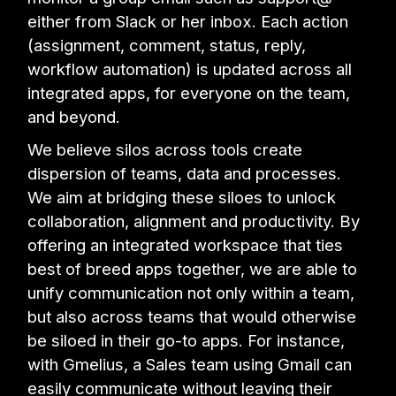
either from Slack or her inbox. Each action
(assignment, comment, status, reply,
workflow automation) is updated across all
integrated apps, for everyone on the team,
and beyond.
We believe silos across tools create
dispersion of teams, data and processes.
We aim at bridging these siloes to unlock
collaboration, alignment and productivity. By
offering an integrated workspace that ties
best of breed apps together, we are able to
unify communication not only within a team,
but also across teams that would otherwise
be siloed in their go-to apps. For instance,
with Gmelius, a Sales team using Gmail can
easily communicate without leaving their