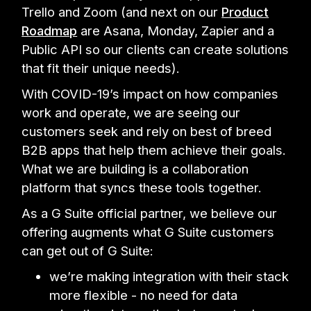
Trello and Zoom (and next on our
Product
Roadmap
are Asana, Monday, Zapier and a
Public API so our clients can create solutions
that fit their unique needs).
With COVID-19’s impact on how companies
work and operate, we are seeing our
customers seek and rely on best of breed
B2B apps that help them achieve their goals.
What we are building is a collaboration
platform that syncs these tools together.
As a G Suite official partner, we believe our
offering augments what G Suite customers
can get out of G Suite:
we’re making integration with their stack
more flexible - no need for data