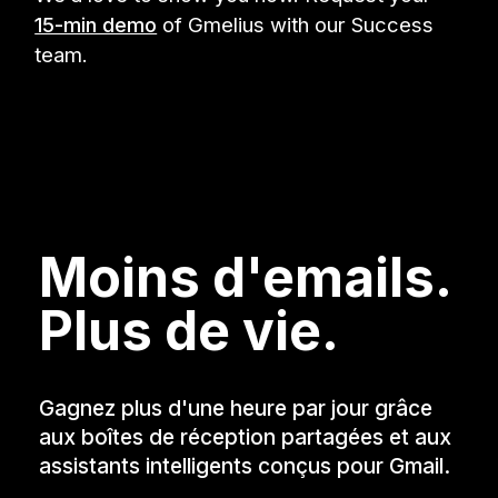
15-min demo
of Gmelius with our Success
team.
Moins d'emails.
Plus de vie.
Gagnez plus d'une heure par jour grâce
aux boîtes de réception partagées et aux
assistants intelligents conçus pour Gmail.