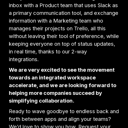
inbox with a Product team that uses Slack as
a primary communication tool, and exchange
information with a Marketing team who
manages their projects on Trello, all this
without leaving their tool of preference, while
keeping everyone on top of status updates,
in real time, thanks to our 2-way
integrations.
We are very excited to see the movement
towards an integrated workspace
accelerate, and we are looking forward to
helping more companies succeed by
simplifying collaboration.
Ready to wave goodbye to endless back and
forth between apps and align your teams?
We’d love to show you how. Request your