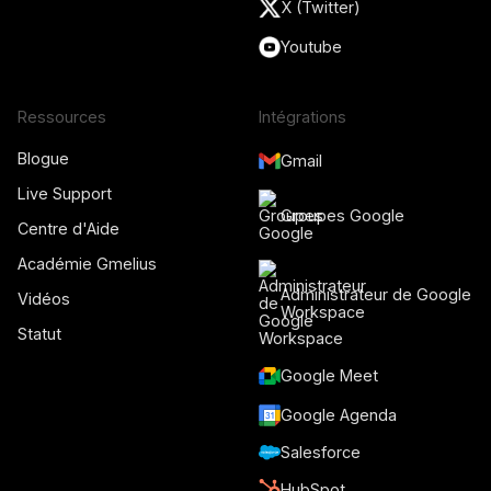
X (Twitter)
Youtube
Ressources
Intégrations
Blogue
Gmail
Live Support
Groupes Google
Centre d'Aide
Académie Gmelius
Administrateur de Google
Vidéos
Workspace
Statut
Google Meet
Google Agenda
Salesforce
HubSpot