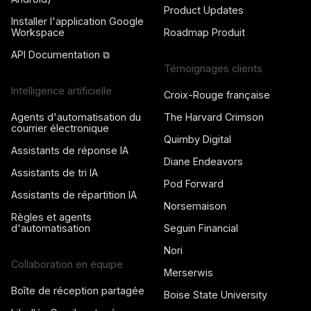
Product Updates
Installer l'application Google
Workspace
Roadmap Produit
API Documentation ⧉
Témoignages clients
Intelligence artificielle
Croix-Rouge française
Agents d'automatisation du
The Harvard Crimson
courrier électronique
Quimby Digital
Assistants de réponse IA
Diane Endeavors
Assistants de tri IA
Pod Forward
Assistants de répartition IA
Norsemaison
Règles et agents
d'automatisation
Seguin Financial
Nori
Collaboration en équipe
Merserwis
Boîte de réception partagée
Boise State University