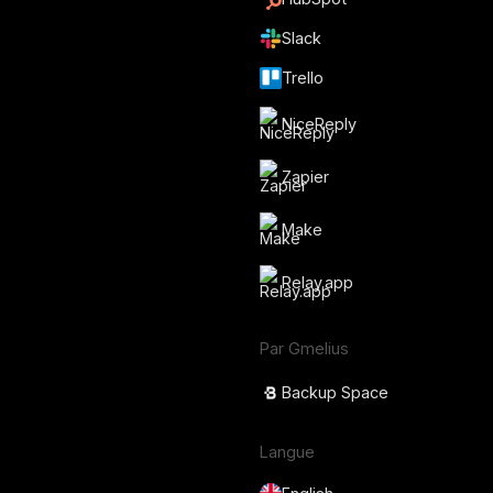
Slack
Trello
NiceReply
Zapier
Make
Relay.app
Par Gmelius
Backup Space
Langue