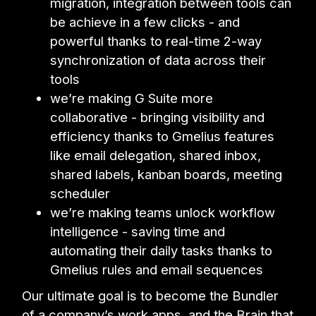
migration, integration between tools can
be achieve in a few clicks - and
powerful thanks to real-time 2-way
synchronization of data across their
tools
we’re making G Suite more
collaborative - bringing visibility and
efficiency thanks to Gmelius features
like email delegation, shared inbox,
shared labels, kanban boards, meeting
scheduler
we’re making teams unlock workflow
intelligence - saving time and
automating their daily tasks thanks to
Gmelius rules and email sequences
Our ultimate goal is to become the Bundler
of a company’s work apps, and the Brain that