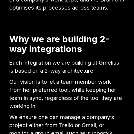
optimises its processes across teams.
Why we are building 2-
way integrations
Each integration
we are building at Gmelius
is based on a 2-way architecture.
Our vision is to let a team member work
from her preferred tool, while keeping her
team in sync, regardless of the tool they are
working in.
We ensure one can manage a company’s
project either from Trello or Gmail, or
monitor a group email such as support@