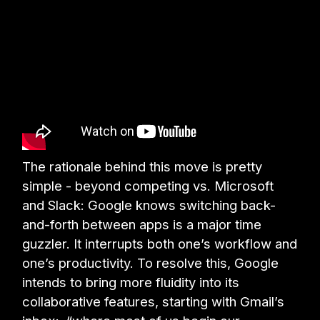
The rationale behind this move is pretty
simple - beyond competing vs. Microsoft
and Slack: Google knows switching back-
and-forth between apps is a major time
guzzler. It interrupts both one’s workflow and
one’s productivity. To resolve this, Google
intends to bring more fluidity into its
collaborative features, starting with Gmail’s