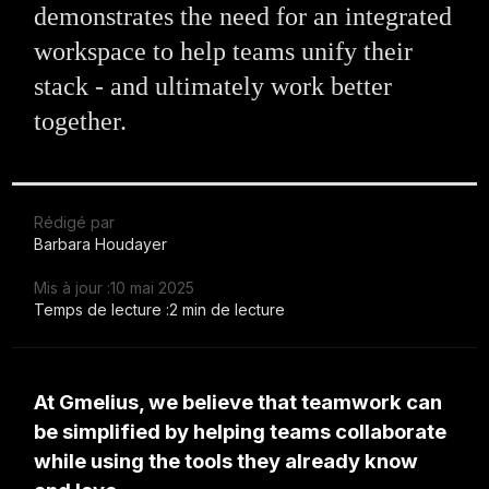
demonstrates the need for an integrated
workspace to help teams unify their
stack - and ultimately work better
together.
Rédigé par
Barbara Houdayer
Mis à jour :
10 mai 2025
Temps de lecture :
2 min de lecture
At Gmelius, we believe that teamwork can
be simplified by helping teams collaborate
while using the tools they already know