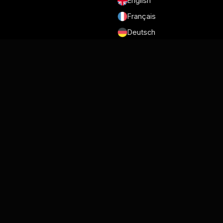
English
Français
Deutsch
Português
Español
日本語
Conditions générales d'utilisation
Politique de confidentialité
Sécurité
RGPD et DPA
Politique en matière de Cookies