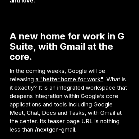
and love.
A new home for work in G
Suite, with Gmail at the
core.
In the coming weeks, Google will be
releasing
a "better home for work"
. What is
it exactly? It is an integrated workspace that
deepens integration within Google’s core
applications and tools including Google
Meet, Chat, Docs and Tasks, with Gmail at
the center. Its teaser page URL is nothing
less than
/nextgen-gmail
.