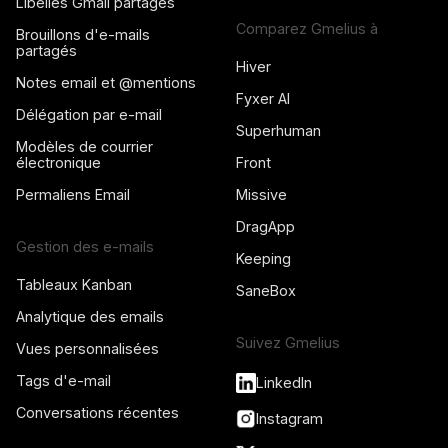
Libellés Gmail partagés
Comparez Gmelius à
Brouillons d'e-mails
partagés
Hiver
Notes email et @mentions
Fyxer AI
Délégation par e-mail
Superhuman
Modèles de courrier
électronique
Front
Permaliens Email
Missive
DragApp
Gestion des e-mails
Keeping
Tableaux Kanban
SaneBox
Analytique des emails
Suivez Gmelius
Vues personnalisées
Tags d'e-mail
LinkedIn
Conversations récentes
Instagram