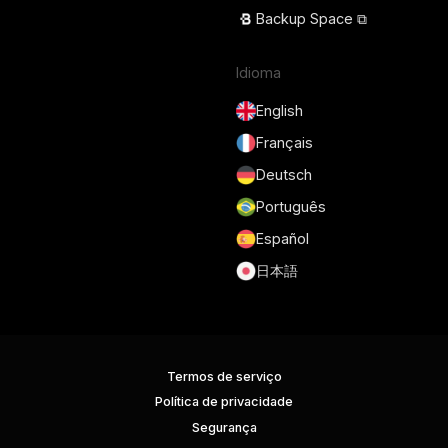
Backup Space ⧉
Idioma
English
Français
Deutsch
Português
Español
日本語
Termos de serviço
Política de privacidade
Segurança