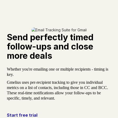
Send perfectly timed
follow-ups and close
more deals
Whether you're emailing one or multiple recipients - timing is
key.
Gmelius uses per-recipient tracking to give you individual
metrics on a list of contacts, including those in CC and BCC.
These real-time notifications allow your follow-ups to be
specific, timely, and relevant.
Start free trial