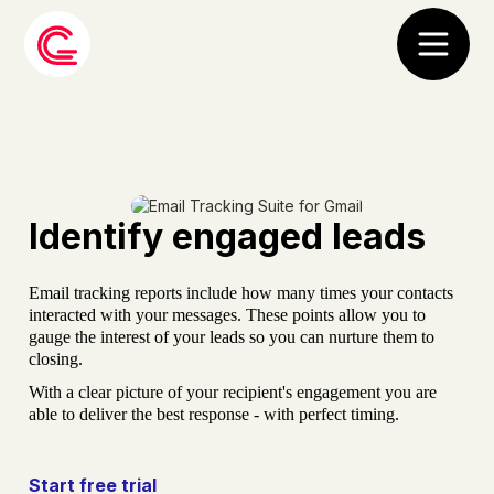
Identify engaged leads
Email tracking reports include how many times your contacts
interacted with your messages. These points allow you to
gauge the interest of your leads so you can nurture them to
closing.
With a clear picture of your recipient's engagement you are
able to deliver the best response - with perfect timing.
Start free trial