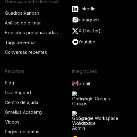
Gerenciamento de e-mail
LinkedIn
Quadros Kanban
Instagram
Análise de e-mail
X (Twitter)
Exibições personalizadas
Youtube
Tags de e-mail
Conversas recentes
Recursos
Integrações
Blog
Gmail
Live Support
Google Groups
Centro de ajuda
Gmelius Academy
Google Workspace
Vídeos
Admin
Página de status