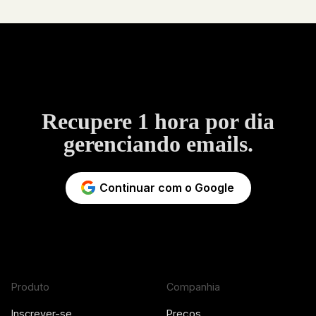
Recupere 1 hora por dia
gerenciando emails.
Continuar com o Google
Produto
Companhia
Inscrever-se
Preços