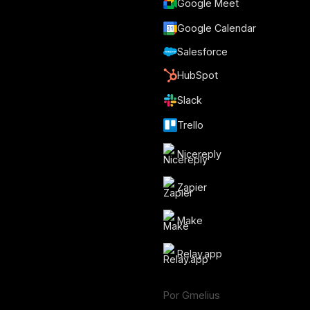
Google Meet
Google Calendar
Salesforce
HubSpot
Slack
Trello
Nicereply
Zapier
Make
Relay.app
Por Gmelius