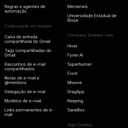
Regras e agentes de
Merserwis
automação
Universidade Estadual de
Boise
Colaboração em equipe
Comparar Gmelius com
Caixa de entrada
compartilhada do Gmail
Hiver
Tags compartilhadas do
Gmail
Fyxer AI
Rascunhos de e-mail
Superhuman
compartilhados
Front
Notas de e-mail e
@mentions
Missive
Delegação de e-mail
DragApp
Modelos de e-mail
Keeping
Links permanentes de e-
SaneBox
mail
Siga Gmelius