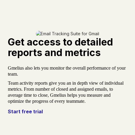
Get access to detailed
reports and metrics
Gmelius also lets you monitor the overall performance of your
team.
Team activity reports give you an in depth view of individual
metrics. From number of closed and assigned emails, to
average time to close, Gmelius helps you measure and
optimize the progress of every teammate.
Start free trial