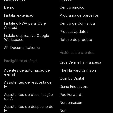
Demo
Centro jurídico
Instalar extensão
Programa de parceiros
Instale o PWA para iOS e
Centro de Confiança
Android
Product Updates
Instale o aplicativo Google
Workspace
Roteiro do produto
API Documentation ⧉
Histórias de clientes
Inteligência artificial
Cruz Vermelha Francesa
Agentes de automação de
The Harvard Crimson
e-mail
Quimby Digital
Assistentes de resposta de
IA
Diane Endeavors
Assistentes de classificação
Pod Forward
de IA
Norsemaison
Assistentes de despacho de
IA
Nori