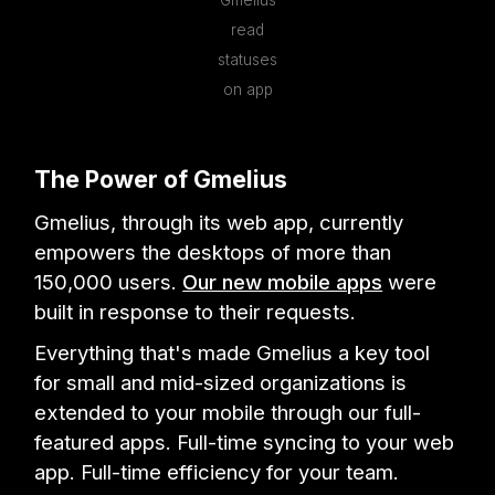
Gmelius
read
statuses
on app
The Power of Gmelius
Gmelius, through its web app, currently
empowers the desktops of more than
150,000 users.
Our new mobile apps
were
built in response to their requests.
Everything that's made Gmelius a key tool
for small and mid-sized organizations is
extended to your mobile through our full-
featured apps. Full-time syncing to your web
app. Full-time efficiency for your team.