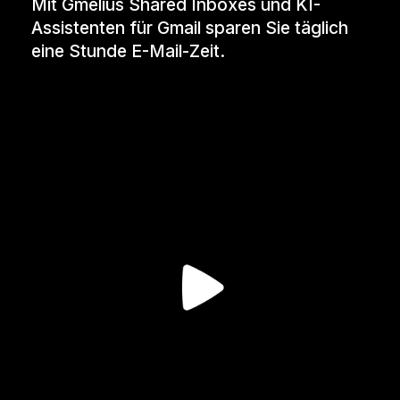
Mit Gmelius Shared Inboxes und KI-
Assistenten für Gmail sparen Sie täglich
eine Stunde E-Mail-Zeit.