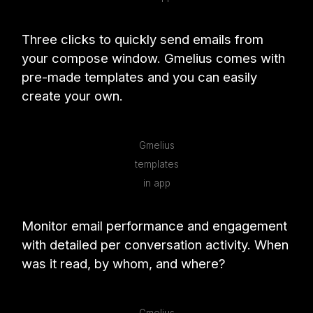
Three clicks to quickly send emails from
your compose window. Gmelius comes with
pre-made templates and you can easily
create your own.
Gmelius
templates
in app
Monitor email performance and engagement
with detailed per conversation activity. When
was it read, by whom, and where?