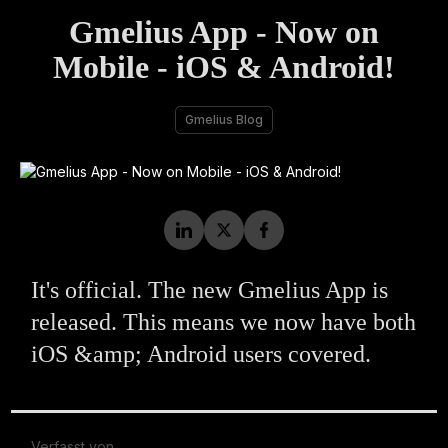
Gmelius App - Now on
Mobile - iOS & Android!
Gmelius Blog
It's official. The new Gmelius App is
released. This means we now have both
iOS &amp; Android users covered.
Verfasst von