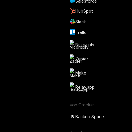
Salesforce
HubSpot
Slack
Trello
Nicereply
Zapier
Make
Relay.app
Von Gmelius
Backup Space