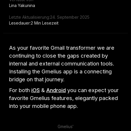
Lina Yakunina
Letzte Aktualisierung:
24. September 2025
Lesedauer:
2 Min Lesezeit
As your favorite Gmail transformer we are
continuing to close the gaps created by
internal and external communication tools.
Installing the Gmelius app is a connecting
bridge on that journey.
For both
iOS
&
Android
you can expect your
favorite Gmelius features, elegantly packed
into your mobile phone app.
Gmelius'