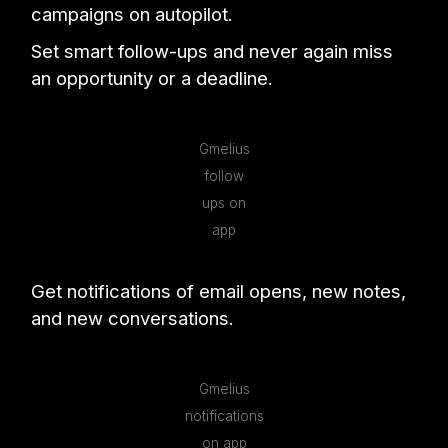
campaigns on autopilot.
Set smart follow-ups and never again miss
an opportunity or a deadline.
Gmelius
follow
ups on
app
Get notifications of email opens, new notes,
and new conversations.
Gmelius
notifications
on app