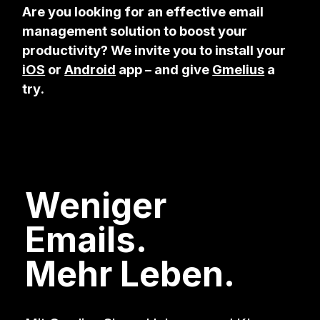
Are you looking for an effective email
management solution to boost your
productivity? We invite you to install your
iOS
or
Android
app – and give
Gmelius
a
try.
Weniger
Emails.
Mehr Leben.