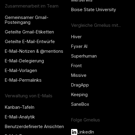
Zusammenarbeit im Team
Boise State University
Gemeinsamer Gmail-
Posteingang
Vergleiche Gmelius mit...
Geteilte Gmail-Etiketten
Hiver
Geteilte E-Mail-Entwürfe
Fyxer AI
E-Mail-Notizen & @mentions
Superhuman
E-Mail-Delegierung
Front
E-Mail-Vorlagen
Missive
E-Mail-Permalinks
DragApp
Keeping
Verwaltung von E-Mails
SaneBox
Kanban-Tafeln
E-Mail-Analytik
Folge Gmelius
Benutzerdefinierte Ansichten
LinkedIn