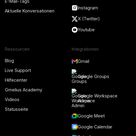
E-Mail-Tags
Instagram
Aktuelle Konversationen
X (Twitter)
Youtube
Ressourcen
Integrationen
Blog
Gmail
Live Support
Google Groups
Hilfecenter
Gmelius Academy
Google Workspace
Videos
Admin
Statusseite
Google Meet
Google Calendar