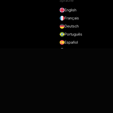
Sprache
English
Français
Deutsch
Português
Español
日本語
Nutzungsbedingungen
Datenschutzrichtlinie
Sicherheit
DSGVO und DPA
Cookie-Richtlinie