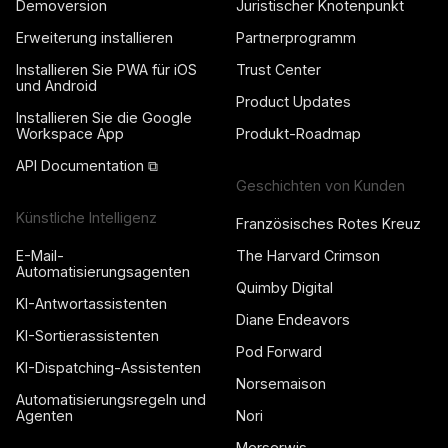
Demoversion
Juristischer Knotenpunkt
Erweiterung installieren
Partnerprogramm
Installieren Sie PWA für iOS
Trust Center
und Android
Product Updates
Installieren Sie die Google
Workspace App
Produkt-Roadmap
API Documentation ⧉
Geschichten von Kunden
Künstliche Intelligenz
Französisches Rotes Kreuz
E-Mail-
The Harvard Crimson
Automatisierungsagenten
Quimby Digital
KI-Antwortassistenten
Diane Endeavors
KI-Sortierassistenten
Pod Forward
KI-Dispatching-Assistenten
Norsemaison
Automatisierungsregeln und
Agenten
Nori
Merserwis