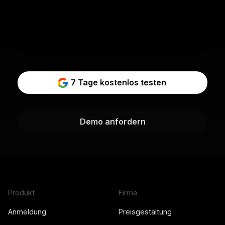
7 Tage kostenlos testen
Demo anfordern
Produkt
Firma
Anmeldung
Preisgestaltung