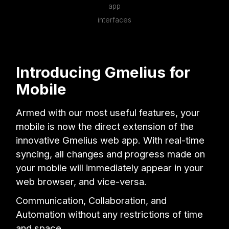
app
interfaces
Introducing Gmelius for
Mobile
Armed with our most useful features, your
mobile is now the direct extension of the
innovative Gmelius web app. With real-time
syncing, all changes and progress made on
your mobile will immediately appear in your
web browser, and vice-versa.
Communication, Collaboration, and
Automation without any restrictions of time
and space.