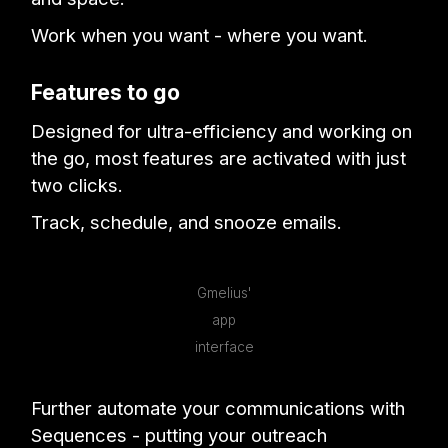
Work when you want - where you want.
Features to go
Designed for ultra-efficiency and working on
the go, most features are activated with just
two clicks.
Track, schedule, and snooze emails.
Gmelius'
app
interface
Further automate your communications with
Sequences - putting your outreach