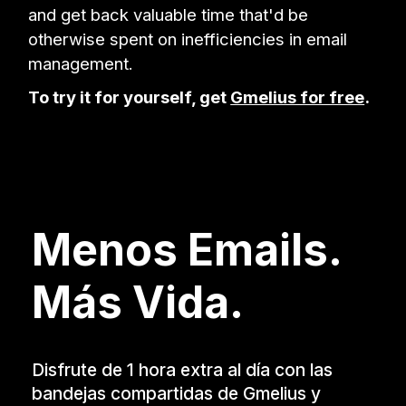
and get back valuable time that'd be
otherwise spent on inefficiencies in email
management.
To try it for yourself, get
Gmelius for free
.
Menos Emails.
Más Vida.
Disfrute de 1 hora extra al día con las
bandejas compartidas de Gmelius y