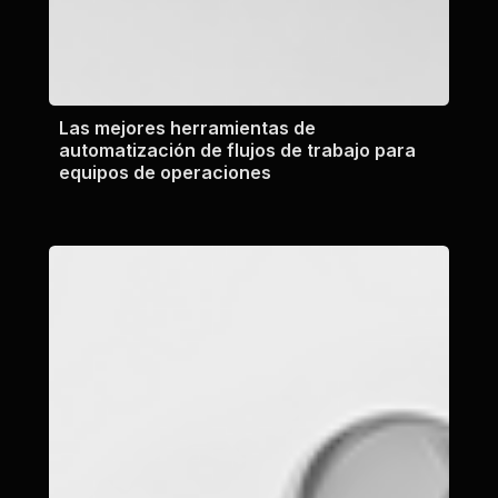
Las mejores herramientas de
automatización de flujos de trabajo para
equipos de operaciones