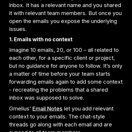
inbox. It has a relevant name and you shared
it with relevant team members. But once you
open the emails you expose the underlying
issues.
1. Emails with no context
Imagine 10 emails, 20, or 100 – all related to
each other, for a specific client or project,
but no guidance for anyone to follow. It’s only
a matter of time before your team starts
forwarding emails again to add some context
- recreating the problems that a shared
inbox was supposed to solve.
Gmelius’
Email Notes
let you add relevant
context to your emails. The chat-style
threads go along with each email and are