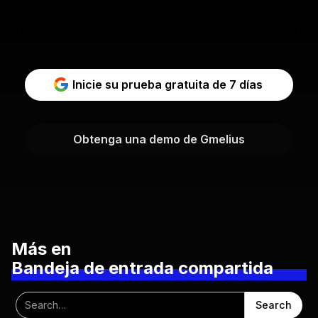
Inicie su prueba gratuita de 7 días
Obtenga una demo de Gmelius
Más en
Bandeja de entrada compartida