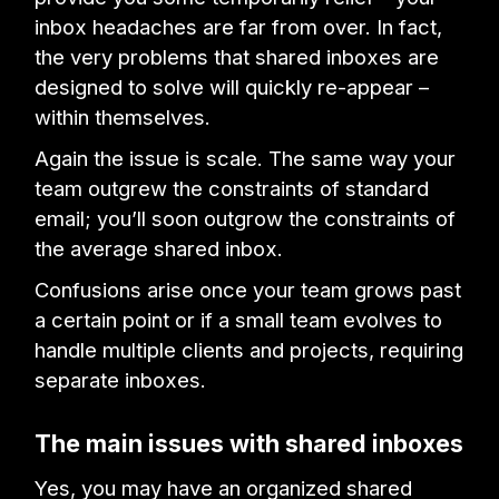
inbox headaches are far from over. In fact,
the very problems that shared inboxes are
designed to solve will quickly re-appear –
within themselves.
Again the issue is scale. The same way your
team outgrew the constraints of standard
email; you’ll soon outgrow the constraints of
the average shared inbox.
Confusions arise once your team grows past
a certain point or if a small team evolves to
handle multiple clients and projects, requiring
separate inboxes.
The main issues with shared inboxes
Yes, you may have an organized shared