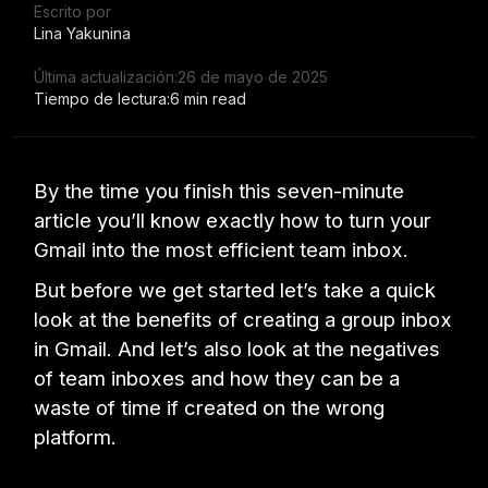
Escrito por
Lina Yakunina
Última actualización:
26 de mayo de 2025
Tiempo de lectura:
6 min read
By the time you finish this seven-minute
article you’ll know exactly how to turn your
Gmail into the most efficient team inbox.
But before we get started let’s take a quick
look at the benefits of creating a group inbox
in Gmail. And let’s also look at the negatives
of team inboxes and how they can be a
waste of time if created on the wrong
platform.