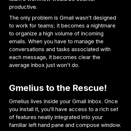
productive.
The only problem is Gmail wasn’t designed
to work for teams; it becomes a nightmare
to organize a high volume of incoming
emails. When you have to manage the
conversations and tasks associated with
each message, it becomes clear the
average inbox just won’t do.
Gmelius to the Rescue!
Gmelius lives inside your Gmail inbox. Once
you install it, you’ll have access to a rich set
of features neatly integrated into your
familiar left hand pane and compose window.