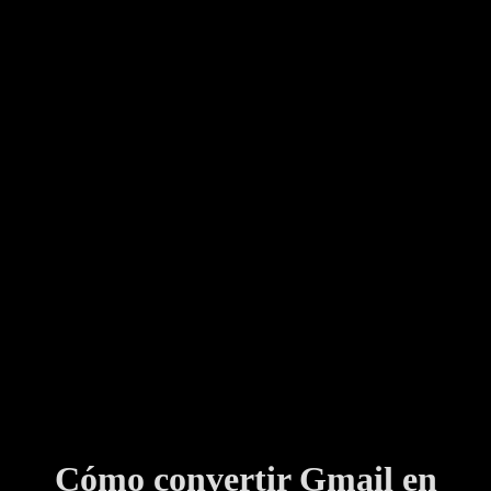
Cómo convertir Gmail en