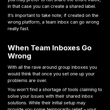
in that case you can create a shared label.
It’s important to take note; if created on the
wrong platform, a team inbox can go wrong
really fast.
When Team Inboxes Go
Wrong
With all the rave around group inboxes you
would think that once you set one up your
problems are over.
You won't find a shortage of tools claiming to
solve your issues with their shared inbox
solutions. While their initial setup may
provide you some temporarily relief – your