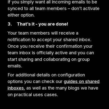
If you simply want all incoming emails to be
synced to all team members – don’t activate
either option.
3.
That’s it - you are done!
Your team members will receive a
notification to accept your shared inbox.
Once you receive their confirmation your
team inbox is officially active and you can
start sharing and collaborating on group
emails.
For additional details on configuration
options you can check our
guides on shared
inboxes
, as well as the many blogs we have
on practical uses cases.