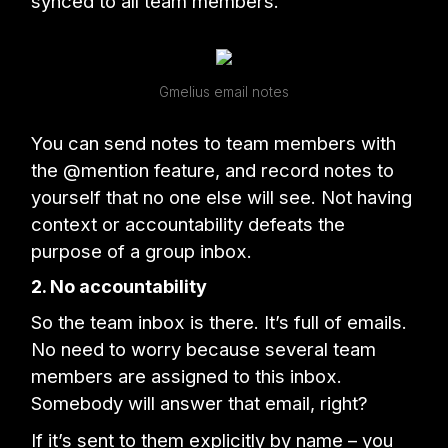
synced to all team members.
Gmelius email notes
You can send notes to team members with
the @mention feature, and record notes to
yourself that no one else will see. Not having
context or accountability defeats the
purpose of a group inbox.
2. No accountability
So the team inbox is there. It’s full of emails.
No need to worry because several team
members are assigned to this inbox.
Somebody will answer that email, right?
If it’s sent to them explicitly by name – you