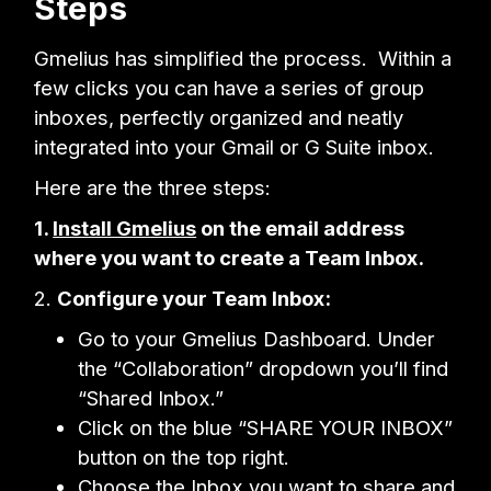
Steps
Gmelius has simplified the process. Within a
few clicks you can have a series of group
inboxes, perfectly organized and neatly
integrated into your Gmail or G Suite inbox.
Here are the three steps:
1.
Install Gmelius
on the email address
where you want to create a Team Inbox.
2.
Configure your Team Inbox:
Go to your Gmelius Dashboard. Under
the “Collaboration” dropdown you’ll find
“Shared Inbox.”
Click on the blue “SHARE YOUR INBOX”
button on the top right.
Choose the Inbox you want to share and