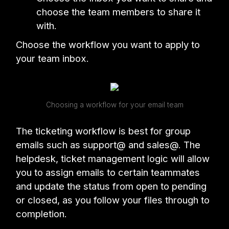
choose the team members to share it
with.
Choose the workflow you want to apply to
your team inbox.
Choosing a workflow for your email team
The ticketing workflow is best for group
emails such as support@ and sales@. The
helpdesk, ticket management logic will allow
you to assign emails to certain teammates
and update the status from open to pending
or closed, as you follow your files through to
completion.