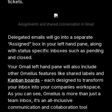
tickets.
Assignments and shared conversation in Gmail
Delegated emails will go into a separate
“Assigned” box in your left hand pane, along
with status specific inboxes such as pending
and closed.
Your Gmail left hand pane will also include
other Gmelius features like shared labels and
Kanban boards
- each designed to transform
your inbox into your companies workspace.
As you can see, Gmelius is more than just a
team inbox, it’s an all-inclusive
communication and collaboration tool