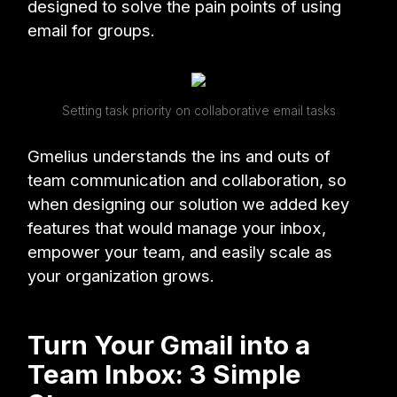
designed to solve the pain points of using
email for groups.
Setting task priority on collaborative email tasks
Gmelius understands the ins and outs of
team communication and collaboration, so
when designing our solution we added key
features that would manage your inbox,
empower your team, and easily scale as
your organization grows.
Turn Your Gmail into a
Team Inbox: 3 Simple