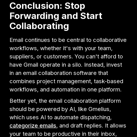
Conclusion: Stop
Forwarding and Start
Collaborating
Email continues to be central to collaborative
workflows, whether it's with your team,
suppliers, or customers. You can't afford to
have Gmail operate in a silo. Instead, invest
in an email collaboration software that
combines project management, task-based
workflows, and automation in one platform.
Better yet, the email collaboration platform
should be powered by AI, like Gmelius,
which uses AI to automate dispatching,
categorize emails
, and draft replies. It allows
your team to be productive in their inbox,