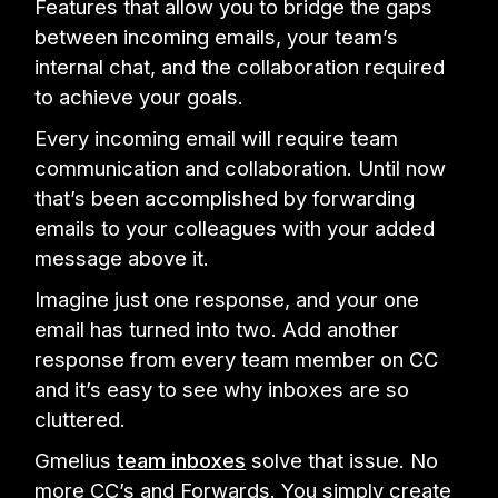
Features that allow you to bridge the gaps
between incoming emails, your team’s
internal chat, and the collaboration required
to achieve your goals.
Every incoming email will require team
communication and collaboration. Until now
that’s been accomplished by forwarding
emails to your colleagues with your added
message above it.
Imagine just one response, and your one
email has turned into two. Add another
response from every team member on CC
and it’s easy to see why inboxes are so
cluttered.
Gmelius
team inboxes
solve that issue. No
more CC’s and Forwards. You simply create