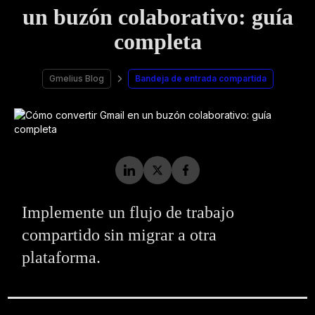
un buzón colaborativo: guía
completa
Gmelius Blog
Bandeja de entrada compartida
Implemente un flujo de trabajo
compartido sin migrar a otra
plataforma.