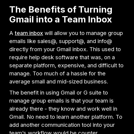
The Benefits of Turning
Gmail into a Team Inbox
A
team inbox
will allow you to manage group
emails like sales@, support@, and info@
directly from your Gmail inbox. This used to
require help desk software that was, on a
separate platform, expensive, and difficult to
manage. Too much of a hassle for the
average small and mid-sized business.
The benefit in using Gmail or G suite to
manage group emails is that your team is
already there - they know and work well in
Gmail. No need to learn another platform. To
add another communication tool into your
team’s workflow would be counter