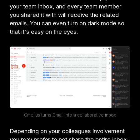
your team inbox, and every team member
you shared it with will receive the related
emails. You can even turn on dark mode so
that it's easy on the eyes.
Gmelius turns Gmail into a collaborative inbox
Depending on your colleagues involvement
you may prefer to not share the entire inbox;