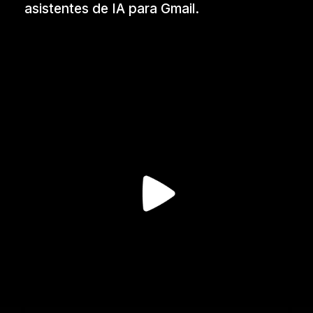
asistentes de IA para Gmail.