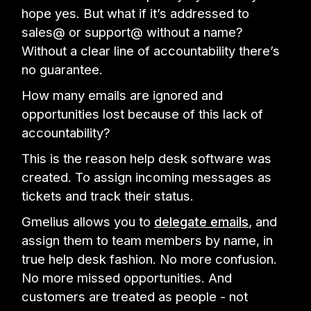
hope yes. But what if it’s addressed to
sales@ or support@ without a name?
Without a clear line of accountability there’s
no guarantee.
How many emails are ignored and
opportunities lost because of this lack of
accountability?
This is the reason help desk software was
created. To assign incoming messages as
tickets and track their status.
Gmelius allows you to
delegate emails
, and
assign them to team members by name, in
true help desk fashion. No more confusion.
No more missed opportunities. And
customers are treated as people - not