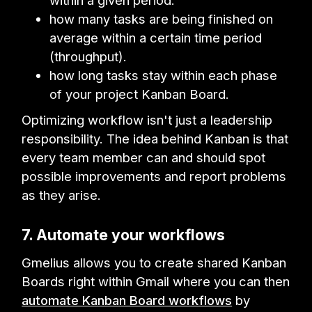
within a given period.
how many tasks are being finished on
average within a certain time period
(throughput).
how long tasks stay within each phase
of your project Kanban Board.
Optimizing workflow isn't just a leadership
responsibility. The idea behind Kanban is that
every team member can and should spot
possible improvements and report problems
as they arise.
7. Automate your workflows
Gmelius allows you to create shared Kanban
Boards right within Gmail where you can then
automate Kanban Board workflows
by