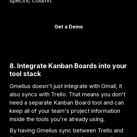
specific column.
Get a Demo
8. Integrate Kanban Boards into your
tool stack
Gmelius doesn't just integrate with Gmail, it
also syncs with Trello. That means you don't
need a separate Kanban Board tool and can
keep all of your team's project information
inside the tools you're already using.
By having Gmelius sync between Trello and