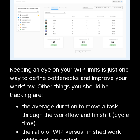
Keeping an eye on your WIP limits is just one
way to define bottlenecks and improve your
workflow. Other things you should be
tracking are:
the average duration to move a task
through the workflow and finish it (cycle
time).
the ratio of WIP versus finished work