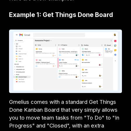
Example 1: Get Things Done Board
Gmelius comes with a standard Get Things
Done Kanban Board that very simply allows
you to move team tasks from "To Do" to "In
Progress" and "Closed", with an extra