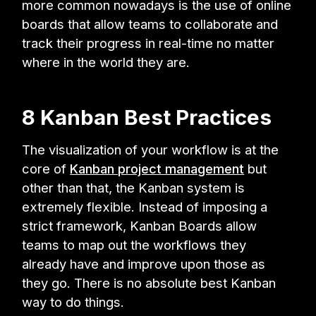
more common nowadays is the use of online
boards that allow teams to collaborate and
track their progress in real-time no matter
where in the world they are.
8 Kanban Best Practices
The visualization of your workflow is at the
core of
Kanban project management
but
other than that, the Kanban system is
extremely flexible. Instead of imposing a
strict framework, Kanban Boards allow
teams to map out the workflows they
already have and improve upon those as
they go. There is no absolute best Kanban
way to do things.