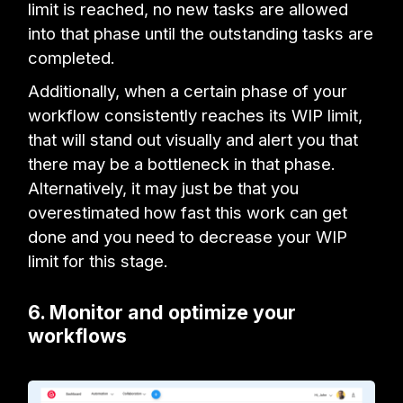
limit is reached, no new tasks are allowed
into that phase until the outstanding tasks are
completed.
Additionally, when a certain phase of your
workflow consistently reaches its WIP limit,
that will stand out visually and alert you that
there may be a bottleneck in that phase.
Alternatively, it may just be that you
overestimated how fast this work can get
done and you need to decrease your WIP
limit for this stage.
6. Monitor and optimize your
workflows