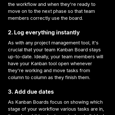
the workflow and when they're ready to
move on to the next phase so that team
members correctly use the board.
2. Log everything instantly
As with any project management tool, it's
crucial that your team Kanban Board stays
up-to-date. Ideally, your team members will
have your Kanban tool open whenever
they're working and move tasks from
column to column as they finish them.
3. Add due dates
As Kanban Boards focus on showing which
stage of your workflow various tasks are in,