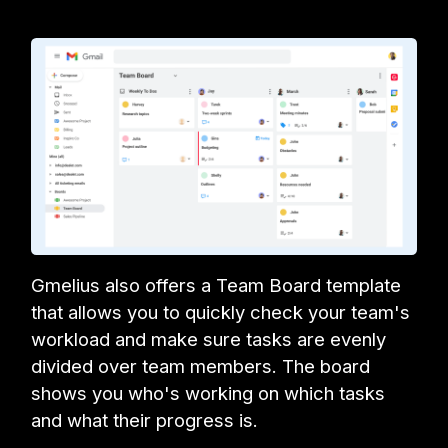
Gmelius also offers a Team Board template
that allows you to quickly check your team's
workload and make sure tasks are evenly
divided over team members. The board
shows you who's working on which tasks
and what their progress is.