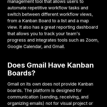
management tool that allows users to
automate repetitive workflow tasks and
switch between different workflow views,
from a Kanban Board to a list and a map
view. It also has a great reporting dashboard
that allows you to track your team's
progress and integrates tools such as Zoom,
Google Calendar, and Gmail.
Does Gmail Have Kanban
Boards?
Gmail on its own does not provide Kanban
boards. The platform is designed for
communication (sending, receiving, and
organizing emails) not for visual project or