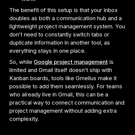
The benefit of this setup is that your inbox
doubles as both a communication hub and a
lightweight project management system. You
don’t need to constantly switch tabs or
duplicate information in another tool, as
everything stays in one place.
So, while
Google project management
is
limited and Gmail itself doesn’t ship with
Kanban boards, tools like Gmelius make it
possible to add them seamlessly. For teams
who already live in Gmail, this can be a
practical way to connect communication and
project management without adding extra
complexity.