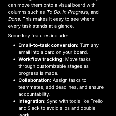
can move them onto a visual board with
columns such as
To Do
,
In Progress
, and
Done
. This makes it easy to see where
every task stands at a glance.
Some key features include:
Email-to-task conversion:
Turn any
email into a card on your board.
Workflow tracking:
Move tasks
through customizable stages as
progress is made.
Collaboration:
Assign tasks to
teammates, add deadlines, and ensure
accountability.
Integration:
Sync with tools like Trello
and Slack to avoid silos and double
work.