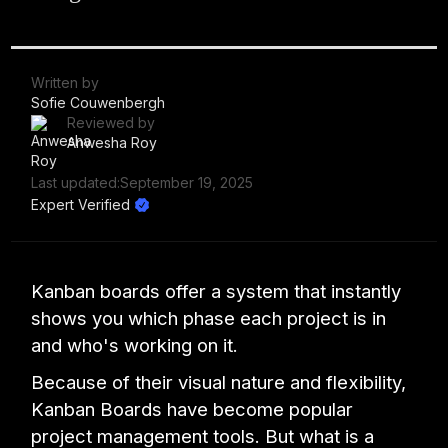
Written by
Sofie Couwenbergh
Reviewed by
Anwesha Roy
Last updated:
September 19, 2025
Expert Verified
Kanban boards offer a system that instantly
shows you which phase each project is in
and who's working on it.
Because of their visual nature and flexibility,
Kanban Boards have become popular
project management tools. But what is a