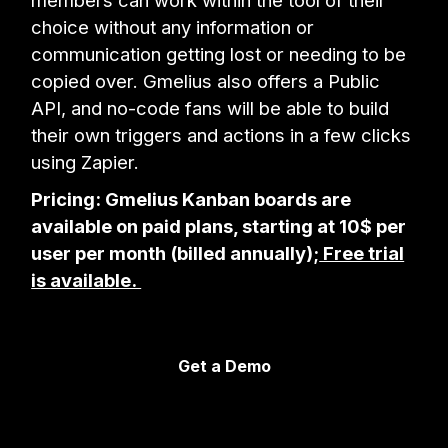
members can work within the tool of their
choice without any information or
communication getting lost or needing to be
copied over. Gmelius also offers a Public
API, and no-code fans will be able to build
their own triggers and actions in a few clicks
using Zapier.
Pricing: Gmelius Kanban boards are
available on paid plans, starting at 10$ per
user per month (billed annually);
Free trial
is available.
Get a Demo