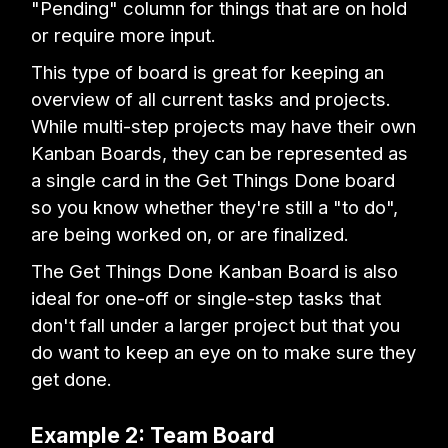
"Pending" column for things that are on hold
or require more input.
This type of board is great for keeping an
overview of all current tasks and projects.
While multi-step projects may have their own
Kanban Boards, they can be represented as
a single card in the Get Things Done board
so you know whether they're still a "to do",
are being worked on, or are finalized.
The Get Things Done Kanban Board is also
ideal for one-off or single-step tasks that
don't fall under a larger project but that you
do want to keep an eye on to make sure they
get done.
Example 2: Team Board