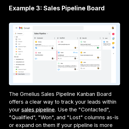
Example 3: Sales Pipeline Board
The Gmelius Sales Pipeline Kanban Board
offers a clear way to track your leads within
your
sales pipeline
. Use the "Contacted",
"Qualified", "Won", and "Lost" columns as-is
or expand on them if your pipeline is more