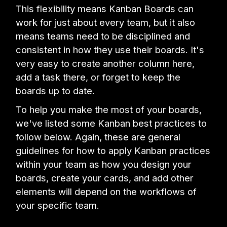
This flexibility means Kanban Boards can
work for just about every team, but it also
means teams need to be disciplined and
consistent in how they use their boards. It's
very easy to create another column here,
add a task there, or forget to keep the
boards up to date.
To help you make the most of your boards,
we've listed some Kanban best practices to
follow below. Again, these are general
guidelines for how to apply Kanban practices
within your team as how you design your
boards, create your cards, and add other
elements will depend on the workflows of
your specific team.