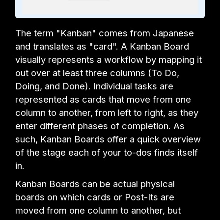
The term "Kanban" comes from Japanese
and translates as "card". A Kanban Board
visually represents a workflow by mapping it
out over at least three columns (To Do,
Doing, and Done). Individual tasks are
represented as cards that move from one
column to another, from left to right, as they
enter different phases of completion. As
such, Kanban Boards offer a quick overview
of the stage each of your to-dos finds itself
in.
Kanban Boards can be actual physical
boards on which cards or Post-Its are
moved from one column to another, but