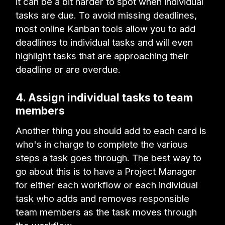
it can be a bit harder to spot when individual
tasks are due. To avoid missing deadlines,
most online Kanban tools allow you to add
deadlines to individual tasks and will even
highlight tasks that are approaching their
deadline or are overdue.
4. Assign individual tasks to team
members
Another thing you should add to each card is
who's in charge to complete the various
steps a task goes through. The best way to
go about this is to have a Project Manager
for either each workflow or each individual
task who adds and removes responsible
team members as the task moves through