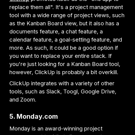
replace them all". It's a project management
tool with a wide range of project views, such
as the Kanban Board view, but it also has a
documents feature, a chat feature, a
calendar feature, a goal-setting feature, and
more. As such, it could be a good option if
you want to replace your entire stack. If
you're just looking for a Kanban Board tool,
however, ClickUp is probably a bit overkill.
ClickUp integrates with a variety of other
tools, such as Slack, Toogl, Google Drive,
and Zoom.
5. Monday.com
Monday is an award-winning project