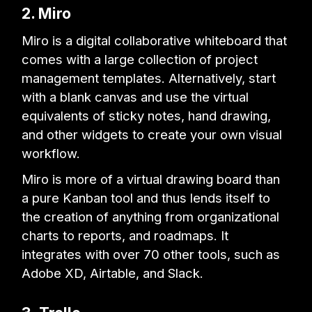
2. Miro
Miro is a digital collaborative whiteboard that
comes with a large collection of project
management templates. Alternatively, start
with a blank canvas and use the virtual
equivalents of sticky notes, hand drawing,
and other widgets to create your own visual
workflow.
Miro is more of a virtual drawing board than
a pure Kanban tool and thus lends itself to
the creation of anything from organizational
charts to reports, and roadmaps. It
integrates with over 70 other tools, such as
Adobe XD, Airtable, and Slack.