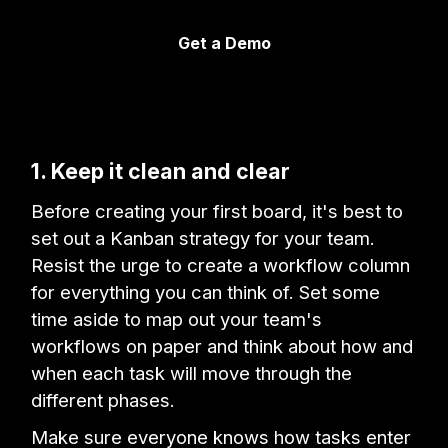
Get a Demo
1. Keep it clean and clear
Before creating your first board, it's best to
set out a Kanban strategy for your team.
Resist the urge to create a workflow column
for everything you can think of. Set some
time aside to map out your team's
workflows on paper and think about how and
when each task will move through the
different phases.
Make sure everyone knows how tasks enter