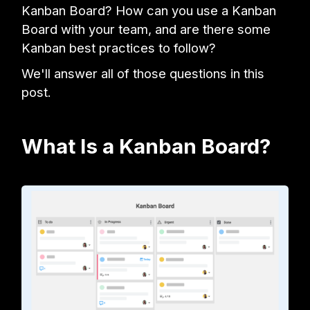
Kanban Board? How can you use a Kanban
Board with your team, and are there some
Kanban best practices to follow?
We'll answer all of those questions in this
post.
What Is a Kanban Board?