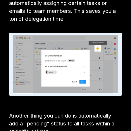
automatically assigning certain tasks or
emails to team members. This saves you a
ton of delegation time.
Another thing you can do is automatically
add a "pending" status to all tasks within a