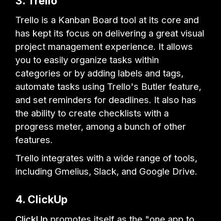
3. Trello
Trello is a Kanban Board tool at its core and
has kept its focus on delivering a great visual
project management experience. It allows
you to easily organize tasks within
categories or by adding labels and tags,
automate tasks using Trello's Butler feature,
and set reminders for deadlines. It also has
the ability to create checklists with a
progress meter, among a bunch of other
features.
Trello integrates with a wide range of tools,
including Gmelius, Slack, and Google Drive.
4. ClickUp
ClickUp
promotes itself as the "one app to