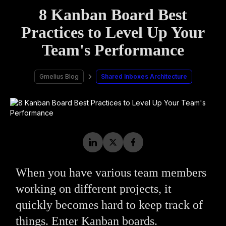
8 Kanban Board Best
Practices to Level Up Your
Team's Performance
Gmelius Blog
Shared Inboxes Architecture
When you have various team members
working on different projects, it
quickly becomes hard to keep track of
things. Enter Kanban boards.