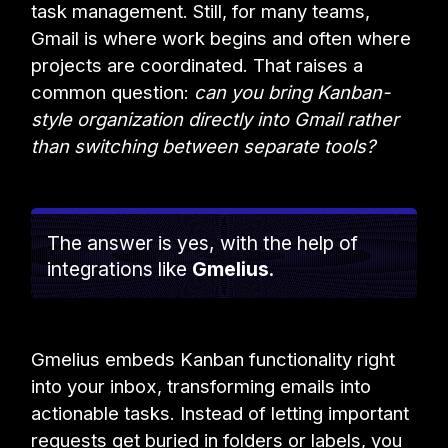
task management. Still, for many teams,
Gmail is where work begins and often where
projects are coordinated. That raises a
common question:
can you bring Kanban-
style organization directly into Gmail rather
than switching between separate tools?
The answer is yes, with the help of
integrations like
Gmelius
.
Gmelius embeds Kanban functionality right
into your inbox, transforming emails into
actionable tasks. Instead of letting important
requests get buried in folders or labels, you