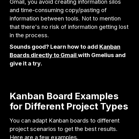
Gmail, you avoid creating information silos
and time-consuming copy/pasting of
information between tools. Not to mention
that there's no risk of information getting lost
in the process.
Sounds good? Learn how to add
Kanban
Boards directly to Gmail
with Gmelius and
give it a try.
Kanban Board Examples
for Different Project Types
You can adapt Kanban boards to different
project scenarios to get the best results.
Here are a few examples.