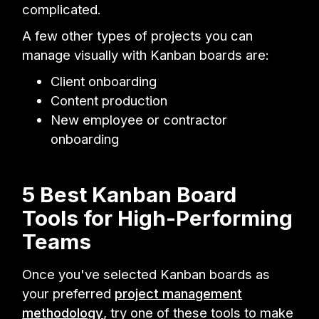
complicated.
A few other types of projects you can
manage visually with Kanban boards are:
Client onboarding
Content production
New employee or contractor
onboarding
5 Best Kanban Board
Tools for High-Performing
Teams
Once you've selected Kanban boards as
your preferred
project management
methodology
, try one of these tools to make