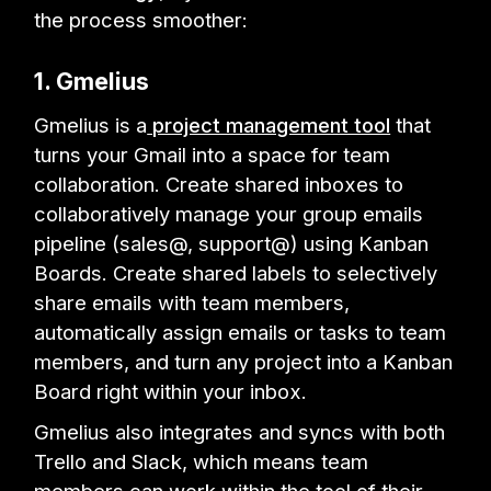
the process smoother:
1. Gmelius
Gmelius is a
project management tool
that
turns your Gmail into a space for team
collaboration. Create shared inboxes to
collaboratively manage your group emails
pipeline (sales@, support@) using Kanban
Boards. Create shared labels to selectively
share emails with team members,
automatically assign emails or tasks to team
members, and turn any project into a Kanban
Board right within your inbox.
Gmelius also integrates and syncs with both
Trello and Slack, which means team