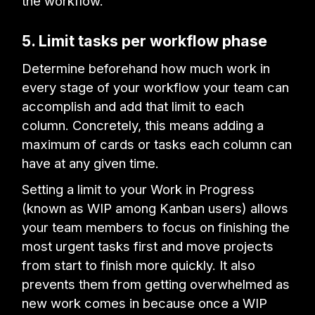
the workflow.
5. Limit tasks per workflow phase
Determine beforehand how much work in
every stage of your workflow your team can
accomplish and add that limit to each
column. Concretely, this means adding a
maximum of cards or tasks each column can
have at any given time.
Setting a limit to your Work in Progress
(known as WIP among Kanban users) allows
your team members to focus on finishing the
most urgent tasks first and move projects
from start to finish more quickly. It also
prevents them from getting overwhelmed as
new work comes in because once a WIP