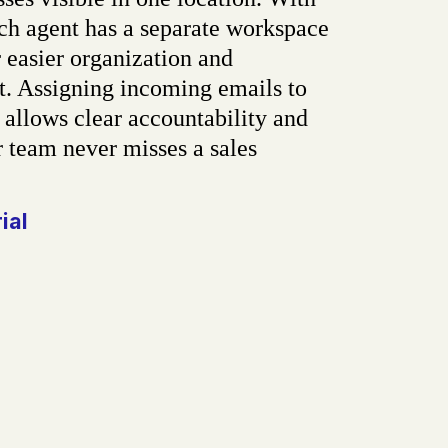
ch agent has a separate workspace
 easier organization and
 Assigning incoming emails to
 allows clear accountability and
 team never misses a sales
.
rial