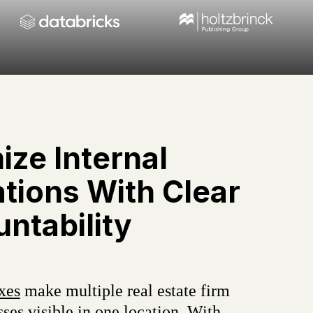
ize Internal
tions With Clear
ntability
xes
make multiple real estate firm
ses visible in one location. With