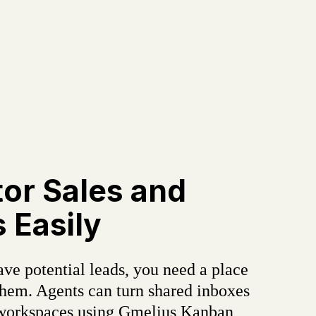
or Sales and
 Easily
ve potential leads, you need a place
hem. Agents can turn shared inboxes
 workspaces using Gmelius Kanban