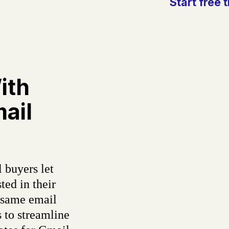
Start free t
ith
ail
 buyers let
ted in their
 same email
 to streamline