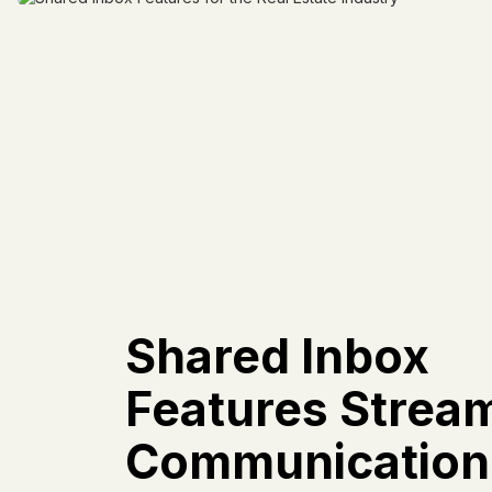
Shared Inbox
Features Stream
Communication