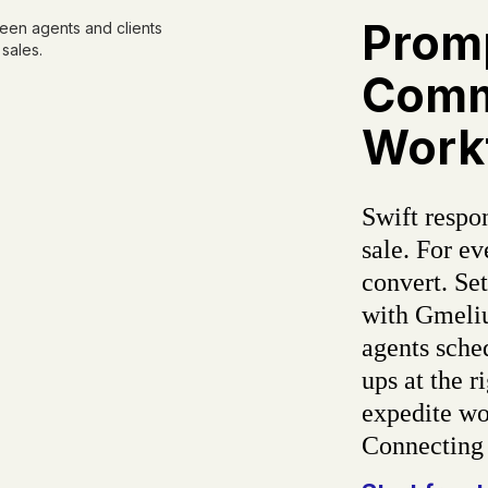
Prom
Comm
Work
Swift respon
sale. For e
convert. Se
with Gmeliu
agents sche
ups at the r
expedite wor
Connecting 