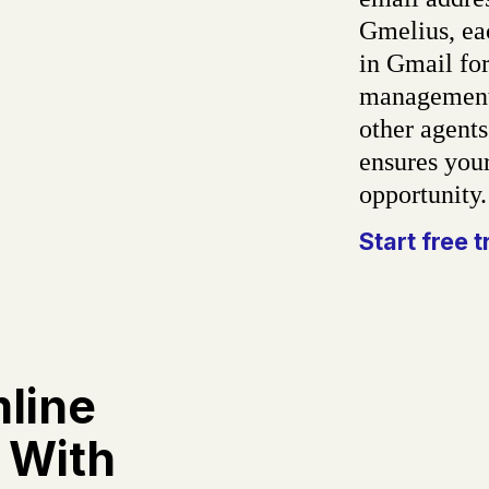
Gmelius, ea
in Gmail for
management.
other agents
ensures your
opportunity
Start free t
line
 With