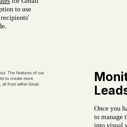
ates
for Gmail
ption to use
recipients'
de.
Monit
Leads
Once you ha
to manage t
into visual