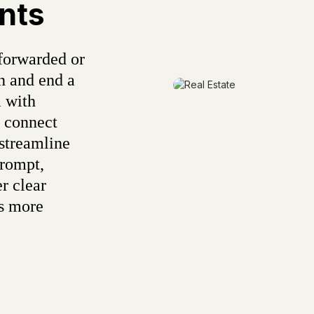
nts
forwarded or
n and end a
 with
s connect
 streamline
rompt,
r clear
ds more