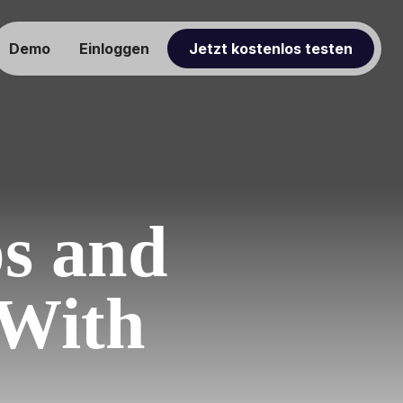
Demo
Einloggen
Jetzt kostenlos testen
ps and
 With