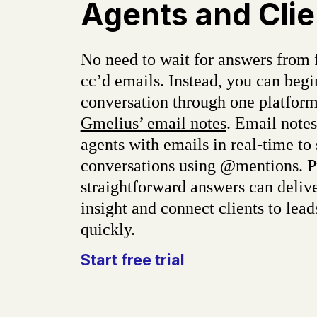
Agents and Clie
No need to wait for answers from 
cc’d emails. Instead, you can begi
conversation through one platform
Gmelius’ email notes
. Email note
agents with emails in real-time to
conversations using @mentions. P
straightforward answers can delive
insight and connect clients to lea
quickly.
Start free trial