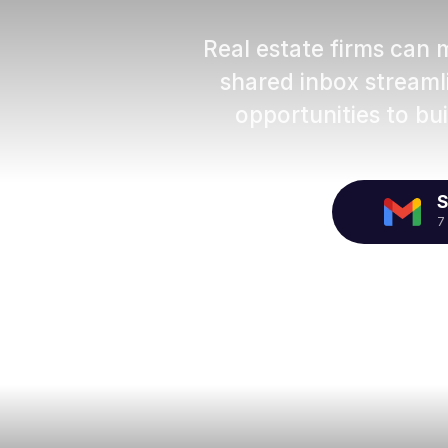
Real estate firms can 
shared inbox stream
opportunities to bui
S
7