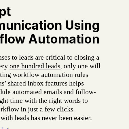
pt
unication Using
flow Automation
ses to leads are critical to closing a
very
one hundred leads
, only one will
tting workflow automation rules
s’ shared inbox features helps
dule automated emails and follow-
ight time with the right words to
kflow in just a few clicks.
with leads has never been easier.