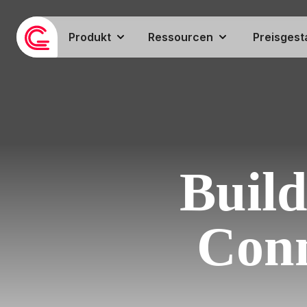
Produkt
Ressourcen
Preisgest
Build
Conn