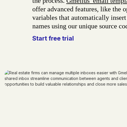
the process.
Gmelius’ email templ
offer advanced features, like the o
variables that automatically insert 
names using our unique source co
Start free trial