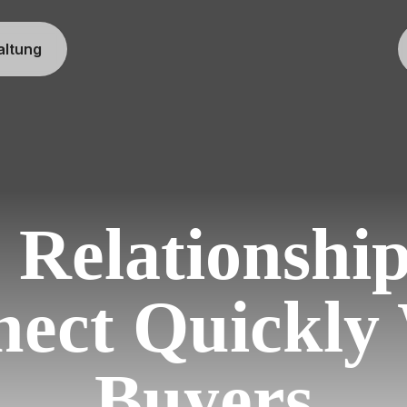
altung
 Relationshi
ect Quickly
Buyers