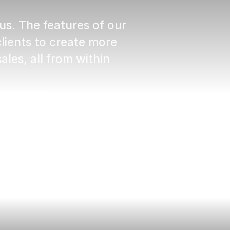
us. The features of our
ients to create more
ales, all from within
ehen