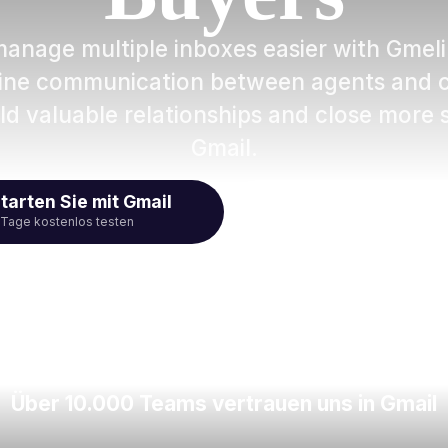
manage multiple inboxes easier with Gmeli
line communication between agents and cl
ld valuable relationships and close more s
Gmail.
tarten Sie mit Gmail
Video ans
 Tage kostenlos testen
Über 10.000 Teams vertrauen uns in Gmail