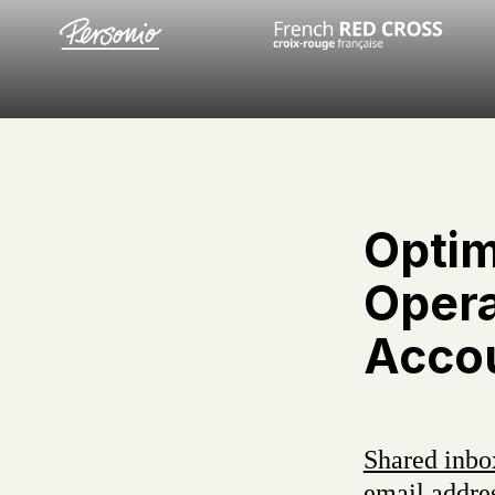
Optim
Opera
Accou
Shared inbo
email addres