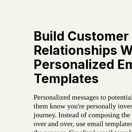
Build Customer
Relationships W
Personalized Em
Templates
Personalized messages to potential
them know you're personally inves
journey. Instead of composing the
over and over, use email templates