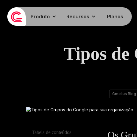
Produto
Recursos
Planos
Tipos de
Gmelius Blog
Os Gru
Tabela de conteúdos