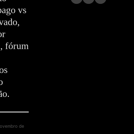
pago vs
ivado,
or
o, fórum
os
o
ão.
novembro de