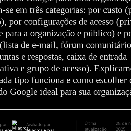
‑se em três categorias: por custo (
o), por configurações de acesso (pr
 para a organização e público) e p
(lista de e‑mail, fórum comunitári
untas e respostas, caixa de entrada
ativa e grupo de acesso). Explicam
da tipo funciona e como escolher 
o Google ideal para sua organizaç
Última
28 de 
 por
Avaliado por
atualização:
2025
ha Roy
Milagros Ribas