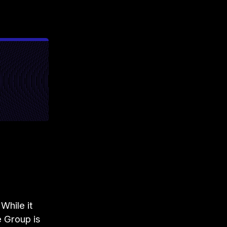
While it
e Group is