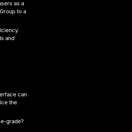
 users as a
 Group to a
iciency.
ds and
erface can
ice the
ise-grade?