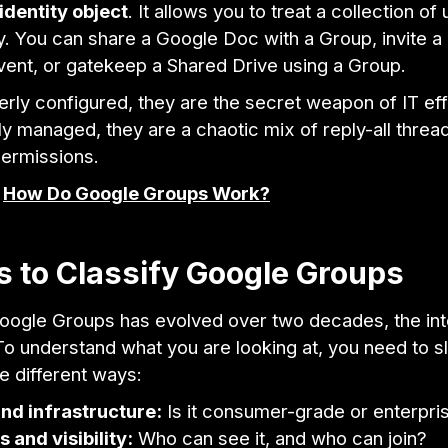
identity object
. It allows you to treat a collection of
ty. You can share a Google Doc with a Group, invite a
vent, or gatekeep a Shared Drive using a Group.
ly configured, they are the secret weapon of IT eff
 managed, they are a chaotic mix of reply-all threa
ermissions.
:
How Do Google Groups Work?
 to Classify Google Groups
ogle Groups has evolved over two decades, the int
o understand what you are looking at, you need to sl
ee different ways:
nd infrastructure:
Is it consumer-grade or enterpr
 and visibility:
Who can see it, and who can join?