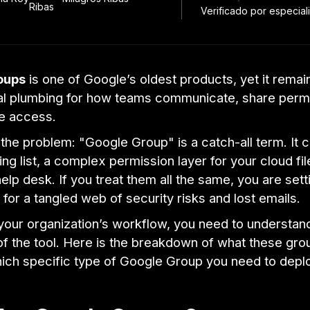
Verificado por especiali
oups
is one of Google’s oldest products, yet it remai
l plumbing for how teams communicate, share permi
e access.
 the problem: "Google Group" is a catch-all term. It
ing list, a complex permission layer for your cloud fil
elp desk. If you treat them all the same, you are sett
 for a tangled web of security risks and lost emails.
your organization’s workflow, you need to understan
f the tool. Here is the breakdown of what these grou
hich specific type of Google Group you need to depl