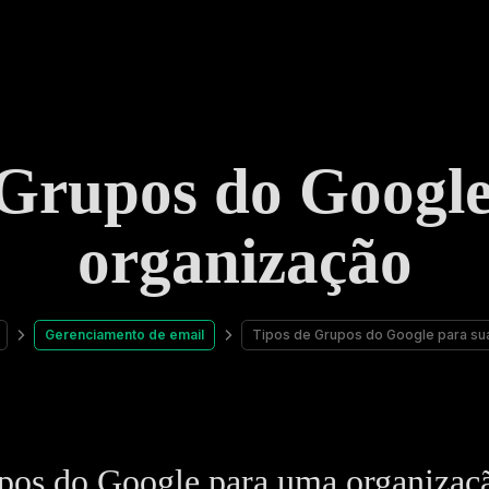
 Grupos do Google
organização
Gerenciamento de email
Tipos de Grupos do Google para su
pos do Google para uma organizaç