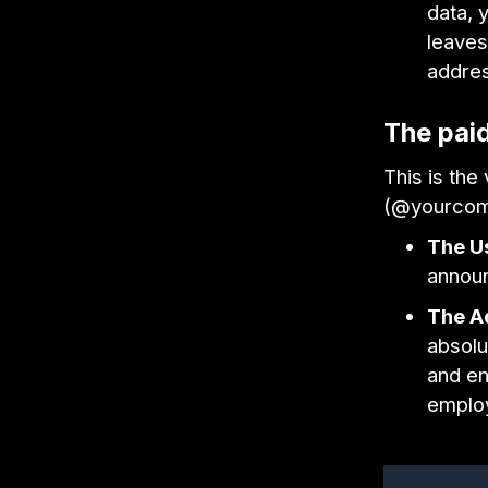
data, 
leaves
addre
The pai
This is the
(@yourcom
The U
annou
The A
absolu
and en
emplo