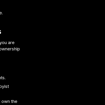
e.
s
you are
a ownership
ts.
byist
t own the