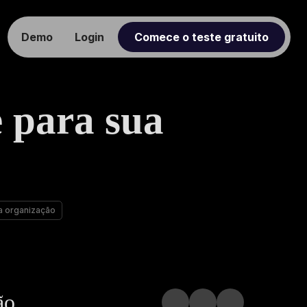
Demo
Login
Comece o teste gratuito
 para sua
a organização
ão