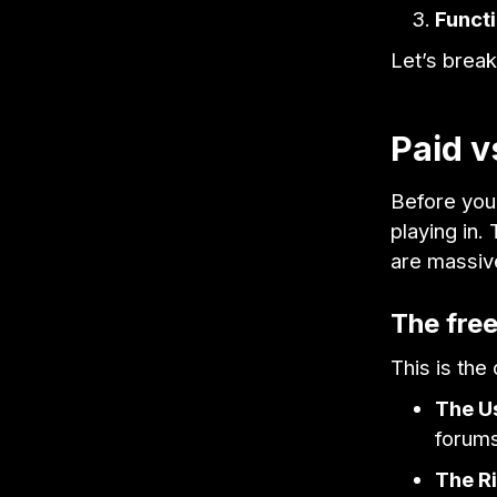
Functi
Let’s break
Paid v
Before you
playing in.
are massiv
The fre
This is th
The U
forums
The Ri