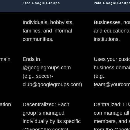
Free Google Groups
Paid Google Group
Individuals, hobbyists,
Businesses, non
families, and informal
and educationa
communities.
institutions.
main
Ends in
Uses your cus
@googlegroups.com
business doma
(e.g., soccer-
(e.g.,
club@googlegroups.com)
team@yourcom
ation
Decentralized: Each
Centralized: IT
group is managed
can manage all
individually by its specific
members, and s
"Owner." No central
from the Googl