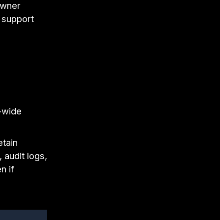
owner
t support
-wide
etain
 audit logs,
n if