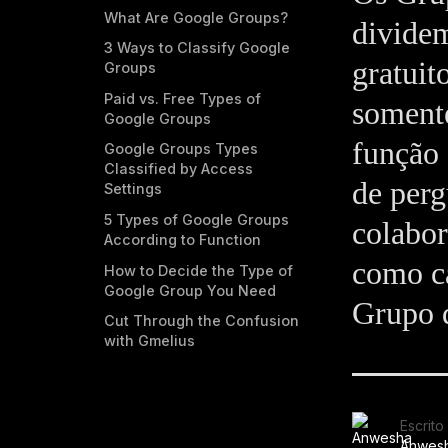
What Are Google Groups?
dividem
3 Ways to Classify Google
gratuit
Groups
Paid vs. Free Types of
somente
Google Groups
função 
Google Groups Types
Classified by Access
de perg
Settings
5 Types of Google Groups
colabor
According to Function
como ca
How to Decide the Type of
Google Group You Need
Grupo d
Cut Through the Confusion
with Gmelius
Escrito
Anwes