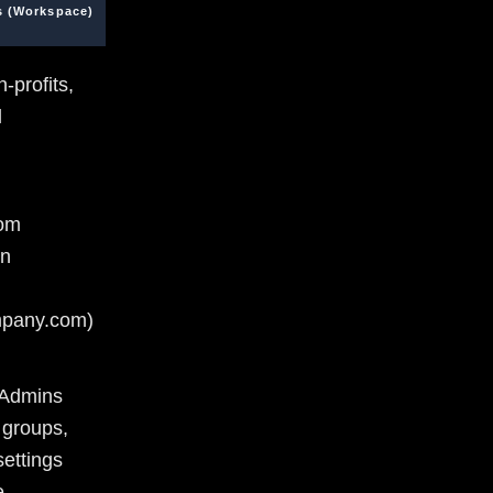
s (Workspace)
-profits,
l
tom
in
pany.com)
/Admins
 groups,
ettings
e