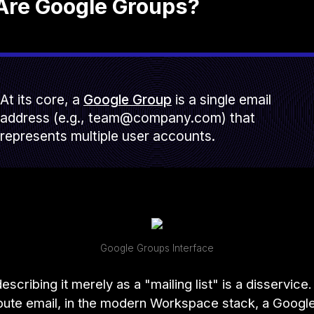
Are Google Groups?
At its core, a
Google Group
is a single email
address (e.g., team@company.com) that
represents multiple user accounts.
Google Groups Interface
scribing it merely as a "mailing list" is a disservice. 
bute email, in the modern Workspace stack, a Googl