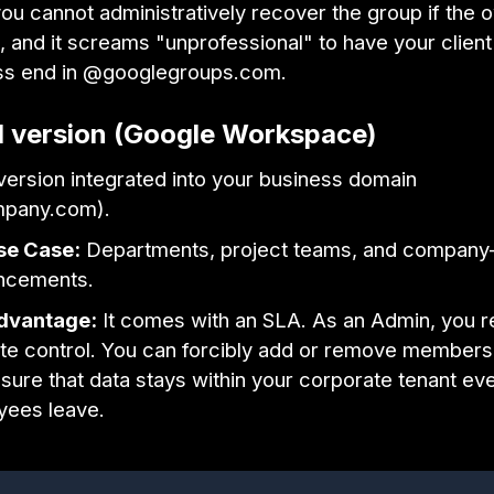
you cannot administratively recover the group if the 
, and it screams "unprofessional" to have your clien
ss end in @googlegroups.com.
d version (Google Workspace)
 version integrated into your business domain
pany.com).
se Case:
Departments, project teams, and company
ncements.
dvantage:
It comes with an SLA. As an Admin, you r
te control. You can forcibly add or remove members,
sure that data stays within your corporate tenant eve
yees leave.