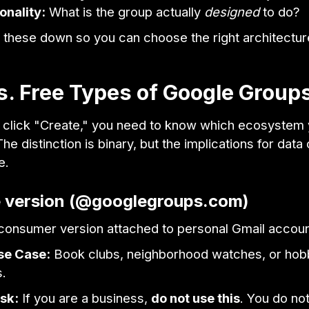
onality:
What is the group actually
designed
to do?
 these down so you can choose the right architectur
s. Free Types of Google Group
 click "Create," you need to know which ecosystem 
 The distinction is binary, but the implications for dat
e.
e version (@googlegroups.com)
e consumer version attached to personal Gmail accoun
se Case:
Book clubs, neighborhood watches, or hob
.
sk:
If you are a business,
do not use this
. You do no