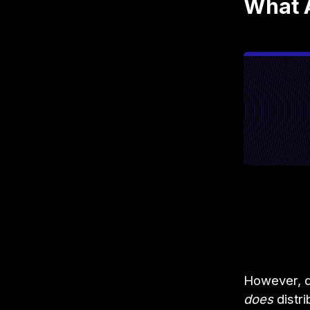
What 
However, de
does
distri