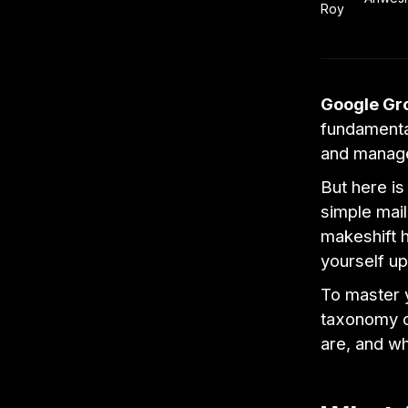
Google Gr
fundamenta
and manag
But here is
simple mail
makeshift h
yourself up
To master 
taxonomy o
are, and w