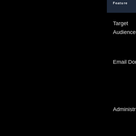
Feature
Target
Audience
Email Do
Administr