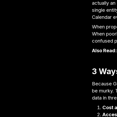
actually an
single enti
Calendar e
When proper
When poorly
confused p
Also Read
3 Ways
Because Go
be murky. T
data in thr
Cost a
Access