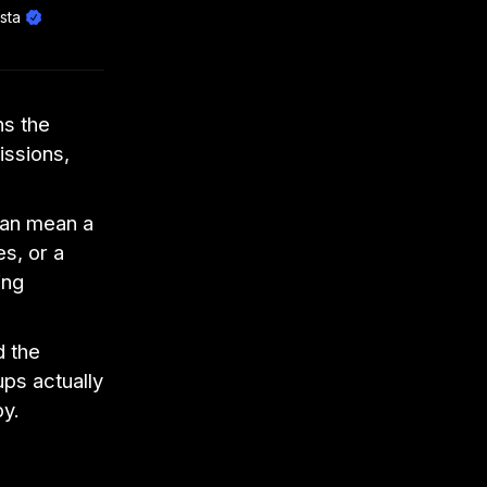
sta
ns the
ssions,
 can mean a
es, or a
ing
d the
ps actually
oy.