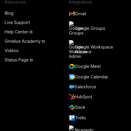
Resources
Integrations
Blog
Gmail
Live Support
Google Groups
Help Center ⧉
Gmelius Academy ⧉
Google Workspace
Videos
Admin
Status Page ⧉
Google Meet
Google Calendar
Salesforce
HubSpot
Slack
Trello
Nicereply