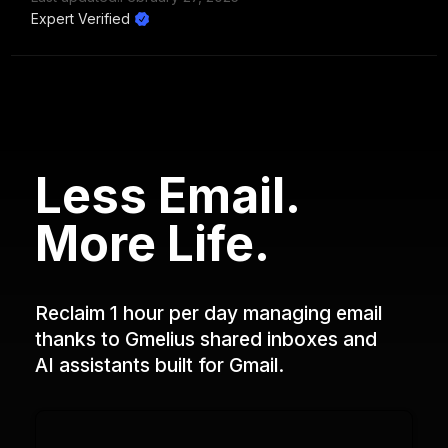
Expert Verified
Less Email.
More Life.
Reclaim 1 hour per day managing email
thanks to Gmelius shared inboxes and
AI assistants built for Gmail.