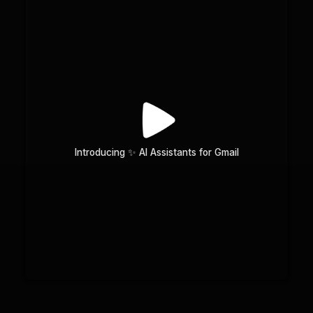
Introducing ✨ AI Assistants for Gmail