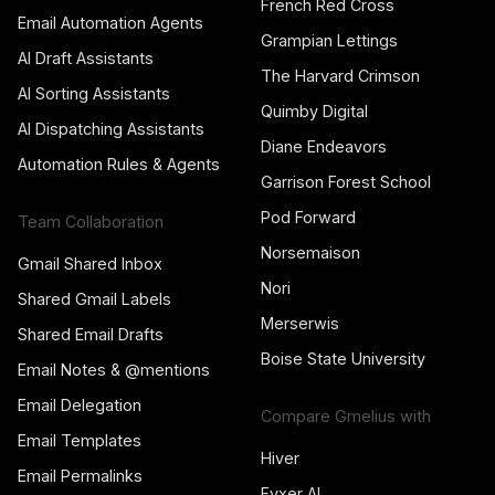
French Red Cross
Email Automation Agents
Grampian Lettings
AI Draft Assistants
The Harvard Crimson
AI Sorting Assistants
Quimby Digital
AI Dispatching Assistants
Diane Endeavors
Automation Rules & Agents
Garrison Forest School
Pod Forward
Team Collaboration
Norsemaison
Gmail Shared Inbox
Nori
Shared Gmail Labels
Merserwis
Shared Email Drafts
Boise State University
Email Notes & @mentions
Email Delegation
Compare Gmelius with
Email Templates
Hiver
Email Permalinks
Fyxer AI