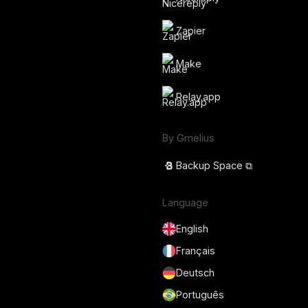
Zapier
Make
Relay.app
By Gmelius
Backup Space ⧉
Language
English
Français
Deutsch
Português