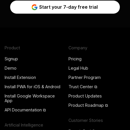
Start your 7-day free trial
Product
Company
Signup
Pricing
Demo
Legal Hub
Install Extension
Partner Program
Install PWA for iOS & Android
Trust Center ⧉
Install Google Workspace
Product Updates
App
Product Roadmap ⧉
API Documentation ⧉
Customer Stories
Artificial Intelligence