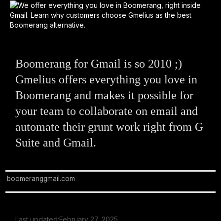
Boomerang for Gmail is so 2010 ;)
Gmelius offers everything you love in
Boomerang and makes it possible for
your team to collaborate on email and
automate their grunt work right from G
Suite and Gmail.
boomeranggmail.com
Last updated:
February 27, 2025