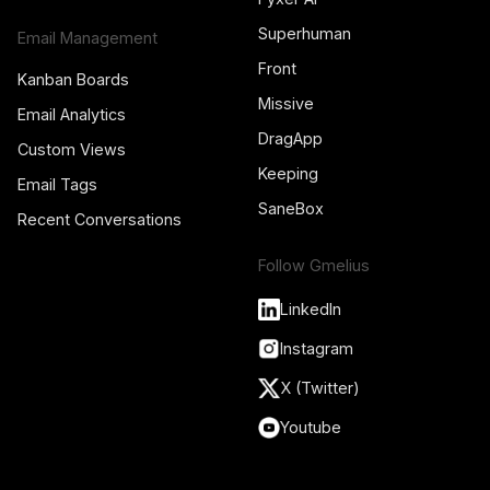
Superhuman
Email Management
Front
Kanban Boards
Missive
Email Analytics
DragApp
Custom Views
Keeping
Email Tags
SaneBox
Recent Conversations
Follow Gmelius
LinkedIn
Instagram
X (Twitter)
Youtube