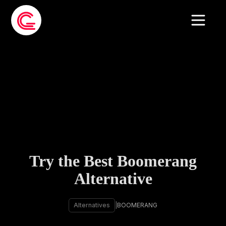
Try the Best Boomerang
Alternative
Alternatives
|
BOOMERANG