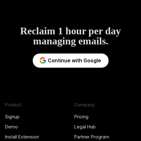
Reclaim 1 hour per day
managing emails.
Continue with Google
Product
Company
Signup
Pricing
Demo
Legal Hub
Install Extension
Partner Program