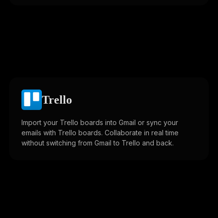
Trello
Import your Trello boards into Gmail or sync your
emails with Trello boards. Collaborate in real time
without switching from Gmail to Trello and back.