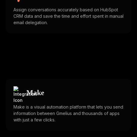
Assign conversations accurately based on HubSpot
CRM data and save the time and effort spent in manual
email delegation.
Make
Make is a visual automation platform that lets you send
information between Gmelius and thousands of apps
with just a few clicks.