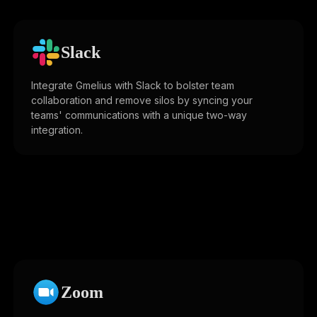
Slack
Integrate Gmelius with Slack to bolster team
collaboration and remove silos by syncing your
teams' communications with a unique two-way
integration.
Zoom