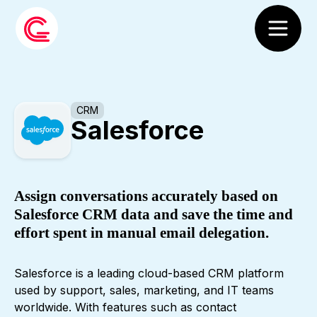
CRM
Salesforce
Assign conversations accurately based on
Salesforce CRM data and save the time and
effort spent in manual email delegation.
Salesforce is a leading cloud-based CRM platform
used by support, sales, marketing, and IT teams
worldwide. With features such as contact