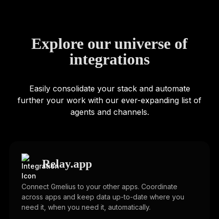
Explore our universe of
integrations
Easily consolidate your stack and automate
further your work with our ever-expanding list of
agents and channels.
Relay.app
Connect Gmelius to your other apps. Coordinate
across apps and keep data up-to-date where you
need it, when you need it, automatically.