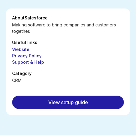
About
Salesforce
Making software to bring companies and customers
together.
Useful links
Website
Privacy Policy
Support & Help
Category
CRM
View setup guide