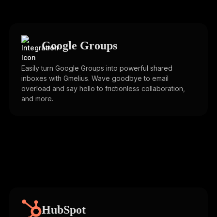
Google Groups
Easily turn Google Groups into powerful shared
inboxes with Gmelius. Wave goodbye to email
overload and say hello to frictionless collaboration,
and more.
HubSpot