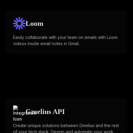
Loom
Easily collaborate with your team on emails with Loom
videos inside email notes in Gmail.
Gmelius API
Create unique solutions between Gmelius and the rest
of your tech stack. Design and automate your work