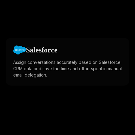
Salesforce
Assign conversations accurately based on Salesforce
CRM data and save the time and effort spent in manual
email delegation.