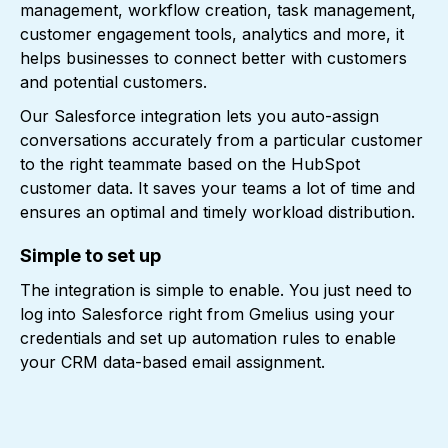
management, workflow creation, task management,
customer engagement tools, analytics and more, it
helps businesses to connect better with customers
and potential customers.
Our Salesforce integration lets you auto-assign
conversations accurately from a particular customer
to the right teammate based on the HubSpot
customer data. It saves your teams a lot of time and
ensures an optimal and timely workload distribution.
Simple to set up
The integration is simple to enable. You just need to
log into Salesforce right from Gmelius using your
credentials and set up automation rules to enable
your CRM data-based email assignment.