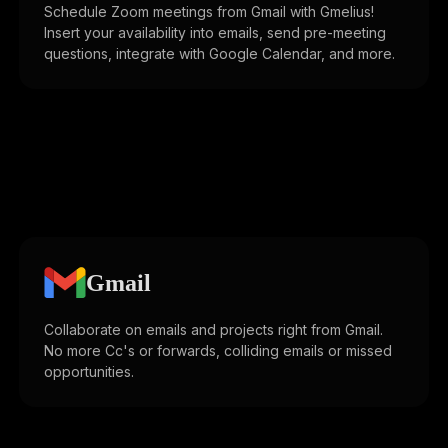
Schedule Zoom meetings from Gmail with Gmelius!
Insert your availability into emails, send pre-meeting
questions, integrate with Google Calendar, and more.
Gmail
Collaborate on emails and projects right from Gmail.
No more Cc's or forwards, colliding emails or missed
opportunities.