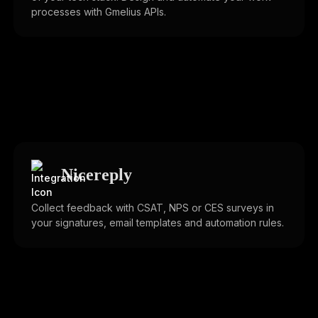
processes with Gmelius APIs.
Nicereply
Collect feedback with CSAT, NPS or CES surveys in
your signatures, email templates and automation rules.