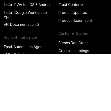
Install PWA for iOS & Android
Trust Center ⧉
Install Google Workspace
Product Updates
App
Product Roadmap ⧉
API Documentation ⧉
Customer Stories
Artificial Intelligence
French Red Cross
Email Automation Agents
Grampian Lettings
AI Draft Assistants
The Harvard Crimson
AI Sorting Assistants
Quimby Digital
AI Dispatching Assistants
Diane Endeavors
Automation Rules & Agents
Garrison Forest School
Pod Forward
Team Collaboration
Norsemaison
Gmail Shared Inbox
Nori
Shared Gmail Labels