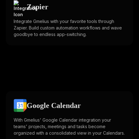
Zapier
Integrate Gmelius with your favorite tools through
Zapier. Build custom automation workflows and wave
goodbye to endless app-switching.
Google Calendar
With Gmelius' Google Calendar integration your
teams' projects, meetings and tasks become
organized with a consolidated view in your Calendars.