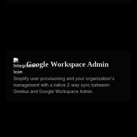
Google Workspace Admin
Simplify user provisioning and your organization's
management with a native 2-way sync between
Gmelius and Google Workspace Admin.