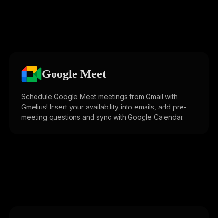
Google Meet
Schedule Google Meet meetings from Gmail with
Gmelius! Insert your availability into emails, add pre-
meeting questions and sync with Google Calendar.