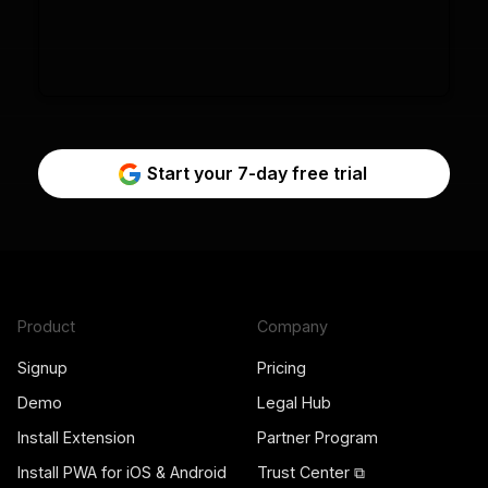
Start your 7-day free trial
Product
Company
Signup
Pricing
Demo
Legal Hub
Install Extension
Partner Program
Install PWA for iOS & Android
Trust Center ⧉