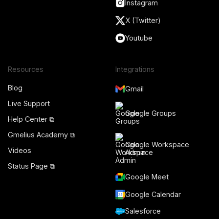
Instagram
X (Twitter)
Youtube
Resources
Integrations
Blog
Gmail
Live Support
Google Groups
Help Center ⧉
Gmelius Academy ⧉
Google Workspace
Videos
Admin
Status Page ⧉
Google Meet
Google Calendar
Salesforce