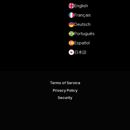
English
Français
Deutsch
Português
Español
日本語
Terms of Service
Privacy Policy
Security
GDPR and DPA
Cookie Policy