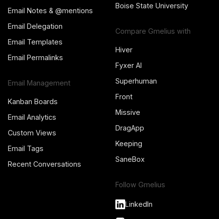
Boise State University
Email Notes & @mentions
Email Delegation
Compare Gmelius with
Email Templates
Hiver
Email Permalinks
Fyxer AI
Superhuman
Email Management
Front
Kanban Boards
Missive
Email Analytics
DragApp
Custom Views
Keeping
Email Tags
SaneBox
Recent Conversations
Follow Gmelius
LinkedIn