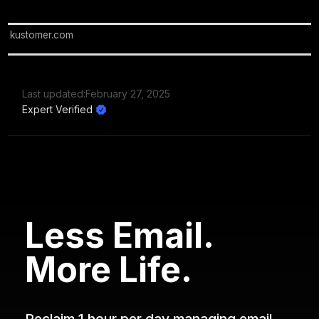
kustomer.com
Last updated:
February 27, 2025
Expert Verified
Less Email.
More Life.