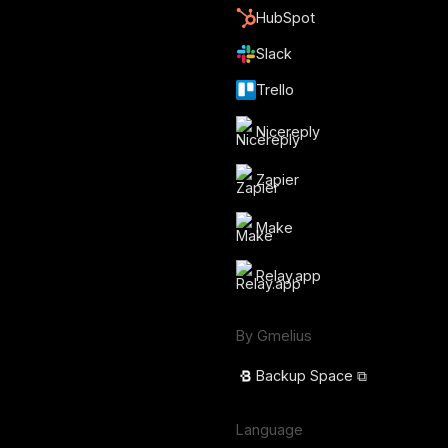
HubSpot
Slack
Trello
Nicereply
Zapier
Make
Relay.app
By Gmelius
Backup Space ⧉
Language