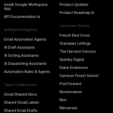
Install Google Workspace
Product Updates
App
Product Roadmap ⧉
API Documentation ⧉
Customer Stories
Artificial Intelligence
French Red Cross
Email Automation Agents
Grampian Lettings
AI Draft Assistants
The Harvard Crimson
AI Sorting Assistants
Quimby Digital
AI Dispatching Assistants
Diane Endeavors
Automation Rules & Agents
Garrison Forest School
Pod Forward
Team Collaboration
Norsemaison
Gmail Shared Inbox
Nori
Shared Gmail Labels
Merserwis
Shared Email Drafts