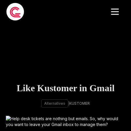
Like Kustomer in Gmail
Alternatives
|
KUSTOMER