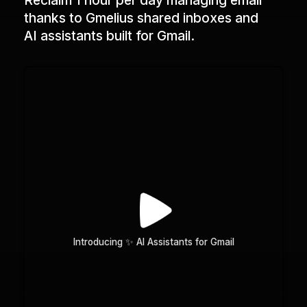
Reclaim 1 hour per day managing email
thanks to Gmelius shared inboxes and
AI assistants built for Gmail.
Introducing ✨ AI Assistants for Gmail