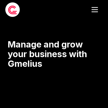
Manage and grow
your business with
Gmelius