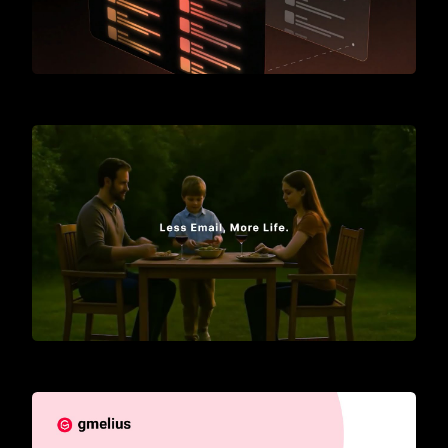
Meet Gmelius
Introducing AI Assistants for Gmail