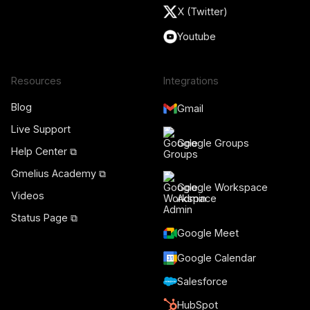
X (Twitter)
Youtube
Resources
Integrations
Blog
Gmail
Live Support
Google Groups
Help Center ⧉
Gmelius Academy ⧉
Google Workspace
Videos
Admin
Status Page ⧉
Google Meet
Google Calendar
Salesforce
HubSpot