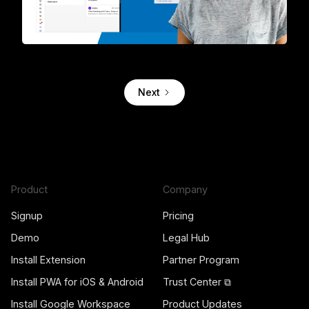
The first 2-way integration between Trello and Gmail
Next
Product
Company
Signup
Pricing
Demo
Legal Hub
Install Extension
Partner Program
Install PWA for iOS & Android
Trust Center ⧉
Install Google Workspace
Product Updates