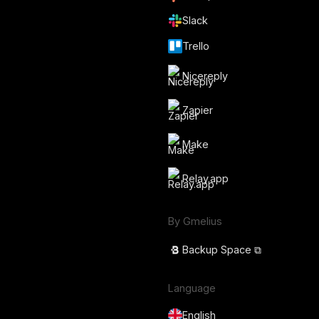
Slack
Trello
Nicereply
Zapier
Make
Relay.app
By Gmelius
Backup Space ⧉
Language
English