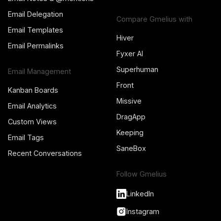
Email Delegation
Compare Gmelius with
Email Templates
Hiver
Email Permalinks
Fyxer AI
Superhuman
Email Management
Front
Kanban Boards
Missive
Email Analytics
DragApp
Custom Views
Keeping
Email Tags
SaneBox
Recent Conversations
Follow Gmelius
LinkedIn
Instagram