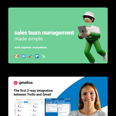
Turn your inbox into a sales automation tool for teams