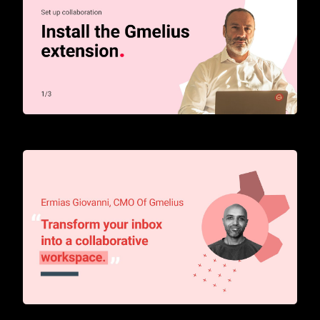
How to start with Gmelius
Transform your inbox into a collaborative workspace