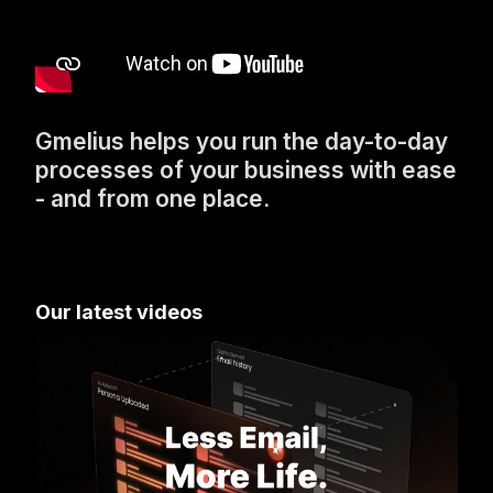
Gmelius helps you run the day-to-day
processes of your business with ease
- and from one place.
Our latest videos