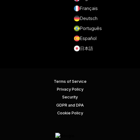
Français
Deutsch
Português
Español
日本語
Terms of Service
Privacy Policy
Security
GDPR and DPA
Cookie Policy