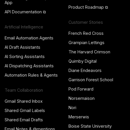
App
Product Roadmap ⧉
API Documentation ⧉
Customer Stories
Artificial Intelligence
French Red Cross
Email Automation Agents
Grampian Lettings
AI Draft Assistants
The Harvard Crimson
AI Sorting Assistants
Quimby Digital
AI Dispatching Assistants
Diane Endeavors
Automation Rules & Agents
Garrison Forest School
Pod Forward
Team Collaboration
Norsemaison
Gmail Shared Inbox
Nori
Shared Gmail Labels
Merserwis
Shared Email Drafts
Boise State University
Email Notes & @mentions