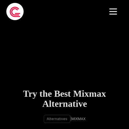
Try the Best Mixmax
Alternative
Alternatives
|
MIXMAX