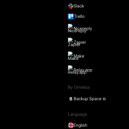
Slack
Trello
Nicereply
Zapier
Make
Relay.app
By Gmelius
Backup Space ⧉
Language
English