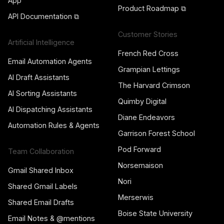
App
Product Roadmap ⧉
API Documentation ⧉
Customer Stories
Artificial Intelligence
French Red Cross
Email Automation Agents
Grampian Lettings
AI Draft Assistants
The Harvard Crimson
AI Sorting Assistants
Quimby Digital
AI Dispatching Assistants
Diane Endeavors
Automation Rules & Agents
Garrison Forest School
Pod Forward
Team Collaboration
Norsemaison
Gmail Shared Inbox
Nori
Shared Gmail Labels
Merserwis
Shared Email Drafts
Boise State University
Email Notes & @mentions