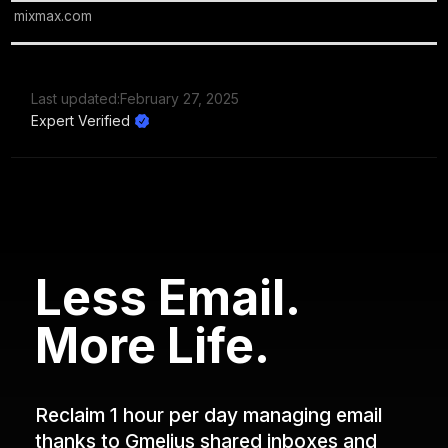
mixmax.com
Last updated:
February 27, 2025
Expert Verified
Less Email.
More Life.
Reclaim 1 hour per day managing email
thanks to Gmelius shared inboxes and