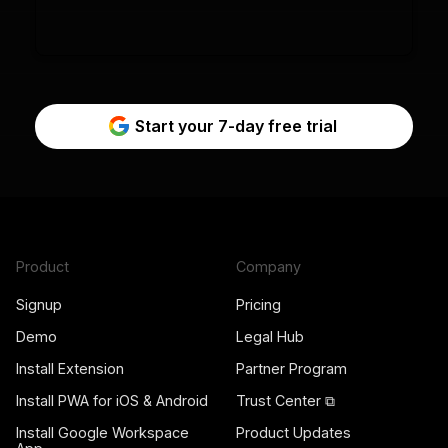
Start your 7-day free trial
Product
Company
Signup
Pricing
Demo
Legal Hub
Install Extension
Partner Program
Install PWA for iOS & Android
Trust Center ⧉
Install Google Workspace
Product Updates