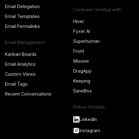
Email Delegation
Compare Gmelius with
Email Templates
Hiver
Email Permalinks
Fyxer AI
Superhuman
Email Management
Front
Kanban Boards
Missive
Email Analytics
DragApp
Custom Views
Keeping
Email Tags
SaneBox
Recent Conversations
Follow Gmelius
LinkedIn
Instagram