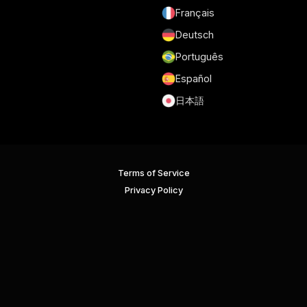
Français
Deutsch
Português
Español
日本語
Terms of Service
Privacy Policy
Security
GDPR and DPA
Cookie Policy