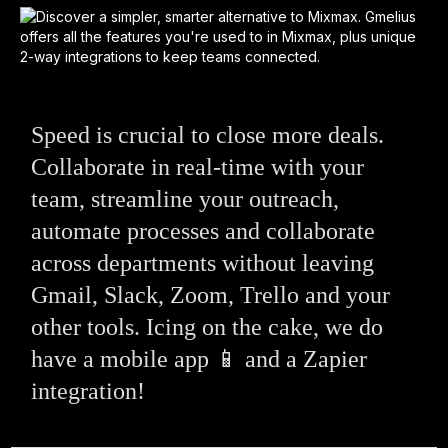
Speed is crucial to close more deals.
Collaborate in real-time with your
team, streamline your outreach,
automate processes and collaborate
across departments without leaving
Gmail, Slack, Zoom, Trello and your
other tools. Icing on the cake, we do
have a mobile app 📱 and a Zapier
integration!