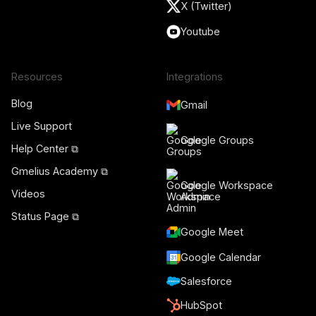
X (Twitter)
Youtube
Resources
Integrations
Blog
Gmail
Live Support
Google Groups
Help Center ⧉
Gmelius Academy ⧉
Google Workspace
Videos
Admin
Status Page ⧉
Google Meet
Google Calendar
Salesforce
HubSpot