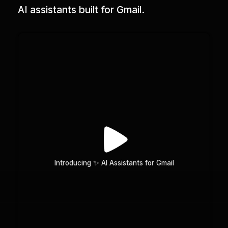
AI assistants built for Gmail.
Introducing ✨ AI Assistants for Gmail