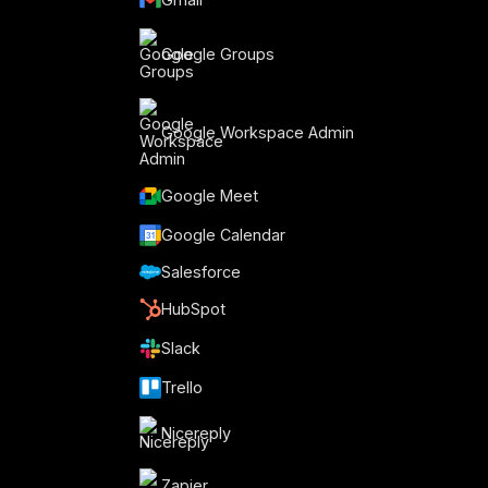
Google Groups
Google Workspace Admin
Google Meet
Google Calendar
Salesforce
HubSpot
Slack
Trello
Nicereply
Zapier