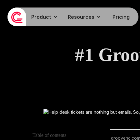
Product
Resources
Pricing
#1 Groo
Table of contents
groovehq.co