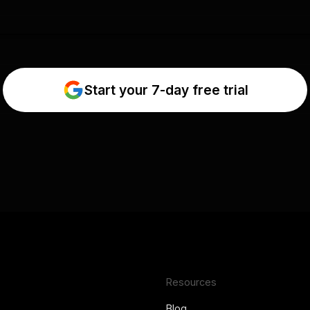
Start your 7-day free trial
Resources
Blog