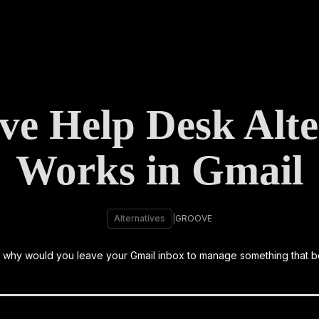
ve Help Desk Alter
Works in Gmail
Alternatives
|
GROOVE
m