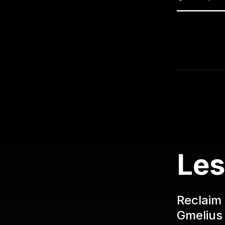
Les
Reclaim 
Gmelius 