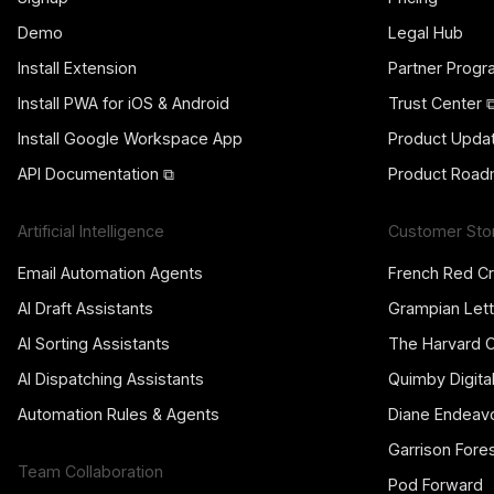
Demo
Legal Hub
Install Extension
Partner Prog
Install PWA for iOS & Android
Trust Center 
Install Google Workspace App
Product Upda
API Documentation ⧉
Product Road
Artificial Intelligence
Customer Sto
Email Automation Agents
French Red C
AI Draft Assistants
Grampian Lett
AI Sorting Assistants
The Harvard 
AI Dispatching Assistants
Quimby Digita
Automation Rules & Agents
Diane Endeav
Garrison Fore
Team Collaboration
Pod Forward