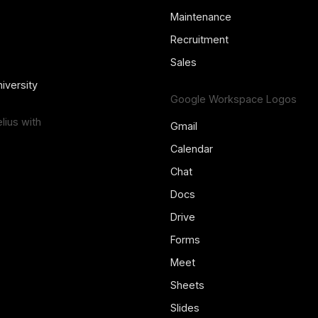
Maintenance
Recruitment
Sales
iversity
Google Workspace Logos
ius with
Gmail
Calendar
Chat
Docs
Drive
Forms
Meet
Sheets
Slides