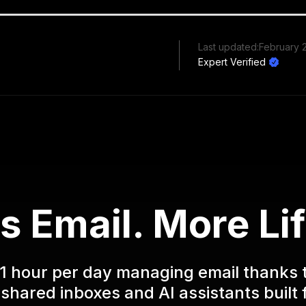
Last updated:
February 
Expert Verified
s Email. More Lif
1 hour per day managing email thanks 
shared inboxes and AI assistants built 