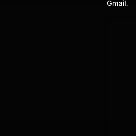
Gmail.