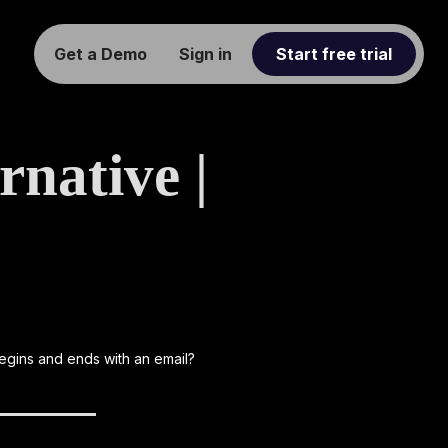
Get a Demo
Sign in
Start free trial
native |