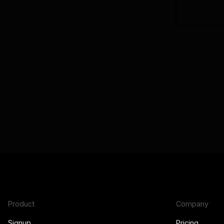
Product
Company
Signup
Pricing