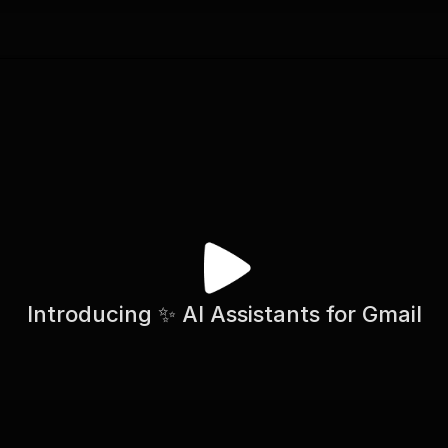
Introducing ✨ AI Assistants for Gmail