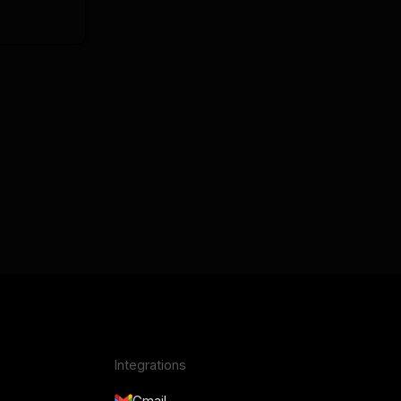
Integrations
Gmail