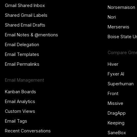
Gmail Shared Inbox
Norsemaison
Shared Gmail Labels
Nori
Shared Email Drafts
Merserwis
Email Notes & @mentions
Boise State Un
Email Delegation
Compare Gmel
Email Templates
Email Permalinks
Hiver
Fyxer AI
Email Management
Superhuman
Kanban Boards
Front
Email Analytics
Missive
Custom Views
DragApp
Email Tags
Keeping
Recent Conversations
SaneBox