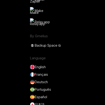
Make
Relay.app
By Gmelius
Backup Space ⧉
Language
English
Français
Deutsch
Português
Español
日本語