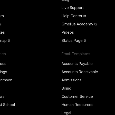
Live Support
ram
Help Center ⧉
⧉
Gmelius Academy ⧉
tes
Videos
map ⧉
Status Page ⧉
ries
Email Templates
ross
Accounts Payable
ings
Accounts Receivable
Crimson
Admissions
l
Billing
ors
Customer Service
st School
Human Resources
Legal