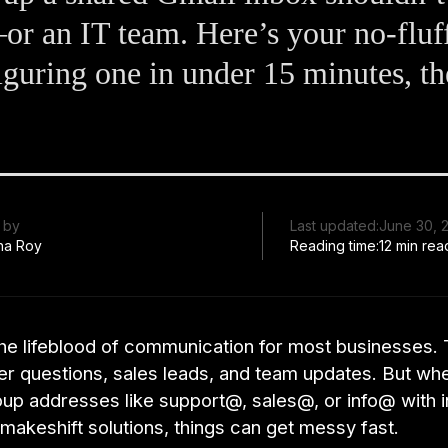
r an IT team. Here’s your no-fluf
iguring one in under 15 minutes, th
 by
Last updated:
June 30, 
ha Roy
Reading time:
12 min rea
 the lifeblood of communication for most businesses.
er questions, sales leads, and team updates. But wh
oup addresses like support@, sales@, or info@ with i
makeshift solutions, things can get messy fast.