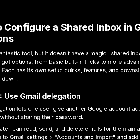
 Configure a Shared Inbox in 
ons
fantastic tool, but it doesn’t have a magic "shared in
ve got options, from basic built-in tricks to more adva
. Each has its own setup quirks, features, and downsi
m down:
: Use Gmail delegation
gation lets one user give another Google account ac
 without sharing their password.
te" can read, send, and delete emails for the main 
go to Gmail settings > "Accounts and Import" and add