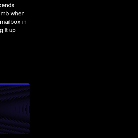
spends
limb when
 mailbox in
 it up