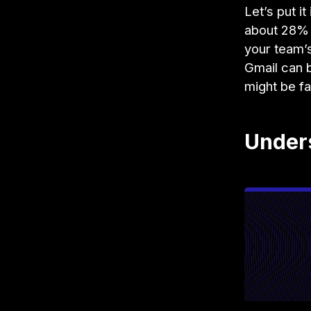
Let’s put i
about 28% 
your team’s
Gmail can b
might be fa
Under