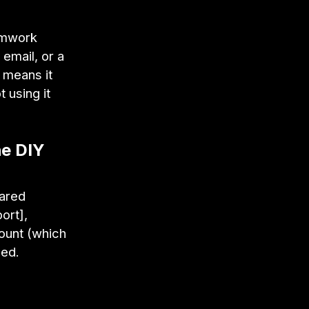
eamwork
 email, or a
n means it
 using it
he DIY
hared
ort],
count (which
ged.