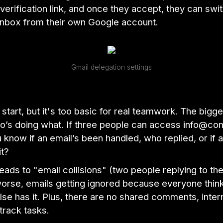
verification link, and once they accept, they can swit
inbox from their own Google account.
Gmail delegation settings
o start, but it's too basic for real teamwork. The bigg
o’s doing what. If three people can access info@c
know if an email’s been handled, who replied, or if 
it?
leads to "email collisions" (two people replying to t
worse, emails getting ignored because everyone thin
e has it. Plus, there are no shared comments, intern
track tasks.