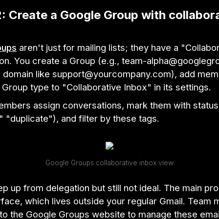
: Create a Google Group with collabor
oups
aren't just for mailing lists; they have a "Collabo
ion. You create a Group (e.g., team-alpha@googleg
r domain like support@yourcompany.com), add mem
Group type to "Collaborative Inbox" in its settings.
members assign conversations, mark them with statu
" "duplicate"), and filter by these tags.
Google Groups collaborative inbox view
tep up from delegation but still not ideal. The main pro
erface, which lives outside your regular Gmail. Tea
 to the Google Groups website to manage these emai