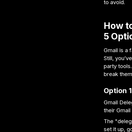
to avoid.
How to
5 Opti
Gmail is a 
Still, you’
party tools
break the
Option 1
Gmail Dele
their Gmail
The "delega
set it up, 