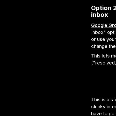
Option 2
inbox
Google Gr
Inbox" opt
or use you
change the 
This lets 
("resolved,
This is a s
clunky int
have to go