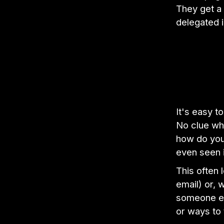
They get a 
delegated 
It's easy t
No clue wh
how do you 
even seen 
This often 
email) or, 
someone els
or ways to 