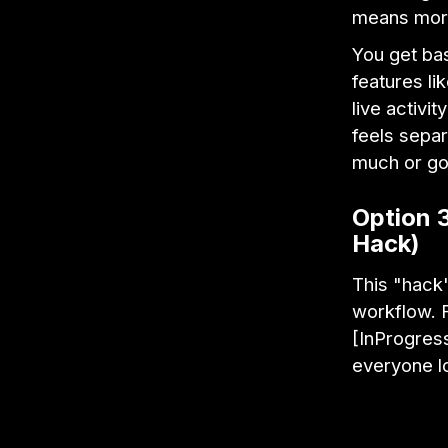
means more
You get bas
features li
live activi
feels separ
much or goi
Option 
Hack)
This "hack"
workflow. F
[InProgress
everyone l