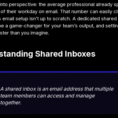
t into perspective: the average professional already 
of their workday on email. That number can easily c
 email setup isn’t up to scratch. A dedicated shared
e a game-changer for your team’s output, and setting
ster than you imagine.
standing Shared Inboxes
A shared inbox is an email address that multiple
team members can access and manage
together.