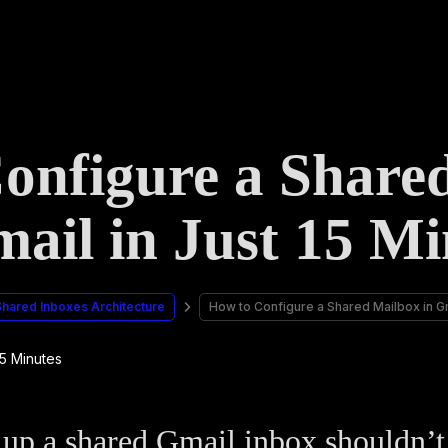
onfigure a Share
mail in Just 15 Mi
Shared Inboxes Architecture
How to Configure a Shared Mailbox in Gm
 up a shared Gmail inbox shouldn’t