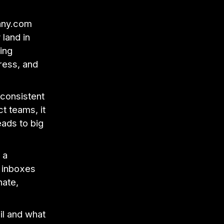
pany.com
 land in
ing
ress, and
 consistent
t teams, it
eads to big
 a
d inboxes
nate,
il and what