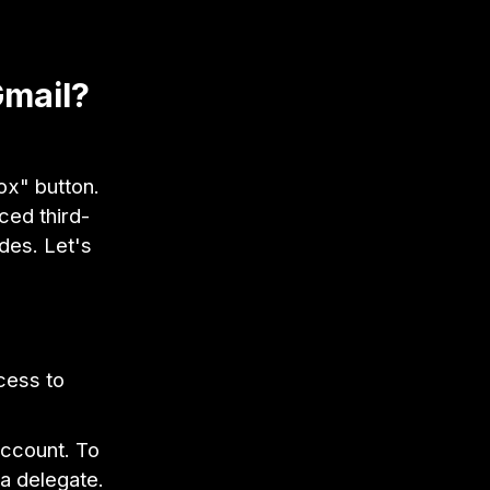
Gmail?
box" button.
nced third-
des. Let's
cess to
account. To
 a delegate.