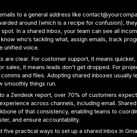
 emails to a general address like contact@yourcom
warded around (which is a recipe for confusion), they
 spot. In a shared inbox, your team can see all incom
know who’s tackling what, assign emails, track prog
e unified voice.
s are clear. For customer support, it means quicker,
r sales, it means leads don’t get dropped. For projec
 comms and files. Adopting shared inboxes usually l
w smoothly things run.
to a Zendesk report, over 70% of customers expect
 experience across channels, including email. Share
kbone of that consistency, enabling teams to coordi
ter, and ensure accountability.
at five practical ways to set up a shared inbox in Gma