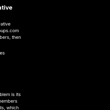
ative
rative
roups.com
bers, then
ses
blem is its
m members
ls, which