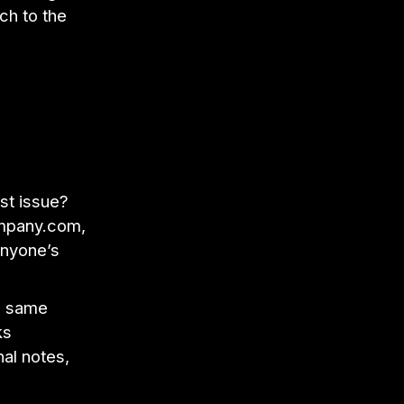
ch to the
est issue?
ompany.com,
anyone’s
he same
ks
al notes,