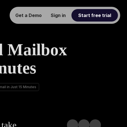
Get a Demo
Sign in
Start free trial
d Mailbox
nutes
ail in Just 15 Minutes
 take