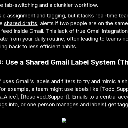
 tab-switching and a clunkier workflow.
ic assignment and tagging, but it lacks real-time t
ke
shared drafts
, alerts if two people are on the same
ty feed inside Gmail. This lack of true Gmail integratio
ate from your daily routine, often leading to teams not
ng back to less efficient habits.
3: Use a Shared Gmail Label System (T
 uses Gmail's labels and filters to try and mimic a s
or example, a team might use labels like [Todo_Supp
_Alice], [Resolved_Support]. Emails to a central ac
ogs into, or one person manages and labels) get tag