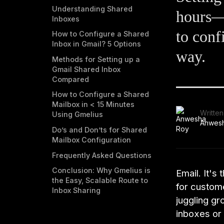
Understanding Shared
hours—o
Inboxes
to conf
How to Configure a Shared
Inbox in Gmail? 5 Options
way.
Methods for Setting up a
Gmail Shared Inbox
Compared
How to Configure a Shared
Mailbox in < 15 Minutes
Written
Using Gmelius
Anwes
Do’s and Don’ts for Shared
Mailbox Configuration
Frequently Asked Questions
Conclusion: Why Gmelius is
Email. It's
the Easy, Scalable Route to
for custom
Inbox Sharing
juggling gr
inboxes or 