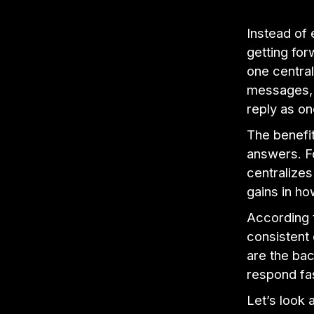
Instead of
getting for
one central
messages, 
reply as on
The benefit
answers. Fo
centralizes
gains in ho
According 
consistent
are the bac
respond fas
Let’s look 