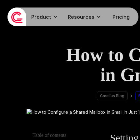
Product
Resources
Pricing
How to C
in G
Gmelius Blog
Setting
Table of contents