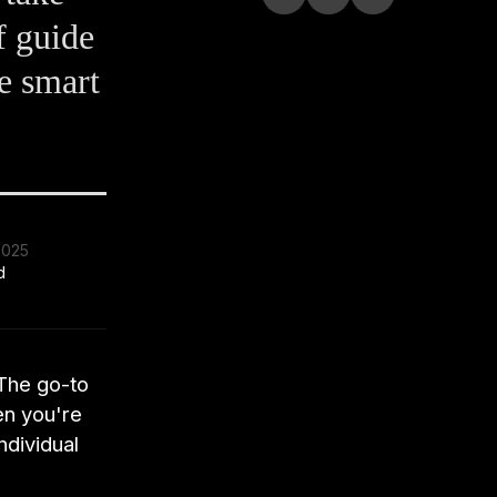
f guide
e smart
2025
d
 The go-to
en you're
ndividual