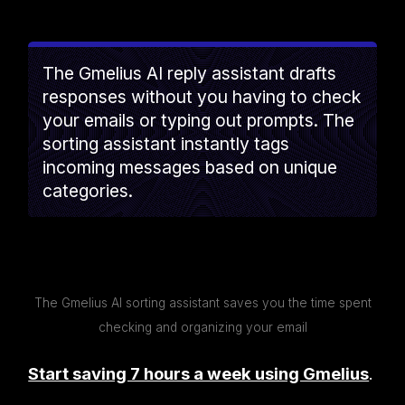
The Gmelius AI reply assistant drafts
responses without you having to check
your emails or typing out prompts. The
sorting assistant instantly tags
incoming messages based on unique
categories.
The Gmelius AI sorting assistant saves you the time spent
checking and organizing your email
Start saving 7 hours a week using Gmelius
.