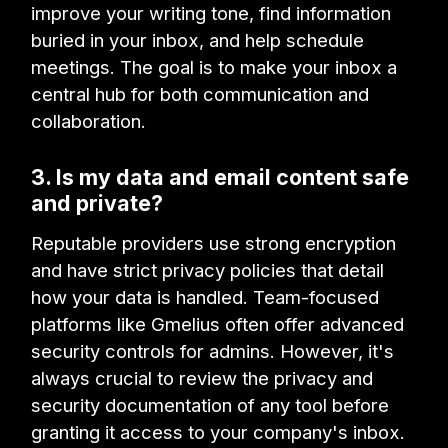
improve your writing tone, find information
buried in your inbox, and help schedule
meetings. The goal is to make your inbox a
central hub for both communication and
collaboration.
3. Is my data and email content safe
and private?
Reputable providers use strong encryption
and have strict privacy policies that detail
how your data is handled. Team-focused
platforms like Gmelius often offer advanced
security controls for admins. However, it's
always crucial to review the privacy and
security documentation of any tool before
granting it access to your company's inbox.