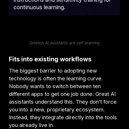
continuous learning.
Gmelius AI assistants are self learning
Fits into existing workflows
The biggest barrier to adopting new
technology is often the learning curve.
Nobody wants to switch between ten
different apps to get one job done. Great AI
assistants understand this. They don’t force
you into a new, proprietary ecosystem.
Instead, they integrate directly into the tools
you already live in.