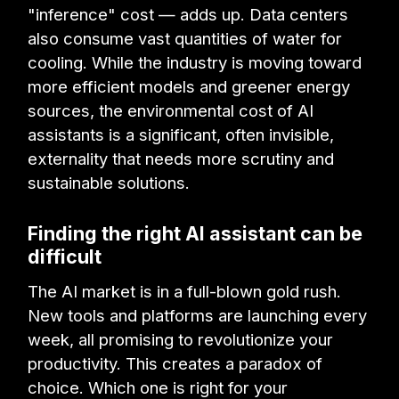
"inference" cost — adds up. Data centers
also consume vast quantities of water for
cooling. While the industry is moving toward
more efficient models and greener energy
sources, the environmental cost of AI
assistants is a significant, often invisible,
externality that needs more scrutiny and
sustainable solutions.
Finding the right AI assistant can be
difficult
The AI market is in a full-blown gold rush.
New tools and platforms are launching every
week, all promising to revolutionize your
productivity. This creates a paradox of
choice. Which one is right for your