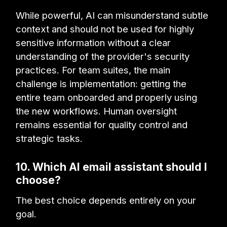
While powerful, AI can misunderstand subtle
context and should not be used for highly
sensitive information without a clear
understanding of the provider's security
practices. For team suites, the main
challenge is implementation: getting the
entire team onboarded and properly using
the new workflows. Human oversight
remains essential for quality control and
strategic tasks.
10. Which AI email assistant should I
choose?
The best choice depends entirely on your
goal.