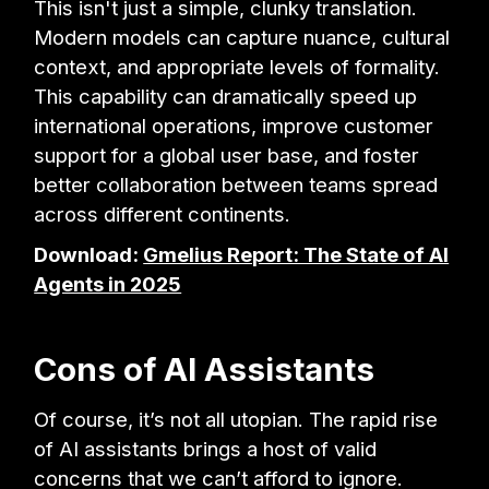
This isn't just a simple, clunky translation.
Modern models can capture nuance, cultural
context, and appropriate levels of formality.
This capability can dramatically speed up
international operations, improve customer
support for a global user base, and foster
better collaboration between teams spread
across different continents.
Download:
Gmelius Report: The State of AI
Agents in 2025
Cons of AI Assistants
Of course, it’s not all utopian. The rapid rise
of AI assistants brings a host of valid
concerns that we can’t afford to ignore.