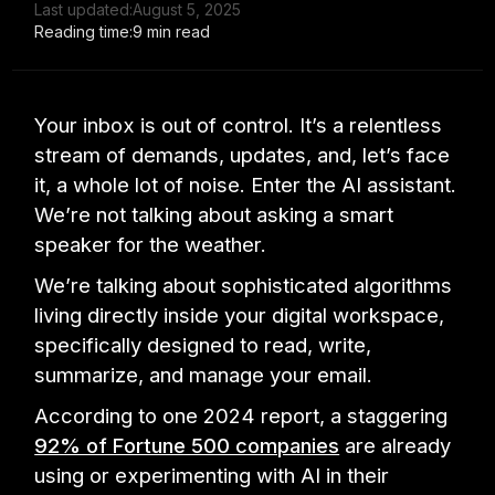
Last updated:
August 5, 2025
Reading time:
9 min read
Your inbox is out of control. It’s a relentless
stream of demands, updates, and, let’s face
it, a whole lot of noise. Enter the AI assistant.
We’re not talking about asking a smart
speaker for the weather.
We’re talking about sophisticated algorithms
living directly inside your digital workspace,
specifically designed to read, write,
summarize, and manage your email.
According to one 2024 report, a staggering
92% of Fortune 500 companies
are already
using or experimenting with AI in their