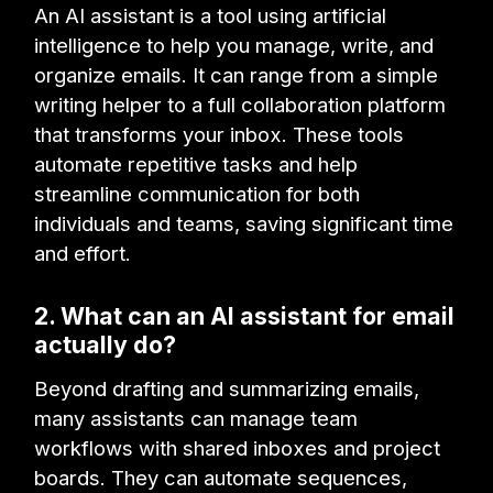
An AI assistant is a tool using artificial
intelligence to help you manage, write, and
organize emails. It can range from a simple
writing helper to a full collaboration platform
that transforms your inbox. These tools
automate repetitive tasks and help
streamline communication for both
individuals and teams, saving significant time
and effort.
2. What can an AI assistant for email
actually do?
Beyond drafting and summarizing emails,
many assistants can manage team
workflows with shared inboxes and project
boards. They can automate sequences,