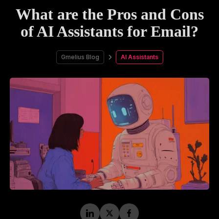
What are the Pros and Cons
of AI Assistants for Email?
Gmelius Blog
AI Assistants