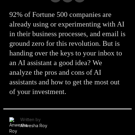
92% of Fortune 500 companies are
already using or experimenting with AI
in their business processes, and email is
ground zero for this revolution. But is
handing over the keys to your inbox to
an AI assistant a good idea? We
analyze the pros and cons of AI
assistants and how to get the most out
of your investment.
Written by
Anwesha Roy