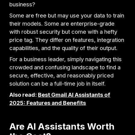
business?
Some are free but may use your data to train
their models. Some are enterprise-grade
with robust security but come with a hefty
price tag. They differ on features, integration
capabilities, and the quality of their output.
For a business leader, simply navigating this
crowded and confusing landscape to find a
secure, effective, and reasonably priced
solution can be a full-time job in itself.
Also read:
Best Gmail AI Assistants of
2025: Features and Benefits
Are AI Assistants Worth