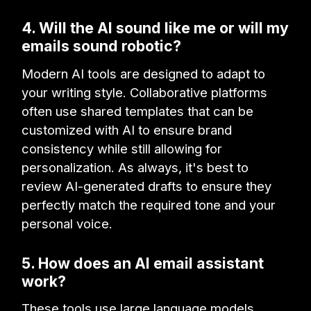
4. Will the AI sound like me or will my
emails sound robotic?
Modern AI tools are designed to adapt to
your writing style. Collaborative platforms
often use shared templates that can be
customized with AI to ensure brand
consistency while still allowing for
personalization. As always, it's best to
review AI-generated drafts to ensure they
perfectly match the required tone and your
personal voice.
5. How does an AI email assistant
work?
These tools use large language models