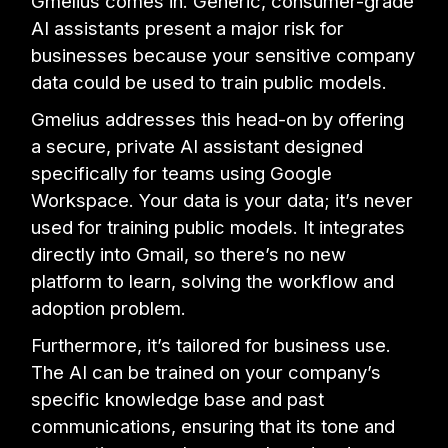
Gmelius comes in. Generic, consumer-grade
AI assistants present a major risk for
businesses because your sensitive company
data could be used to train public models.
Gmelius addresses this head-on by offering
a secure, private AI assistant designed
specifically for teams using Google
Workspace. Your data is your data; it’s never
used for training public models. It integrates
directly into Gmail, so there’s no new
platform to learn, solving the workflow and
adoption problem.
Furthermore, it’s tailored for business use.
The AI can be trained on your company’s
specific knowledge base and past
communications, ensuring that its tone and