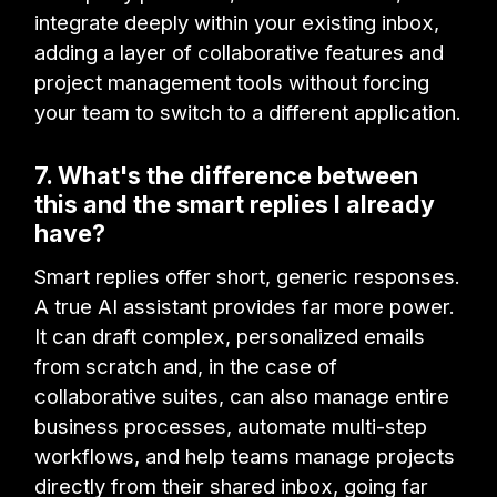
integrate deeply within your existing inbox,
adding a layer of collaborative features and
project management tools without forcing
your team to switch to a different application.
7. What's the difference between
this and the smart replies I already
have?
Smart replies offer short, generic responses.
A true AI assistant provides far more power.
It can draft complex, personalized emails
from scratch and, in the case of
collaborative suites, can also manage entire
business processes, automate multi-step
workflows, and help teams manage projects
directly from their shared inbox, going far