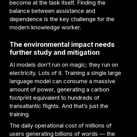
become at the task itself. Finding the
balance between assistance and
dependence is the key challenge for the
modern knowledge worker.
The environmental impact needs
further study and mitigation
AI models don’t run on magic; they run on
electricity. Lots of it. Training a single large
language model can consume a massive
amount of power, generating a carbon
footprint equivalent to hundreds of
transatlantic flights. And that’s just the
training.
The daily operational cost of millions of
users generating billions of words — the