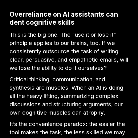
Overreliance on AI assistants can
dent cognitive skills
This is the big one. The "use it or lose it"
principle applies to our brains, too. If we
consistently outsource the task of writing
clear, persuasive, and empathetic emails, will
we lose the ability to do it ourselves?
Critical thinking, communication, and
synthesis are muscles. When an AI is doing
all the heavy lifting, summarizing complex
discussions and structuring arguments, our
own
cognitive muscles can atrophy
.
It’s the convenience paradox: the easier the
tool makes the task, the less skilled we may