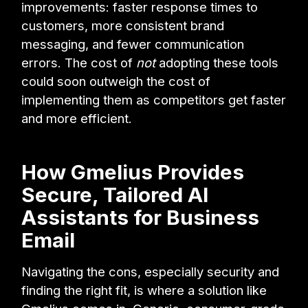
improvements: faster response times to
customers, more consistent brand
messaging, and fewer communication
errors. The cost of
not
adopting these tools
could soon outweigh the cost of
implementing them as competitors get faster
and more efficient.
How Gmelius Provides
Secure, Tailored AI
Assistants for Business
Email
Navigating the cons, especially security and
finding the right fit, is where a solution like