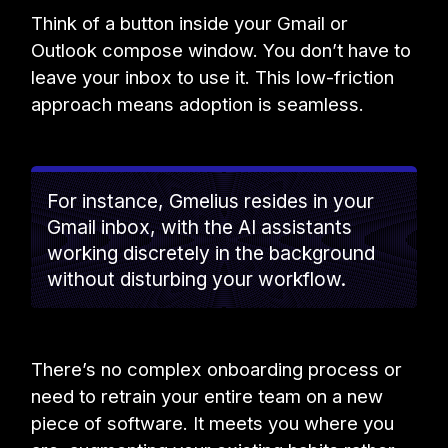
Think of a button inside your Gmail or
Outlook compose window. You don’t have to
leave your inbox to use it. This low-friction
approach means adoption is seamless.
For instance, Gmelius resides in your
Gmail inbox, with the AI assistants
working discretely in the background
without disturbing your workflow.
There’s no complex onboarding process or
need to retrain your entire team on a new
piece of software. It meets you where you