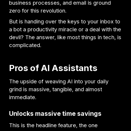
business processes, and email is ground
zero for this revolution.
But is handing over the keys to your inbox to
a bot a productivity miracle or a deal with the
devil? The answer, like most things in tech, is
complicated.
Pros of AI Assistants
The upside of weaving AI into your daily
grind is massive, tangible, and almost
immediate.
Unlocks massive time savings
This is the headline feature, the one