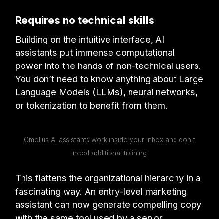
Requires no technical skills
Building on the intuitive interface, AI
assistants put immense computational
power into the hands of non-technical users.
You don’t need to know anything about Large
Language Models (LLMs), neural networks,
or tokenization to benefit from them.
Gmelius AI assistants work inside your inbox and don't
need additional training
This flattens the organizational hierarchy in a
fascinating way. An entry-level marketing
assistant can now generate compelling copy
with the same tool used by a senior