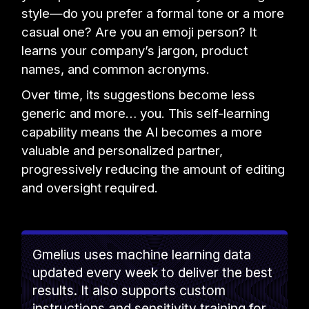
style—do you prefer a formal tone or a more
casual one? Are you an emoji person? It
learns your company’s jargon, product
names, and common acronyms.
Over time, its suggestions become less
generic and more… you. This self-learning
capability means the AI becomes a more
valuable and personalized partner,
progressively reducing the amount of editing
and oversight required.
Gmelius uses machine learning data
updated every week to deliver the best
results. It also supports custom
instructions and sensitivity training for