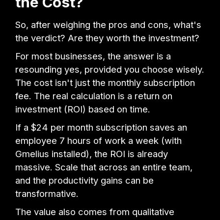
the Cost?
So, after weighing the pros and cons, what's
the verdict? Are they worth the investment?
For most businesses, the answer is a
resounding yes, provided you choose wisely.
The cost isn't just the monthly subscription
fee. The real calculation is a return on
investment (ROI) based on time.
If a $24 per month subscription saves an
employee 7 hours of work a week (with
Gmelius installed), the ROI is already
massive. Scale that across an entire team,
and the productivity gains can be
transformative.
The value also comes from qualitative