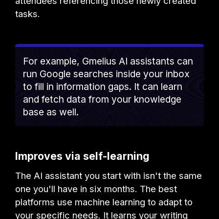
attendees referencing those newly created
tasks.
For example, Gmelius AI assistants can
run Google searches inside your inbox
to fill in information gaps. It can learn
and fetch data from your knowledge
base as well.
Improves via self-learning
The AI assistant you start with isn't the same
one you'll have in six months. The best
platforms use machine learning to adapt to
your specific needs. It learns your writing