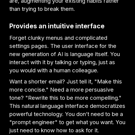
are, augmenting your existing habits rather
than trying to break them.
Provides an intuitive interface
Forget clunky menus and complicated
settings pages. The user interface for the
new generation of AI is language itself. You
interact with it by talking or typing, just as
you would with a human colleague.
Want a shorter email? Just tell it, "Make this
more concise." Need a more persuasive
tone? "Rewrite this to be more compelling."
This natural language interface democratizes
powerful technology. You don’t need to be a
"prompt engineer" to get what you want. You
just need to know how to ask for it.