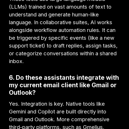
(LLMs) trained on vast amounts of text to
understand and generate human-like
language. In collaborative suites, AI works
alongside workflow automation rules. It can
be triggered by specific events (like a new
support ticket) to draft replies, assign tasks,
or categorize conversations within a shared
inbox.
6. Do these assistants integrate with
my current email client like Gmail or
Outlook?
Yes. Integration is key. Native tools like
Gemini and Copilot are built directly into
Gmail and Outlook. More comprehensive
third-party platforms, such as Gmelius,