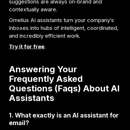
suggestions are always on-brand and
contextually aware.
Gmelius AI assistants turn your company’s
inboxes into hubs of intelligent, coordinated,
and incredibly efficient work.
Try it for free
.
Answering Your
Frequently Asked
Questions (Faqs) About AI
Assistants
1. What exactly is an AI assistant for
email?