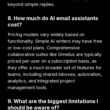
beyond simple replies.
8. How much do AI email assistants
cost?
Pricing models vary widely based on
functionality. Simple AI writers may have free
or low-cost plans. Comprehensive
collaborative suites like Gmelius are typically
priced per user on a subscription basis, as
they offer a much broader set of features for
teams, including shared inboxes, automation,
analytics, and integrated project
management tools.
9. What are the biggest limitations I
should be aware of?