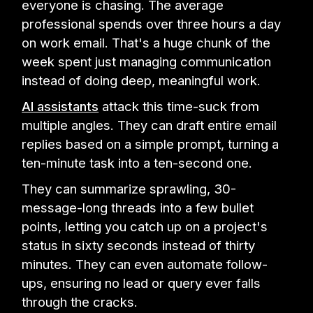
everyone is chasing. The average
professional spends over three hours a day
on work email. That's a huge chunk of the
week spent just managing communication
instead of doing deep, meaningful work.
AI assistants
attack this time-suck from
multiple angles. They can draft entire email
replies based on a simple prompt, turning a
ten-minute task into a ten-second one.
They can summarize sprawling, 30-
message-long threads into a few bullet
points, letting you catch up on a project's
status in sixty seconds instead of thirty
minutes. They can even automate follow-
ups, ensuring no lead or query ever falls
through the cracks.