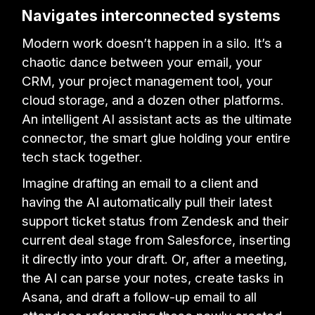
Navigates interconnected systems
Modern work doesn’t happen in a silo. It’s a
chaotic dance between your email, your
CRM, your project management tool, your
cloud storage, and a dozen other platforms.
An intelligent AI assistant acts as the ultimate
connector, the smart glue holding your entire
tech stack together.
Imagine drafting an email to a client and
having the AI automatically pull their latest
support ticket status from Zendesk and their
current deal stage from Salesforce, inserting
it directly into your draft. Or, after a meeting,
the AI can parse your notes, create tasks in
Asana, and draft a follow-up email to all