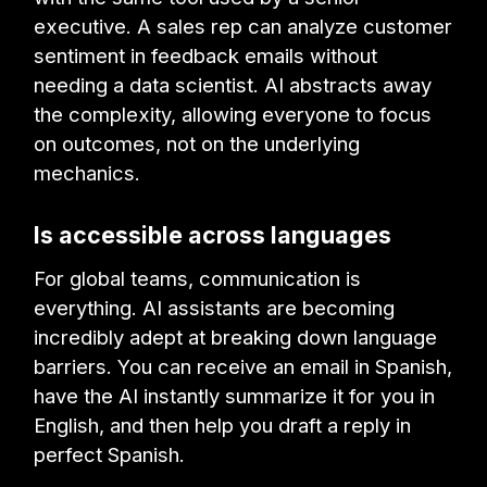
executive. A sales rep can analyze customer
sentiment in feedback emails without
needing a data scientist. AI abstracts away
the complexity, allowing everyone to focus
on outcomes, not on the underlying
mechanics.
Is accessible across languages
For global teams, communication is
everything. AI assistants are becoming
incredibly adept at breaking down language
barriers. You can receive an email in Spanish,
have the AI instantly summarize it for you in
English, and then help you draft a reply in
perfect Spanish.