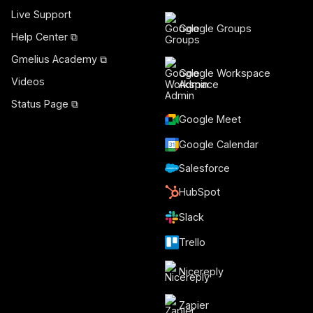
Live Support
Google Groups
Help Center ⧉
Gmelius Academy ⧉
Google Workspace
Videos
Admin
Status Page ⧉
Google Meet
Google Calendar
Salesforce
HubSpot
Slack
Trello
Nicereply
Zapier