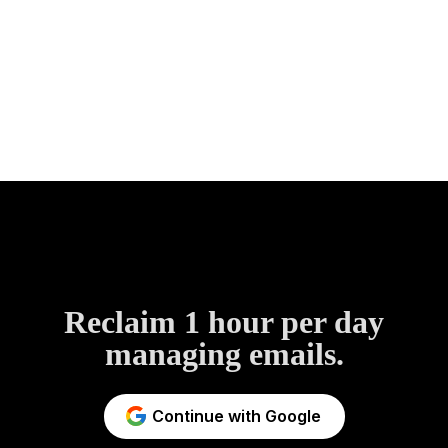
Reclaim 1 hour per day
managing emails.
Continue with Google