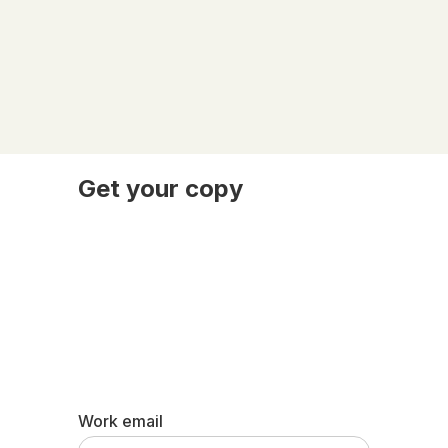
Get your copy
Work email