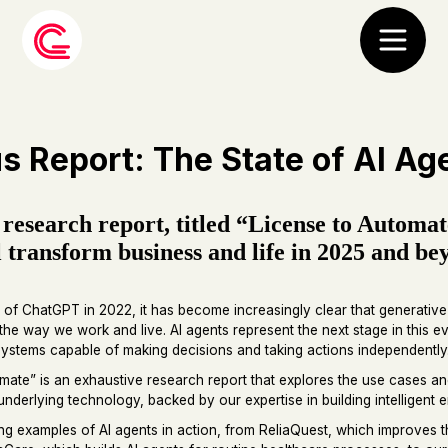
s Report: The State of AI Ag
 research report, titled “License to Automa
l transform business and life in 2025 and be
 of ChatGPT in 2022, it has become increasingly clear that generati
 the way we work and live. AI agents represent the next stage in this 
ystems capable of making decisions and taking actions independently
mate” is an exhaustive research report that explores the use cases a
underlying technology, backed by our expertise in building intelligent e
iring examples of AI agents in action, from ReliaQuest, which improves t