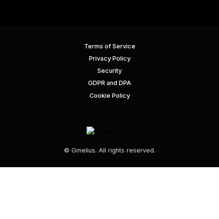
Terms of Service
Privacy Policy
Security
GDPR and DPA
Cookie Policy
© Gmelius. All rights reserved.