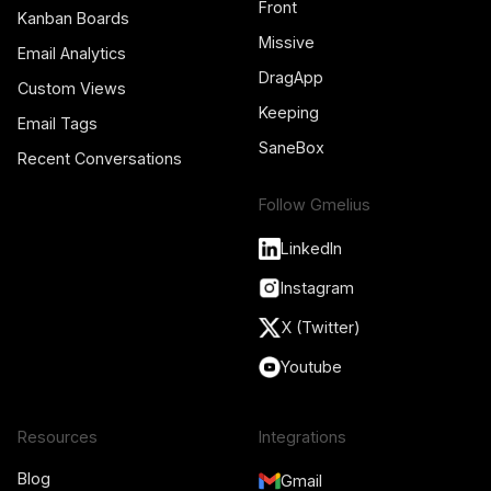
Front
Kanban Boards
Missive
Email Analytics
DragApp
Custom Views
Keeping
Email Tags
SaneBox
Recent Conversations
Follow Gmelius
LinkedIn
Instagram
X (Twitter)
Youtube
Resources
Integrations
Blog
Gmail