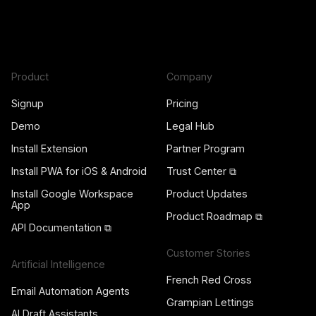
Product
Company
Signup
Pricing
Demo
Legal Hub
Install Extension
Partner Program
Install PWA for iOS & Android
Trust Center ⧉
Install Google Workspace
Product Updates
App
Product Roadmap ⧉
API Documentation ⧉
Customer Stories
Artificial Intelligence
French Red Cross
Email Automation Agents
Grampian Lettings
AI Draft Assistants