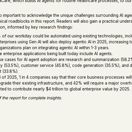
are, which builds AI agents for routine healthcare processes, to ou
so important to acknowledge the unique challenges surrounding AI age
ical roadblocks in this report. Readers will also gain a practical unde
ion, informed by key research findings:
of our workday could be automated using existing technologies, incl
erprises using Gen AI will also deploy agentic AI in 2025, increasing
anizations plan on integrating agentic AI within 1-3 years.
 enterprise applications being built today include AI agents.
e cases for AI agent adoption are research and summarization (58.2%
ty (53.5%), customer service (45.8%), code generation (35.5%), and 
t (33.8%).
 of 2025, 1 in 4 companies say that their core business processes wi
grade their existing infrastructure, and 42% will require a major overh
cted to contribute nearly $4 trillion to global enterprise value by 2025.
f the report for complete insights.