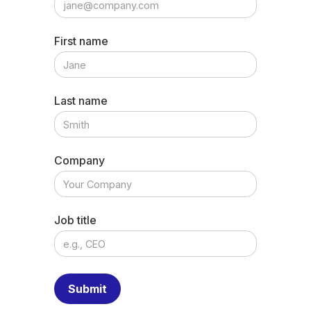
First name
Last name
Company
Job title