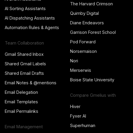
The Harvard Crimson
AI Sorting Assistants
Quimby Digital
AI Dispatching Assistants
Diane Endeavors
Automation Rules & Agents
Garrison Forest School
Pod Forward
Team Collaboration
Norsemaison
Gmail Shared Inbox
Nori
Shared Gmail Labels
Merserwis
Shared Email Drafts
Boise State University
Email Notes & @mentions
Email Delegation
Compare Gmelius with
Email Templates
Hiver
Email Permalinks
Fyxer AI
Superhuman
Email Management