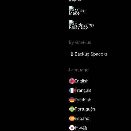
Make
Relay.app
By Gmelius
Backup Space ⧉
Language
English
Français
Deutsch
Português
Español
日本語