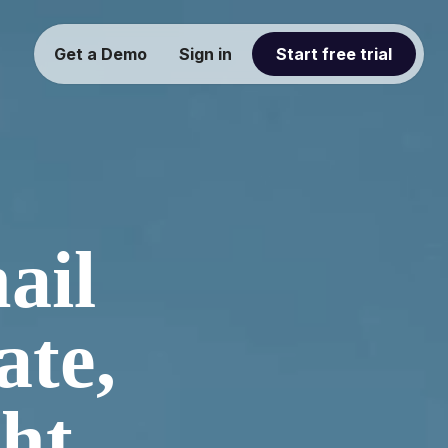
Get a Demo
Sign in
Start free trial
ail
ate,
ght