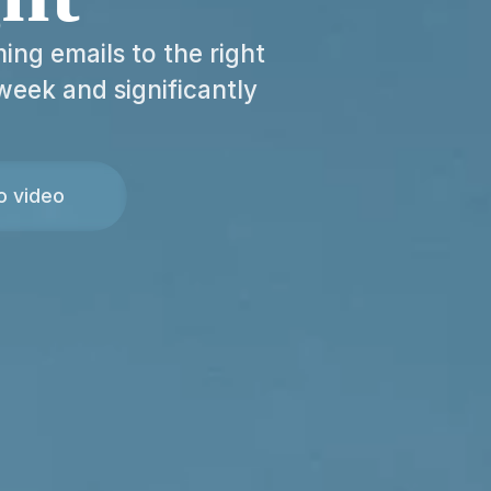
ing emails to the right
week and significantly
o video