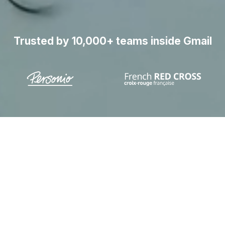
Trusted by 10,000+ teams inside Gmail
laim 1 hour per