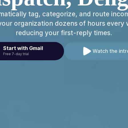
matically tag, categorize, and route incom
your organization dozens of hours every 
reducing your first-reply times.
Start with Gmail
Watch the intr
Free 7-day trial