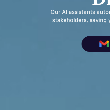
Our AI assistants auto
stakeholders, saving 