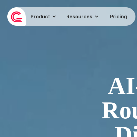
Product
Resources
Pricing
AI
Rou
Di