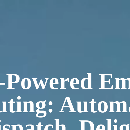
-Powered Em
ting: Autom
spatch, Deli