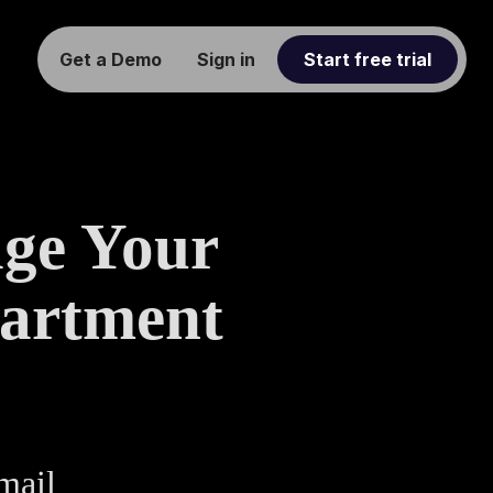
Get a Demo
Sign in
Start free trial
age Your
artment
mail