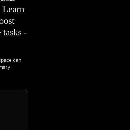
 Learn
oost
 tasks -
space can
imary