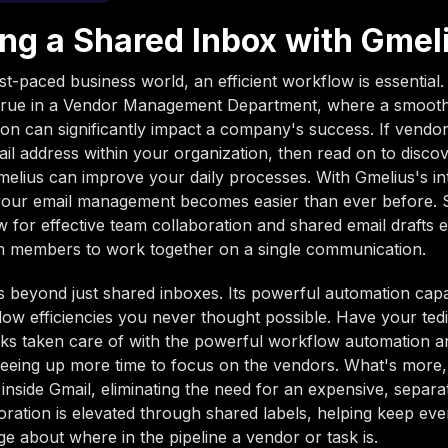
ing a Shared Inbox with Gmel
st-paced business world, an efficient workflow is essential. 
y true in a Vendor Management Department, where a smooth
n can significantly impact a company's success. If vendor
 address within your organization, then read on to disco
elius can improve your daily processes. With Gmelius's in
 your email management becomes easier than ever before.
w for effective team collaboration and shared email drafts 
am members to work together on a single communication.
 beyond just shared inboxes. Its powerful automation capab
ow efficiencies you never thought possible. Have your ted
asks taken care of with the powerful workflow automation a
reeing up more time to focus on the vendors. What's more, 
e inside Gmail, eliminating the need for an expensive, separa
ration is elevated through shared labels, helping keep ev
e about where in the pipeline a vendor or task is.