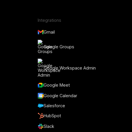
Integrations
Gmail
Google Groups
Google Workspace Admin
Google Meet
Google Calendar
Salesforce
HubSpot
Slack