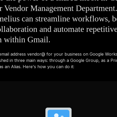
ur Vendor Management Department.
elius can streamline workflows, b
llaboration and automate repetitive
m within Gmail.
 email address vendor@ for your business on Google Work
shed in three main ways: through a Google Group, as a Pr
s an Alias. Here's how you can do it: