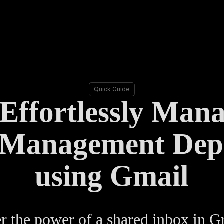
Quick Guide
Effortlessly Man
 Management Dep
using Gmail
 the power of a shared inbox in G