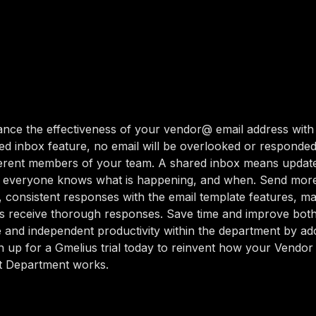
nce the effectiveness of your vendor@ email address with
red inbox feature, no email will be overlooked or responded
ferent members of your team. A shared inbox means update
so everyone knows what is happening, and when. Send mor
, consistent responses with the email template features, m
s receive thorough responses. Save time and improve bot
e and independent productivity within the department by ad
n up for a Gmelius trial today to reinvent how your Vendor
 Department works.