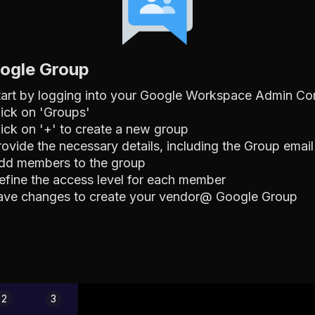
oogle Group
tart by logging into your Google Workspace Admin Co
lick on 'Groups'
lick on '+' to create a new group
rovide the necessary details, including the Group ema
dd members to the group
efine the access level for each member
ave changes to create your vendor@ Google Group
2
3