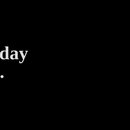
 day
.