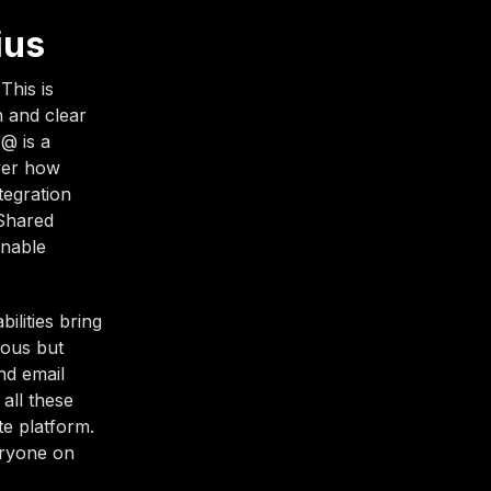
ius
This is
 and clear
@ is a
ver how
tegration
 Shared
enable
ilities bring
ious but
nd email
all these
te platform.
eryone on