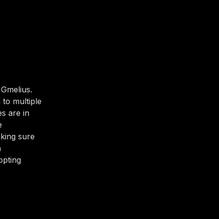
 Gmelius.
 to multiple
s are in
e
aking sure
h
opting