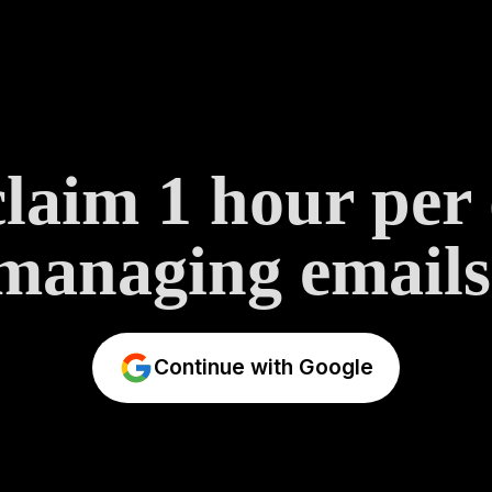
laim 1 hour per
managing emails
Continue with Google