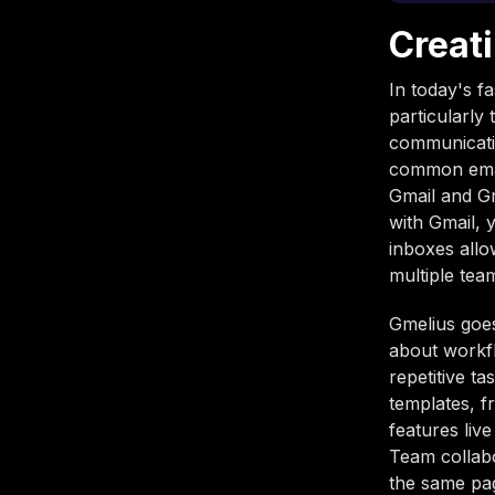
Creat
In today's fa
particularl
communicatio
common email
Gmail and Gm
with Gmail,
inboxes allo
multiple te
Gmelius goes
about workfl
repetitive t
templates, f
features liv
Team collabo
the same pag