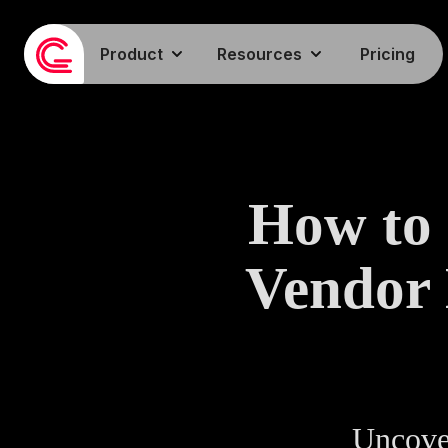
Product
Resources
Pricing
How to 
Vendor
Uncover