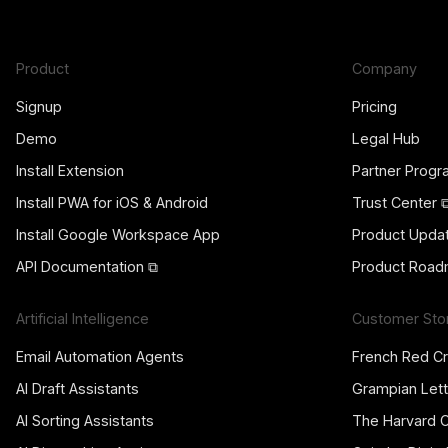
Product
Company
Signup
Pricing
Demo
Legal Hub
Install Extension
Partner Prog
Install PWA for iOS & Android
Trust Center 
Install Google Workspace App
Product Upda
API Documentation ⧉
Product Road
Artificial Intelligence
Customer Sto
Email Automation Agents
French Red C
AI Draft Assistants
Grampian Lett
AI Sorting Assistants
The Harvard 