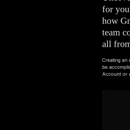
for yo
how Gm
team co
all fro
Creating an
be accompli
Account or a