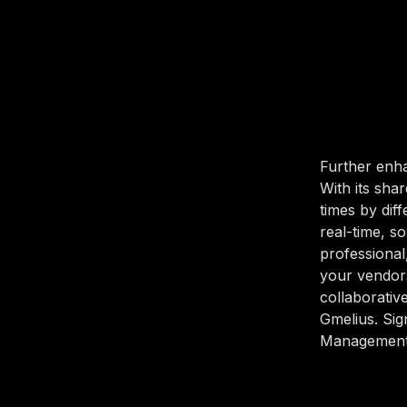
Further enha
With its sha
times by dif
real-time, 
professional
your vendor
collaborativ
Gmelius. Sig
Management