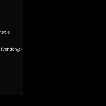
2. Primary Account
nsole
Login to your Google Workspac
Click on 'Users'
Click on '+ Add New User'
il (vendor@)
Fill out the details including Fir
(vendor@)
Set a password for the account 
Click on 'Add New User' to final