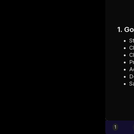
1. G
S
C
C
P
A
D
S
1