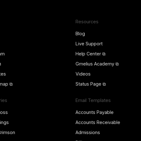
Resources
Blog
Live Support
ram
Help Center ⧉
⧉
Gmelius Academy ⧉
tes
Videos
map ⧉
Status Page ⧉
ries
Email Templates
ross
Accounts Payable
ings
Accounts Receivable
Crimson
Admissions