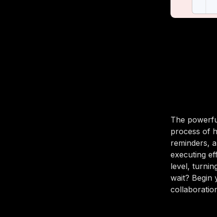
The powerful
process of ha
reminders, a
executing ef
level, turni
wait? Begin
collaboration