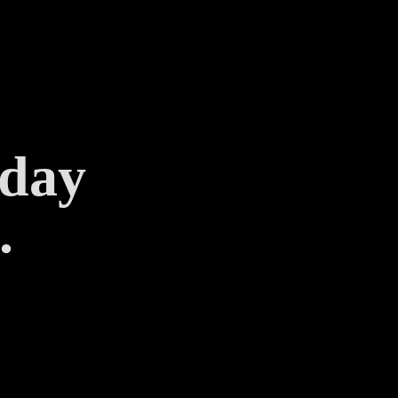
 day
.