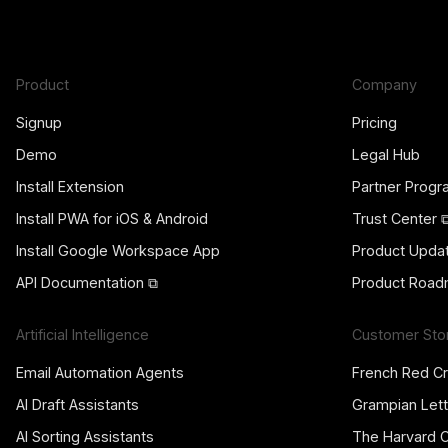
Product
Company
Signup
Pricing
Demo
Legal Hub
Install Extension
Partner Prog
Install PWA for iOS & Android
Trust Center 
Install Google Workspace App
Product Upda
API Documentation ⧉
Product Road
Artificial Intelligence
Customer Sto
Email Automation Agents
French Red C
AI Draft Assistants
Grampian Lett
AI Sorting Assistants
The Harvard 