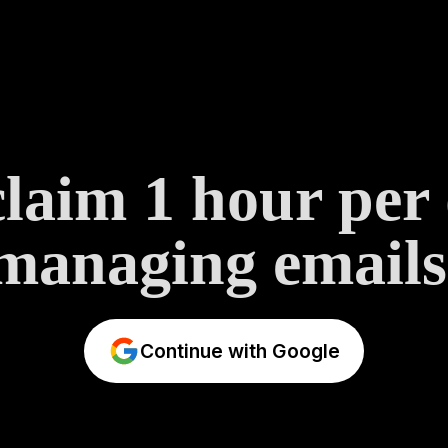
laim 1 hour per
managing emails
Continue with Google