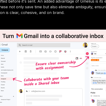
fted before it's sent. An added advantage of Gmelius is its 
hese not only save time but also eliminate ambiguity, ensur
n is clear, cohesive, and on brand.