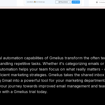
 automation capabilities of Gmelius transform the often te
ndling repetitive tasks. Whether it's categorizing emails or
utomation helps your team focus on what really matters - 
ficient marketing strategies. Gmelius takes the shared inbox
ng Gmail into a powerful tool for your marketing departmen
 your journey towards improved email management and te
 with a Gmelius trial today.