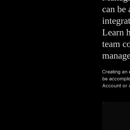
can be 
integra
Learn 
team co
manage
Creating an
be accompli
Account or a