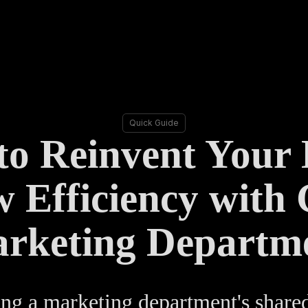
Quick Guide
o Reinvent Your
 Efficiency with 
rketing Departm
ng a marketing department's share