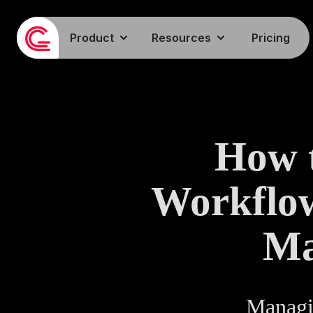
Product
Resources
Pricing
How t
Workflow
Ma
Managi