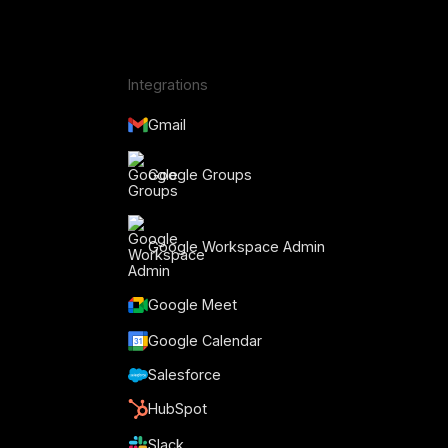
Integrations
Gmail
Google Groups
Google Workspace Admin
Google Meet
Google Calendar
Salesforce
HubSpot
Slack