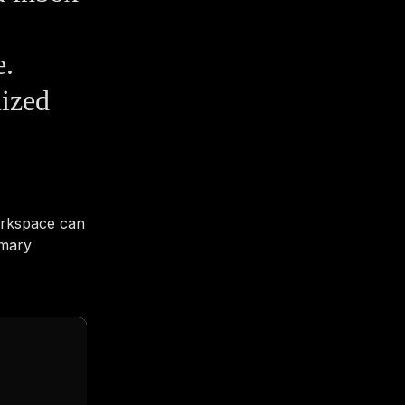
e.
ized
orkspace can
imary