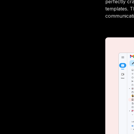
perfectly cra
templates. T
communicatio