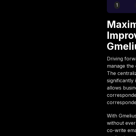
1
Maxim
Impro
Gmeli
Driving forw
manage the d
The centrali
significantl
allows busin
corresponden
corresponden
With Gmelius
without ever
co-write ema