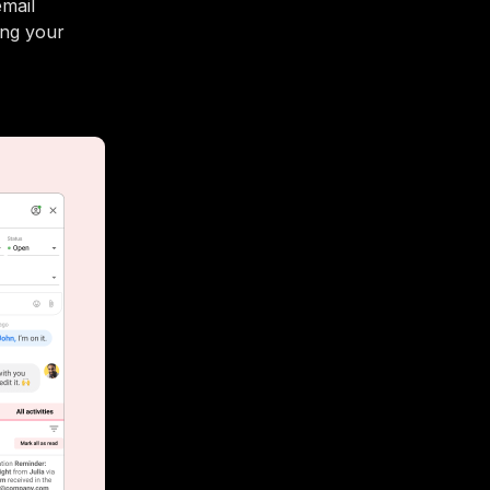
email
ing your