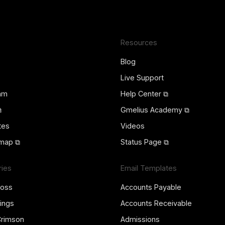
Resources
Blog
Live Support
ram
Help Center ⧉
⧉
Gmelius Academy ⧉
tes
Videos
map ⧉
Status Page ⧉
ries
Email Templates
ross
Accounts Payable
ings
Accounts Receivable
Crimson
Admissions