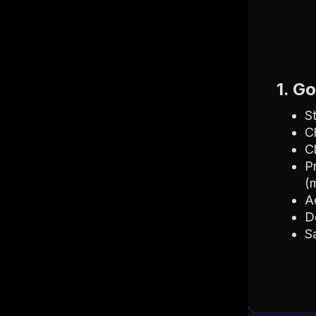
1. G
S
C
C
P
(
A
D
S