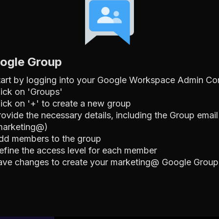
oogle Group
tart by logging into your Google Workspace Admin Co
lick on 'Groups'
lick on '+' to create a new group
rovide the necessary details, including the Group email
marketing@)
dd members to the group
efine the access level for each member
ave changes to create your marketing@ Google Group