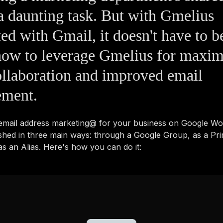
a daunting task. But with Gmelius
ted with Gmail, it doesn't have to b
how to leverage Gmelius for maxim
llaboration and improved email
ment.
 email address marketing@ for your business on Google W
shed in three main ways: through a Google Group, as a Pr
s an Alias. Here's how you can do it: