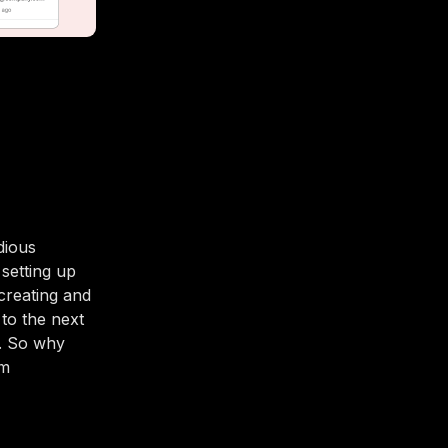
dious
 setting up
creating and
 to the next
t. So why
am