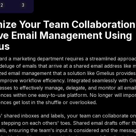
2
3
ize Your Team Collaboration
ve Email Management Using
us
ard a marketing department requires a streamlined approa
eluge of emails that arrive at a shared email address like 
zed email management that a solution like Gmelius provide
y improve workflow efficiency. Integrated seamlessly with Gm
esses to effectively manage, delegate, and monitor all emai
ces within one easy-to-use platform. No longer will import
ces get lost in the shuffle or overlooked.
' shared inboxes and labels, your team can collaborate on
 stepping on each others' toes. Shared email drafts offer the
ils, ensuring the team's input is considered and the messag