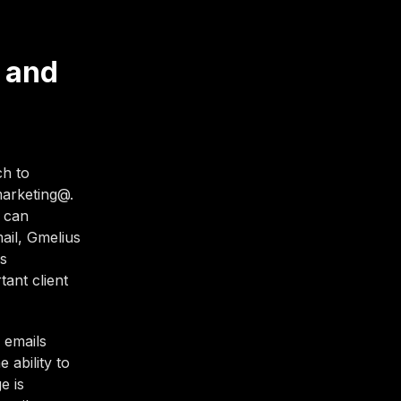
 and
ch to
marketing@.
s can
ail, Gmelius
ls
ant client
 emails
 ability to
e is