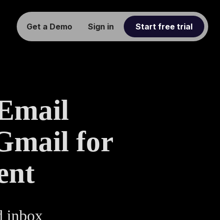
Get a Demo
Sign in
Start free trial
 Email
Gmail for
ent
d inbox