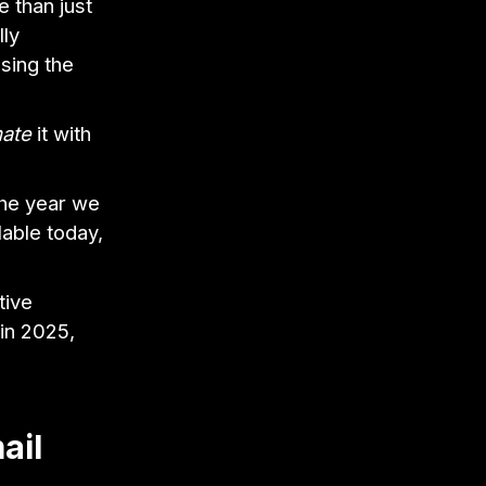
 than just
lly
sing the
ate
it with
the year we
lable today,
tive
in 2025,
ail