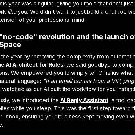
his year was singular: giving you tools that don't jus
ork
like
you. We didn't want to just build a chatbot; w
tension of your professional mind.
"no-code" revolution and the launch o
 Space
 the year by removing the complexity from automatio
the
AI Architect for Rules
, we said goodbye to comp
ions. We empowered you to simply tell Gmelius what
natural language:
"If an email comes from a VIP, pin
watched as our AI built the workflow for you instantl
usly, we introduced the
AI Reply Assistant
, a tool c
plies while you sleep. This was the first step toward 
" inbox, ensuring your business kept moving even 
e.