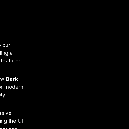
o our
ling a
 feature-
new
Dark
for modern
ily
ssive
ing the UI
anguages