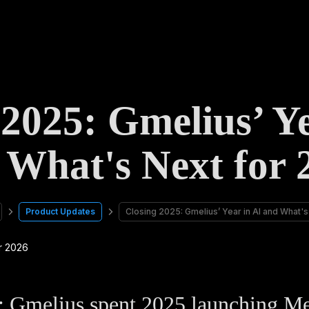
 2025: Gmelius’ Ye
 What's Next for 
Product Updates
Closing 2025: Gmelius’ Year in AI and What'
Gmelius spent 2025 launching Mel