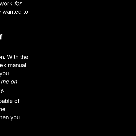
t work
for
e wanted to
f
n. With the
lex manual
 you
g me on
y.
apable of
the
when you