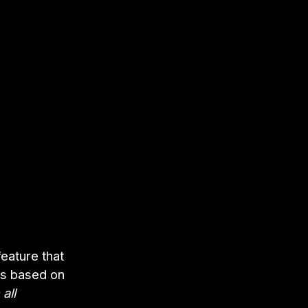
feature that
ns based on
all