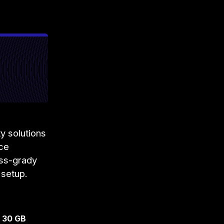
y solutions
ace
iss-grady
 setup.
o 30 GB