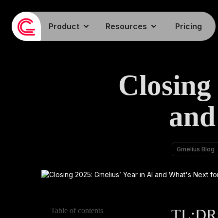
Product
Resources
Pricing
Closing
and
Gmelius Blog
TL;DR: 
Table of contents