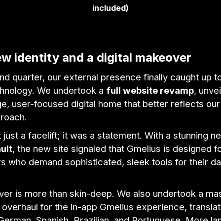
included)
w identity and a digital makeover
nd quarter, our external presence finally caught up t
echnology. We undertook a
full website revamp
, unvei
e, user-focused digital home that better reflects our
proach.
 just a facelift; it was a statement. With a stunning 
ult
, the new site signaled that Gmelius is designed 
 who demand sophisticated, sleek tools for their da
er is more than skin-deep. We also undertook a ma
n overhaul for the in-app Gmelius experience, translat
 German, Spanish, Brazilian, and Portuguese. More l