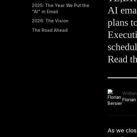
2025: The Year We Put the
AI emai
"AI" in Email
plans t
2026: The Vision
The Road Ahead
Executi
schedul
Read th
Written
Florian
As we close