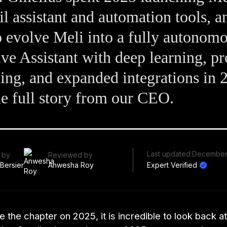
l assistant and automation tools, a
o evolve Meli into a fully autonom
ve Assistant with deep learning, pr
ing, and expanded integrations in 
e full story from our CEO.
Last updated:
December
 by
Reviewed by
 Bersier
Anwesha Roy
Expert Verified
 the chapter on 2025, it is incredible to look back at