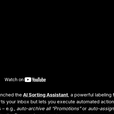
unched the
AI Sorting Assistant
, a powerful labeling 
orts your inbox but lets you execute automated actio
s – e.g.,
auto-archive all “Promotions”
or
auto-assign 