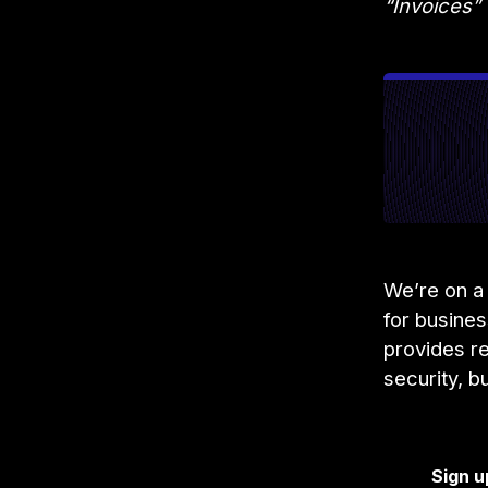
“Invoices”
We’re on a 
for busine
provides re
security, b
Sign u