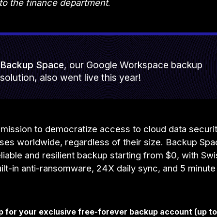
 to the finance department
.
Backup Space
, our Google Workspace backup
solution, also went live this year!
mission to democratize access to cloud data securit
sses worldwide, regardless of their size. Backup Sp
liable and resilient backup starting from $0, with Sw
uilt-in anti-ransomware, 24X daily sync, and 5 minute
p for your exclusive free-forever backup account (up t