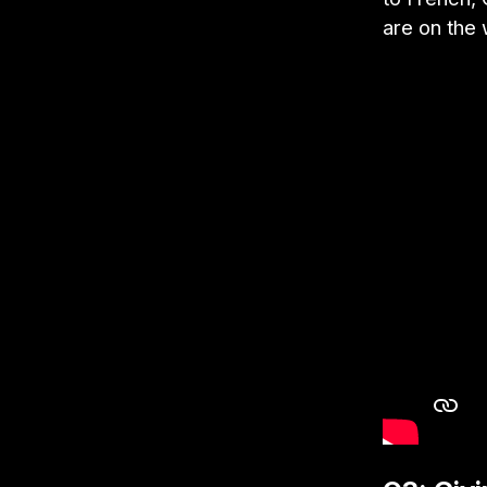
are on the