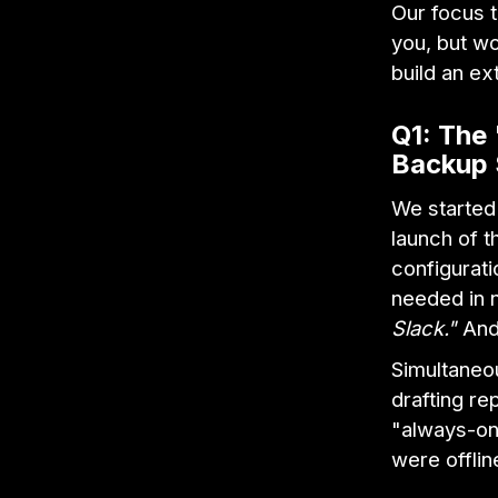
Our focus t
you, but w
build an ex
Q1: The 
Backup
We started
launch of 
configurat
needed in 
Slack."
And 
Simultaneo
drafting re
"always-on
were offlin