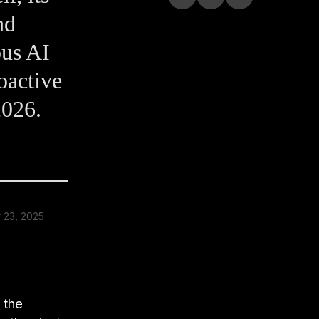
nd
ous AI
oactive
2026.
 23, 2025
 the