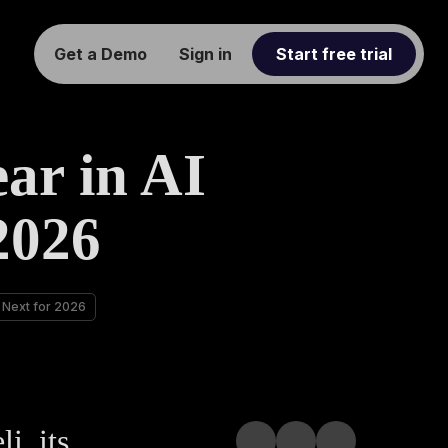
Get a Demo
Sign in
Start free trial
ar in AI
2026
s Next for 2026
i, its