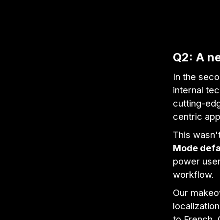
Q2: A ne
In the seco
internal t
cutting-edg
centric ap
This wasn't
Mode defa
power users
workflow.
Our makeov
localizatio
to French,