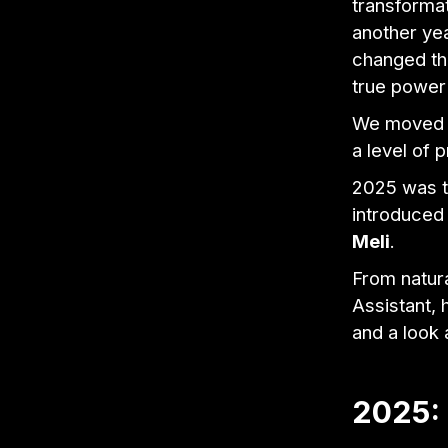
transforma
another yea
changed th
true power
We moved f
a level of 
2025 was th
introduced 
Meli
.
From natura
Assistant, 
and a look
2025: 