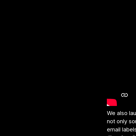
We also la
not only s
email label