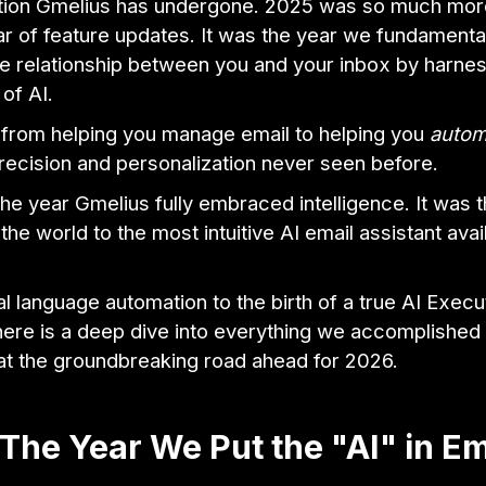
tion Gmelius has undergone. 2025 was so much more
r of feature updates. It was the year we fundamenta
e relationship between you and your inbox by harnes
 of AI.
rom helping you manage email to helping you
autom
precision and personalization never seen before.
e year Gmelius fully embraced intelligence. It was 
the world to the most intuitive AI email assistant avai
l language automation to the birth of a true AI Execu
here is a deep dive into everything we accomplished 
 at the groundbreaking road ahead for 2026.
The Year We Put the "AI" in Em