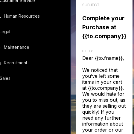
Customer Service
SUBJECT
️
Human Resources
Complete your
Purchase at
Legal
{{to.company}}
️
Maintenance
BODY
Dear {{to.fname}},
️
Recruitment
We noticed that
you’ve left some
Sales
items in your cart
at {{to.company}}.
We would hate for
you to miss out, as
they are selling out
quickly! If you
need any further
information about
your order or our