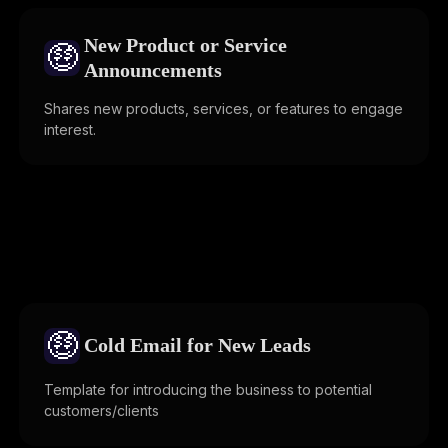
New Product or Service
🤑
Announcements
Shares new products, services, or features to engage
interest.
🤑
Cold Email for New Leads
Template for introducing the business to potential
customers/clients