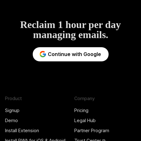
Reclaim 1 hour per day
managing emails.
Continue with Google
Product
Company
Signup
Pricing
Demo
Legal Hub
Install Extension
Partner Program
Install PWA for iOS & Android
Trust Center ⧉