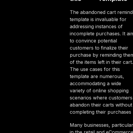
The abandoned cart remind
template is invaluable for
addressing instances of
incomplete purchases. It ai
to convince potential
customers to finalize their
purchase by reminding the
of the items left in their cart.
The use cases for this
template are numerous,
accommodating a wide
variety of online shopping
scenarios where customers
abandon their carts without
completing their purchases
Many businesses, particular
in the retail and eCommerc