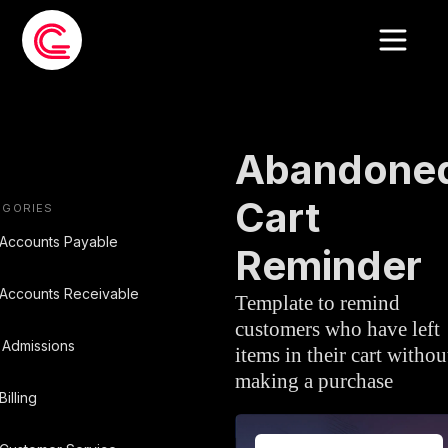
EMAIL TEMPLATE
»
SALES
Abandone
Cart
EGORIES
Accounts Payable
Reminder
Accounts Receivable
Template to remind
customers who have left
Admissions
items in their cart withou
making a purchase
Billing