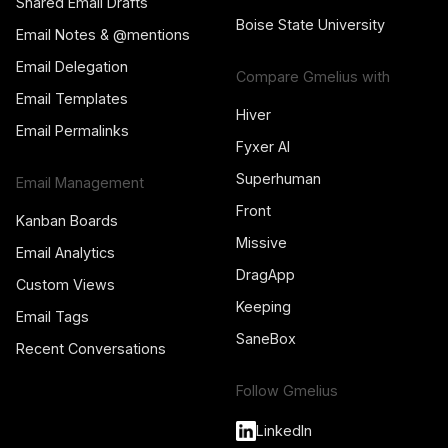
Shared Email Drafts
Boise State University
Email Notes & @mentions
Email Delegation
Compare Gmelius with
Email Templates
Hiver
Email Permalinks
Fyxer AI
Superhuman
Email Management
Front
Kanban Boards
Missive
Email Analytics
DragApp
Custom Views
Keeping
Email Tags
SaneBox
Recent Conversations
Follow Gmelius
LinkedIn