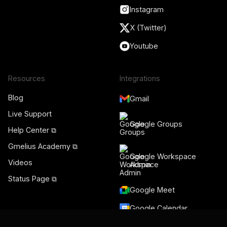
Instagram
X (Twitter)
Youtube
Resources
Integrations
Blog
Gmail
Live Support
Google Groups
Help Center ⧉
Gmelius Academy ⧉
Google Workspace
Videos
Admin
Status Page ⧉
Google Meet
Google Calendar
Salesforce