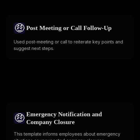
🤑
Post Meeting or Call Follow-Up
Used post-meeting or call to reiterate key points and
suggest next steps.
Emergency Notification and
🤑
Company Closure
This template informs employees about emergency