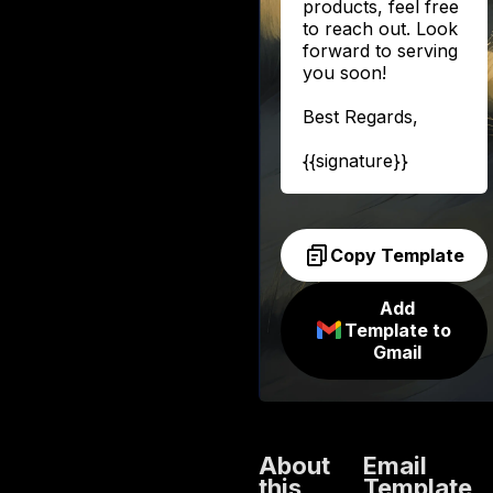
products, feel free
to reach out. Look
forward to serving
you soon!
Best Regards,
{{signature}}
Copy Template
Add
Template to
Gmail
About
Email
this
Template