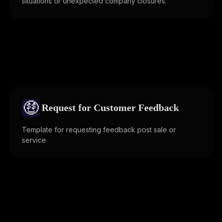
situations or unexpected company closures.
🤑
Request for Customer Feedback
Template for requesting feedback post sale or
service