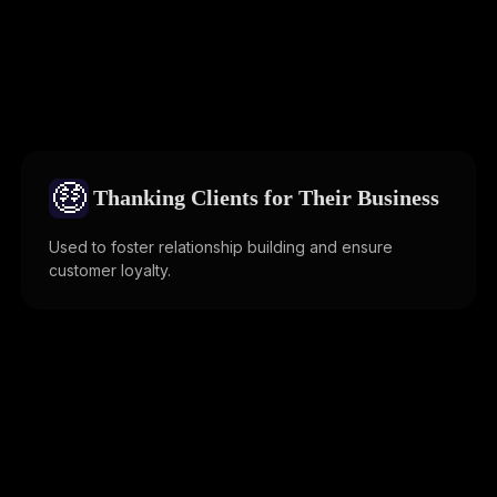
🤑
Thanking Clients for Their Business
Used to foster relationship building and ensure
customer loyalty.