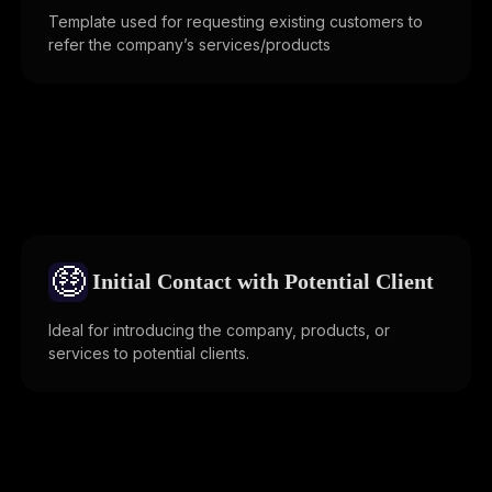
Template used for requesting existing customers to
refer the company’s services/products
🤑
Initial Contact with Potential Client
Ideal for introducing the company, products, or
services to potential clients.