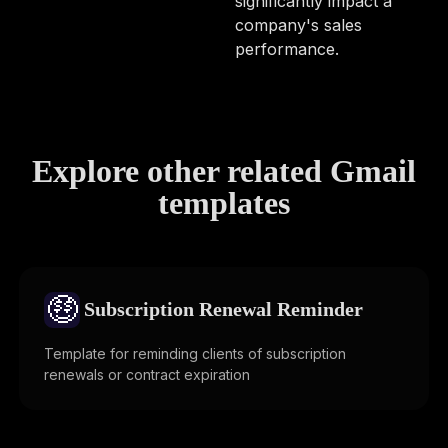
significantly impact a
company's sales
performance.
Explore other related Gmail
templates
🤑
Subscription Renewal Reminder
Template for reminding clients of subscription
renewals or contract expiration