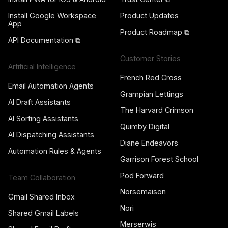
Install Google Workspace
Product Updates
App
Product Roadmap ⧉
API Documentation ⧉
Customer Stories
Artificial Intelligence
French Red Cross
Email Automation Agents
Grampian Lettings
AI Draft Assistants
The Harvard Crimson
AI Sorting Assistants
Quimby Digital
AI Dispatching Assistants
Diane Endeavors
Automation Rules & Agents
Garrison Forest School
Pod Forward
Team Collaboration
Norsemaison
Gmail Shared Inbox
Nori
Shared Gmail Labels
Merserwis