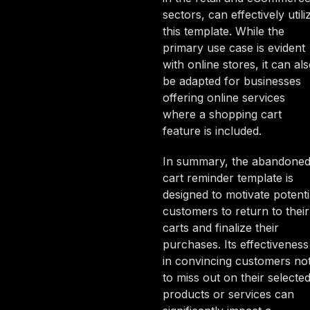
sectors, can effectively utili
this template. While the
primary use case is evident
with online stores, it can al
be adapted for businesses
offering online services
where a shopping cart
feature is included.
In summary, the abandone
cart reminder template is
designed to motivate potenti
customers to return to their
carts and finalize their
purchases. Its effectiveness
in convincing customers no
to miss out on their selecte
products or services can