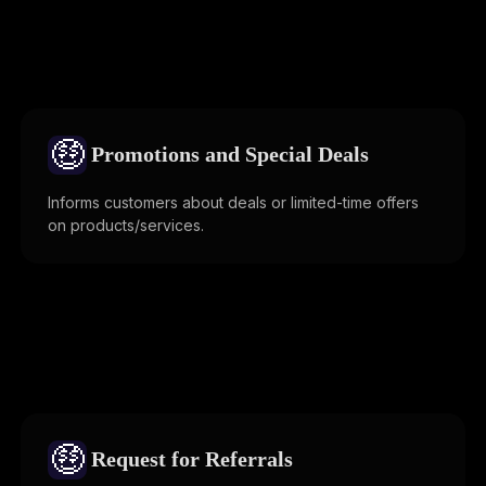
🤑
Promotions and Special Deals
Informs customers about deals or limited-time offers
on products/services.
🤑
Request for Referrals