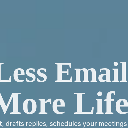
Less Email
More Life
nt, drafts replies, schedules your meetings