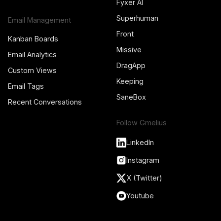
Fyxer AI
Superhuman
Email Management
Front
Kanban Boards
Missive
Email Analytics
DragApp
Custom Views
Keeping
Email Tags
SaneBox
Recent Conversations
Follow Gmelius
LinkedIn
Instagram
X (Twitter)
Youtube