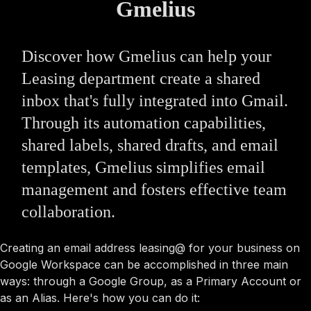
Gmelius
Discover how Gmelius can help your
Leasing department create a shared
inbox that's fully integrated into Gmail.
Through its automation capabilities,
shared labels, shared drafts, and email
templates, Gmelius simplifies email
management and fosters effective team
collaboration.
Creating an email address leasing@ for your business on
Google Workspace can be accomplished in three main
ways: through a Google Group, as a Primary Account or
as an Alias. Here's how you can do it: