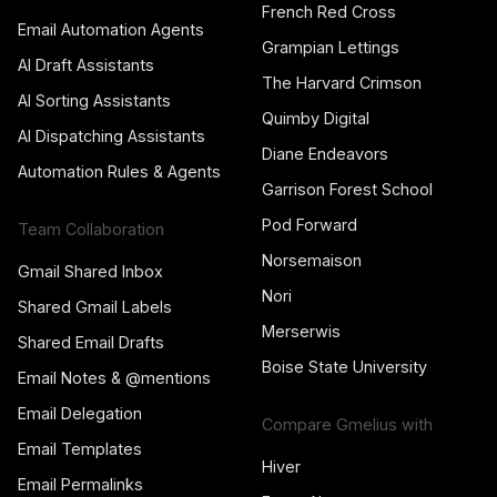
French Red Cross
Email Automation Agents
Grampian Lettings
AI Draft Assistants
The Harvard Crimson
AI Sorting Assistants
Quimby Digital
AI Dispatching Assistants
Diane Endeavors
Automation Rules & Agents
Garrison Forest School
Pod Forward
Team Collaboration
Norsemaison
Gmail Shared Inbox
Nori
Shared Gmail Labels
Merserwis
Shared Email Drafts
Boise State University
Email Notes & @mentions
Email Delegation
Compare Gmelius with
Email Templates
Hiver
Email Permalinks