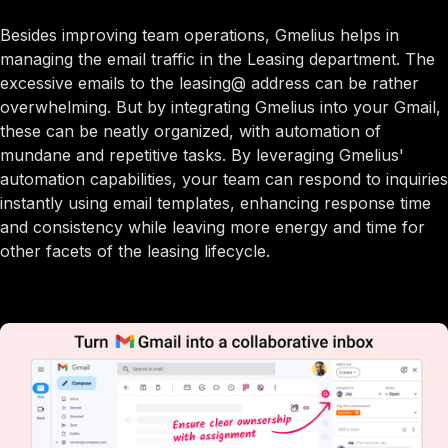
Besides improving team operations, Gmelius helps in
managing the email traffic in the Leasing department. The
excessive emails to the leasing@ address can be rather
overwhelming. But by integrating Gmelius into your Gmail,
these can be neatly organized, with automation of
mundane and repetitive tasks. By leveraging Gmelius'
automation capabilities, your team can respond to inquiries
instantly using email templates, enhancing response time
and consistency while leaving more energy and time for
other facets of the leasing lifecycle.