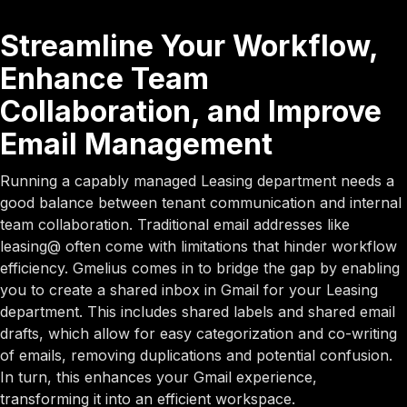
Streamline Your Workflow,
Enhance Team
Collaboration, and Improve
Email Management
Running a capably managed Leasing department needs a
good balance between tenant communication and internal
team collaboration. Traditional email addresses like
leasing@ often come with limitations that hinder workflow
efficiency. Gmelius comes in to bridge the gap by enabling
you to create a shared inbox in Gmail for your Leasing
department. This includes shared labels and shared email
drafts, which allow for easy categorization and co-writing
of emails, removing duplications and potential confusion.
In turn, this enhances your Gmail experience,
transforming it into an efficient workspace.