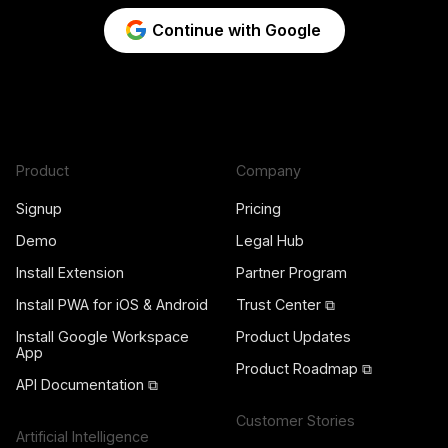
Continue with Google
Product
Company
Signup
Pricing
Demo
Legal Hub
Install Extension
Partner Program
Install PWA for iOS & Android
Trust Center ⧉
Install Google Workspace
Product Updates
App
Product Roadmap ⧉
API Documentation ⧉
Customer Stories
Artificial Intelligence