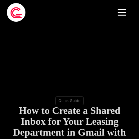
Quick Guide
How to Create a Shared
Inbox for Your Leasing
Department in Gmail with