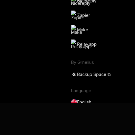
Nicereply
Zapier
Make
Relay.app
By Gmelius
Backup Space ⧉
Language
English
Français
Deutsch
Português