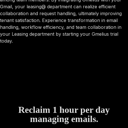
Gmail, your leasing@ department can realize efficient
collaboration and request handling, ultimately improving
tenant satisfaction. Experience transformation in email
handling, workflow efficiency, and team collaboration in
your Leasing department by starting your Gmelius trial
today.
Reclaim 1 hour per day
managing emails.