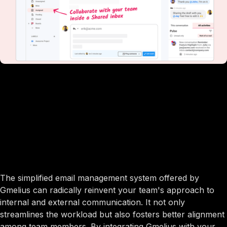
The simplified email management system offered by
Gmelius can radically reinvent your team's approach to
internal and external communication. It not only
streamlines the workload but also fosters better alignment
among team members. By integrating Gmelius with your