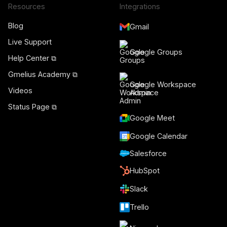
Resources
Integrations
Blog
Gmail
Live Support
Google Groups
Help Center ⧉
Gmelius Academy ⧉
Google Workspace
Videos
Admin
Status Page ⧉
Google Meet
Google Calendar
Salesforce
HubSpot
Slack
Trello