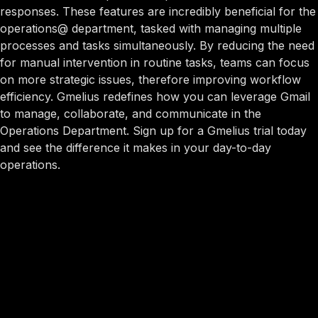
responses. These features are incredibly beneficial for the
operations@ department, tasked with managing multiple
processes and tasks simultaneously. By reducing the need
for manual intervention in routine tasks, teams can focus
on more strategic issues, therefore improving workflow
efficiency. Gmelius redefines how you can leverage Gmail
to manage, collaborate, and communicate in the
Operations Department. Sign up for a Gmelius trial today
and see the difference it makes in your day-to-day
operations.