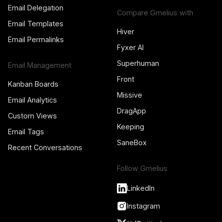
Email Delegation
Compare Gmelius with
Email Templates
Hiver
Email Permalinks
Fyxer AI
Superhuman
Email Management
Front
Kanban Boards
Missive
Email Analytics
DragApp
Custom Views
Keeping
Email Tags
SaneBox
Recent Conversations
Follow Gmelius
LinkedIn
Instagram