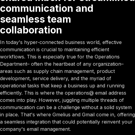
communication and
seamless team
collaboration
In today's hyper-connected business world, effective
communication is crucial to maintaining efficient
workflows. This is especially true for the Operations
Department– often the heartbeat of any organization–
areas such as supply chain management, product
development, service delivery, and the myriad of
operational tasks that keep a business up and running
efficiently. This is where the operations@ email address
comes into play. However, juggling multiple threads of
communication can be a challenge without a solid system
in place. That's where Gmelius and Gmail come in, offering
a seamless integration that could potentially reinvent your
company's email management.