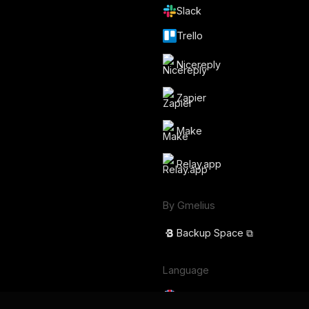
Slack
Trello
Nicereply
Zapier
Make
Relay.app
By Gmelius
Backup Space ⧉
Language
English