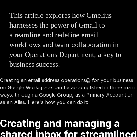
This article explores how Gmelius
harnesses the power of Gmail to
streamline and redefine email
workflows and team collaboration in
your Operations Department, a key to
business success.
Creating an email address operations@ for your business
on Google Workspace can be accomplished in three main
ways: through a Google Group, as a Primary Account or
as an Alias. Here's how you can do it:
Creating and managing a
shared inbox for streamlined