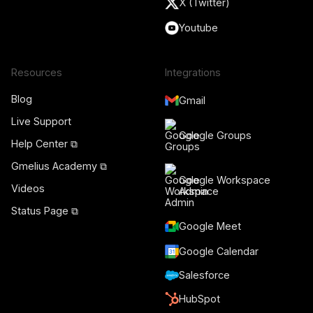
X (Twitter)
Youtube
Resources
Integrations
Blog
Gmail
Live Support
Google Groups
Help Center ⧉
Gmelius Academy ⧉
Google Workspace
Videos
Admin
Status Page ⧉
Google Meet
Google Calendar
Salesforce
HubSpot