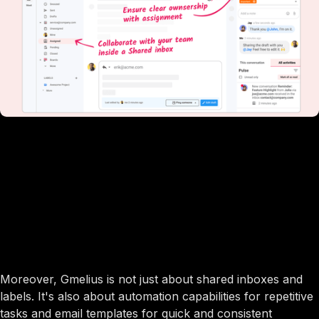
Moreover, Gmelius is not just about shared inboxes and
labels. It's also about automation capabilities for repetitive
tasks and email templates for quick and consistent