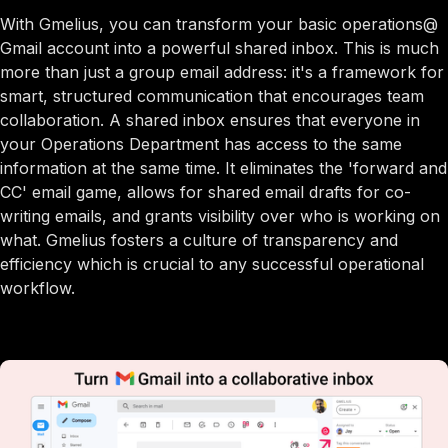
With Gmelius, you can transform your basic operations@
Gmail account into a powerful shared inbox. This is much
more than just a group email address: it's a framework for
smart, structured communication that encourages team
collaboration. A shared inbox ensures that everyone in
your Operations Department has access to the same
information at the same time. It eliminates the 'forward and
CC' email game, allows for shared email drafts for co-
writing emails, and grants visibility over who is working on
what. Gmelius fosters a culture of transparency and
efficiency which is crucial to any successful operational
workflow.