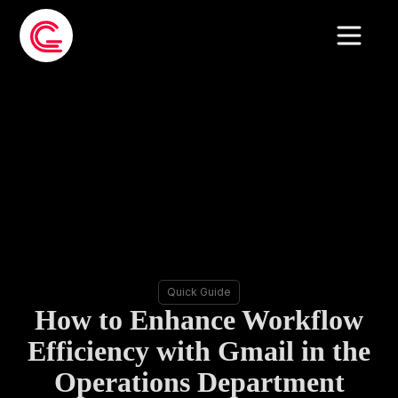
Quick Guide
How to Enhance Workflow
Efficiency with Gmail in the
Operations Department