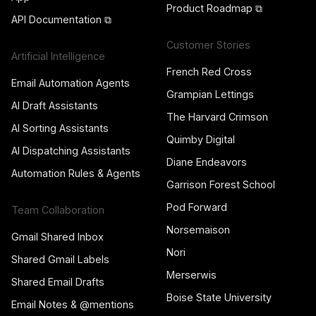
Product Roadmap ⧉
API Documentation ⧉
Customer Stories
Artificial Intelligence
French Red Cross
Email Automation Agents
Grampian Lettings
AI Draft Assistants
The Harvard Crimson
AI Sorting Assistants
Quimby Digital
AI Dispatching Assistants
Diane Endeavors
Automation Rules & Agents
Garrison Forest School
Pod Forward
Team Collaboration
Norsemaison
Gmail Shared Inbox
Nori
Shared Gmail Labels
Merserwis
Shared Email Drafts
Boise State University
Email Notes & @mentions