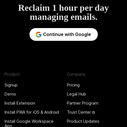
Reclaim 1 hour per day
managing emails.
Continue with Google
Product
Company
Signup
Pricing
Demo
Legal Hub
Install Extension
Partner Program
Install PWA for iOS & Android
Trust Center ⧉
Install Google Workspace
Product Updates
App