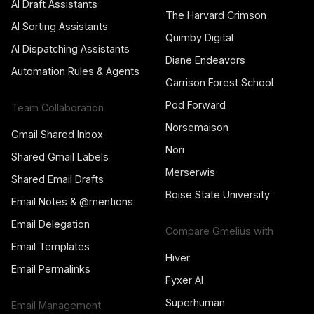
AI Draft Assistants
The Harvard Crimson
AI Sorting Assistants
Quimby Digital
AI Dispatching Assistants
Diane Endeavors
Automation Rules & Agents
Garrison Forest School
Pod Forward
Team Collaboration
Norsemaison
Gmail Shared Inbox
Nori
Shared Gmail Labels
Merserwis
Shared Email Drafts
Boise State University
Email Notes & @mentions
Email Delegation
Compare Gmelius with
Email Templates
Hiver
Email Permalinks
Fyxer AI
Superhuman
Email Management