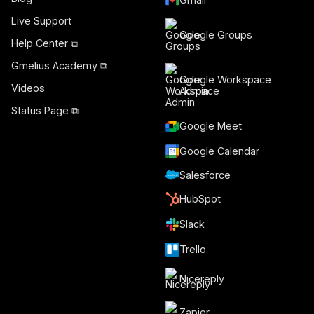
Live Support
Google Groups
Help Center ⧉
Gmelius Academy ⧉
Google Workspace
Videos
Admin
Status Page ⧉
Google Meet
Google Calendar
Salesforce
HubSpot
Slack
Trello
Nicereply
Zapier