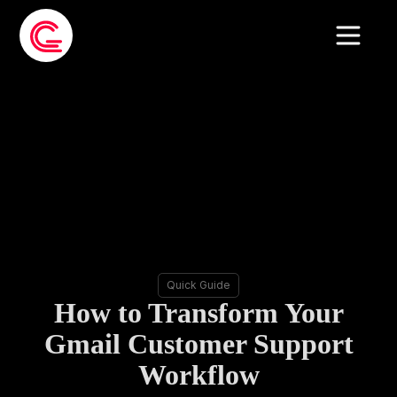
Quick Guide
How to Transform Your
Gmail Customer Support
Workflow