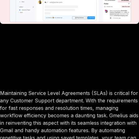
Maintaining Service Level Agreements (SLAs) is critical for
any Customer Support department. With the requirements
for fast responses and resolution times, managing
workflow efficiency becomes a daunting task. Gmelius aids
in reinventing this aspect with its seamless integration with
Gmail and handy automation features. By automating
repetitive tasks and using saved templates, your team can