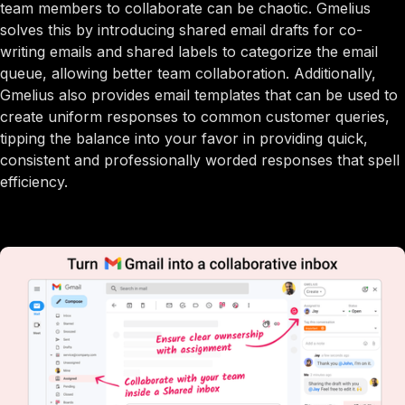
team members to collaborate can be chaotic. Gmelius
solves this by introducing shared email drafts for co-
writing emails and shared labels to categorize the email
queue, allowing better team collaboration. Additionally,
Gmelius also provides email templates that can be used to
create uniform responses to common customer queries,
tipping the balance into your favor in providing quick,
consistent and professionally worded responses that spell
efficiency.