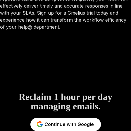
effectively deliver timely and accurate responses in line
with your SLAs. Sign up for a Gmelius trial today and
experience how it can transform the workflow efficiency
of your help@ department.
Reclaim 1 hour per day
managing emails.
Continue with Google