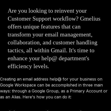
Are you looking to reinvent your
Customer Support workflow? Gmelius
offers unique features that can
transform your email management,
collaboration, and customer handling
tactics, all within Gmail. It's time to
enhance your help@ department's
efficiency levels.
Creating an email address help@ for your business on
Google Workspace can be accomplished in three main
ways: through a Google Group, as a Primary Account or
as an Alias. Here's how you can do it: