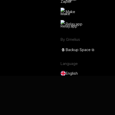
Make
Relay.app
By Gmelius
Backup Space ⧉
Language
English
Français
Deutsch
Português
Español
日本語