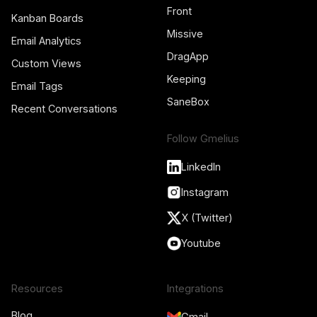
Front
Kanban Boards
Missive
Email Analytics
DragApp
Custom Views
Keeping
Email Tags
SaneBox
Recent Conversations
Follow Gmelius
LinkedIn
Instagram
X (Twitter)
Youtube
Resources
Integrations
Blog
Gmail