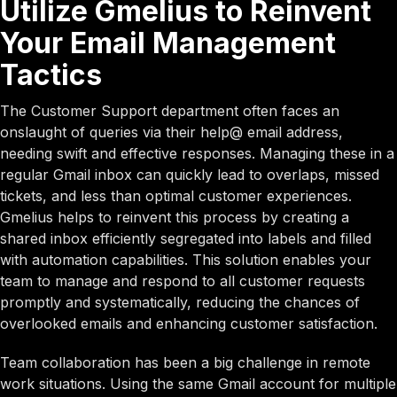
Utilize Gmelius to Reinvent
Your Email Management
Tactics
The Customer Support department often faces an
onslaught of queries via their help@ email address,
needing swift and effective responses. Managing these in a
regular Gmail inbox can quickly lead to overlaps, missed
tickets, and less than optimal customer experiences.
Gmelius helps to reinvent this process by creating a
shared inbox efficiently segregated into labels and filled
with automation capabilities. This solution enables your
team to manage and respond to all customer requests
promptly and systematically, reducing the chances of
overlooked emails and enhancing customer satisfaction.
Team collaboration has been a big challenge in remote
work situations. Using the same Gmail account for multiple