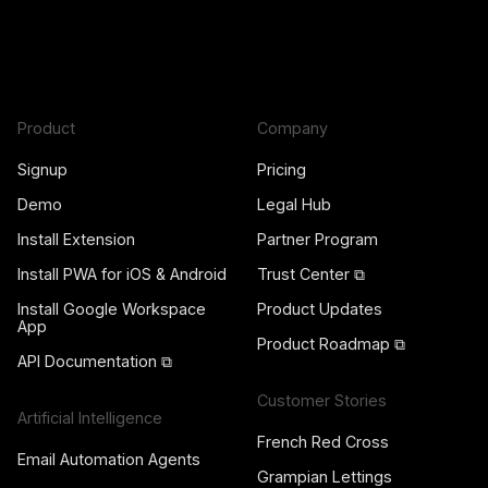
Product
Company
Signup
Pricing
Demo
Legal Hub
Install Extension
Partner Program
Install PWA for iOS & Android
Trust Center ⧉
Install Google Workspace
Product Updates
App
Product Roadmap ⧉
API Documentation ⧉
Customer Stories
Artificial Intelligence
French Red Cross
Email Automation Agents
Grampian Lettings