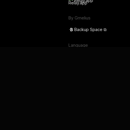
Relay.app
By Gmelius
Backup Space ⧉
Language
English
Français
Deutsch
Português
Español
日本語