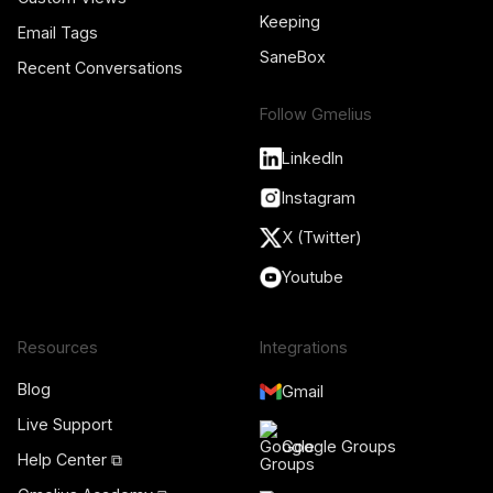
Keeping
Email Tags
SaneBox
Recent Conversations
Follow Gmelius
LinkedIn
Instagram
X (Twitter)
Youtube
Resources
Integrations
Blog
Gmail
Live Support
Google Groups
Help Center ⧉