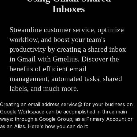
Inboxes
Streamline customer service, optimize
workflow, and boost your team's
productivity by creating a shared inbox
in Gmail with Gmelius. Discover the
benefits of efficient email
management, automated tasks, shared
labels, and much more.
Creating an email address service@ for your business on
Google Workspace can be accomplished in three main
ways: through a Google Group, as a Primary Account or
as an Alias. Here's how you can do it: