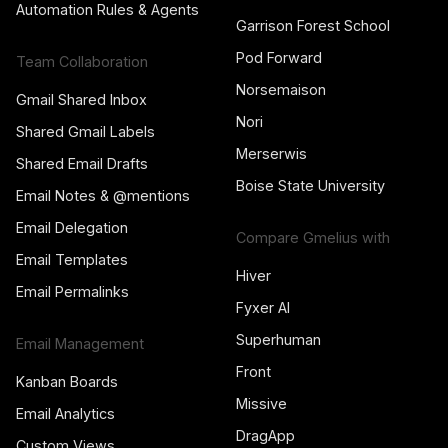
Automation Rules & Agents
Garrison Forest School
Pod Forward
Team Collaboration
Norsemaison
Gmail Shared Inbox
Nori
Shared Gmail Labels
Merserwis
Shared Email Drafts
Boise State University
Email Notes & @mentions
Email Delegation
Compare Gmelius with
Email Templates
Hiver
Email Permalinks
Fyxer AI
Superhuman
Email Management
Front
Kanban Boards
Missive
Email Analytics
DragApp
Custom Views