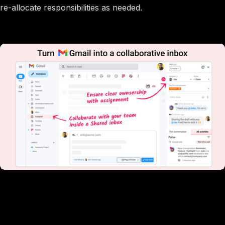
re-allocate responsibilities as needed.