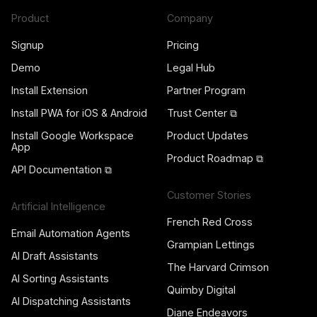
Product
Company
Signup
Pricing
Demo
Legal Hub
Install Extension
Partner Program
Install PWA for iOS & Android
Trust Center ⧉
Install Google Workspace
Product Updates
App
Product Roadmap ⧉
API Documentation ⧉
Customer Stories
Artificial Intelligence
French Red Cross
Email Automation Agents
Grampian Lettings
AI Draft Assistants
The Harvard Crimson
AI Sorting Assistants
Quimby Digital
AI Dispatching Assistants
Diane Endeavors