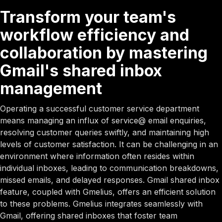
Transform your team's
workflow efficiency and
collaboration by mastering
Gmail's shared inbox
management
Operating a successful customer service department
means managing an influx of service@ email enquiries,
resolving customer queries swiftly, and maintaining high
levels of customer satisfaction. It can be challenging in an
environment where information often resides within
individual inboxes, leading to communication breakdowns,
missed emails, and delayed responses. Gmail shared inbox
feature, coupled with Gmelius, offers an efficient solution
to these problems. Gmelius integrates seamlessly with
Gmail, offering shared inboxes that foster team