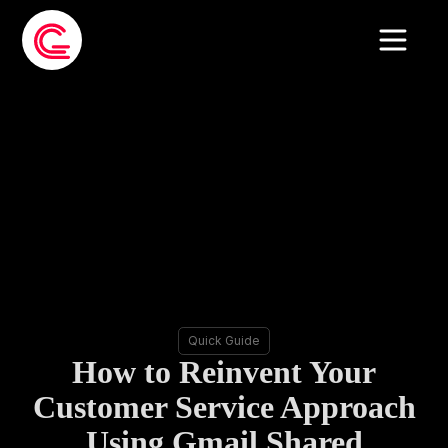
Quick Guide
How to Reinvent Your
Customer Service Approach
Using Gmail Shared