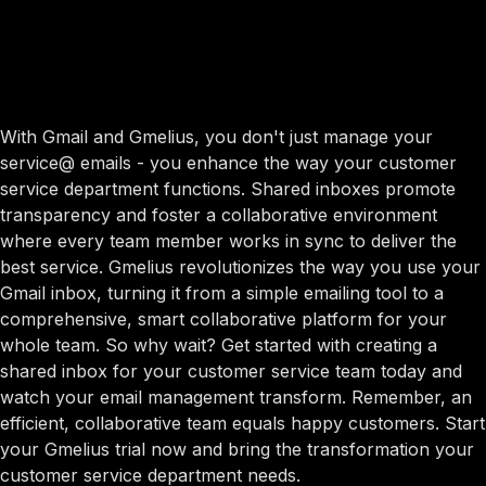
With Gmail and Gmelius, you don't just manage your
service@ emails - you enhance the way your customer
service department functions. Shared inboxes promote
transparency and foster a collaborative environment
where every team member works in sync to deliver the
best service. Gmelius revolutionizes the way you use your
Gmail inbox, turning it from a simple emailing tool to a
comprehensive, smart collaborative platform for your
whole team. So why wait? Get started with creating a
shared inbox for your customer service team today and
watch your email management transform. Remember, an
efficient, collaborative team equals happy customers. Start
your Gmelius trial now and bring the transformation your
customer service department needs.