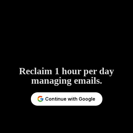
Reclaim 1 hour per day
managing emails.
Continue with Google