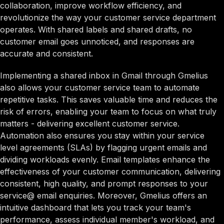
collaboration, improve workflow efficiency, and
revolutionize the way your customer service department
operates. With shared labels and shared drafts, no
customer email goes unnoticed, and responses are
accurate and consistent.
Implementing a shared inbox in Gmail through Gmelius
also allows your customer service team to automate
repetitive tasks. This saves valuable time and reduces the
risk of errors, enabling your team to focus on what truly
matters - delivering excellent customer service.
Automation also ensures you stay within your service
level agreements (SLAs) by flagging urgent emails and
dividing workloads evenly. Email templates enhance the
effectiveness of your customer communication, delivering
consistent, high quality, and prompt responses to your
service@ email enquiries. Moreover, Gmelius offers an
intuitive dashboard that lets you track your team's
performance, assess individual member's workload, and