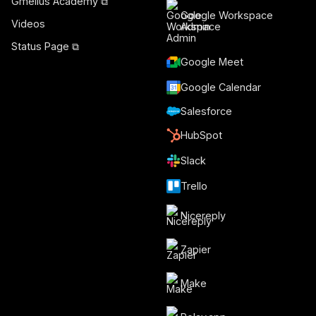
Gmelius Academy ⧉
Google Workspace
Videos
Admin
Status Page ⧉
Google Meet
Google Calendar
Salesforce
HubSpot
Slack
Trello
Nicereply
Zapier
Make