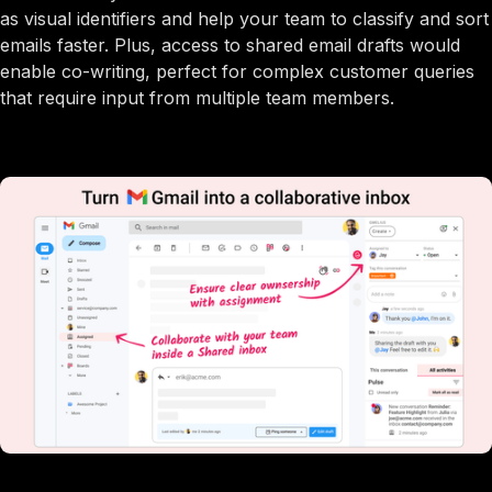
as visual identifiers and help your team to classify and sort
emails faster. Plus, access to shared email drafts would
enable co-writing, perfect for complex customer queries
that require input from multiple team members.