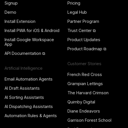
Signup
Pricing
Demo
Legal Hub
Install Extension
Partner Program
Install PWA for iOS & Android
Trust Center ⧉
Install Google Workspace
Product Updates
App
Product Roadmap ⧉
API Documentation ⧉
Customer Stories
Artificial Intelligence
French Red Cross
Email Automation Agents
Grampian Lettings
AI Draft Assistants
The Harvard Crimson
AI Sorting Assistants
Quimby Digital
AI Dispatching Assistants
Diane Endeavors
Automation Rules & Agents
Garrison Forest School