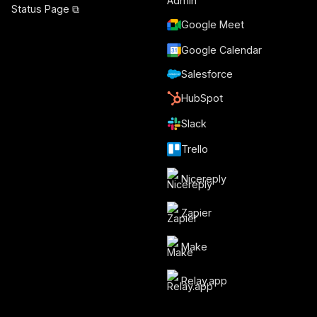
Status Page ⧉
Google Meet
Google Calendar
Salesforce
HubSpot
Slack
Trello
Nicereply
Zapier
Make
Relay.app