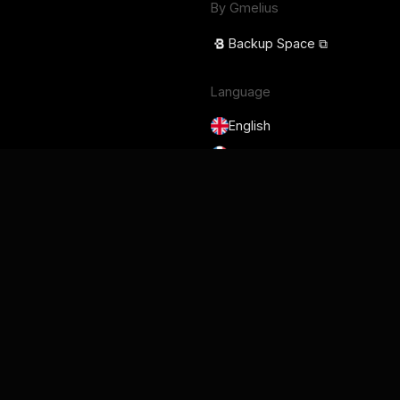
By Gmelius
Backup Space ⧉
Language
English
Français
Deutsch
Português
Español
日本語
Terms of Service
Privacy Policy