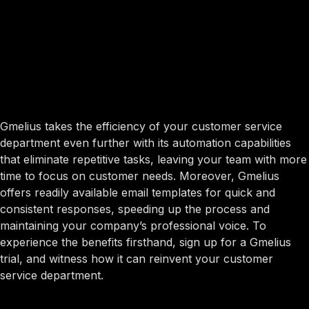
Gmelius takes the efficiency of your customer service
department even further with its automation capabilities
that eliminate repetitive tasks, leaving your team with more
time to focus on customer needs. Moreover, Gmelius
offers readily available email templates for quick and
consistent responses, speeding up the process and
maintaining your company’s professional voice. To
experience the benefits firsthand, sign up for a Gmelius
trial, and witness how it can reinvent your customer
service department.