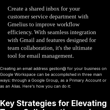
Create a shared inbox for your
customer service department with
Gmelius to improve workflow
efficiency. With seamless integration
with Gmail and features designed for
team collaboration, it's the ultimate
tool for email management.
Creating an email address gestion@ for your business on
Google Workspace can be accomplished in three main
ways: through a Google Group, as a Primary Account or
as an Alias. Here's how you can do it:
Key Strategies for Elevating