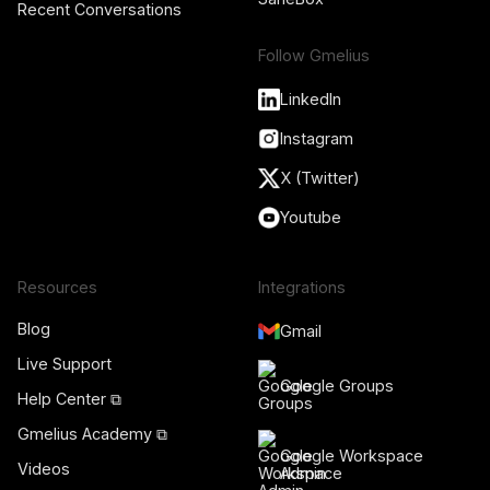
Recent Conversations
Follow Gmelius
LinkedIn
Instagram
X (Twitter)
Youtube
Resources
Integrations
Blog
Gmail
Live Support
Google Groups
Help Center ⧉
Gmelius Academy ⧉
Google Workspace
Videos
Admin