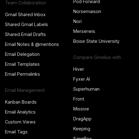
Pod Forward
Team Collaboration
Norsemaison
Gmail Shared Inbox
Nori
Shared Gmail Labels
Merserwis
Shared Email Drafts
Boise State University
Email Notes & @mentions
Email Delegation
Compare Gmelius with
Email Templates
Hiver
Email Permalinks
Fyxer AI
Superhuman
Email Management
Front
Kanban Boards
Missive
Email Analytics
DragApp
Custom Views
Keeping
Email Tags
SaneBox