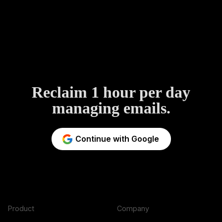
Reclaim 1 hour per day
managing emails.
Continue with Google
Product
Company