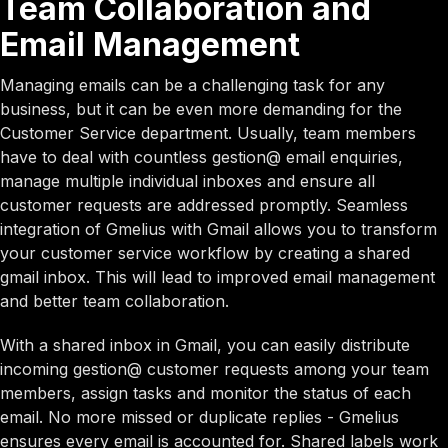
Team Collaboration and
Email Management
Managing emails can be a challenging task for any
business, but it can be even more demanding for the
Customer Service department. Usually, team members
have to deal with countless gestion@ email enquiries,
manage multiple individual inboxes and ensure all
customer requests are addressed promptly. Seamless
integration of Gmelius with Gmail allows you to transform
your customer service workflow by creating a shared
gmail inbox. This will lead to improved email management
and better team collaboration.
With a shared inbox in Gmail, you can easily distribute
incoming gestion@ customer requests among your team
members, assign tasks and monitor the status of each
email. No more missed or duplicate replies - Gmelius
ensures every email is accounted for. Shared labels work