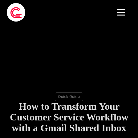
Quick Guide
How to Transform Your
Customer Service Workflow
with a Gmail Shared Inbox