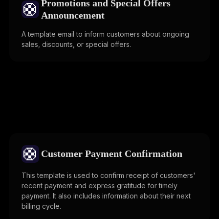
Promotions and Special Offers
🛟
Announcement
A template email to inform customers about ongoing
sales, discounts, or special offers.
🛟
Customer Payment Confirmation
This template is used to confirm receipt of customers'
recent payment and express gratitude for timely
payment. It also includes information about their next
billing cycle.