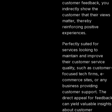
customer feedback, you
indirectly show the
customer that their views
matter, thereby
reinforcing positive
experiences.
Perfectly suited for
services looking to
maintain and improve
their customer service
quality, such as customer
focused tech firms, e-
commerce sites, or any
business providing
customer support. The
direct appeal for feedbac
can yield valuable insights
about customer