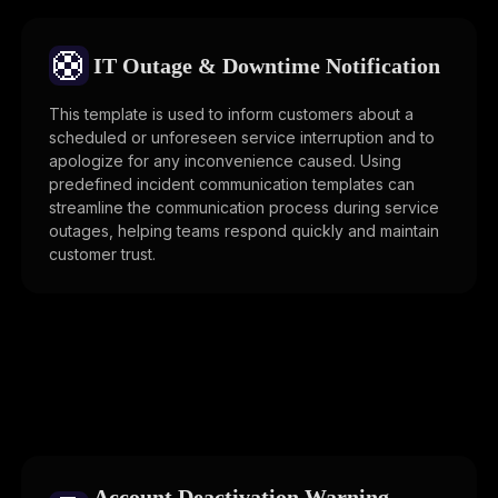
🛟
IT Outage & Downtime Notification
This template is used to inform customers about a
scheduled or unforeseen service interruption and to
apologize for any inconvenience caused. Using
predefined incident communication templates can
streamline the communication process during service
outages, helping teams respond quickly and maintain
customer trust.
Account Deactivation Warning