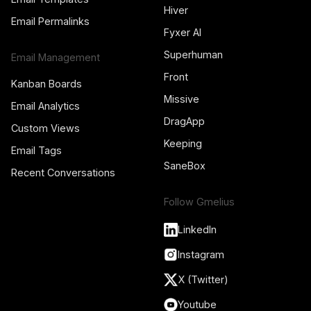
Hiver
Email Permalinks
Fyxer AI
Superhuman
Email Management
Front
Kanban Boards
Missive
Email Analytics
DragApp
Custom Views
Keeping
Email Tags
SaneBox
Recent Conversations
Follow Gmelius
LinkedIn
Instagram
X (Twitter)
Youtube