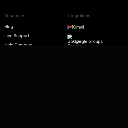
Resources
Integrations
Blog
Gmail
Live Support
Google Groups
Help Center ⧉
Gmelius Academy ⧉
Google Workspace
Videos
Admin
Status Page ⧉
Google Meet
Google Calendar
Salesforce
HubSpot
Slack