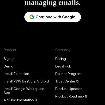
managing emails.
Continue with Google
Product
Company
Signup
Pricing
Demo
Legal Hub
Install Extension
Partner Program
Install PWA for iOS & Android
Trust Center ⧉
Install Google Workspace
Product Updates
App
Product Roadmap ⧉
API Documentation ⧉