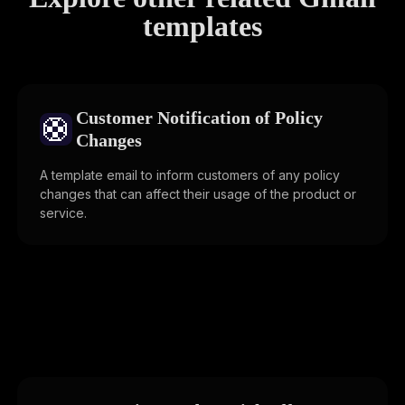
templates
Customer Notification of Policy
🛟
Changes
A template email to inform customers of any policy
changes that can affect their usage of the product or
service.