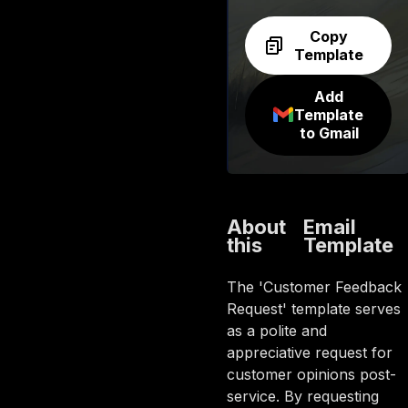
Copy
Template
Add
Template
to Gmail
About
Email
this
Template
The 'Customer Feedback
Request' template serves
as a polite and
appreciative request for
customer opinions post-
service. By requesting