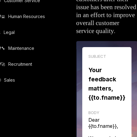

Customer Service
issue has been resolved
in an effort to improve
‍💻️
Human Resources
overall customer
service quality.
️
Legal
‍🔧️
Maintenance
SUBJECT
‍🚀️
Recruitment
Your
feedback

Sales
matters,
{{to.fname}}
BODY
Dear
{{to.fname}},