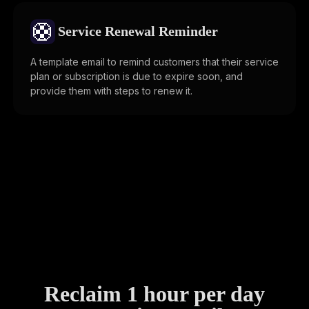
🛟
Service Renewal Reminder
A template email to remind customers that their service
plan or subscription is due to expire soon, and
provide them with steps to renew it.
Reclaim 1 hour per day