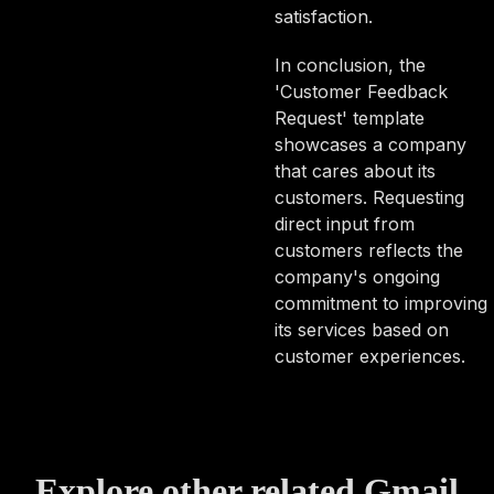
satisfaction.
In conclusion, the
'Customer Feedback
Request' template
showcases a company
that cares about its
customers. Requesting
direct input from
customers reflects the
company's ongoing
commitment to improving
its services based on
customer experiences.
Explore other related Gmail