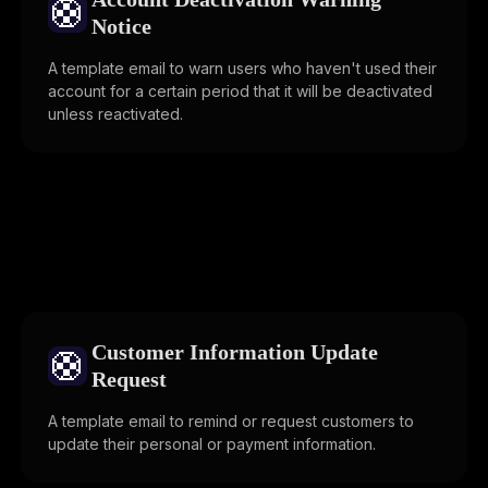
🛟
Notice
A template email to warn users who haven't used their
account for a certain period that it will be deactivated
unless reactivated.
Customer Information Update
🛟
Request
A template email to remind or request customers to
update their personal or payment information.