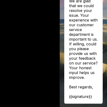
We are glad
that we could
resolve your
issue. Your
experience with
our customer
service
department is
important to us.
If willing, could
you please
provide us with
your feedback
on our service?
Your honest
input helps us
improve.
Best regards,
{{signature}}