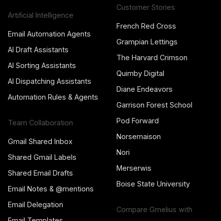
Customer Stories
Artificial Intelligence
French Red Cross
Email Automation Agents
Grampian Lettings
AI Draft Assistants
The Harvard Crimson
AI Sorting Assistants
Quimby Digital
AI Dispatching Assistants
Diane Endeavors
Automation Rules & Agents
Garrison Forest School
Pod Forward
Team Collaboration
Norsemaison
Gmail Shared Inbox
Nori
Shared Gmail Labels
Merserwis
Shared Email Drafts
Boise State University
Email Notes & @mentions
Email Delegation
Compare Gmelius with
Email Templates