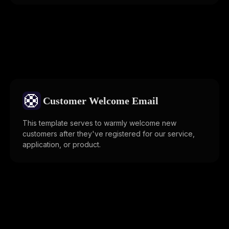
🛟
Customer Welcome Email
This template serves to warmly welcome new
customers after they've registered for our service,
application, or product.