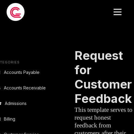
EMAIL
CUSTOMER
»
TEMPLATE
SERVICE
Request
TEGORIES
for

Accounts Payable
Customer

Accounts Receivable
Feedback

Admissions
This template serves to
request honest

Billing
feedback from
customers after their