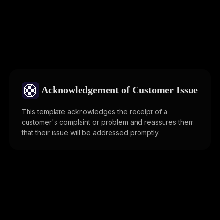
🛟
Acknowledgement of Customer Issue
This template acknowledges the receipt of a
customer's complaint or problem and reassures them
that their issue will be addressed promptly.