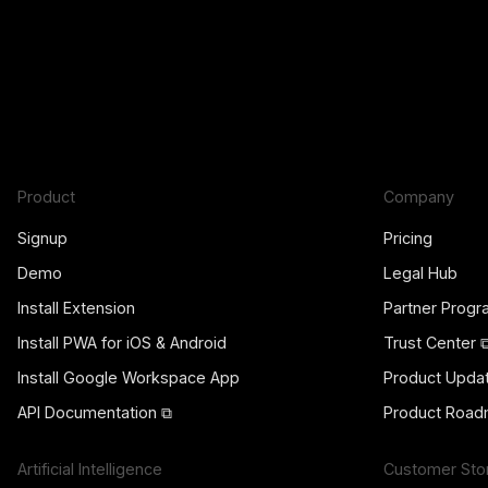
Product
Company
Signup
Pricing
Demo
Legal Hub
Install Extension
Partner Prog
Install PWA for iOS & Android
Trust Center 
Install Google Workspace App
Product Upda
API Documentation ⧉
Product Road
Artificial Intelligence
Customer Sto