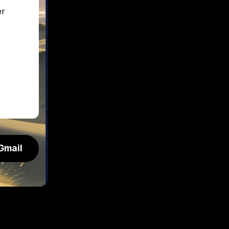
er
Gmail