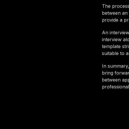
The process o
between an 
provide a pr
An interview
interview al
template str
suitable to 
In summary, 
bring forwar
between app
professional