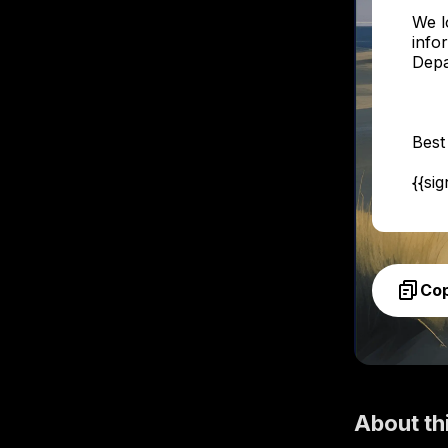
We l
info
Depa
Best
{{si
Co
About th