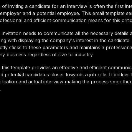
f inviting a candidate for an interview is often the first int
employer and a potential employee. This email template se
ofessional and efficient communication means for this critic
 invitation needs to communicate all the necessary details 
ong with displaying the company's interest in the candidate.
ictly sticks to these parameters and maintains a professiona
any business regardless of size or industry.
this template provides an effective and efficient communica
d potential candidates closer towards a job role. It bridges
lication and actual interview making the process smoothe
.