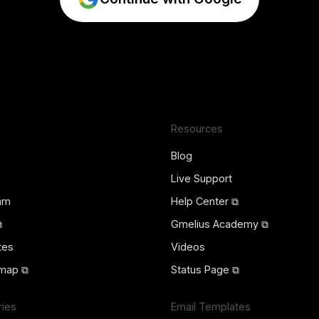
Resources
Blog
Live Support
ram
Help Center ⧉
⧉
Gmelius Academy ⧉
tes
Videos
map ⧉
Status Page ⧉
ries
Email Templates