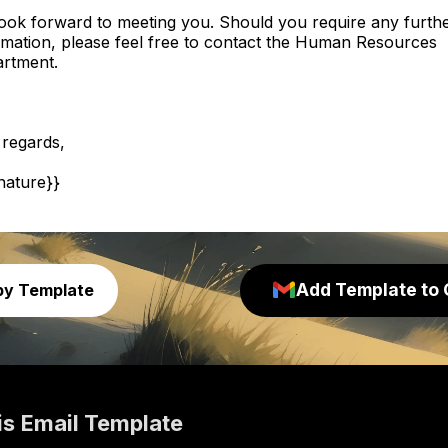
ook forward to meeting you. Should you require any furth
rmation, please feel free to contact the Human Resources
rtment.
 regards,
gnature}}
Add Template to 
py Template
is
Email Template