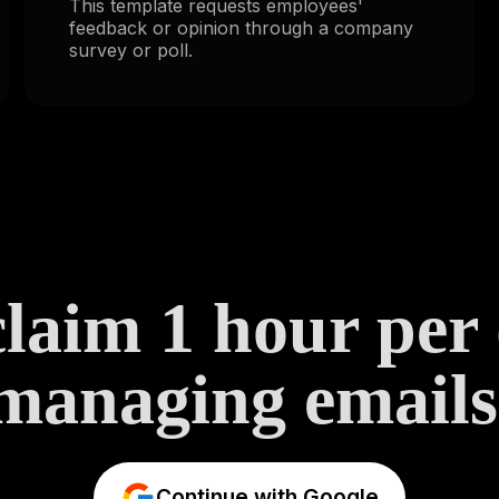
This template requests employees'
feedback or opinion through a company
survey or poll.
laim 1 hour per
managing emails
Continue with Google