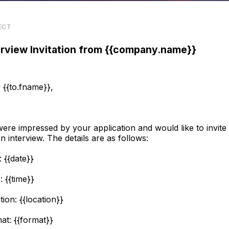
ECT
erview Invitation from {{company.name}}
 {{to.fname}},
ere impressed by your application and would like to invite
an interview. The details are as follows:
: {{date}}
: {{time}}
tion: {{location}}
at: {{format}}