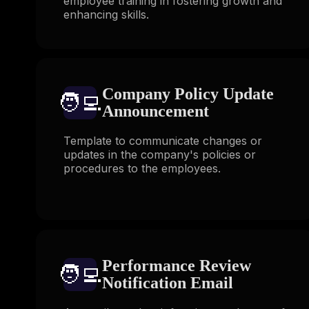
employee training in fostering growth and
enhancing skills.
Company Policy Update
🧑‍💻️
Announcement
Template to communicate changes or
updates in the company's policies or
procedures to the employees.
Performance Review
🧑‍💻️
Notification Email