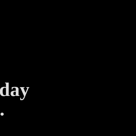
 day
.