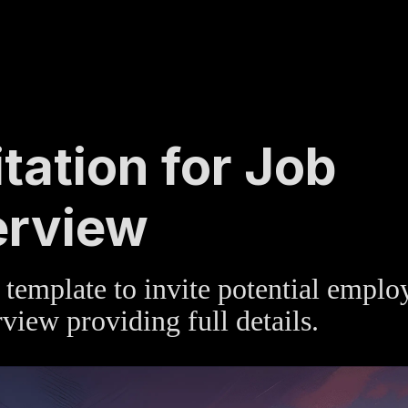
TE
»
HUMAN RESOURCES
itation for Job
erview
template to invite potential emplo
rview providing full details.