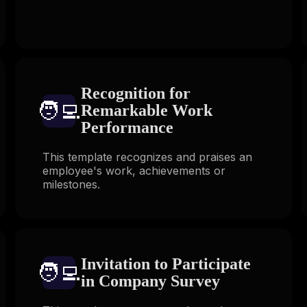
Recognition for
🧑‍💻️
Remarkable Work
Performance
This template recognizes and praises an
employee's work, achievements or
milestones.
Invitation to Participate
🧑‍💻️
in Company Survey