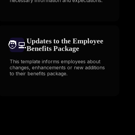
necessary information and expectations.
Updates to the Employee
🧑‍💻️
Benefits Package
This template informs employees about
changes, enhancements or new additions
to their benefits package.