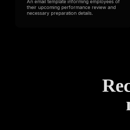
An email template informing employees of
their upcoming performance review and
necessary preparation details.
Rec