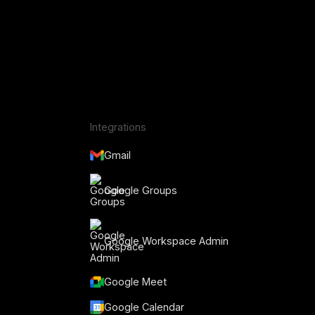
Integrations
Gmail
Google Groups
Google Workspace Admin
Google Meet
Google Calendar