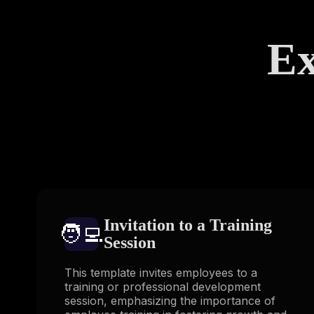
Ex
Invitation to a Training
🧑‍💻️
Session
This template invites employees to a
training or professional development
session, emphasizing the importance of