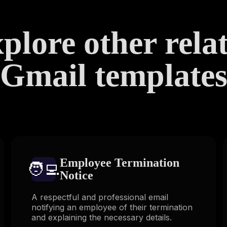
plore other rela
Gmail template
Employee Termination
🧑‍💻️
Notice
A respectful and professional email
notifying an employee of their termination
and explaining the necessary details.