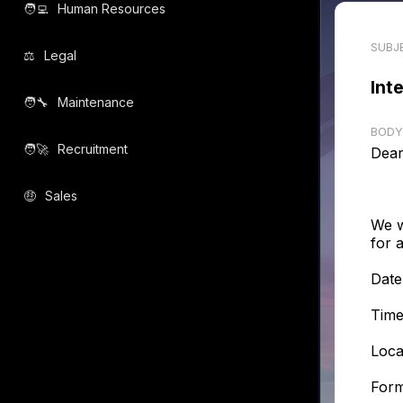
🧑‍💻️
Human Resources
SUBJ
⚖️
Legal
Int
🧑‍🔧️
Maintenance
BODY
🧑‍🚀️
Recruitment
Dear
🤑
Sales
We w
for 
Date
Time
Loca
Form