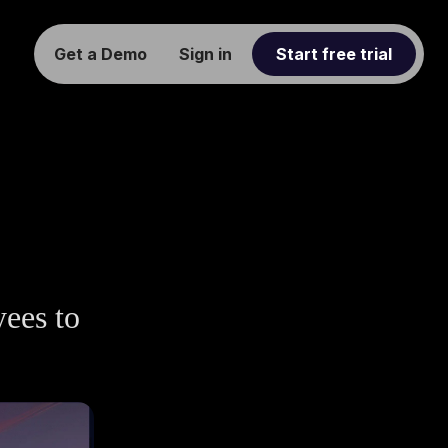
Get a Demo
Sign in
Start free trial
yees to