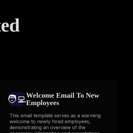
ted
s
Welcome Email To New
🧑‍💻️
Employees
This email template serves as a warming
welcome to newly hired employees,
demonstrating an overview of the