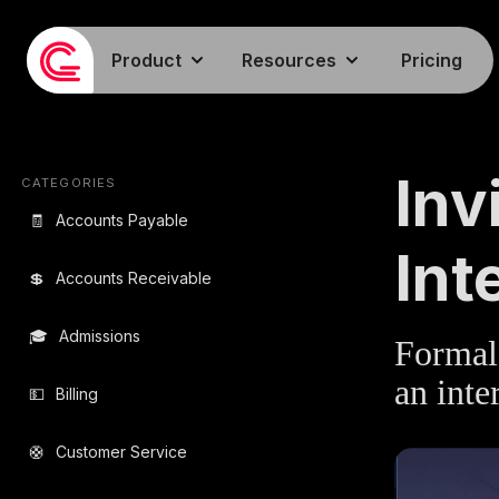
Product
Resources
Pricing
EMAIL TEMPLA
Inv
CATEGORIES
🧾
Accounts Payable
Int
💲
Accounts Receivable
🎓
Admissions
Formal 
an inte
💵
Billing
🛟
Customer Service