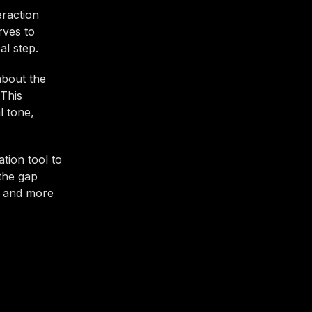
eraction
rves to
al step.
about the
 This
l tone,
tion tool to
 the gap
r and more