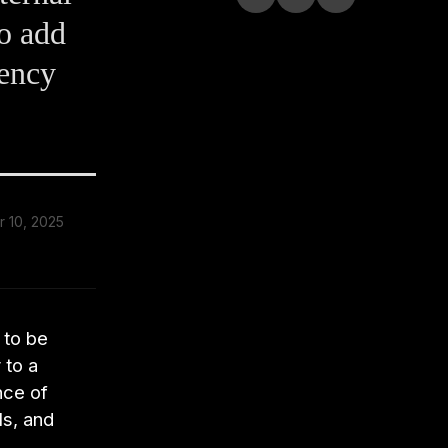
to add
iency
 10, 2025
d
 to be
 to a
nce of
ls, and