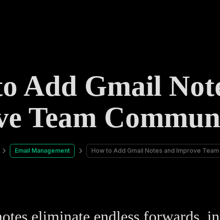
o Add Gmail Not
ve Team Communi
Email Management
How to Add Gmail Notes and Improve Team
otes eliminate endless forwards, in