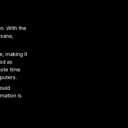
on. With the
Asana,
e, making it
ded as
aste time
mputers.
ould
rmation is