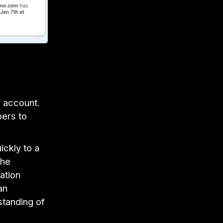
l account.
bers to
ickly to a
the
ation
an
standing of