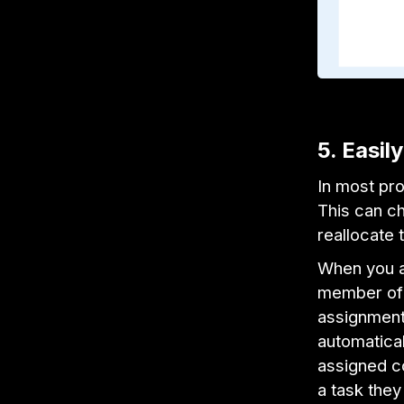
5. Easil
In most pro
This can c
reallocate 
When you a
member of y
assignment 
automatical
assigned co
a task they