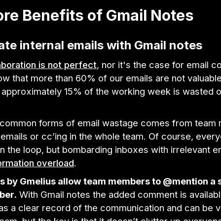
re Benefits of Gmail Notes
nate internal emails with Gmail notes
laboration is not perfect
, nor it's the case for email c
ow that more than 60% of our emails are not valuabl
 approximately 15% of the working week is wasted on
e common forms of email wastage comes from team
 emails or cc’ing in the whole team. Of course, eve
in the loop, but bombarding inboxes with irrelevant e
ormation overload
.
s by Gmelius allow team members to @mention a s
ber.
With Gmail notes the added comment is availabl
 as a clear record of the communication and can be 