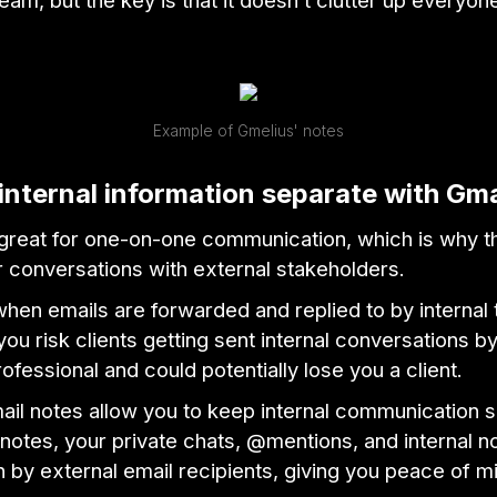
eam, but the key is that it doesn’t clutter up everyon
Example of Gmelius' notes
internal information separate with Gma
 great for one-on-one communication, which is why t
r conversations with external stakeholders.
hen emails are forwarded and replied to by internal
u risk clients getting sent internal conversations b
rofessional and could potentially lose you a client.
ail notes allow you to keep internal communication 
notes, your private chats, @mentions, and internal n
 by external email recipients, giving you peace of m