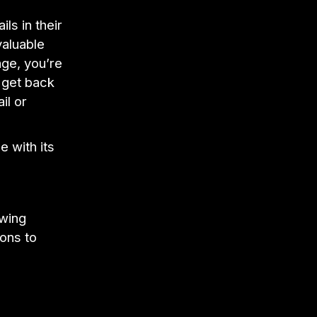
ls in their
valuable
ge, you’re
o get back
il or
e with its
owing
ons to