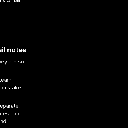
e’s Gmail
il notes
hey are so
 team
y mistake.
separate.
otes can
ind.