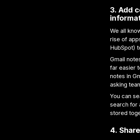
3. Add c
informa
We all know
rise of app
HubSpot) t
Gmail notes
far easier 
notes in Gm
asking tea
You can se
search for 
stored toge
4. Share