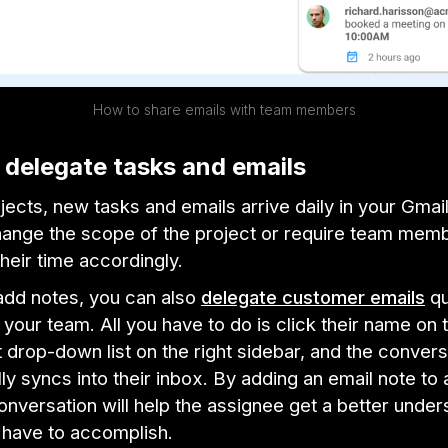
How to share emails with team members
y delegate tasks and emails
jects, new tasks and emails arrive daily in your Gmai
hange the scope of the project or require team mem
their time accordingly.
dd notes, you can also
delegate customer emails
qu
our team. All you have to do is click their name on 
drop-down list on the right sidebar, and the convers
ly syncs into their inbox. By adding an email note to 
nversation will help the assignee get a better under
 have to accomplish.