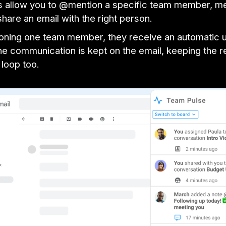
s allow you to @mention a specific team member, m
share an email with the right person.
ning one team member, they receive an automatic 
e communication is kept on the email, keeping the re
 loop too.