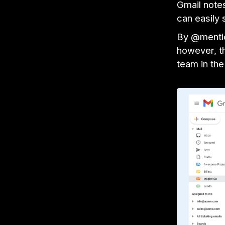
Gmail note
can easily 
By @mentio
however, th
team in the