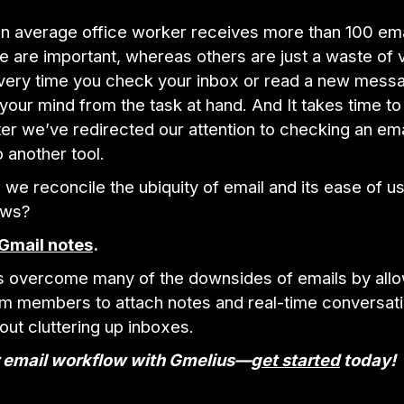
n average office worker receives more than 100 emai
 are important, whereas others are just a waste of 
every time you check your inbox or read a new messa
 your mind from the task at hand. And It takes time t
ter we’ve redirected our attention to checking an ema
 another tool.
we reconcile the ubiquity of email and its ease of us
aws?
Gmail notes
.
s overcome many of the downsides of emails by all
eam members to attach notes and real-time conversati
out cluttering up inboxes.
 email workflow with Gmelius—
get started
today!