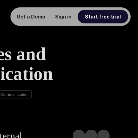
Get a Demo
Sign in
Start free trial
es and
cation
 Communication
ternal