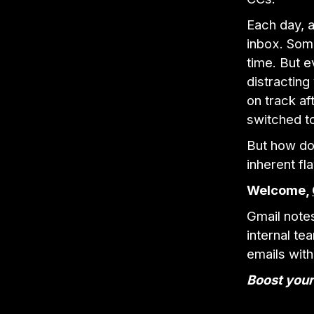
Each day, a
inbox. Some
time. But 
distracting
on track af
switched to
But how do 
inherent fl
Welcome,
Gmail note
internal t
emails with
Boost your