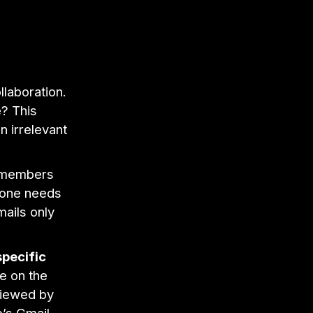
ollaboration.
e? This
 irrelevant
 members
ryone needs
mails only
pecific
e on the
viewed by