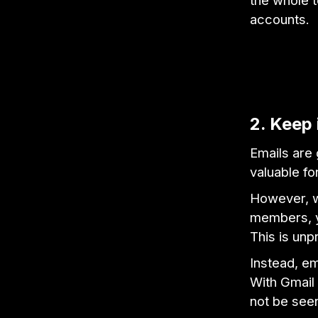
the whole t
accounts.
2. Keep 
Emails are
valuable fo
However, w
members, yo
This is unp
Instead, em
With Gmail 
not be seen