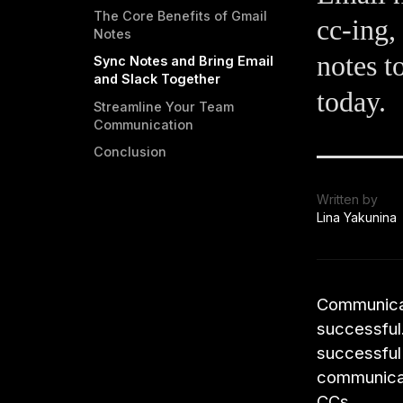
The Core Benefits of Gmail
cc-ing,
Notes
notes t
Sync Notes and Bring Email
and Slack Together
today.
Streamline Your Team
Communication
Conclusion
Written by
Lina Yakunina
Communicati
successful.
successful 
communicat
CCs.