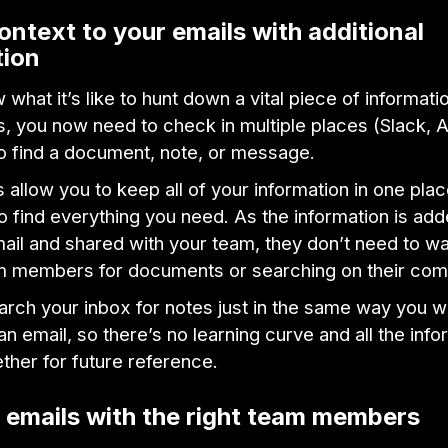
ontext to your emails with additional
tion
 what it’s like to hunt down a vital piece of informati
s, you now need to check in multiple places (Slack, 
o find a document, note, or message.
 allow you to keep all of your information in one plac
to find everything you need. As the information is ad
ail and shared with your team, they don’t need to w
m members for documents or searching on their co
arch your inbox for notes just in the same way you w
an email, so there’s no learning curve and all the info
ther for future reference.
 emails with the right team members