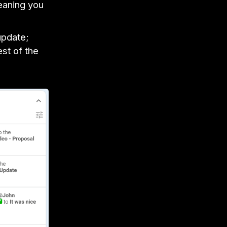
eaning you
update;
st of the