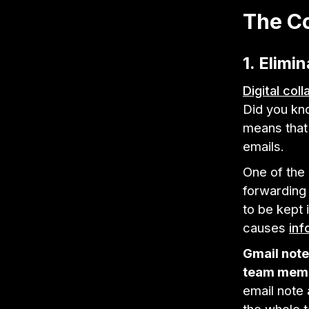
The Co
1. Elimi
Digital col
Did you kn
means that
emails.
One of th
forwarding
to be kept 
causes
inf
Gmail note
team mem
email note