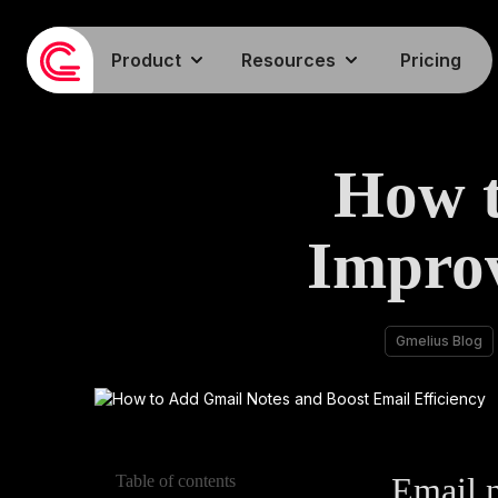
Product
Resources
Pricing
How t
Impro
Gmelius Blog
Email n
Table of contents