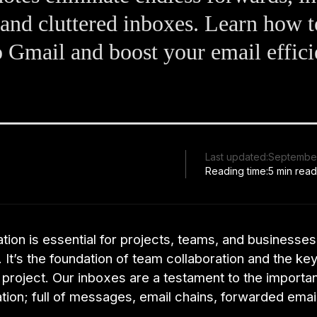
 and cluttered inboxes. Learn how 
o Gmail and boost your email effic
Last updated:
September
Reading time:
5 min rea
on is essential for projects, teams, and businesses
 It’s the foundation of team collaboration and the key
project. Our inboxes are a testament to the importa
ion; full of messages, email chains, forwarded emai