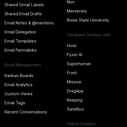
Nori
Shared Gmail Labels
Merserwis
Shared Email Drafts
Boise State University
Email Notes & @mentions
Email Delegation
Compare Gmelius with
Email Templates
Hiver
Email Permalinks
Fyxer AI
Superhuman
Email Management
Front
Kanban Boards
Missive
Email Analytics
DragApp
Custom Views
Keeping
Email Tags
SaneBox
Recent Conversations
Follow Gmelius