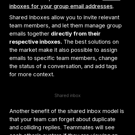
inboxes for your group email addresses
.
Shared Inboxes allow you to invite relevant
team members, and let them manage group
emails together
directly from their
respective inboxes.
The best solutions on
the market make it also possible to assign
emails to specific team members, change
the status of a conversation, and add tags
for more context.
Shared inbox
Another benefit of the shared inbox model is
that your team can forget about duplicate
and colliding replies. Teammates will see