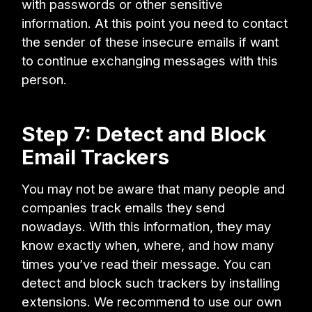
with passwords or other sensitive
information. At this point you need to contact
the sender of these insecure emails if want
to continue exchanging messages with this
person.
Step 7: Detect and Block
Email Trackers
You may not be aware that many people and
companies track emails they send
nowadays. With this information, they may
know exactly when, where, and how many
times you’ve read their message. You can
detect and block such trackers by installing
extensions. We recommend to use our own