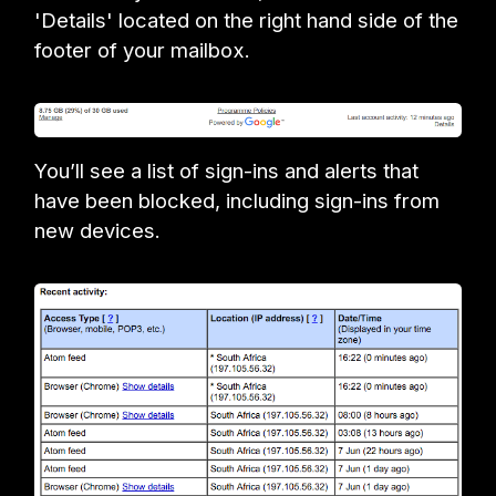
'Details' located on the right hand side of the
footer of your mailbox.
You’ll see a list of sign-ins and alerts that
have been blocked, including sign-ins from
new devices.