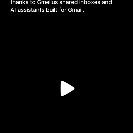
thanks to Gmelius shared inboxes and
AI assistants built for Gmail.