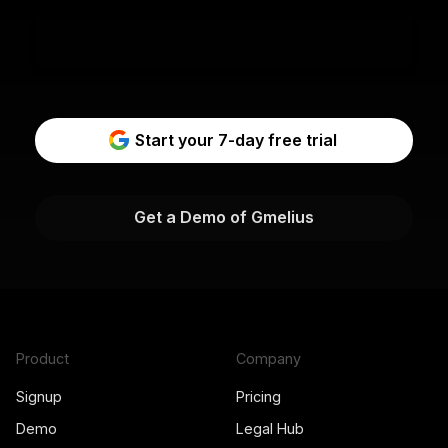
Start your 7-day free trial
Get a Demo of Gmelius
Product
Company
Signup
Pricing
Demo
Legal Hub