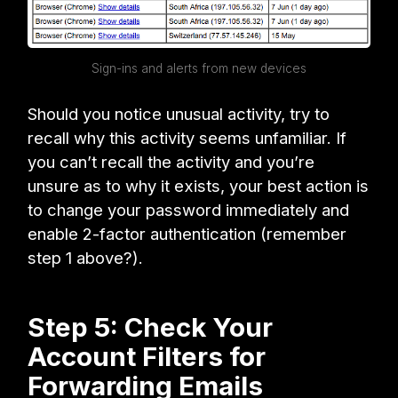
Sign-ins and alerts from new devices
Should you notice unusual activity, try to
recall why this activity seems unfamiliar. If
you can’t recall the activity and you’re
unsure as to why it exists, your best action is
to change your password immediately and
enable 2-factor authentication (remember
step 1 above?).
Step 5: Check Your
Account Filters for
Forwarding Emails