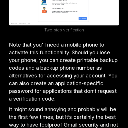
Two-step verification
Note that you'll need a mobile phone to
activate this functionality. Should you lose
your phone, you can create printable backup
codes and a backup phone number as
alternatives for accessing your account. You
can also create an application-specific
password for applications that don’t request
a verification code.
It might sound annoying and probably will be
the first few times, but it’s certainly the best
way to have foolproof Gmail security and not