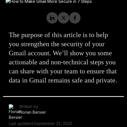
The purpose of this article is to help
you strengthen the security of your
Gmail account. We’ll show you some
actionable and non-technical steps you
can share with your team to ensure that
data in Gmail remains safe and private.
Written by
Florian Bersier
Last updated:
September 22, 2025