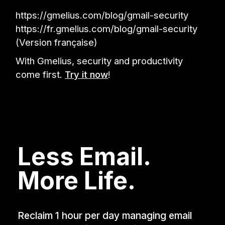
https://gmelius.com/blog/gmail-security
https://fr.gmelius.com/blog/gmail-security
(Version française)
With Gmelius, security and productivity
come first.
Try it now
!
Less Email.
More Life.
Reclaim 1 hour per day managing email