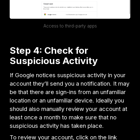
Access to third-party apps
Step 4: Check for
Suspicious Activity
If Google notices suspicious activity in your
account they’ll send you a notification. It may
be that there are sign-ins from an unfamiliar
location or an unfamiliar device. Ideally you
should also manually review your account at
least once a month to make sure that no
suspicious activity has taken place.
To review your account, click on the link