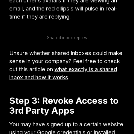
each other’s avatars if they are viewing an
email, and the red ellipsis will pulse in real-
time if they are replying.
Shared inbox replies
Unsure whether shared inboxes could make
sense in your company? Feel free to check
out this article on
what exactly is a shared
inbox and how it works
.
Step 3: Revoke Access to
3rd Party Apps
You may have signed up to a certain website
using your Google credentials or installed