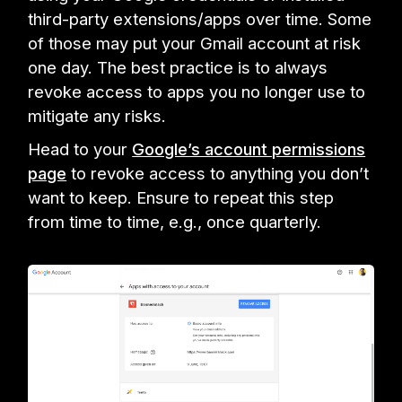
third-party extensions/apps over time. Some
of those may put your Gmail account at risk
one day. The best practice is to always
revoke access to apps you no longer use to
mitigate any risks.
Head to your
Google’s account permissions
page
to revoke access to anything you don’t
want to keep. Ensure to repeat this step
from time to time, e.g., once quarterly.