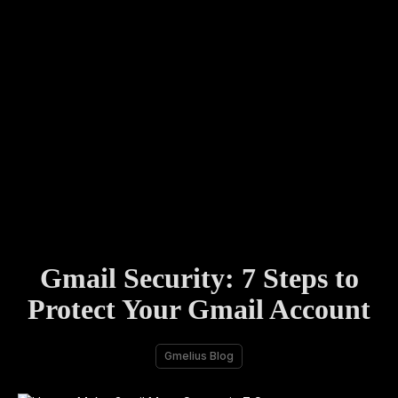
Gmail Security: 7 Steps to
Protect Your Gmail Account
Gmelius Blog