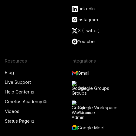
LinkedIn
Instagram
X (Twitter)
Youtube
Resources
Integrations
Blog
Gmail
Live Support
Google Groups
Help Center ⧉
Gmelius Academy ⧉
Google Workspace
Videos
Admin
Status Page ⧉
Google Meet