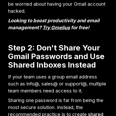
be worried about having your Gmail account
hacked.
Looking to boost productivity and email
management?
Try Gmelius
for free!
Step 2: Don't Share Your
Gmail Passwords and Use
Shared Inboxes Instead
If your team uses a group email address
such as info@, sales@ or support@, multiple
team members need access to it.
Sharing one password is far from being the
most secure solution. Instead, the
recommended practice is to create
shared