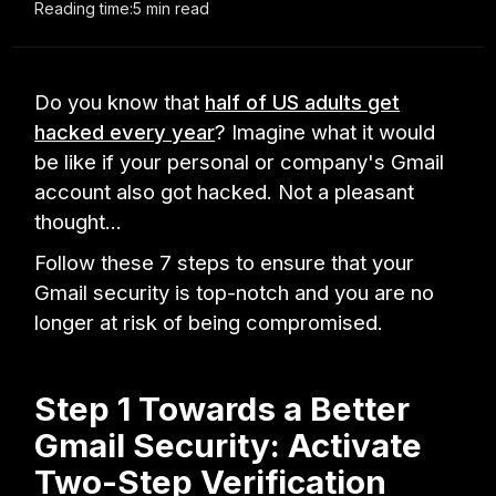
Reading time:
5 min read
Do you know that
half of US adults get
hacked every year
? Imagine what it would
be like if your personal or company's Gmail
account also got hacked. Not a pleasant
thought...
Follow these 7 steps to ensure that your
Gmail security is top-notch and you are no
longer at risk of being compromised.
Step 1 Towards a Better
Gmail Security: Activate
Two-Step Verification