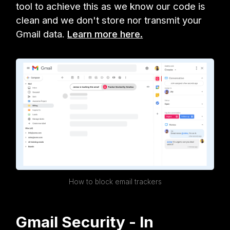
tool to achieve this as we know our code is
clean and we don't store nor transmit your
Gmail data.
Learn more here.
How to block email trackers
Gmail Security - In