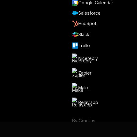
Google Calendar
Salesforce
HubSpot
Slack
Trello
Nicereply
Zapier
Make
Relay.app
By Gmelius
Backup Space ⧉