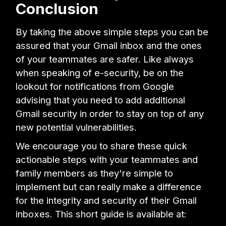
Conclusion
By taking the above simple steps you can be
assured that your Gmail inbox and the ones
of your teammates are safer. Like always
when speaking of e-security, be on the
lookout for notifications from Google
advising that you need to add additional
Gmail security in order to stay on top of any
new potential vulnerabilities.
We encourage you to share these quick
actionable steps with your teammates and
family members as they're simple to
implement but can really make a difference
for the integrity and security of their Gmail
inboxes. This short guide is available at: