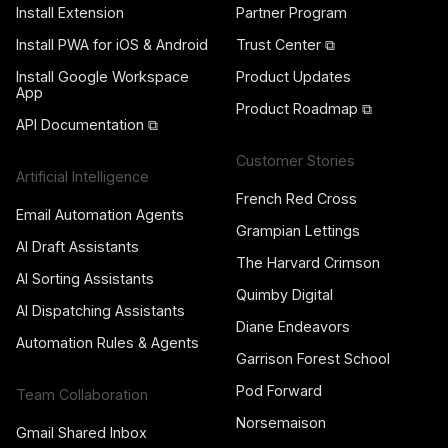
Install Extension
Partner Program
Install PWA for iOS & Android
Trust Center ⧉
Install Google Workspace
Product Updates
App
Product Roadmap ⧉
API Documentation ⧉
Customer Stories
Artificial Intelligence
French Red Cross
Email Automation Agents
Grampian Lettings
AI Draft Assistants
The Harvard Crimson
AI Sorting Assistants
Quimby Digital
AI Dispatching Assistants
Diane Endeavors
Automation Rules & Agents
Garrison Forest School
Pod Forward
Team Collaboration
Norsemaison
Gmail Shared Inbox