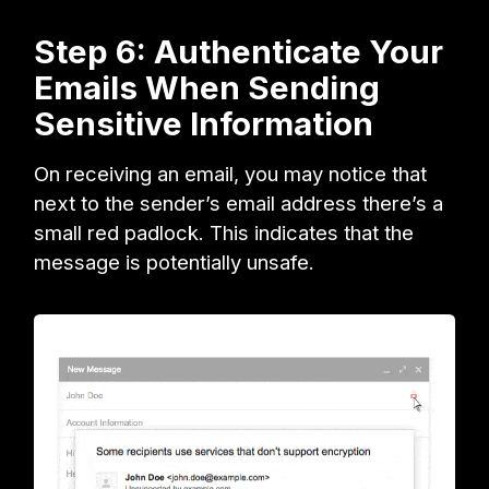
Step 6: Authenticate Your
Emails When Sending
Sensitive Information
On receiving an email, you may notice that
next to the sender’s email address there’s a
small red padlock. This indicates that the
message is potentially unsafe.