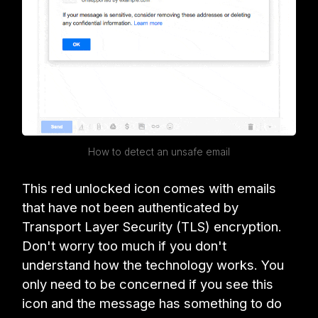
How to detect an unsafe email
This red unlocked icon comes with emails
that have not been authenticated by
Transport Layer Security (TLS) encryption.
Don't worry too much if you don't
understand how the technology works. You
only need to be concerned if you see this
icon and the message has something to do