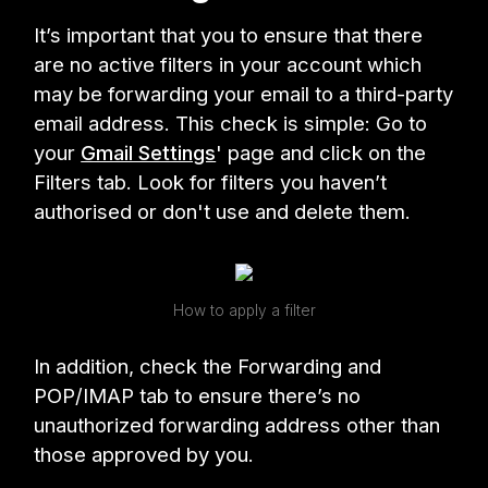
It’s important that you to ensure that there
are no active filters in your account which
may be forwarding your email to a third-party
email address. This check is simple: Go to
your
Gmail Settings
' page and click on the
Filters tab. Look for filters you haven’t
authorised or don't use and delete them.
How to apply a filter
In addition, check the Forwarding and
POP/IMAP tab to ensure there’s no
unauthorized forwarding address other than
those approved by you.