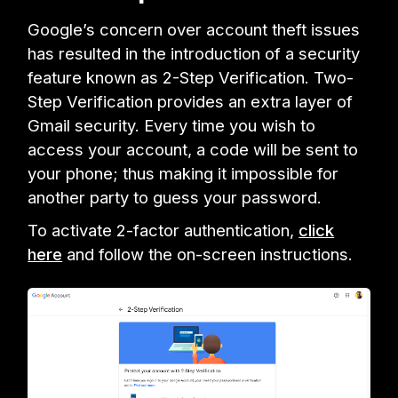
Google’s concern over account theft issues
has resulted in the introduction of a security
feature known as 2-Step Verification. Two-
Step Verification provides an extra layer of
Gmail security. Every time you wish to
access your account, a code will be sent to
your phone; thus making it impossible for
another party to guess your password.
To activate 2-factor authentication,
click
here
and follow the on-screen instructions.