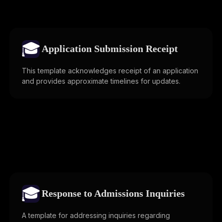
🎓
Application Submission Receipt
This template acknowledges receipt of an application
and provides approximate timelines for updates.
🎓
Response to Admissions Inquiries
A template for addressing inquiries regarding