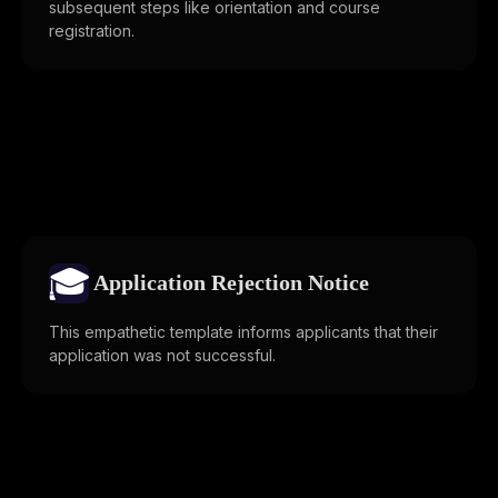
subsequent steps like orientation and course
registration.
🎓
Application Rejection Notice
This empathetic template informs applicants that their
application was not successful.