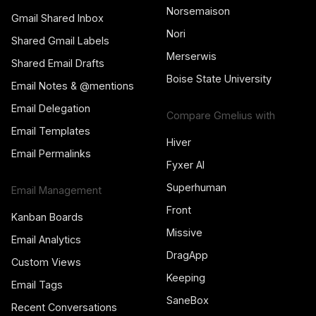
Norsemaison
Gmail Shared Inbox
Nori
Shared Gmail Labels
Merserwis
Shared Email Drafts
Boise State University
Email Notes & @mentions
Email Delegation
Compare Gmelius with
Email Templates
Hiver
Email Permalinks
Fyxer AI
Superhuman
Email Management
Front
Kanban Boards
Missive
Email Analytics
DragApp
Custom Views
Keeping
Email Tags
SaneBox
Recent Conversations