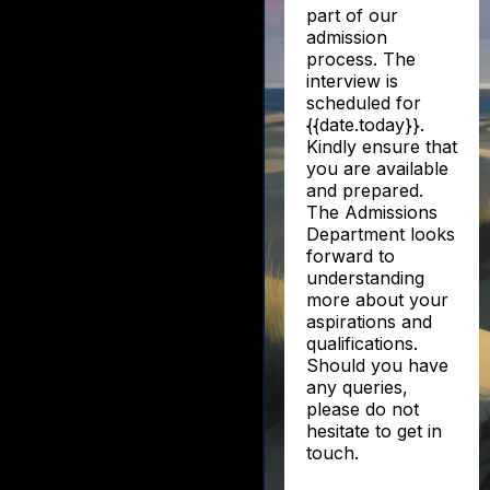
part of our
admission
process. The
interview is
scheduled for
{{date.today}}.
Kindly ensure that
you are available
and prepared.
The Admissions
Department looks
forward to
understanding
more about your
aspirations and
qualifications.
Should you have
any queries,
please do not
hesitate to get in
touch.