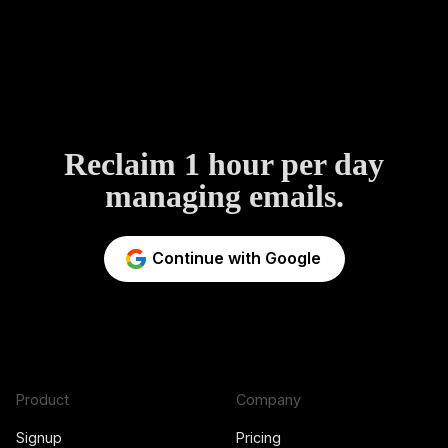
Reclaim 1 hour per day
managing emails.
Continue with Google
Product
Company
Signup
Pricing