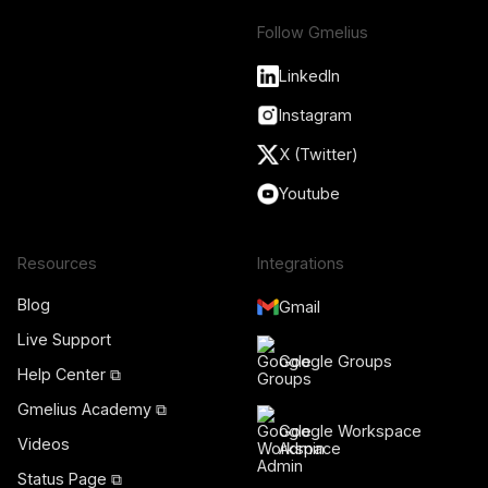
Follow Gmelius
LinkedIn
Instagram
X (Twitter)
Youtube
Resources
Integrations
Blog
Gmail
Live Support
Google Groups
Help Center ⧉
Gmelius Academy ⧉
Google Workspace
Videos
Admin
Status Page ⧉