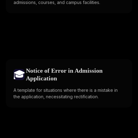
admissions, courses, and campus facilities.
Notice of Error in Admission
🎓
Application
A template for situations where there is a mistake in
the application, necessitating rectification.