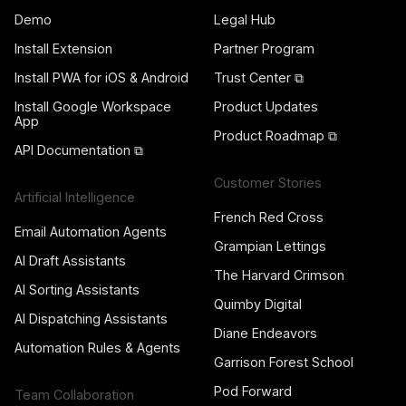
Demo
Legal Hub
Install Extension
Partner Program
Install PWA for iOS & Android
Trust Center ⧉
Install Google Workspace
Product Updates
App
Product Roadmap ⧉
API Documentation ⧉
Customer Stories
Artificial Intelligence
French Red Cross
Email Automation Agents
Grampian Lettings
AI Draft Assistants
The Harvard Crimson
AI Sorting Assistants
Quimby Digital
AI Dispatching Assistants
Diane Endeavors
Automation Rules & Agents
Garrison Forest School
Pod Forward
Team Collaboration