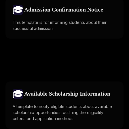
🎓
Admission Confirmation Notice
This template is for informing students about their
successful admission.
🎓
Available Scholarship Information
A template to notify eligible students about available
scholarship opportunities, outlining the eligibility
criteria and application methods.