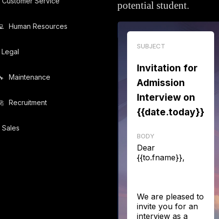
Customer Service
potential student.
️
Human Resources
SUBJECT
Legal
Invitation for
️
Maintenance
Admission
Interview on
️
Recruitment
{{date.today}}
Sales
BODY
Dear
{{to.fname}},
We are pleased to
invite you for an
interview as a