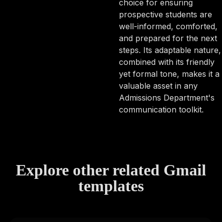
choice for ensuring
prospective students are
well-informed, comforted,
and prepared for the next
steps. Its adaptable nature,
combined with its friendly
yet formal tone, makes it a
valuable asset in any
Admissions Department's
communication toolkit.
Explore other related Gmail
templates