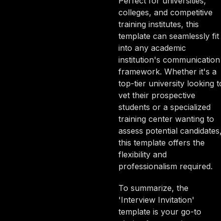
Perfect for universities,
colleges, and competitive
training institutes, this
template can seamlessly fit
into any academic
institution's communication
framework. Whether it's a
top-tier university looking t
vet their prospective
students or a specialized
training center wanting to
assess potential candidates
this template offers the
flexibility and
professionalism required.
To summarize, the
'Interview Invitation'
template is your go-to