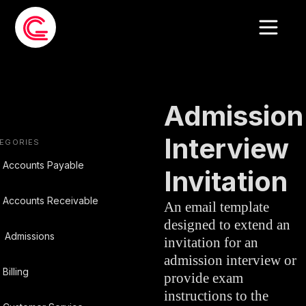
EMAIL TEMPLATE
»
ADMISSIONS
Admission
Interview
EGORIES
Accounts Payable
Invitation
Accounts Receivable
An email template
designed to extend an
Admissions
invitation for an
admission interview or
Billing
provide exam
instructions to the