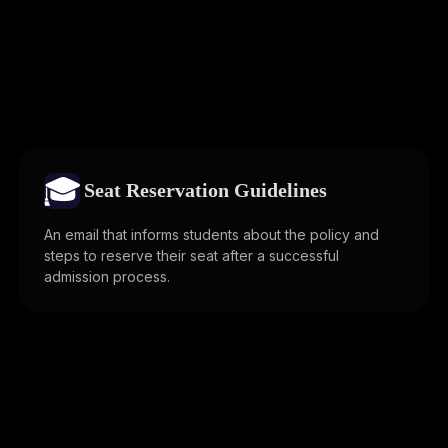
🎓
Seat Reservation Guidelines
An email that informs students about the policy and
steps to reserve their seat after a successful
admission process.