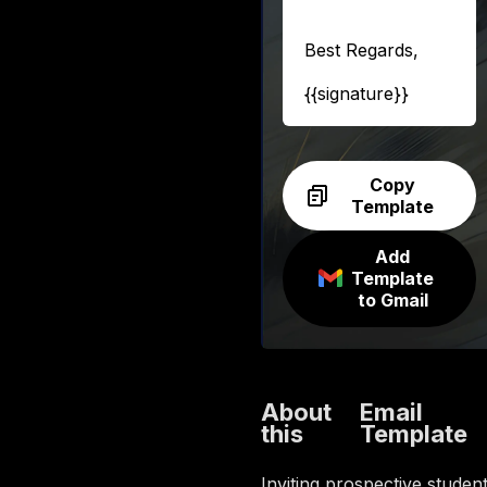
Best Regards,
{{signature}}
Copy
Template
Add
Template
to Gmail
About
Email
this
Template
Inviting prospective studen