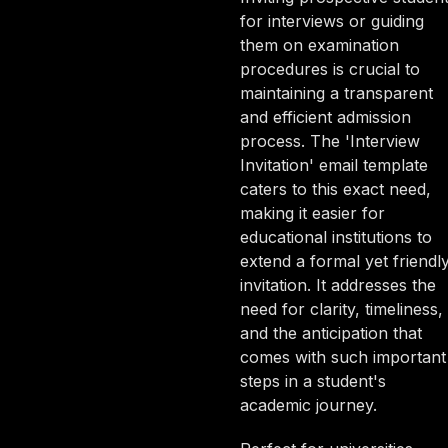
for interviews or guiding
them on examination
procedures is crucial to
maintaining a transparent
and efficient admission
process. The 'Interview
Invitation' email template
caters to this exact need,
making it easier for
educational institutions to
extend a formal yet friendl
invitation. It addresses the
need for clarity, timeliness,
and the anticipation that
comes with such important
steps in a student's
academic journey.