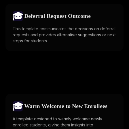
🎓
Deferral Request Outcome
This template communicates the decisions on deferral
requests and provides alternative suggestions or next
steps for students.
🎓
Warm Welcome to New Enrollees
A template designed to warmly welcome newly
enrolled students, giving them insights into