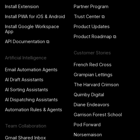
Install Extension
Partner Program
Install PWA for iOS & Android
Trust Center ⧉
Install Google Workspace
Product Updates
App
Product Roadmap ⧉
API Documentation ⧉
Customer Stories
Artificial Intelligence
French Red Cross
Email Automation Agents
Grampian Lettings
AI Draft Assistants
The Harvard Crimson
AI Sorting Assistants
Quimby Digital
AI Dispatching Assistants
Diane Endeavors
Automation Rules & Agents
Garrison Forest School
Pod Forward
Team Collaboration
Norsemaison
Gmail Shared Inbox