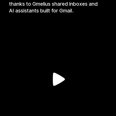
thanks to Gmelius shared inboxes and
AI assistants built for Gmail.