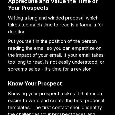
Appreciate and Value the Time of
Your Prospects
Writing a long and winded proposal which
takes too much time to read is a formula for
deletion.
Put yourself in the position of the person
reading the email so you can empathize on
the impact of your email. If your email takes
too long to read, is not easily understood, or
screams sales - it’s time for a revision.
Know Your Prospect
Knowing your prospect makes it that much
easier to write and create the best proposal
templates. The first contact should identify
the challenges your prospect faces and