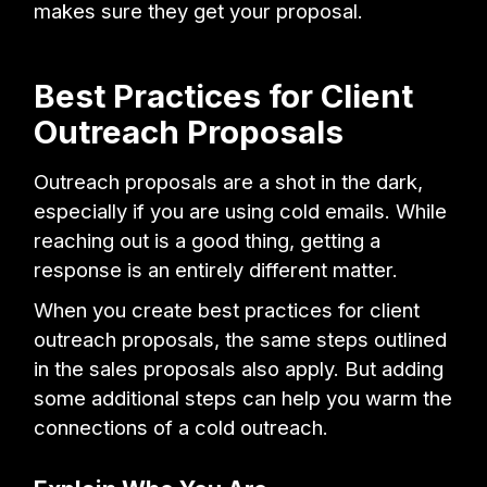
makes sure they get your proposal.
Best Practices for Client
Outreach Proposals
Outreach proposals are a shot in the dark,
especially if you are using cold emails. While
reaching out is a good thing, getting a
response is an entirely different matter.
When you create best practices for client
outreach proposals, the same steps outlined
in the sales proposals also apply. But adding
some additional steps can help you warm the
connections of a cold outreach.