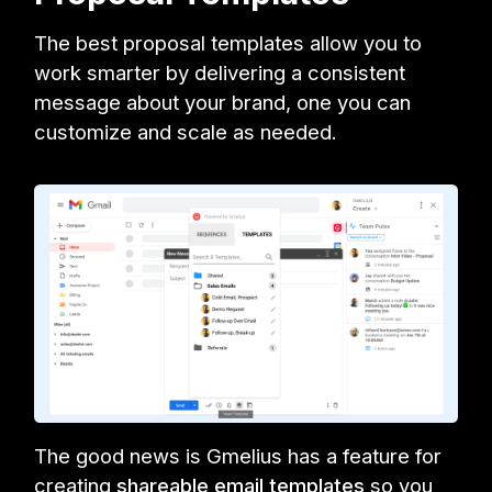
The best proposal templates allow you to
work smarter by delivering a consistent
message about your brand, one you can
customize and scale as needed.
The good news is Gmelius has a feature for
creating
shareable email templates
so you