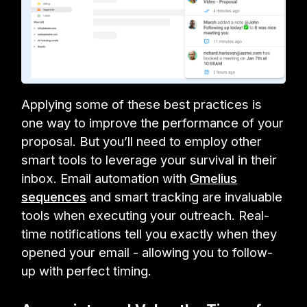
Applying some of these best practices is
one way to improve the performance of your
proposal. But you’ll need to employ other
smart tools to leverage your survival in their
inbox. Email automation with
Gmelius
sequences
and smart tracking are invaluable
tools when executing your outreach. Real-
time notifications tell you exactly when they
opened your email - allowing you to follow-
up with perfect timing.