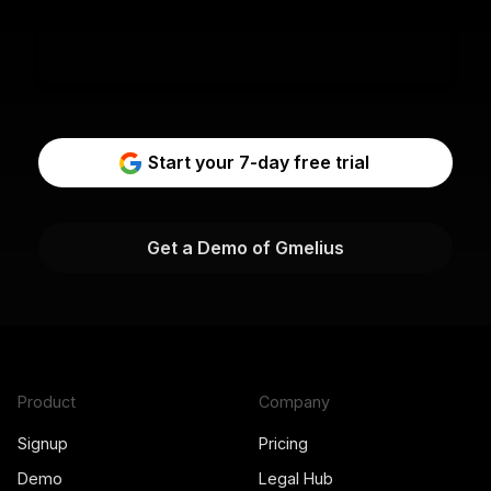
Start your 7-day free trial
Get a Demo of Gmelius
Product
Company
Signup
Pricing
Demo
Legal Hub