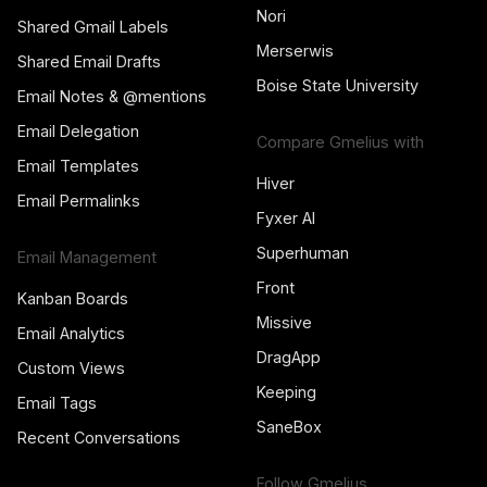
Nori
Shared Gmail Labels
Merserwis
Shared Email Drafts
Boise State University
Email Notes & @mentions
Email Delegation
Compare Gmelius with
Email Templates
Hiver
Email Permalinks
Fyxer AI
Superhuman
Email Management
Front
Kanban Boards
Missive
Email Analytics
DragApp
Custom Views
Keeping
Email Tags
SaneBox
Recent Conversations
Follow Gmelius