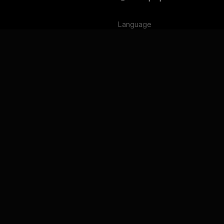
Language
English
Français
Deutsch
Português
Español
日本語
Terms of Service
Privacy Policy
Security
GDPR and DPA