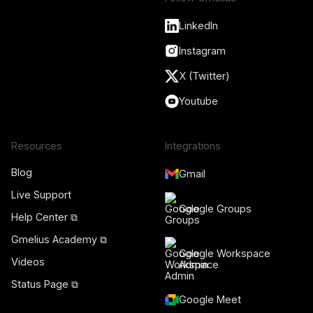
LinkedIn
Instagram
X (Twitter)
Youtube
Resources
Integrations
Blog
Gmail
Live Support
Google Groups
Help Center ⧉
Gmelius Academy ⧉
Google Workspace
Videos
Admin
Status Page ⧉
Google Meet