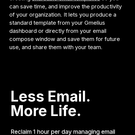
can save time, and improve the productivity
of your organization. It lets you produce a
standard template from your Gmelius
dashboard or directly from your email
compose window and save them for future
use, and share them with your team.
Less Email.
More Life.
Reclaim 1 hour per day managing email