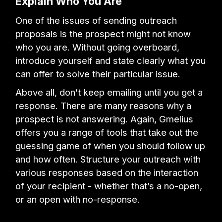
Explain Who You Are
One of the issues of sending outreach
proposals is the prospect might not know
who you are. Without going overboard,
introduce yourself and state clearly what you
can offer to solve their particular issue.
Above all, don’t keep emailing until you get a
response. There are many reasons why a
prospect is not answering. Again, Gmelius
offers you a range of tools that take out the
guessing game of when you should follow up
and how often. Structure your outreach with
various responses based on the interaction
of your recipient - whether that’s a no-open,
or an open with no-response.