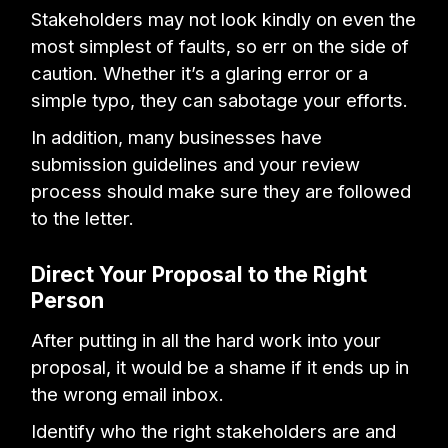
Stakeholders may not look kindly on even the
most simplest of faults, so err on the side of
caution. Whether it’s a glaring error or a
simple typo, they can sabotage your efforts.
In addition, many businesses have
submission guidelines and your review
process should make sure they are followed
to the letter.
Direct Your Proposal to the Right
Person
After putting in all the hard work into your
proposal, it would be a shame if it ends up in
the wrong email inbox.
Identify who the right stakeholders are and