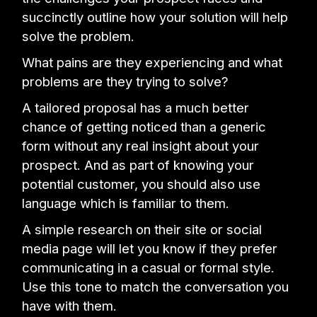
succinctly outline how your solution will help
solve the problem.
What pains are they experiencing and what
problems are they trying to solve?
A tailored proposal has a much better
chance of getting noticed than a generic
form without any real insight about your
prospect. And as part of knowing your
potential customer, you should also use
language which is familiar to them.
A simple research on their site or social
media page will let you know if they prefer
communicating in a casual or formal style.
Use this tone to match the conversation you
have with them.