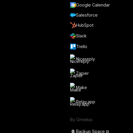
Google Calendar
Salesforce
HubSpot
Slack
Trello
Nicereply
Zapier
Make
Relay.app
By Gmelius
Backup Space ⧉