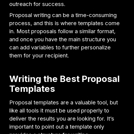
outreach for success.
Proposal writing can be a time-consuming
process, and this is where templates come
in. Most proposals follow a similar format,
and once you have the main structure you
can add variables to further personalize
them for your recipient.
Writing the Best Proposal
Templates
Proposal templates are a valuable tool, but
like all tools it must be used properly to
deliver the results you are looking for. It’s
important to point out a template only