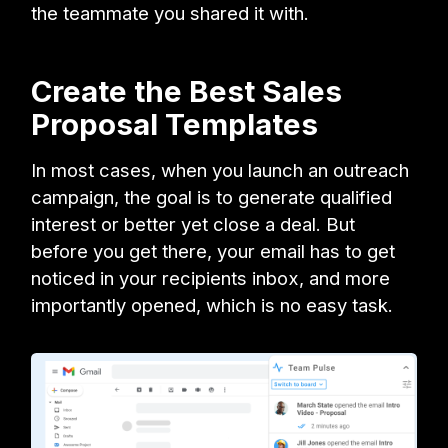
the teammate you shared it with.
Create the Best Sales
Proposal Templates
In most cases, when you launch an outreach
campaign, the goal is to generate qualified
interest or better yet close a deal. But
before you get there, your email has to get
noticed in your recipients inbox, and more
importantly opened, which is no easy task.