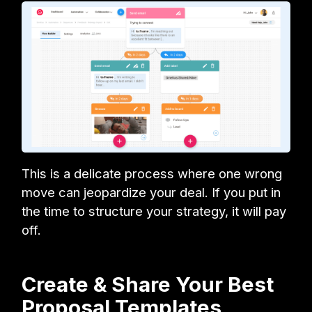
This is a delicate process where one wrong
move can jeopardize your deal. If you put in
the time to structure your strategy, it will pay
off.
Create & Share Your Best
Proposal Templates