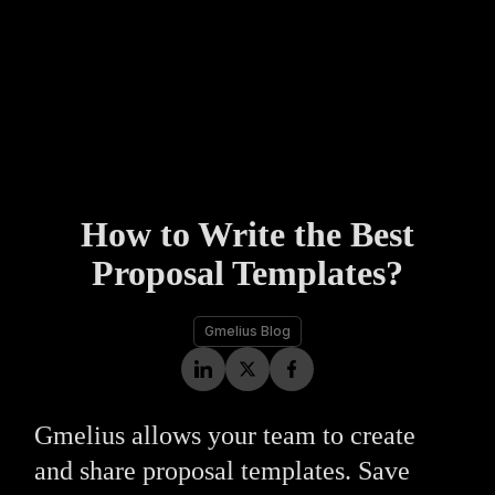
How to Write the Best
Proposal Templates?
Gmelius Blog
Gmelius allows your team to create
and share proposal templates. Save