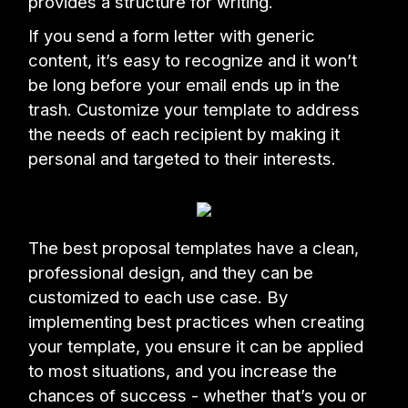
provides a structure for writing.
If you send a form letter with generic
content, it’s easy to recognize and it won’t
be long before your email ends up in the
trash. Customize your template to address
the needs of each recipient by making it
personal and targeted to their interests.
The best proposal templates have a clean,
professional design, and they can be
customized to each use case. By
implementing best practices when creating
your template, you ensure it can be applied
to most situations, and you increase the
chances of success - whether that’s you or