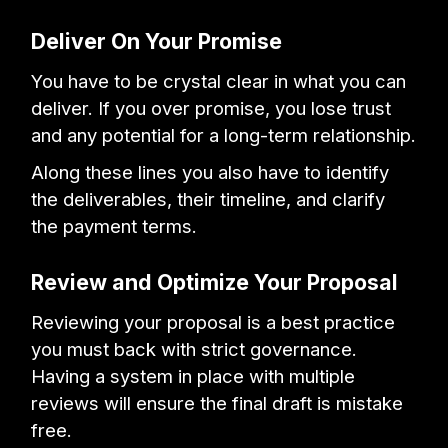
Deliver On Your Promise
You have to be crystal clear in what you can
deliver. If you over promise, you lose trust
and any potential for a long-term relationship.
Along these lines you also have to identify
the deliverables, their timeline, and clarify
the payment terms.
Review and Optimize Your Proposal
Reviewing your proposal is a best practice
you must back with strict governance.
Having a system in place with multiple
reviews will ensure the final draft is mistake
free.