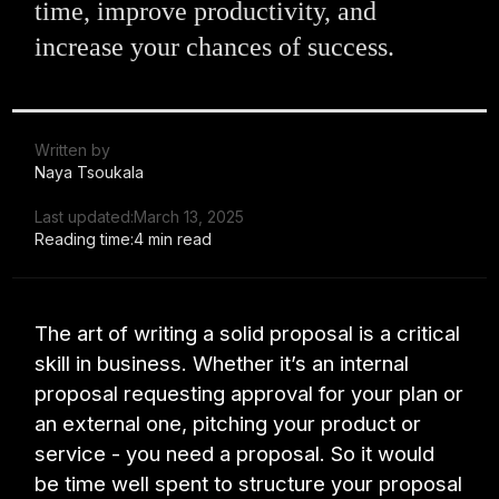
time, improve productivity, and
increase your chances of success.
Written by
Naya Tsoukala
Last updated:
March 13, 2025
Reading time:
4 min read
The art of writing a solid proposal is a critical
skill in business. Whether it’s an internal
proposal requesting approval for your plan or
an external one, pitching your product or
service - you need a proposal. So it would
be time well spent to structure your proposal